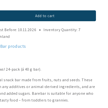
Add to cart
st Before: 10.11.2026
Inventory Quantity: 7
inland
eBar products
! 24-pack (á 40 g bar).
al snack bar made from fruits, nuts and seeds. These
n any additives or animal-derived ingredients, and are
 and added sugars. Barebar is suitable for anyone who
tasty food – from toddlers to grannies.