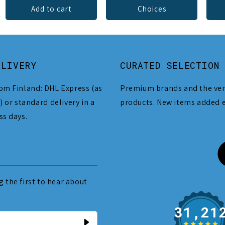
Add to cart
Choices
ELIVERY
CURATED SELECTION
om Finland: DHL Express (as
Premium brands and the ver
) or standard delivery in a
products. New items added 
ss days.
 the first to hear about
31