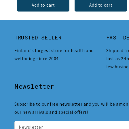
Add to cart
Add to cart
TRUSTED SELLER
FAST D
Finland's largest store for health and
Shipped fr
wellbeing since 2004.
fast as 24h
few busine
Newsletter
Subscribe to our free newsletter and you will be among
our new arrivals and special offers!
Newsletter