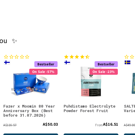
you ✨
Bestseller
Bestseller
On Sale -57%
On Sale -23%
Fazer x Moomin 80 Year
Puhdistamo Electrolyte
SALT
Anniversary Box (Best
Powder Forest Fruit
Vari
before 31.07.2026)
A$50.03
A$16.51
A$116.57
From
A$49.8