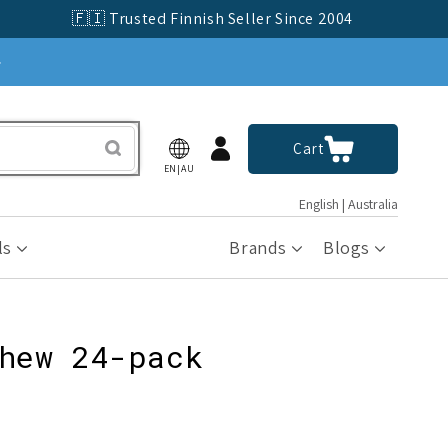
🇫🇮 Trusted Finnish Seller Since 2004
»
Log
Cart
Cart
in
EN|AU
English | Australia
ls
Brands
Blogs
hew 24-pack