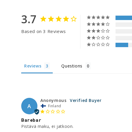
3.7
Based on 3 Reviews
Reviews
Questions
Anonymous
A
Finland
Barebar
Pistävä maku, ei jatkoon.