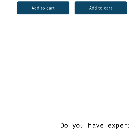
Add to cart
Add to cart
Do you have exper