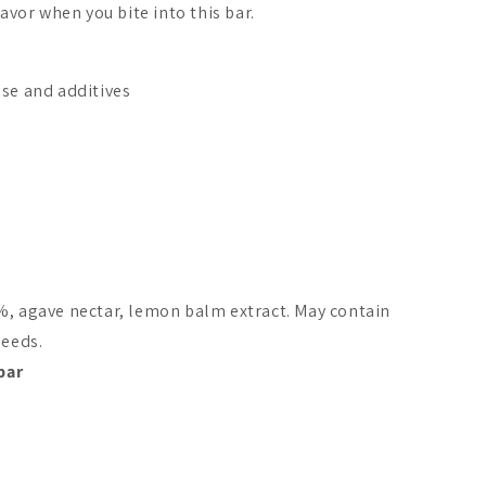
favor when you bite into this bar.
ose and additives
%, agave nectar, lemon balm extract. May contain
seeds.
bar
in Licorice Dates
Foodin Licorice Dates
Foodin O`T
Bar Lemon
Lemon Chee
A$2.50
A$2.50