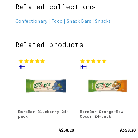
Related collections
Confectionary
Food
Snack Bars
Snacks
Related products
BareBar Blueberry 24-
BareBar Orange-Raw
pack
Cocoa 24-pack
A$58.20
A$58.20