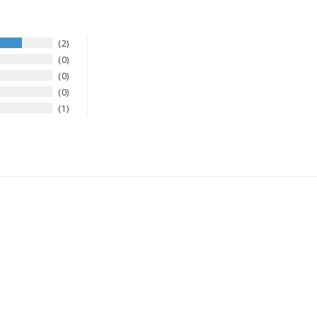
2
0
0
0
1