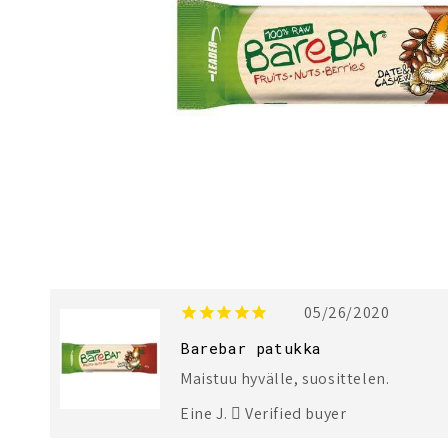
1
2
05/26/2020
Barebar patukka
Maistuu hyvälle, suosittelen.
Eine J.
Verified buyer