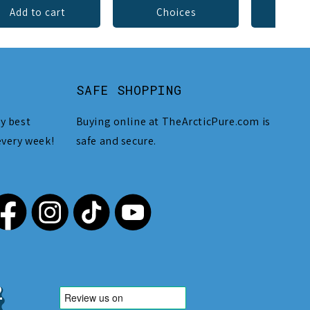
Add to cart
Choices
Add 
SAFE SHOPPING
y best
Buying online at TheArcticPure.com is
every week!
safe and secure.
,212