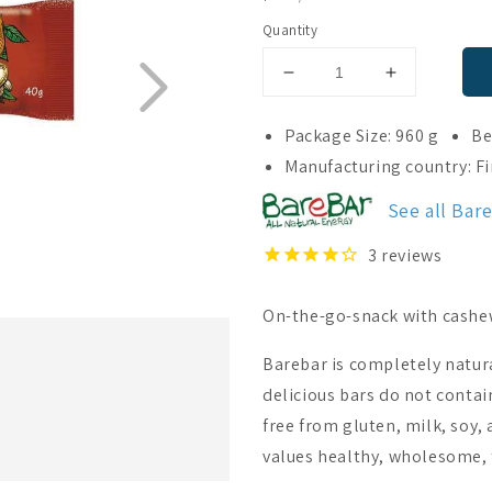
PRICE
Quantity
Decrease
Increase
quantity
quantity
for
for
Package Size: 960 g
Be
BareBar
BareBar
Manufacturing country: F
Cashew
Cashew
24-
24-
See all Bar
pack
pack
3
reviews
On-the-go-snack with cashews
Barebar is completely natur
delicious bars do not contai
free from gluten, milk, soy,
values healthy, wholesome, 