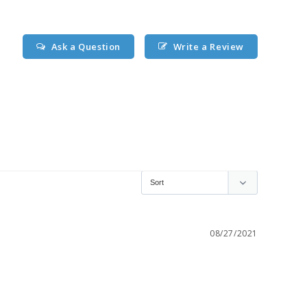
Ask a Question
Write a Review
08/27/2021