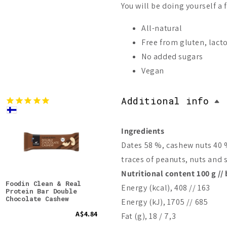
You will be doing yourself a 
All-natural
Free from gluten, lact
No added sugars
Vegan
Additional info
Ingredients
Dates 58 %, cashew nuts 40 
traces of peanuts, nuts and 
Nutritional content 100 g // 
Foodin Clean & Real
Foodin Collagen Protein
Food
Energy (kcal), 408 // 163
Protein Bar Double
Bar Crunchy Cashew-
Bar
Chocolate Cashew
Vanilla
Energy (kJ), 1705 // 685
A$4.84
A$4.17
Fat (g), 18 / 7,3