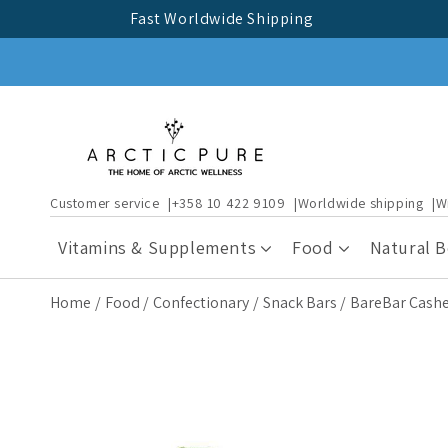
Skip to
Fast Worldwide Shipping
content
Customer service
+358 10 422 9109
Worldwide shipping
W
Vitamins & Supplements
Food
Natural 
Home
Food
Confectionary
Snack Bars
BareBar Cash
Skip to
product
information