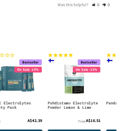
Was this helpful?
0
0
Bestseller
Bestseller
On Sale -15%
On Sale -23%
E Electrolytes
Puhdistamo Electrolyte
Panda Lico
ety Pack
Powder Lemon & Lime
A$42.39
A$16.51
6
From