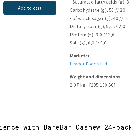
- Saturated fatty acids (g), 3,
Add to cart
Add to cart
Carbohydrate (g), 50 // 20
- of which sugar (g), 40 // 16
Dietary fiber (g), 5,0 // 2,0
Protein (g), 9,0 // 3,6
Salt (g), 0,0 // 0,0
Marketer
Leader Foods Ltd
Weight and dimensions
2.37 kg - [285,130,50]
ience with BareBar Cashew 24-pac