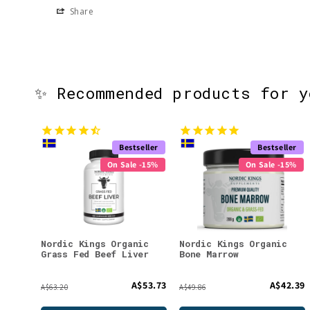
Share
✨ Recommended products for 
Bestseller
Bestseller
On Sale -15%
On Sale -15%
Nordic Kings Organic
Nordic Kings Organic
Grass Fed Beef Liver
Bone Marrow
A$53.73
A$42.39
A$63.20
A$49.86