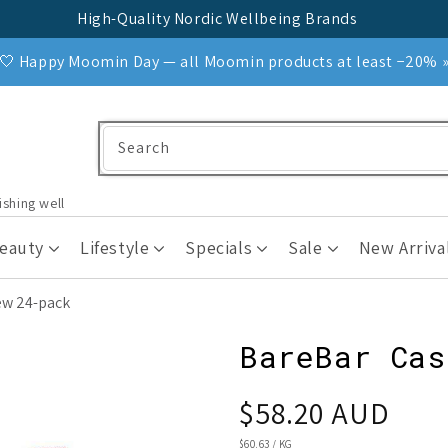
High-Quality Nordic Wellbeing Brands
🤍 Happy Moomin Day — all Moomin products at least −20% 
Search
ishing well
Beauty
Lifestyle
Specials
Sale
New Arriva
ew 24-pack
BareBar Cas
Regular
$58.20 AUD
price
UNIT
$60.63
/
KG