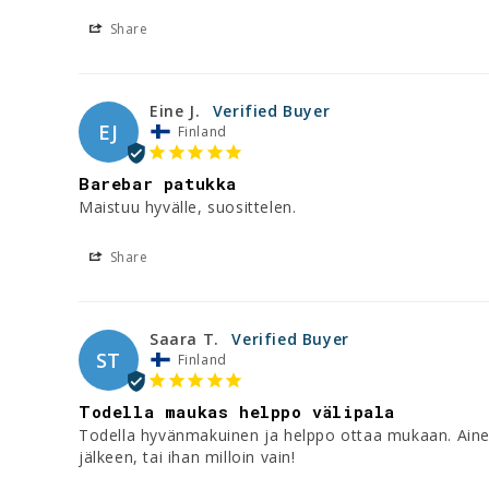
Share
Eine J.
EJ
Finland
Barebar patukka
Maistuu hyvälle, suosittelen.
Share
Saara T.
ST
Finland
Todella maukas helppo välipala
Todella hyvänmakuinen ja helppo ottaa mukaan. Aineslue
jälkeen, tai ihan milloin vain!