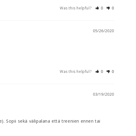
Was this helpful?
0
0
05/26/2020
Was this helpful?
0
0
03/19/2020
. Sopii sekä välipalana että treenien ennen tai 