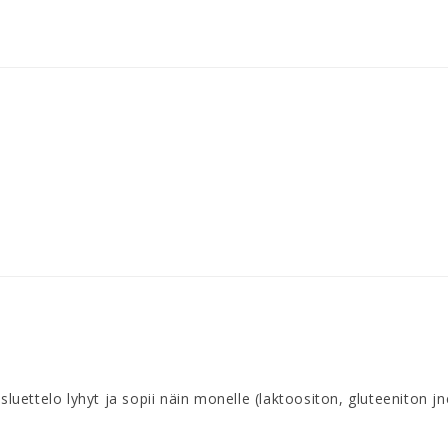
ttelo lyhyt ja sopii näin monelle (laktoositon, gluteeniton jne)