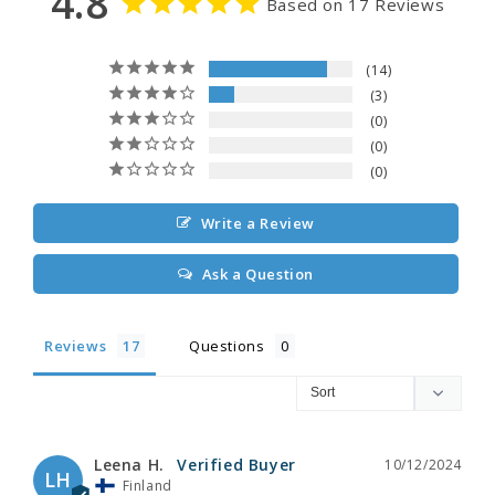
4.8
Based on 17 Reviews
14
3
0
0
0
Write a Review
Ask a Question
Reviews
Questions
Leena H.
10/12/2024
LH
Finland