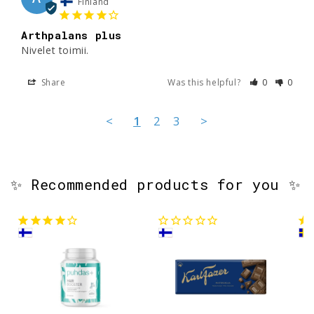
Finland
Arthpalans plus
Nivelet toimii. 
Share
Was this helpful?
0
0
<
1
2
3
>
✨ Recommended products for you ✨