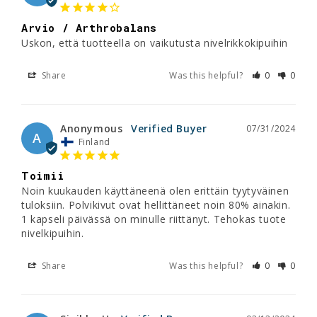
Arvio / Arthrobalans
Uskon, että tuotteella on vaikutusta nivelrikkokipuihin
Share
Was this helpful?
0
0
Anonymous
07/31/2024
A
Finland
Toimii
Noin kuukauden käyttäneenä olen erittäin tyytyväinen 
tuloksiin. Polvikivut ovat hellittäneet noin 80% ainakin. 
1 kapseli päivässä on minulle riittänyt. Tehokas tuote 
nivelkipuihin.
Share
Was this helpful?
0
0