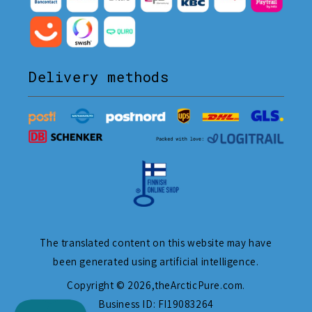
Delivery methods
The translated content on this website may have
been generated using artificial intelligence.
Copyright © 2026,
theArcticPure.com
.
Business ID: FI19083264