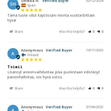
Sinikka H.
02/12/2024
SH
Spain
Tämä tuote ollut käytössäni monta vuotta!Erittäin 
hyvä!
Share
Was this helpful?
0
0
Anonymous
10/17/2023
A
Finland
Toimii
Lisännyt aineenvaihduntaa joka puolestaan edistänyt 
painonhallintaa, siis hyvä ostos.
Share
Was this helpful?
0
0
Anonymous
07/04/2022
A