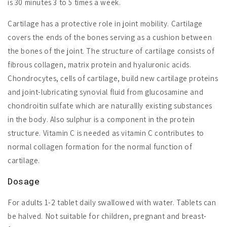
is 30 minutes 3 to 5 times a week.
Cartilage has a protective role in joint mobility. Cartilage
covers the ends of the bones serving as a cushion between
the bones of the joint. The structure of cartilage consists of
fibrous collagen, matrix protein and hyaluronic acids.
Chondrocytes, cells of cartilage, build new cartilage proteins
and joint-lubricating synovial fluid from glucosamine and
chondroitin sulfate which are naturallly existing substances
in the body. Also sulphur is a component in the protein
structure. Vitamin C is needed as vitamin C contributes to
normal collagen formation for the normal function of
cartilage.
Dosage
For adults 1-2 tablet daily swallowed with water. Tablets can
be halved. Not suitable for children, pregnant and breast-