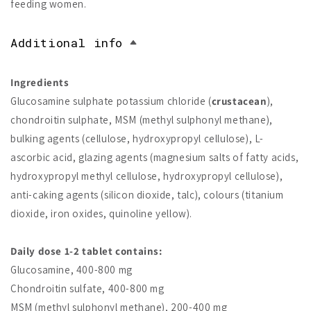
feeding women.
Additional info
Ingredients
Glucosamine sulphate potassium chloride (
crustacean
),
chondroitin sulphate, MSM (methyl sulphonyl methane),
bulking agents (cellulose, hydroxypropyl cellulose), L-
ascorbic acid, glazing agents (magnesium salts of fatty acids,
hydroxypropyl methyl cellulose, hydroxypropyl cellulose),
anti-caking agents (silicon dioxide, talc), colours (titanium
dioxide, iron oxides, quinoline yellow).
Daily dose 1-2 tablet contains:
Glucosamine, 400-800 mg
Chondroitin sulfate, 400-800 mg
MSM (methyl sulphonyl methane), 200-400 mg