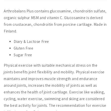
Arthrobalans Plus contains glucosamine, chondroitin sulfate,
organic sulphur MSM and vitamin C. Glucosamine is derived
from crustacean, chondroitin from porcine cartilage. Made in
Finland.
Diary & Lactose Free
Gluten Free
Sugar Free
Physical exercise with suitable mechanical stress on the
joints benefits joint flexibility and mobility. Physical exercise
maintains and improves muscle strength and endurance
around joints, increases the mobility of joints as well as
enhances the health of joint cartilage. Exercise like walking,
cycling, water exercise, swimming and skiing are considered
the best activity for joints. The recommendation for exercise