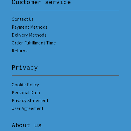
Customer service
Contact Us
Payment Methods
Delivery Methods
Order Fulfillment Time
Returns
Privacy
Cookie Policy
Personal Data
Privacy Statement
User Agreement
About us