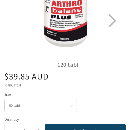
120 tabl
Regular
$39.85 AUD
1
2
price
UNIT
$0.80
/
ITEM
PRICE
Size
Quantity