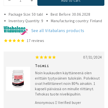
Add to cart
Decrease
Increase
quantity
quantity
for
for
Package Size: 50 tabl
Best Before: 30.06.2028
Arthrobalans
Arthrobalans
Inventory Quantity: 9
Manufacturing country: Finland
Plus
Plus
See all Vitabalans products
17
reviews
07/31/2024
Toimii
Noin kuukauden käyttäneenä olen
erittäin tyytyväinen tuloksiin. Polvikivut
ovat hellittäneet noin 80% ainakin. 1
kapseli päivässä on minulle riittänyt.
Tehokas tuote nivelkipuihin.
Anonymous
Verified buyer