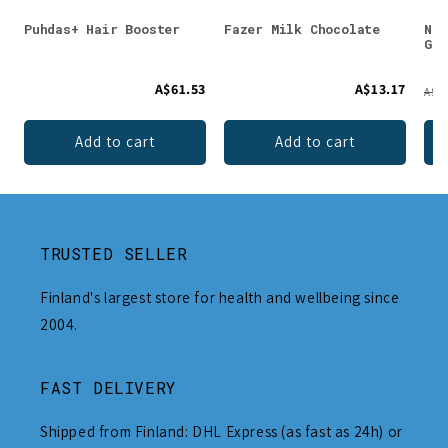
Puhdas+ Hair Booster
Fazer Milk Chocolate
Nor
Gra
A$61.53
A$13.17
A$63
Add to cart
Add to cart
TRUSTED SELLER
Finland's largest store for health and wellbeing since
2004.
FAST DELIVERY
Shipped from Finland: DHL Express (as fast as 24h) or