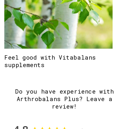
Feel good with Vitabalans
supplements
Do you have experience with
Arthrobalans Plus? Leave a
review!