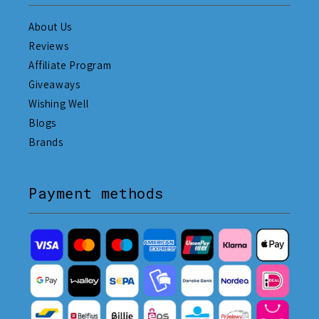
About Us
Reviews
Affiliate Program
Giveaways
Wishing Well
Blogs
Brands
Payment methods