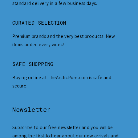
standard delivery in a few business days.
CURATED SELECTION
Premium brands and the very best products. New
items added every week!
SAFE SHOPPING
Buying online at TheArcticPure.com is safe and
secure.
Newsletter
Subscribe to our free newsletter and you will be
among the first to hear about our new arrivals and