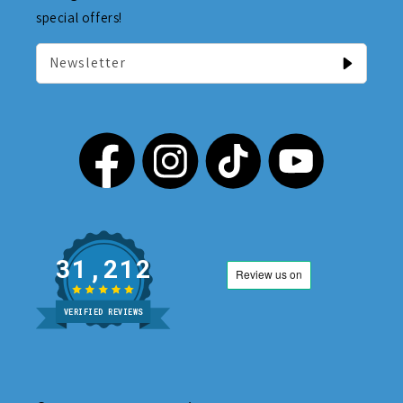
special offers!
Newsletter
31,212
VERIFIED REVIEWS