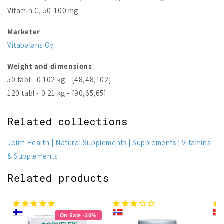
Vitamin C, 50-100 mg
Marketer
Vitabalans Oy
Weight and dimensions
50 tabl - 0.102 kg - [48,48,102]
120 tabl - 0.21 kg - [90,65,65]
Related collections
Joint Health
Natural Supplements
Supplements
Vitamins
& Supplements
Related products
On Sale -20%