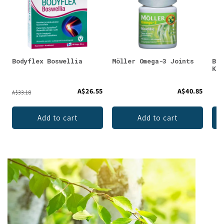
Bodyflex Boswellia
Möller Omega-3 Joints
Bio
K2
A$26.55
A$40.85
A$33.18
Add to cart
Add to cart