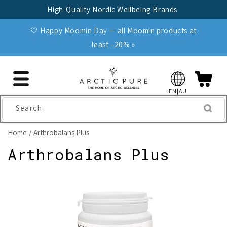
Skip to
High-Quality Nordic Wellbeing Brands
content
🤍 Happy Moomin Day — all Moomin products at
least −20% »
EN|AU
Search
Home
Arthrobalans Plus
Arthrobalans Plus
Skip to
product
information