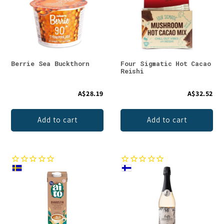
Berrie Sea Buckthorn
Four Sigmatic Hot Cacao
Reishi
A$28.19
A$32.52
Add to cart
Add to cart