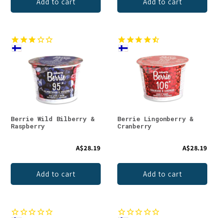
Add to cart
Add to cart
Berrie Wild Bilberry &
Berrie Lingonberry &
Raspberry
Cranberry
A$28.19
A$28.19
Add to cart
Add to cart