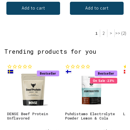
Add to cart
Add to cart
1
2
>
>> (2)
Trending products for you
Bestseller
Bestseller
On Sale -23%
DENSE Beef Protein
Puhdistamo Electrolyte
Lad
Unflavored
Powder Lemon & Cola