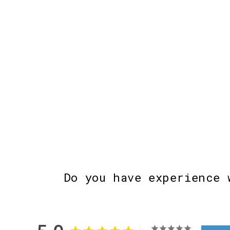
Do you have experience 