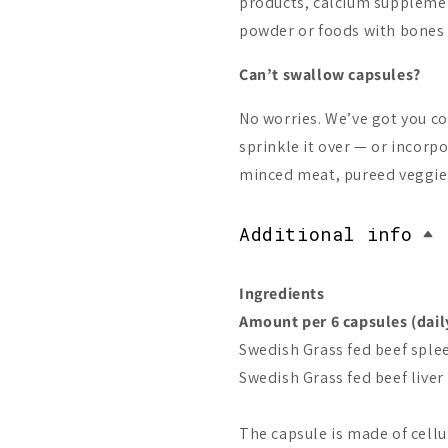
products, calcium suppleme
powder or foods with bones i
Can’t swallow capsules?
No worries. We’ve got you c
sprinkle it over — or incorpo
minced meat, pureed veggies
Additional info
Ingredients
Amount per 6 capsules (dail
Swedish Grass fed beef sple
Swedish Grass fed beef liver
The capsule is made of cell