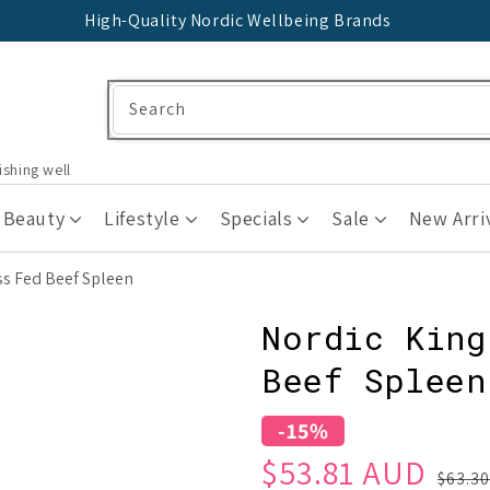
High-Quality Nordic Wellbeing Brands
Search
ishing well
 Beauty
Lifestyle
Specials
Sale
New Arri
ss Fed Beef Spleen
Nordic King
Beef Spleen
-15%
Sale
Regular
$53.81 AUD
$63.3
price
price