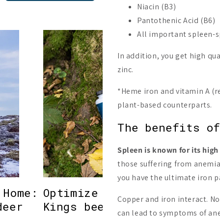
Niacin (B3)
Pantothenic Acid (B6)
All important spleen-s
In addition, you get high qu
zinc.
*Heme iron and vitamin A (r
plant-based counterparts.
The benefits of
Spleen is known for its high
those suffering from anemia.
you have the ultimate iron 
 Home:
Optimize your health with
Copper and iron interact. No
deer
Kings beef organ suppleme
can lead to symptoms of anem