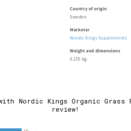
Country of origin
Sweden
Marketer
Nordic Kings Supplements
Weight and dimensions
0.155 kg
with Nordic Kings Organic Grass 
review!
1