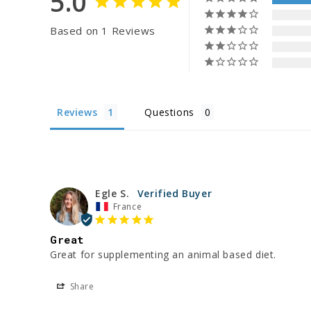
5.0
Based on 1 Reviews
Reviews
Questions
Egle S.
France
Great
Great for supplementing an animal based diet. 
Share