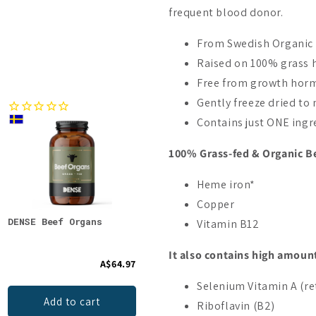
frequent blood donor.
From Swedish Organic 
Raised on 100% grass 
Free from growth hormo
Gently freeze dried to 
Contains just ONE ingre
100% Grass-fed & Organic Be
Heme iron*
Copper
DENSE Beef Organs
Biomed Carnivore Organ
DENS
Vitamin B12
Mix Capsules
Vani
It also contains high amount
A$64.97
A$66.64
Selenium Vitamin A (re
Add to cart
Add to cart
Riboflavin (B2)