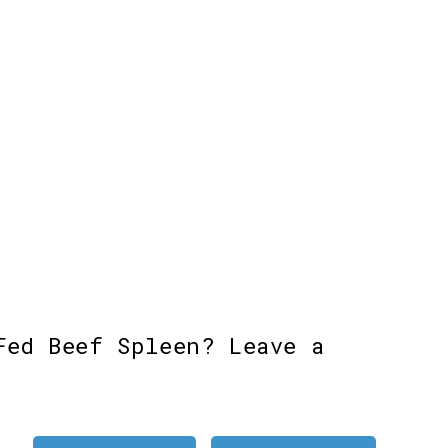
Fed Beef Spleen? Leave a