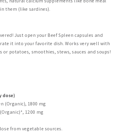
nts, natural calcium supplements like bone meal
n them (like sardines).
overed! Just open your Beef Spleen capsules and
rate it into your favorite dish. Works very well with
 or potatoes, smoothies, stews, sauces and soups!
y dose)
en (Organic), 1800 mg
 (Organic)*, 1200 mg
ulose from vegetable sources.