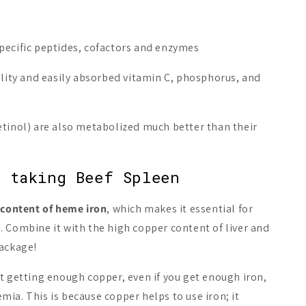
pecific peptides, cofactors and enzymes
ality and easily absorbed vitamin C, phosphorus, and
etinol) are also metabolized much better than their
 taking Beef Spleen
 content of heme iron
, which makes it essential for
 Combine it with the high copper content of liver and
package!
 Nordic
t getting enough copper, even if you get enough iron,
nts
ia. This is because copper helps to use iron; it