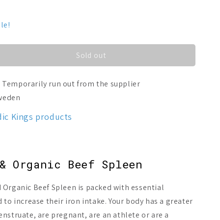
le!
Sold out
Temporarily run out from the supplier
Sweden
dic Kings products
& Organic Beef Spleen
 Organic Beef Spleen is packed with essential
 to increase their iron intake. Your body has a greater
nstruate, are pregnant, are an athlete or are a