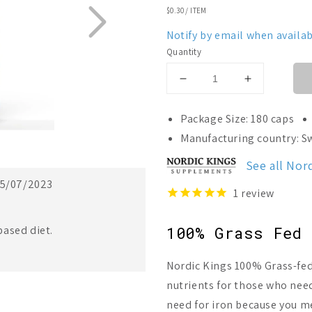
UNIT
$0.30
/
ITEM
PRICE
Notify by email when availab
Quantity
Decrease
Increase
quantity
quantity
for
for
Package Size: 180 caps
Nordic
Nordic
Manufacturing country: 
Kings
Kings
Organic
Organic
See all Nor
Grass
Grass
5/07/2023
Fed
Fed
1
review
Beef
Beef
Spleen
Spleen
ased diet.
100% Grass Fed 
Nordic Kings 100% Grass-fed
nutrients for those who need
need for iron because you me