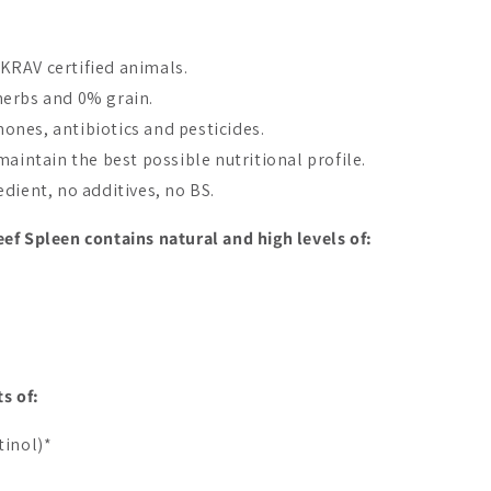
KRAV certified animals.
herbs and 0% grain.
nes, antibiotics and pesticides.
maintain the best possible nutritional profile.
dient, no additives, no BS.
Bestseller
ef Spleen contains natural and high levels of:
E Beef Protein
DENSE Beef Protein
DENSE Beef
lla
Unflavored
Cocoa
s of:
A$64.97
A$64.97
tinol)*
Add to cart
Add to cart
Add 