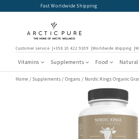
Skip to
Fast Worldwide Shipping
content
Customer service
+358 10 422 9109
Worldwide shipping
W
Vitamins
Supplements
Food
Natural
Home
Supplements
Organs
Nordic Kings Organic Gra
Skip to
product
information