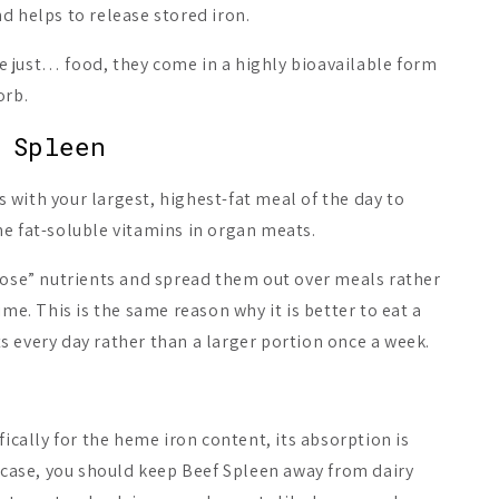
d helps to release stored iron.
 just… food, they come in a highly bioavailable form
orb.
 Spleen
with your largest, highest-fat meal of the day to
e fat-soluble vitamins in organ meats.
odose” nutrients and spread them out over meals rather
ime. This is the same reason why it is better to eat a
 every day rather than a larger portion once a week.
fically for the heme iron content, its absorption is
t case, you should keep Beef Spleen away from dairy