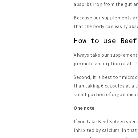
absorbs iron from the gut an
Because our supplements are
that the body can easily abs
How to use Beef
Always take our supplements 
promote absorption of all th
Second, it is best to “micr
than taking 6 capsules at a t
small portion of organ meats
One note
If you take Beef Spleen speci
inhibited by calcium. In tha