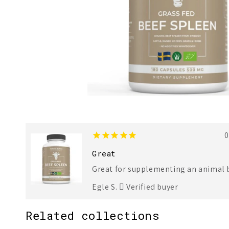
1
2
0
Great
Great for supplementing an animal b
Egle S.
Verified buyer
Related collections