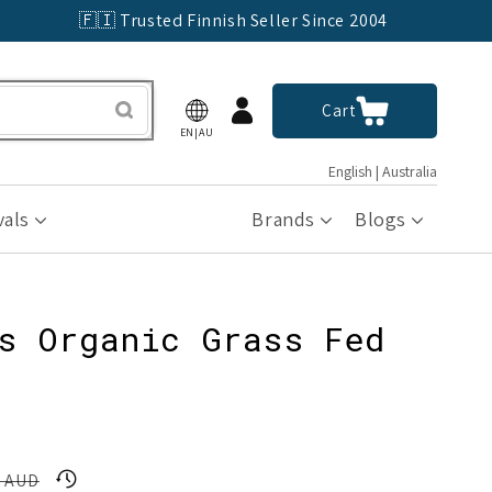
🇫🇮 Trusted Finnish Seller Since 2004
Log
Cart
Cart
in
EN|AU
English | Australia
vals
Brands
Blogs
s Organic Grass Fed
0 AUD