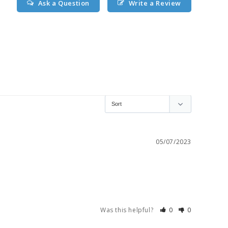
Ask a Question
Write a Review
05/07/2023
Was this helpful?
0
0