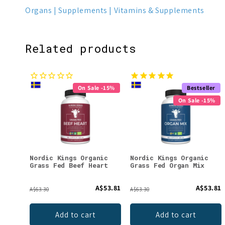
Organs
Supplements
Vitamins & Supplements
Related products
On Sale -15%
Bestseller
On Sale -15%
Nordic Kings Organic
Nordic Kings Organic
Grass Fed Beef Heart
Grass Fed Organ Mix
A$53.81
A$53.81
A$63.30
A$63.30
Add to cart
Add to cart