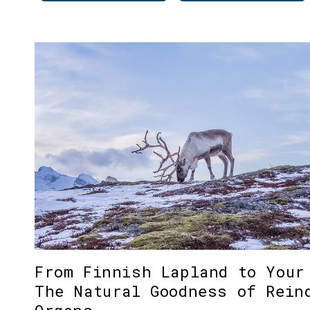
From Finnish Lapland to Your
The Natural Goodness of Rein