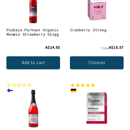
Poikain Parhaat Organic
Cranberry Strong
Moomin Strawberry Glogg
A$24.93
A$16.57
From
Add to cart
Choices