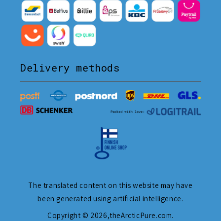
Delivery methods
The translated content on this website may have
been generated using artificial intelligence.
Copyright © 2026,
theArcticPure.com
.