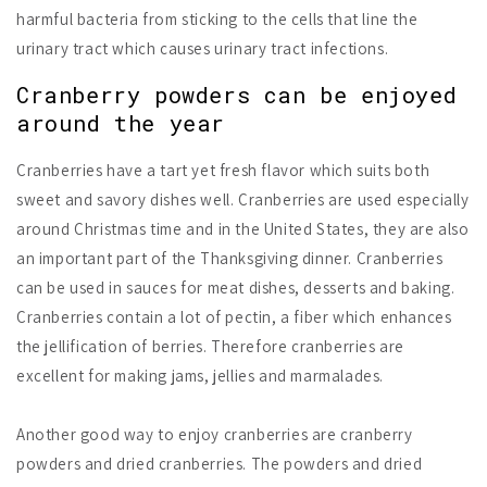
harmful bacteria from sticking to the cells that line the
urinary tract which causes urinary tract infections.
Cranberry powders can be enjoyed
around the year
Cranberries have a tart yet fresh flavor which suits both
sweet and savory dishes well. Cranberries are used especially
around Christmas time and in the United States, they are also
an important part of the Thanksgiving dinner. Cranberries
can be used in sauces for meat dishes, desserts and baking.
Cranberries contain a lot of pectin, a fiber which enhances
the jellification of berries. Therefore cranberries are
excellent for making jams, jellies and marmalades.
Another good way to enjoy cranberries are cranberry
powders and dried cranberries. The powders and dried