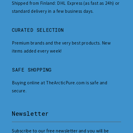
Shipped from Finland: DHL Express (as fast as 24h) or
standard delivery in a few business days.
CURATED SELECTION
Premium brands and the very best products. New
items added every week!
SAFE SHOPPING
Buying online at TheArcticPure.com is safe and
secure.
Newsletter
Subscribe to our free newsletter and you will be