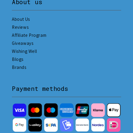
About us
About Us
Reviews
Affiliate Program
Giveaways
Wishing Well
Blogs
Brands
Payment methods