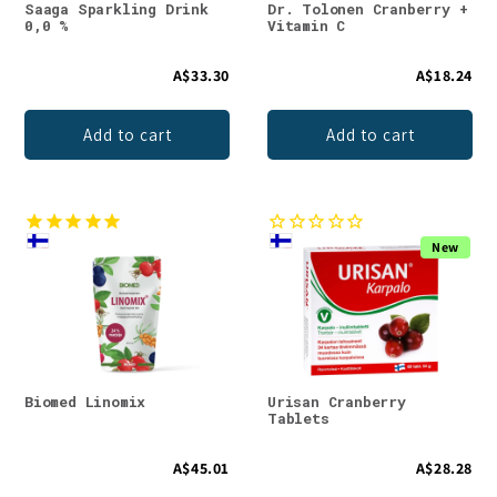
Saaga Sparkling Drink
Dr. Tolonen Cranberry +
0,0 %
Vitamin C
A$33.30
A$18.24
Add to cart
Add to cart
New
Biomed Linomix
Urisan Cranberry
Tablets
A$45.01
A$28.28