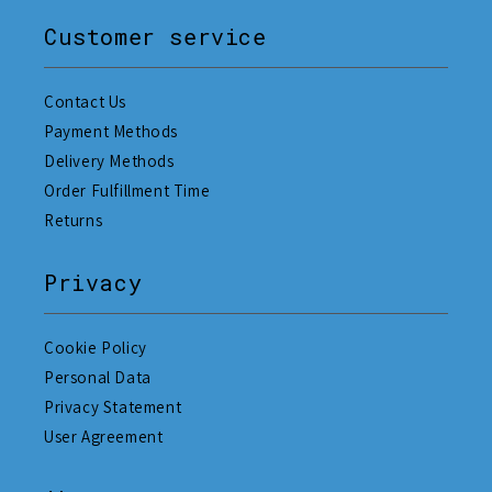
Customer service
Contact Us
Payment Methods
Delivery Methods
Order Fulfillment Time
Returns
Privacy
Cookie Policy
Personal Data
Privacy Statement
User Agreement