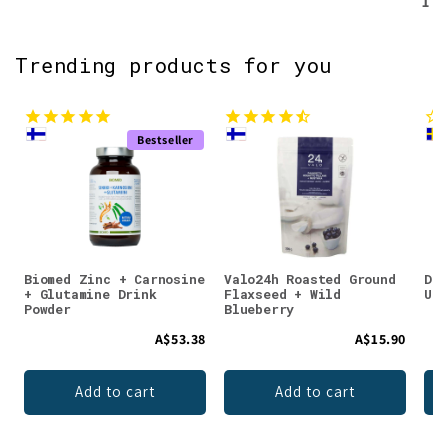
1
Trending products for you
Bestseller
Biomed Zinc + Carnosine
Valo24h Roasted Ground
DEN
+ Glutamine Drink
Flaxseed + Wild
Unf
Powder
Blueberry
A$53.38
A$15.90
Add to cart
Add to cart