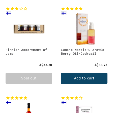
Finnish Assortment of
Lumene Nordic-C Arctic
Jams
Berry Oil-Cocktail
A$33.30
A$56.73
Sold out
Add to cart