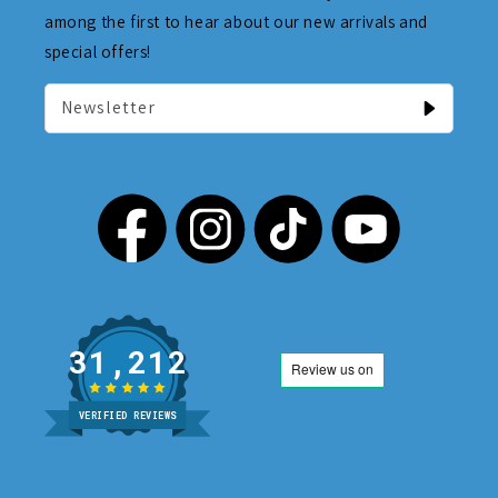
among the first to hear about our new arrivals and
special offers!
Newsletter
31,212
VERIFIED REVIEWS