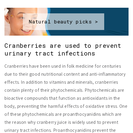
Natural beauty picks >
Cranberries are used to prevent
urinary tract infections
Cranberries have been used in folk medicine for centuries
due to their good nutritional content and anti-inflammatory
effects. In addition to vitamins and minerals, cranberries
contain plenty of their phytochemicals. Phytochemicals are
bioactive compounds that function as antioxidants in the
body, preventing the harmful effects of oxidative stress. One
of these phytochemicals are proanthocyanidins which are
the reason why cranberry juice is widely used to prevent
urinary tract infections. Proanthocyanidins prevent the