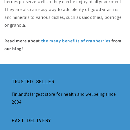
berries preserve well so they can be enjoyed all year round.
They are also an easy way to add plenty of good vitamins
and minerals to various dishes, such as smoothies, porridge
or granola.
Read more about
the many benefits of cranberries
from
our blog!
TRUSTED SELLER
Finland's largest store for health and wellbeing since
2004.
FAST DELIVERY