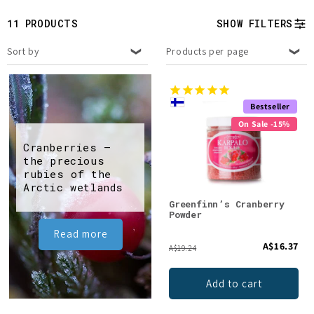
t
11 PRODUCTS
SHOW FILTERS
i
Sort by
Products per page
o
n
Bestseller
:
On Sale -15%
Cranberries –
the precious
rubies of the
Arctic wetlands
Greenfinn’s Cranberry
Powder
Read more
A$16.37
A$19.24
Add to cart