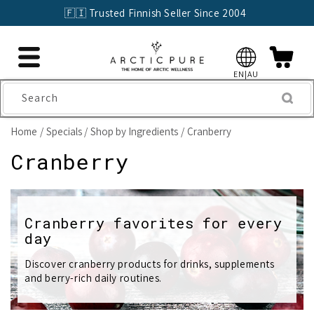
Skip to
🇫🇮 Trusted Finnish Seller Since 2004
content
EN|AU
Search
Home
Specials
Shop by Ingredients
Cranberry
C
Cranberry
o
l
Cranberry favorites for every
day
l
e
Discover cranberry products for drinks, supplements
and berry-rich daily routines.
c