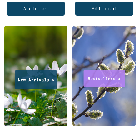
Add to cart
Add to cart