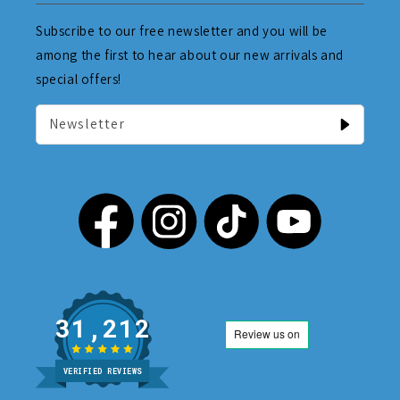
Subscribe to our free newsletter and you will be
among the first to hear about our new arrivals and
special offers!
Newsletter
31,212
VERIFIED REVIEWS