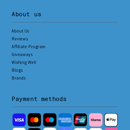
About us
About Us
Reviews
Affiliate Program
Giveaways
Wishing Well
Blogs
Brands
Payment methods