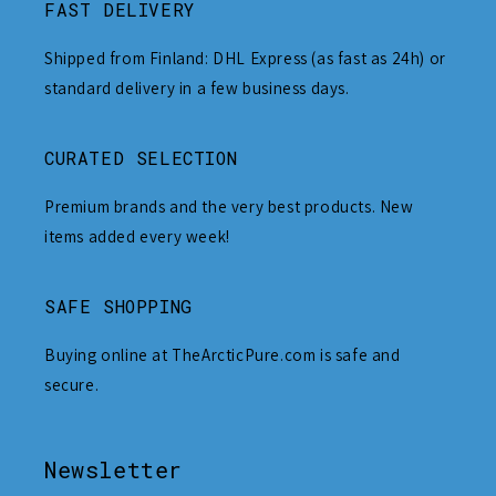
FAST DELIVERY
Shipped from Finland: DHL Express (as fast as 24h) or
standard delivery in a few business days.
CURATED SELECTION
Premium brands and the very best products. New
items added every week!
SAFE SHOPPING
Buying online at TheArcticPure.com is safe and
secure.
Newsletter