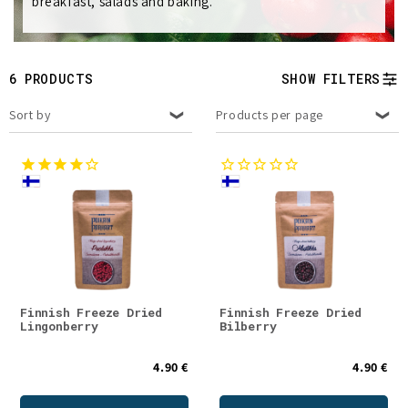
breakfast, salads and baking.
e
c
t
6 PRODUCTS
SHOW FILTERS
i
Sort by
Products per page
o
n
:
Finnish Freeze Dried
Finnish Freeze Dried
Lingonberry
Bilberry
4.90 €
4.90 €