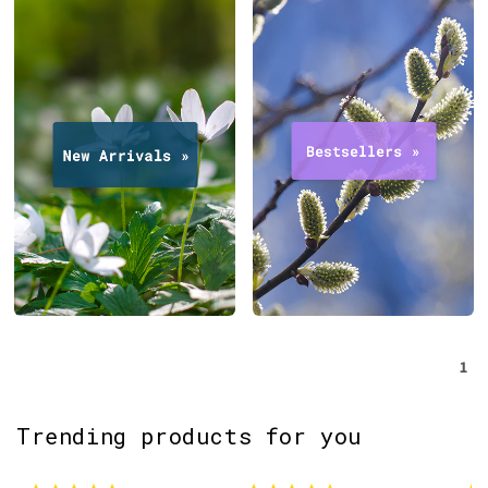
1
Trending products for you