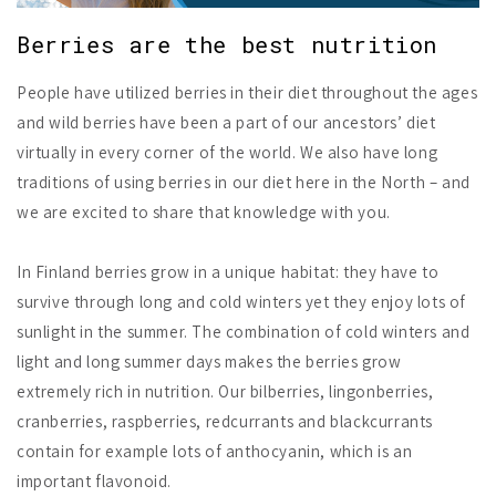
Berries are the best nutrition
People have utilized berries in their diet throughout the ages
and wild berries have been a part of our ancestors’ diet
virtually in every corner of the world. We also have long
traditions of using berries in our diet here in the North – and
we are excited to share that knowledge with you.
In Finland berries grow in a unique habitat: they have to
survive through long and cold winters yet they enjoy lots of
sunlight in the summer. The combination of cold winters and
light and long summer days makes the berries grow
extremely rich in nutrition. Our bilberries, lingonberries,
cranberries, raspberries, redcurrants and blackcurrants
contain for example lots of anthocyanin, which is an
important flavonoid.