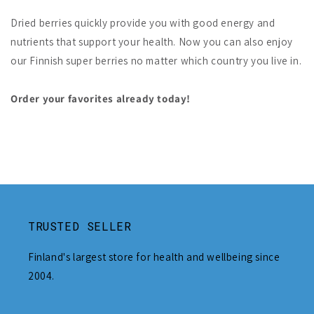
Dried berries quickly provide you with good energy and
nutrients that support your health. Now you can also enjoy
our Finnish super berries no matter which country you live in.
Order your favorites already today!
TRUSTED SELLER
Finland's largest store for health and wellbeing since
2004.