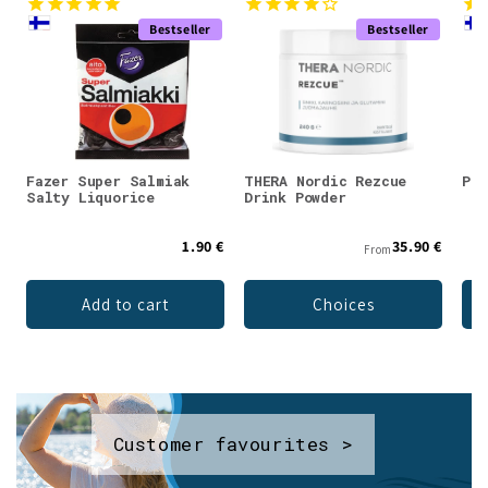
Bestseller
Bestseller
Fazer Super Salmiak
THERA Nordic Rezcue
Pan
Salty Liquorice
Drink Powder
1.90 €
35.90 €
From
Add to cart
Choices
Customer favourites >