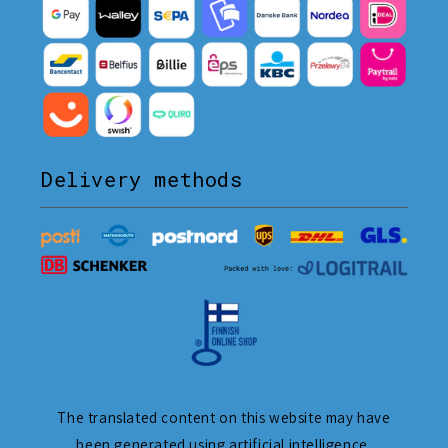
Delivery methods
The translated content on this website may have
been generated using artificial intelligence.