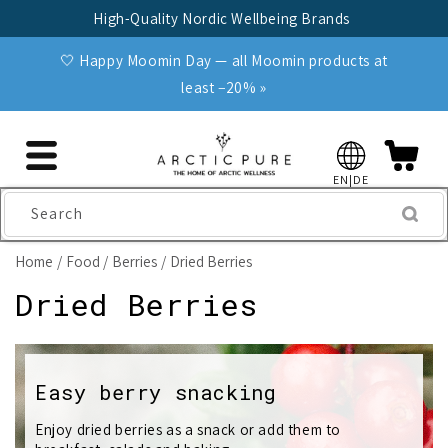
Skip to
High-Quality Nordic Wellbeing Brands
content
🤍 Happy Moomin Day — all Moomin products at
least −20% »
EN|DE
Search
Home
Food
Berries
Dried Berries
C
Dried Berries
o
l
Easy berry snacking
l
Enjoy dried berries as a snack or add them to