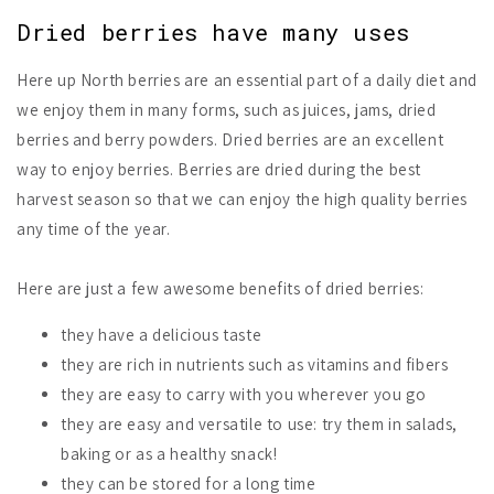
Dried berries have many uses
Here up North berries are an essential part of a daily diet and
we enjoy them in many forms, such as juices, jams, dried
berries and berry powders. Dried berries are an excellent
way to enjoy berries. Berries are dried during the best
harvest season so that we can enjoy the high quality berries
any time of the year.
Here are just a few awesome benefits of dried berries:
they have a delicious taste
they are rich in nutrients such as vitamins and fibers
they are easy to carry with you wherever you go
they are easy and versatile to use: try them in salads,
baking or as a healthy snack!
they can be stored for a long time