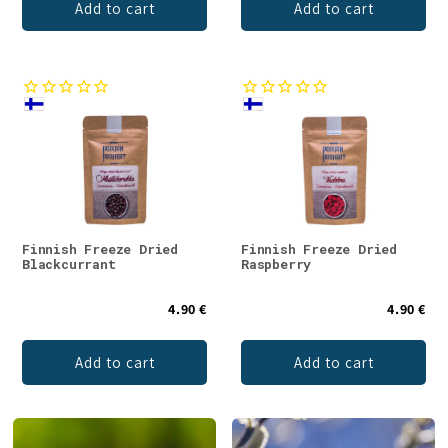
Add to cart
Add to cart
Finnish Freeze Dried
Finnish Freeze Dried
Blackcurrant
Raspberry
4.90 €
4.90 €
Add to cart
Add to cart