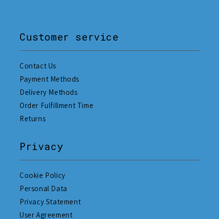
Customer service
Contact Us
Payment Methods
Delivery Methods
Order Fulfillment Time
Returns
Privacy
Cookie Policy
Personal Data
Privacy Statement
User Agreement