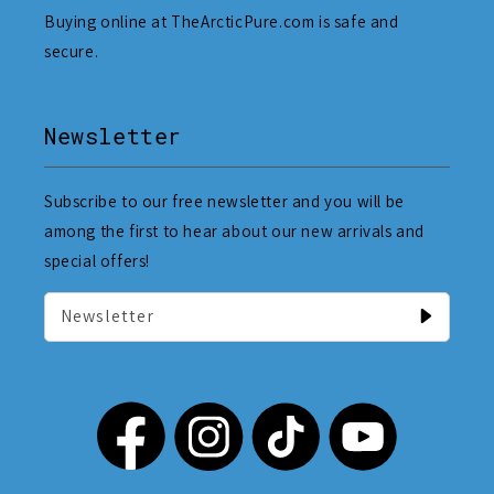
Buying online at TheArcticPure.com is safe and
secure.
Newsletter
Subscribe to our free newsletter and you will be
among the first to hear about our new arrivals and
special offers!
Newsletter