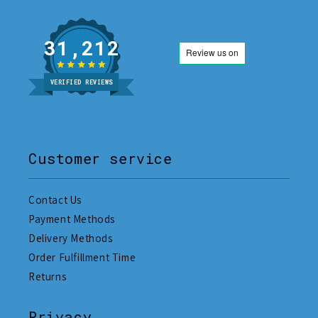
31,212
VERIFIED REVIEWS
Customer service
Contact Us
Payment Methods
Delivery Methods
Order Fulfillment Time
Returns
Privacy