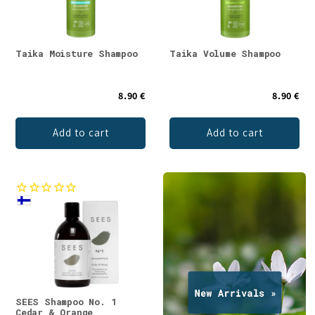
Taika Moisture Shampoo
Taika Volume Shampoo
8.90 €
8.90 €
Add to cart
Add to cart
SEES Shampoo No. 1
Cedar & Orange