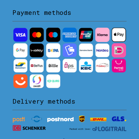
Payment methods
Delivery methods