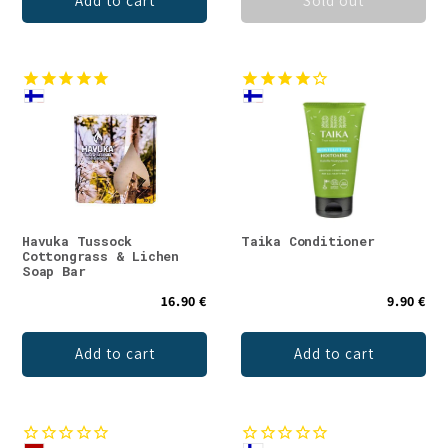
Add to cart
Sold out
Havuka Tussock
Taika Conditioner
Cottongrass & Lichen
Soap Bar
16.90 €
9.90 €
Add to cart
Add to cart