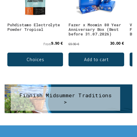
Puhdistamo Electrolyte
Fazer x Moomin 80 Year
Val
Powder Tropical
Anniversary Box (Best
Fla
before 31.07.2026)
Blu
9.90 €
30.00 €
From
69.90 €
Choices
Add to cart
Finnish Midsummer Traditions
>