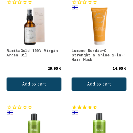
RimitaGold 100% Virgin
Lumene Nordic-C
Argan Oil
Strenght & Shine 2-in-1
Hair Mask
29.90 €
14.90 €
Add to cart
Add to cart