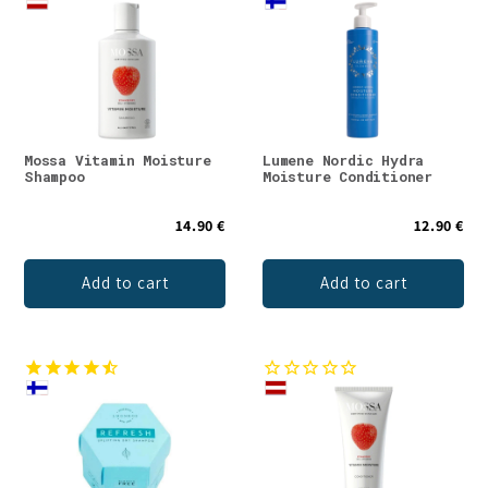
Mossa Vitamin Moisture
Lumene Nordic Hydra
Shampoo
Moisture Conditioner
14.90 €
12.90 €
Add to cart
Add to cart