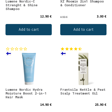
Lumene Nordic-C
XZ Moomin 2in1 Shampoo
Strenght & Shine
& Conditioner
Shampoo
12.90 €
3.00 €
4.90 €
Add to cart
Add to cart
Lumene Nordic Hydra
Frantsila Nettle & Peat
Moisture Boost 2-in-1
Scalp Treatment Oil
Hair Mask
14.90 €
25.90 €