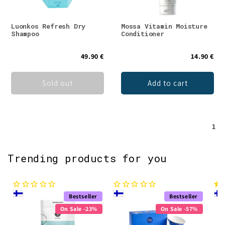
Luonkos Refresh Dry
Mossa Vitamin Moisture
Shampoo
Conditioner
49.90 €
14.90 €
Sold out
Add to cart
1
Trending products for you
Bestseller
Bestseller
On Sale -23%
On Sale -57%