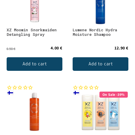
t
i
o
XZ Moomin Snorkmaiden
Lumene Nordic Hydra
Detangling Spray
Moisture Shampoo
n
4.00 €
12.90 €
:
6.90 €
Add to cart
Add to cart
On Sale -39%