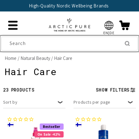
Skip to
High-Quality Nordic Wellbeing Brands
content
EN|DE
Search
Home
Natural Beauty
Hair Care
C
Hair Care
o
23 PRODUCTS
SHOW FILTERS
l
Sort by
Products per page
l
e
Bestseller
c
On Sale -42%