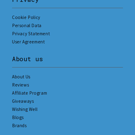
Cookie Policy
Personal Data
Privacy Statement
User Agreement
About us
About Us
Reviews
Affiliate Program
Giveaways
Wishing Well
Blogs
Brands