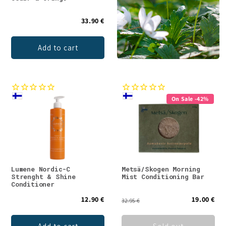
33.90 €
Add to cart
On Sale -42%
Lumene Nordic-C
Metsä/Skogen Morning
Strenght & Shine
Mist Conditioning Bar
Conditioner
12.90 €
19.00 €
32.95 €