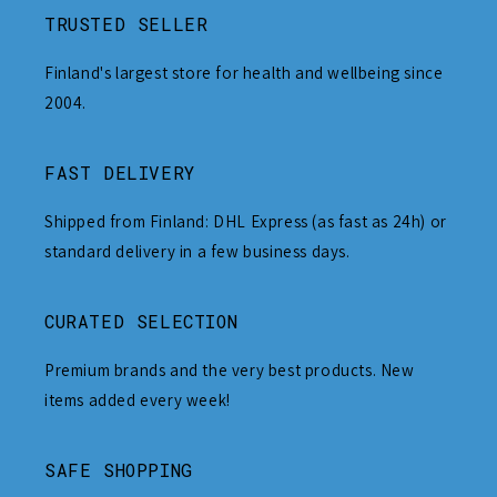
TRUSTED SELLER
Finland's largest store for health and wellbeing since
2004.
FAST DELIVERY
Shipped from Finland: DHL Express (as fast as 24h) or
standard delivery in a few business days.
CURATED SELECTION
Premium brands and the very best products. New
items added every week!
SAFE SHOPPING