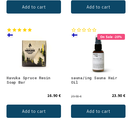
Add to cart
Add to cart
On Sale -20%
Havuka Spruce Resin
sauna/ing Sauna Hair
Soap Bar
Oil
16.90 €
23.90 €
29.90 €
Add to cart
Add to cart