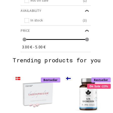
Not on sale
(1)
AVAILABILITY
In stock
(3)
PRICE
3.00 €
-
5.00 €
Trending products for you
Bestseller
Bestseller
On Sale -23%