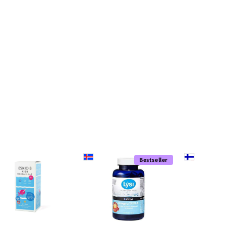
Bestseller