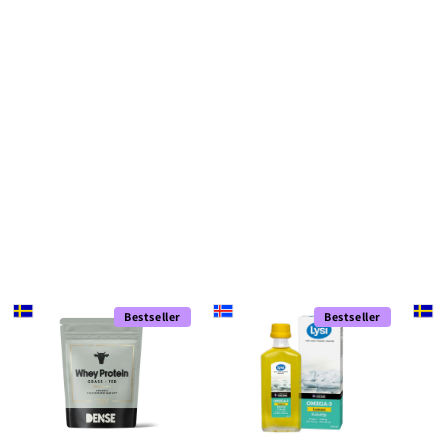
Bestseller
Bestseller