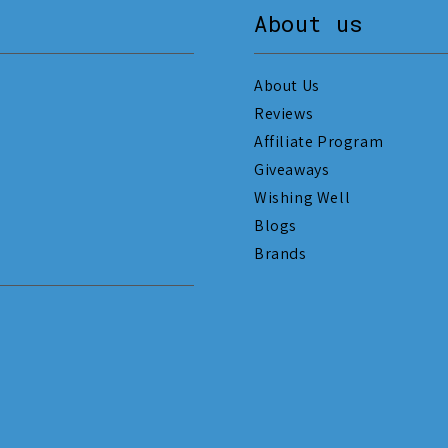
About us
About Us
Reviews
Affiliate Program
Giveaways
Wishing Well
Blogs
Brands