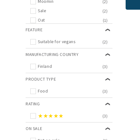
Moomin
(2)
Sale
(2)
Oat
(1)
FEATURE
Suitable for vegans
(2)
MANUFACTURING COUNTRY
Finland
(3)
PRODUCT TYPE
Food
(3)
RATING
★★★★★
(3)
ON SALE