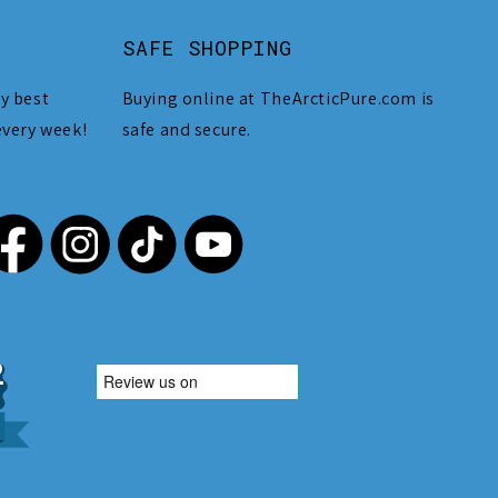
SAFE SHOPPING
y best
Buying online at TheArcticPure.com is
every week!
safe and secure.
,212