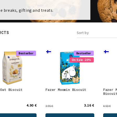
e breaks, gifting and treats.
UCTS
Sort by
Bestseller
Bestseller
On Sale -20%
 Oat Biscuit
Fazer Moomin Biscuit
Fazer 
Biscui
4.90 €
3.16 €
3.95 €
4.50 €