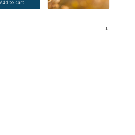
Add to cart
1