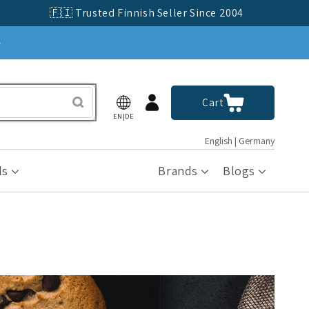
🇫🇮 Trusted Finnish Seller Since 2004
»
Log
Cart
Cart
in
EN|DE
English | Germany
ls
Brands
Blogs