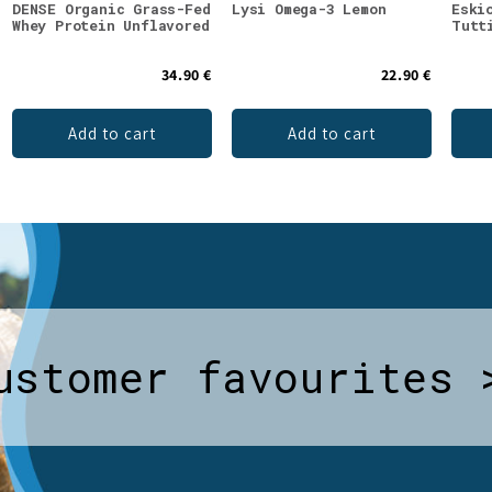
DENSE Organic Grass-Fed
Lysi Omega-3 Lemon
Eski
Whey Protein Unflavored
Tutt
34.90 €
22.90 €
Add to cart
Add to cart
ustomer favourites 