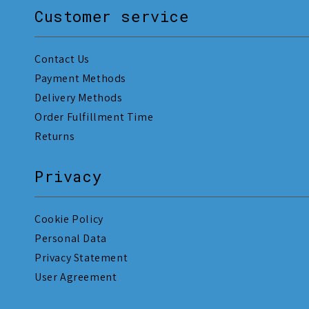
Customer service
Contact Us
Payment Methods
Delivery Methods
Order Fulfillment Time
Returns
Privacy
Cookie Policy
Personal Data
Privacy Statement
User Agreement