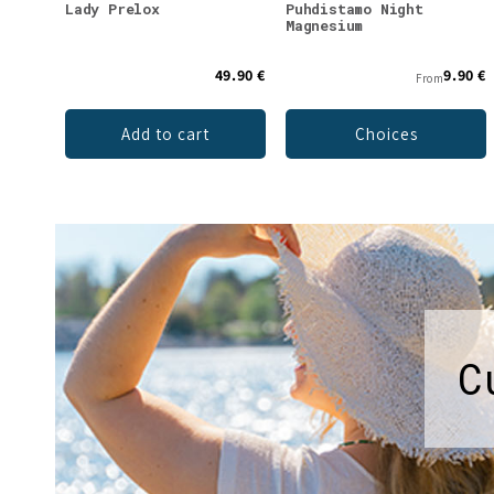
Lady Prelox
Puhdistamo Night
Magnesium
49.90 €
9.90 €
From
Add to cart
Choices
C