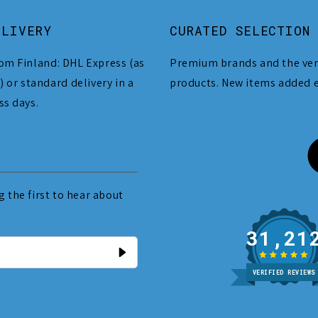
ELIVERY
CURATED SELECTION
om Finland: DHL Express (as
Premium brands and the ver
) or standard delivery in a
products. New items added 
ss days.
 the first to hear about
31
VERIFIED REVIEWS