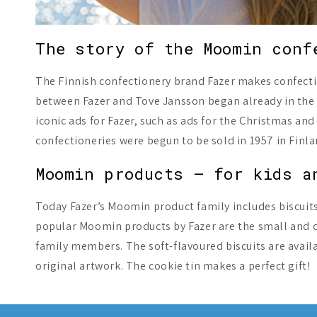
The story of the Moomin conf
The Finnish confectionery brand Fazer makes confecti
between Fazer and Tove Jansson began already in the 
iconic ads for Fazer, such as ads for the Christmas 
confectioneries were begun to be sold in 1957 in Finla
Moomin products – for kids a
Today Fazer’s Moomin product family includes biscuit
popular Moomin products by Fazer are the small and cr
family members. The soft-flavoured biscuits are availa
original artwork. The cookie tin makes a perfect gift!