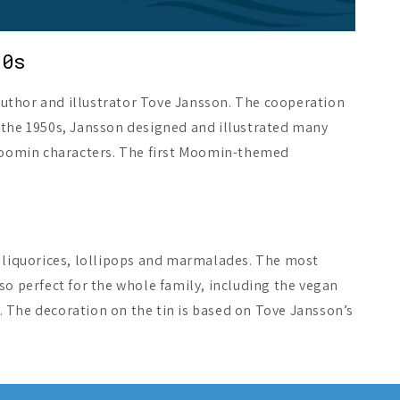
50s
uthor and illustrator Tove Jansson. The cooperation
 the 1950s, Jansson designed and illustrated many
 Moomin characters. The first Moomin-themed
s liquorices, lollipops and marmalades. The most
so perfect for the whole family, including the vegan
n. The decoration on the tin is based on Tove Jansson’s