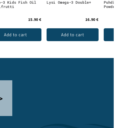
o-3 Kids Fish Oil
Lysi Omega-3 Double+
Puhdistamo
ifrutti
Powder Tro
15.90 €
16.90 €
Add to cart
Add to cart
Ch
>