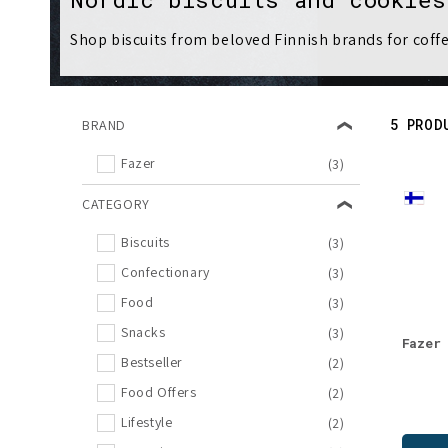
l
Shop biscuits from beloved Finnish brands for coffe
l
e
5 PROD
BRAND
c
Fazer
(3)
t
CATEGORY
Biscuits
(3)
i
Confectionary
(3)
o
Food
(3)
Snacks
(3)
Fazer
n
Bestseller
(2)
Food Offers
(2)
:
Lifestyle
(2)