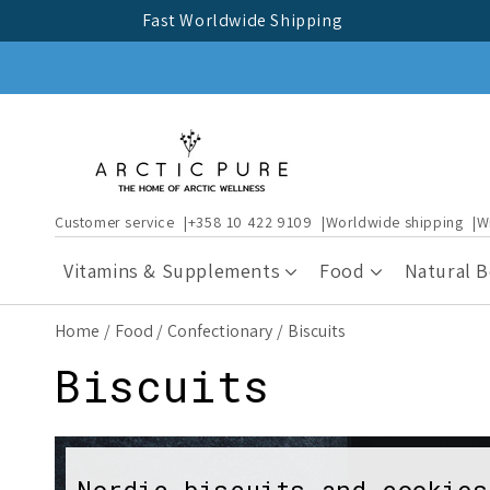
Skip to
Fast Worldwide Shipping
content
Customer service
+358 10 422 9109
Worldwide shipping
W
Vitamins & Supplements
Food
Natural 
Home
Food
Confectionary
Biscuits
C
Biscuits
o
Nordic biscuits and cookies