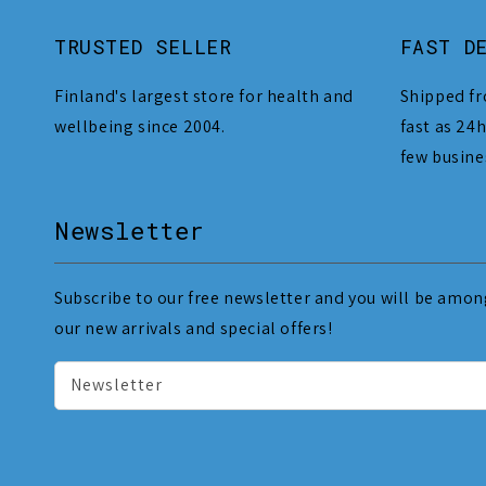
TRUSTED SELLER
FAST D
Finland's largest store for health and
Shipped fr
wellbeing since 2004.
fast as 24h
few busine
Newsletter
Subscribe to our free newsletter and you will be among
our new arrivals and special offers!
Newsletter