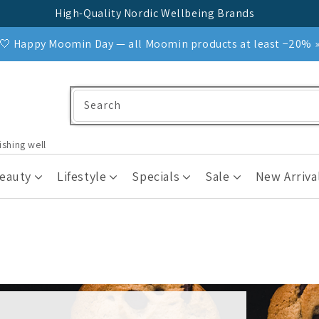
High-Quality Nordic Wellbeing Brands
🤍 Happy Moomin Day — all Moomin products at least −20% 
Search
ishing well
Beauty
Lifestyle
Specials
Sale
New Arriva