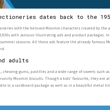
ectioneries dates back to the 19
oneries with the beloved Moomin characters created by the a
1930s with Jansson illustrating ads and product packages. In
and summer seasons. All these ads feature the already famous
nd.
nd adults
s, chewing gums, pastilles and a wide range of sweets such a
unchy Moomin biscuits. Though a kids’ favourite, they are al
ble in a cardboard package as well as in a beautiful metal ti