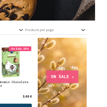
Products per page
On Sale -20%
Moomin Chocolate
ts
3.60 €