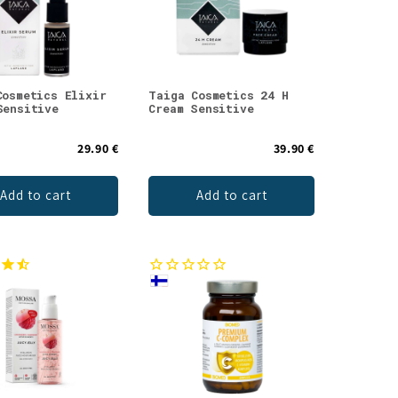
Cosmetics Elixir
Taiga Cosmetics 24 H
Sensitive
Cream Sensitive
29.90 €
39.90 €
Add to cart
Add to cart