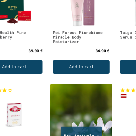
 Health Pine
Moi Forest Microbiome
Taiga 
nberry
Miracle Body
Serum 
Moisturizer
39.90 €
34.90 €
Add to cart
Add to cart