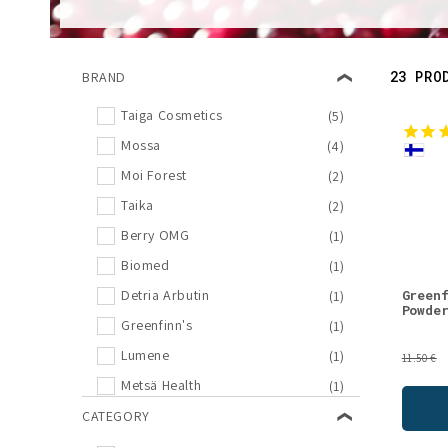
l
e
23 PRO
BRAND
c
Taiga Cosmetics
(5)
Mossa
(4)
t
Moi Forest
(2)
i
Taika
(2)
Berry OMG
(1)
o
Biomed
(1)
Green
Detria Arbutin
(1)
n
Powde
Greenfinn's
(1)
Lumene
(1)
:
11.50 €
Metsä Health
(1)
Nordic Hempfarm
CATEGORY
(1)
Poikain Parhaat
(1)