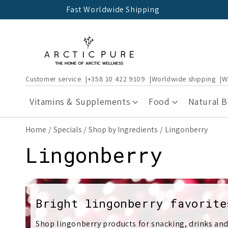
Skip to
Fast Worldwide Shipping
content
Customer service
+358 10 422 9109
Worldwide shipping
W
Vitamins & Supplements
Food
Natural 
Home
Specials
Shop by Ingredients
Lingonberry
C
Lingonberry
o
l
Bright lingonberry favorite
Shop lingonberry products for snacking, drinks and 