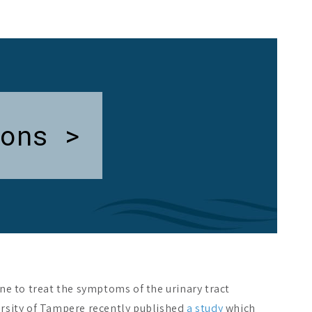
ons >
ne to treat the symptoms of the urinary tract
ersity of Tampere recently published
a study
which