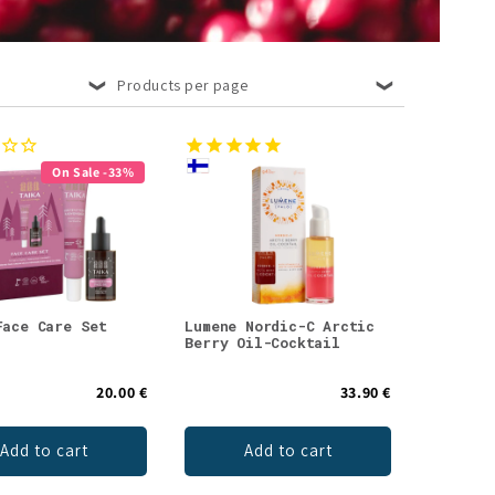
Products per page
On Sale -33%
Face Care Set
Lumene Nordic-C Arctic
Berry Oil-Cocktail
20.00 €
33.90 €
Add to cart
Add to cart