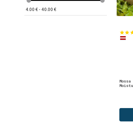
Vitamin C
(1)
4.00 €
-
40.00 €
Vitamins
(1)
Wellness
(1)
Mossa
Moist