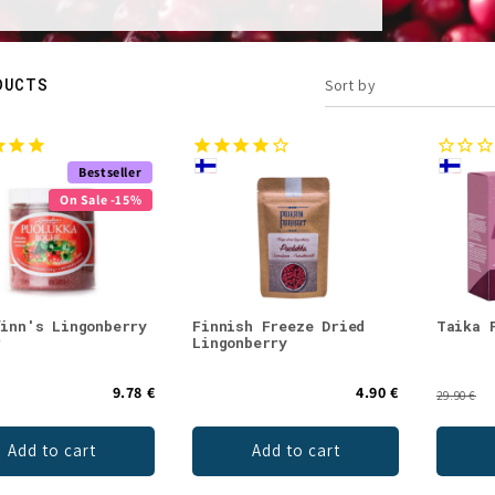
DUCTS
Sort by
Bestseller
On Sale -15%
finn's Lingonberry
Finnish Freeze Dried
Taika 
r
Lingonberry
9.78 €
4.90 €
29.90 €
Add to cart
Add to cart