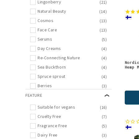
Lingonberry
(21)
Natural Beauty
(14)
Cosmos
(13)
Face Care
(13)
Serums
(5)
Day Creams
(4)
Re-Connecting Nature
(4)
Nordi
Hemp 
Sea Buckthorn
(4)
Spruce sprout
(4)
Berries
(3)
Face Oils
FEATURE
(3)
Food
(3)
Suitable for vegans
(16)
Oat
(3)
Cruelty Free
(7)
Pine
(3)
Fragrance Free
(5)
Berry Powders
(2)
Dairy Free
(3)