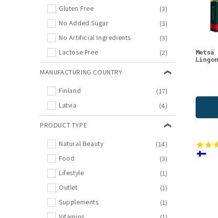
Birch
(2)
Gluten Free
(3)
Body Care
(2)
No Added Sugar
(3)
Cloudberry
(2)
No Artificial Ingredients
(3)
Night Creams
(2)
Metsä
Lactose Free
(2)
Lingo
Raspberry
(2)
MANUFACTURING COUNTRY
Supplements
(2)
Finland
(17)
Vitamins & Supplements
(2)
Latvia
(4)
Antioxidants
(1)
Bestseller
(1)
PRODUCT TYPE
Blackcurrant
(1)
Natural Beauty
(14)
Body Lotions
(1)
Food
(3)
Cranberry
(1)
Lifestyle
(1)
Dog Supplements
(1)
Outlet
(1)
Dried Berries
(1)
Supplements
(1)
Eye Creams
(1)
Vitamins
(1)