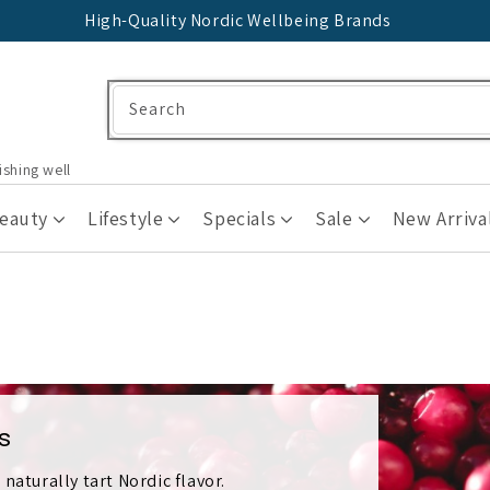
High-Quality Nordic Wellbeing Brands
Search
ishing well
Beauty
Lifestyle
Specials
Sale
New Arriva
s
naturally tart Nordic flavor.