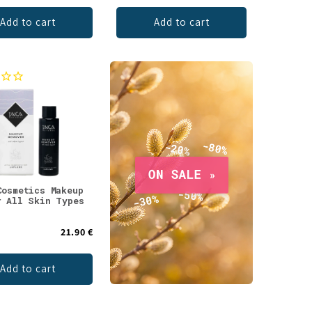
Add to cart
Add to cart
Cosmetics Makeup
r All Skin Types
21.90 €
Add to cart