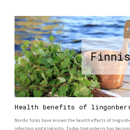
Finni
Health benefits of lingonber
Nordic folks have known the health effects of lingonbe
infection and gingivitis. Today lingonberry has becom