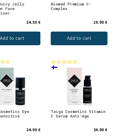
Juicy Jelly
Biomed Premium C-
on Face
Complex
riser
24.50 €
19.90 €
Add to cart
Add to cart
Cosmetics Eye
Taiga Cosmetics Vitamin
Sensitive
C Serum Anti-Age
24.90 €
34.90 €