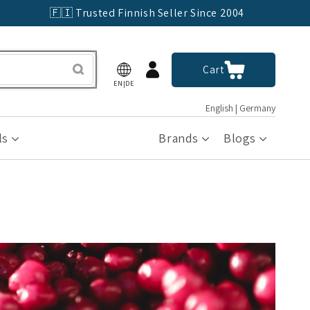
🇫🇮 Trusted Finnish Seller Since 2004
Log
Cart
Cart
in
EN|DE
English | Germany
ls
Brands
Blogs