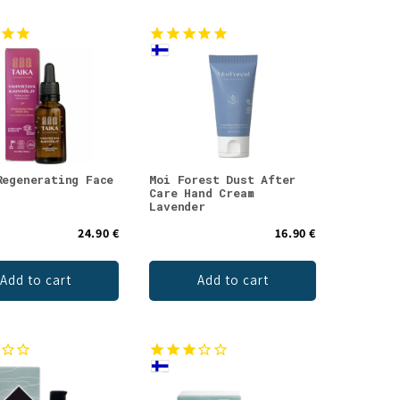
Regenerating Face
Moi Forest Dust After
Care Hand Cream
Lavender
24.90 €
16.90 €
Add to cart
Add to cart