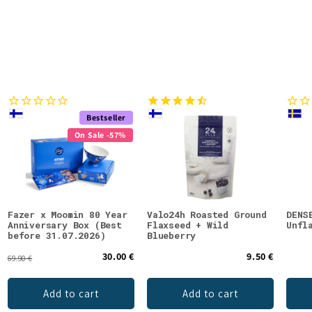
Bestseller
On Sale -57%
Fazer x Moomin 80 Year
Valo24h Roasted Ground
DENS
Anniversary Box (Best
Flaxseed + Wild
Unfl
before 31.07.2026)
Blueberry
30.00 €
9.50 €
69.90 €
Add to cart
Add to cart