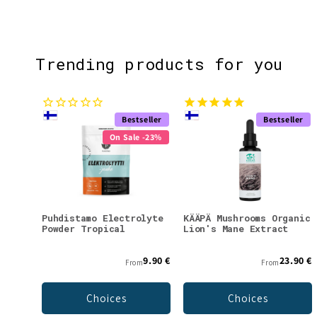
Trending products for you
Bestseller
Bestseller
On Sale -23%
Puhdistamo Electrolyte
KÄÄPÄ Mushrooms Organic
Powder Tropical
Lion's Mane Extract
9.90 €
23.90 €
From
From
Choices
Choices