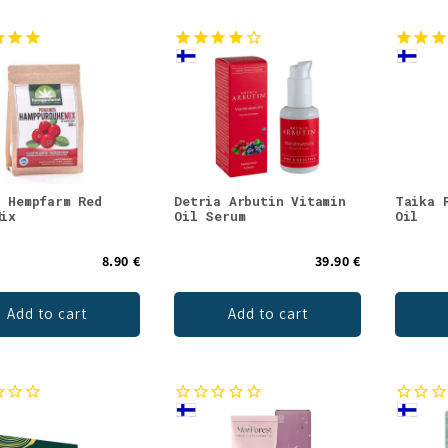
c Hempfarm Red
Detria Arbutin Vitamin
Taika 
Mix
Oil Serum
Oil
8.90 €
39.90 €
Add to cart
Add to cart