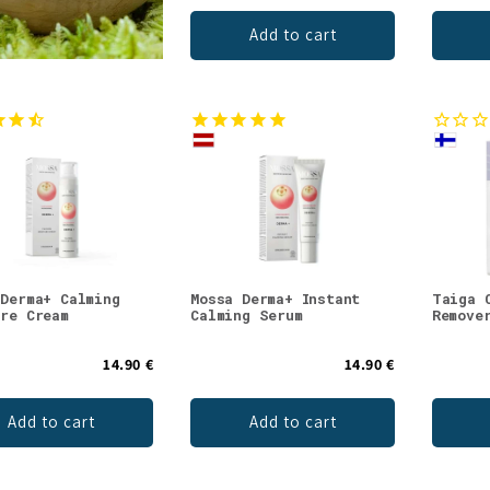
Add to cart
 Derma+ Calming
Mossa Derma+ Instant
Taiga 
ure Cream
Calming Serum
Remove
14.90 €
14.90 €
Add to cart
Add to cart