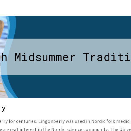
sh Midsummer Traditi
ry
rry for centuries. Lingonberry was used in Nordic folk medici
e a great interest in the Nordic science community. The Univ