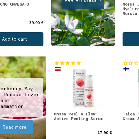
 OMG OMvEGA-3
Mossa 
Hyalur
Moistu
39.90 €
Add to cart
gonberry May
p Reduce Liver
 and
lammation
Mossa Peel & Glow
Taiga 
Active Peeling Serum
Cream 
Read more
17.90 €