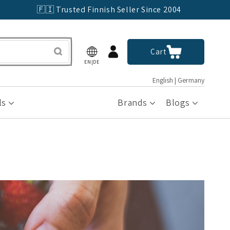
🇫🇮 Trusted Finnish Seller Since 2004
Log
Cart
Cart
in
EN|DE
English | Germany
ls
Brands
Blogs