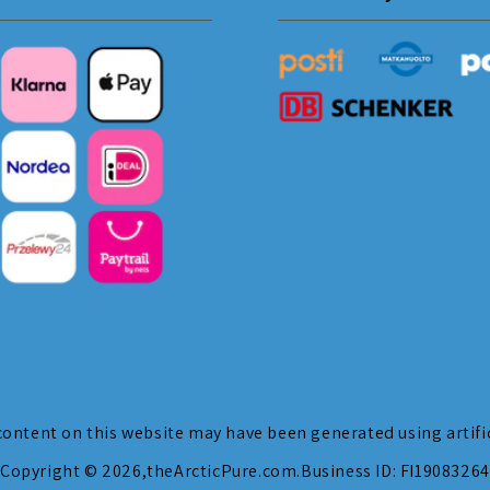
ontent on this website may have been generated using artific
Copyright © 2026,
theArcticPure.com
.
Business ID: FI19083264