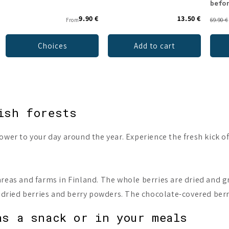
befo
9.90 €
13.50 €
From
69.90 €
Choices
Add to cart
ish forests
wer to your day around the year. Experience the fresh kick of
reas and farms in Finland. The whole berries are dried and gr
e dried berries and berry powders. The chocolate-covered ber
as a snack or in your meals