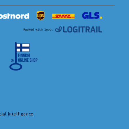
ial intelligence.