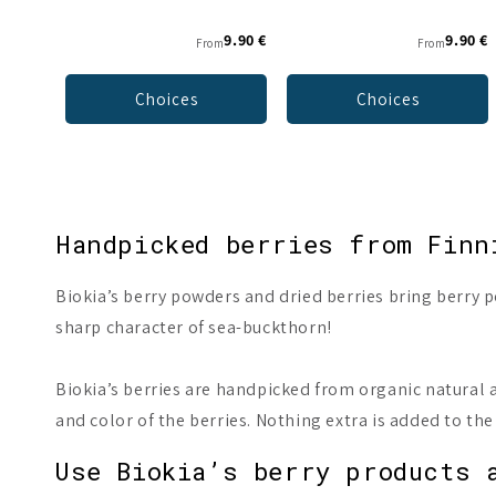
9.90 €
9.90 €
From
From
Choices
Choices
Handpicked berries from Finn
Biokia’s berry powders and dried berries bring berry po
sharp character of sea-buckthorn!
Biokia’s berries are handpicked from organic natural a
and color of the berries. Nothing extra is added to th
Use Biokia’s berry products 