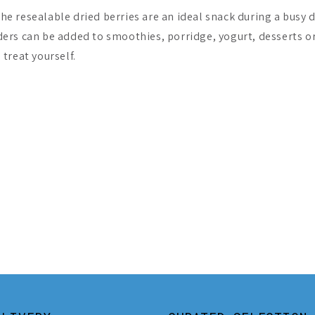
The resealable dried berries are an ideal snack during a busy 
ers can be added to smoothies, porridge, yogurt, desserts o
 treat yourself.