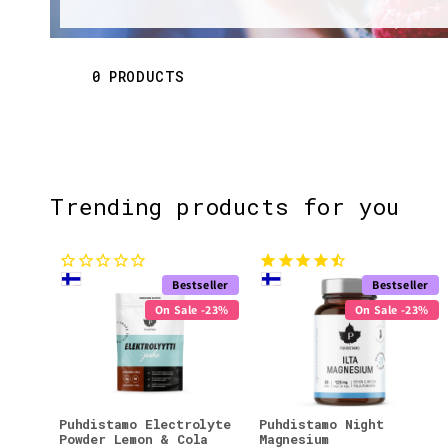
l
e
0 PRODUCTS
c
t
Trending products for you
i
o
Bestseller
Bestseller
n
On Sale -23%
On Sale -23%
:
Puhdistamo Electrolyte
Puhdistamo Night
Powder Lemon & Cola
Magnesium