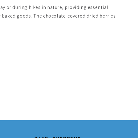
day or during hikes in nature, providing essential
r baked goods. The chocolate-covered dried berries