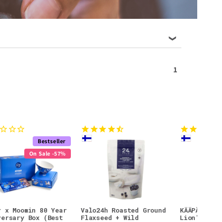
1
Bestseller
On Sale -57%
r x Moomin 80 Year
Valo24h Roasted Ground
KÄÄPÄ Mush
versary Box (Best
Flaxseed + Wild
Lion's Man