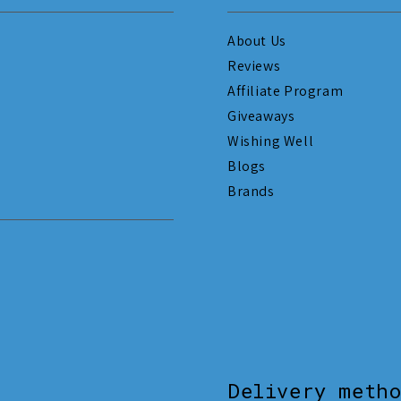
About Us
Reviews
Affiliate Program
Giveaways
Wishing Well
Blogs
Brands
Delivery meth