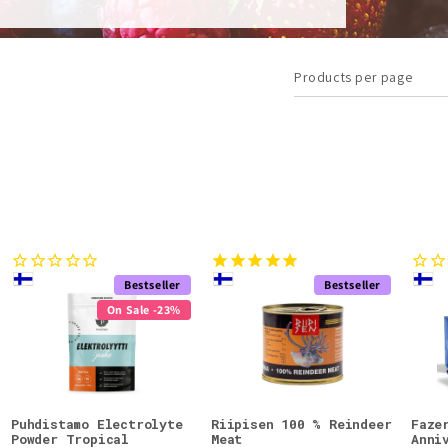
Products per page
Bestseller
Bestseller
On Sale -23%
Puhdistamo Electrolyte
Riipisen 100 % Reindeer
Faze
Powder Tropical
Meat
Anni