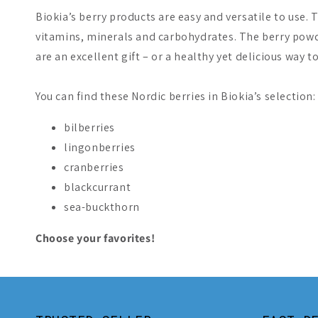
Biokia’s berry products are easy and versatile to use. 
vitamins, minerals and carbohydrates. The berry powd
are an excellent gift – or a healthy yet delicious way to
You can find these Nordic berries in Biokia’s selection:
bilberries
lingonberries
cranberries
blackcurrant
sea-buckthorn
Choose your favorites!