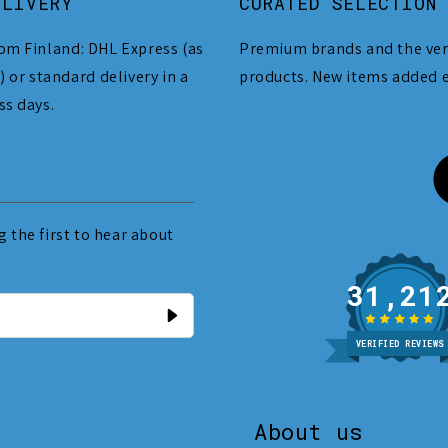
ELIVERY
CURATED SELECTION
om Finland: DHL Express (as
Premium brands and the ver
) or standard delivery in a
products. New items added 
ss days.
 the first to hear about
31
VERIFIED REVIEWS
About us