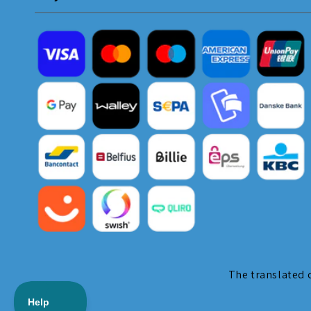
The translated c