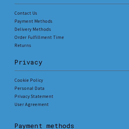
Contact Us
Payment Methods
Delivery Methods
Order Fulfillment Time
Returns
Privacy
Cookie Policy
Personal Data
Privacy Statement
User Agreement
Payment methods