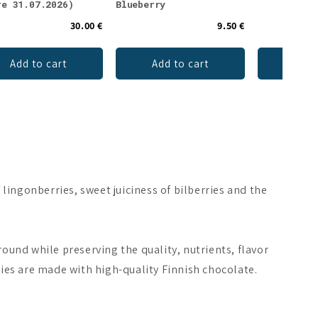
re 31.07.2026)
Blueberry
30.00 €
9.50 €
Add to cart
Add to cart
Ch
 lingonberries, sweet juiciness of bilberries and the
ound while preserving the quality, nutrients, flavor
ries are made with high-quality Finnish chocolate.