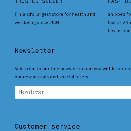
TRUSTED SELLER
FAST D
Finland's largest store for health and
Shipped fr
wellbeing since 2004.
fast as 24h
few busine
Newsletter
Subscribe to our free newsletter and you will be among
our new arrivals and special offers!
Newsletter
Customer service