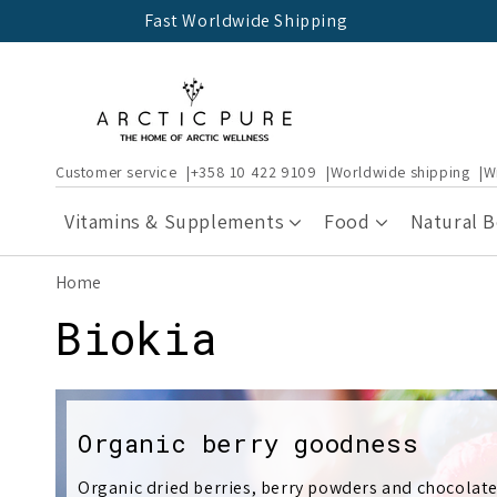
Skip to
Fast Worldwide Shipping
content
Customer service
+358 10 422 9109
Worldwide shipping
W
Vitamins & Supplements
Food
Natural 
Home
C
Biokia
o
l
Organic berry goodness
Organic dried berries, berry powders and chocolate