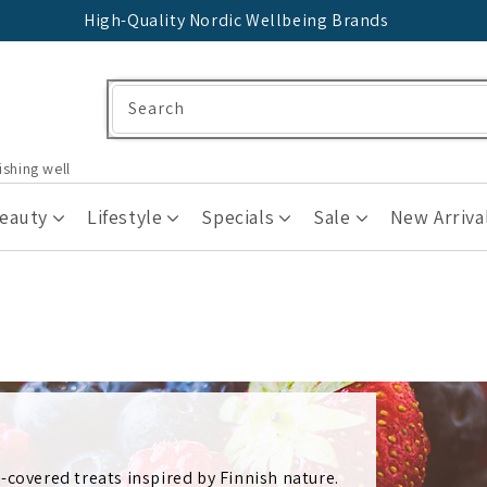
High-Quality Nordic Wellbeing Brands
Search
ishing well
Beauty
Lifestyle
Specials
Sale
New Arriva
-covered treats inspired by Finnish nature.