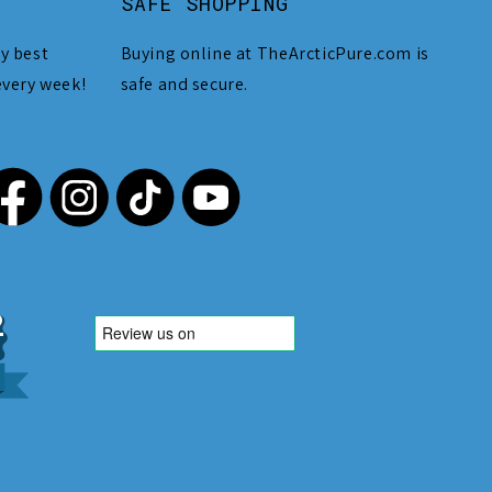
SAFE SHOPPING
y best
Buying online at TheArcticPure.com is
every week!
safe and secure.
,212