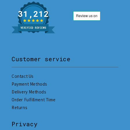
31,212
VERIFIED REVIEWS
Customer service
Contact Us
Payment Methods
Delivery Methods
Order Fulfillment Time
Returns
Privacy