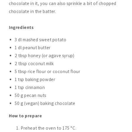
chocolate in it, you can also sprinkle a bit of chopped
chocolate in the batter.
Ingredients
3 dl mashed sweet potato
1 dl peanut butter
2 tbsp honey (or agave syrup)
2 tbsp coconut milk
5 tbsp rice flour or coconut flour
1 tsp baking powder
1 tsp cinnamon
50 g pecan nuts
50 g (vegan) baking chocolate
How to prepare
Preheat the oven to 175 °C.