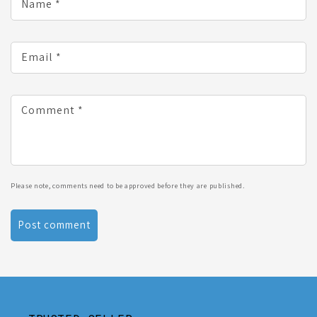
Name
*
Email
*
Comment
*
Please note, comments need to be approved before they are published.