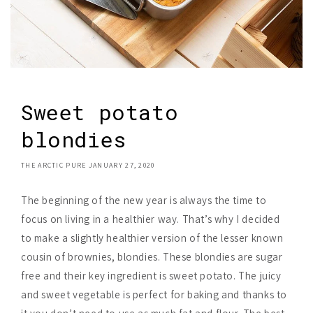
Sweet potato
blondies
THE ARCTIC PURE
JANUARY 27, 2020
The beginning of the new year is always the time to
focus on living in a healthier way. That’s why I decided
to make a slightly healthier version of the lesser known
cousin of brownies, blondies. These blondies are sugar
free and their key ingredient is sweet potato. The juicy
and sweet vegetable is perfect for baking and thanks to