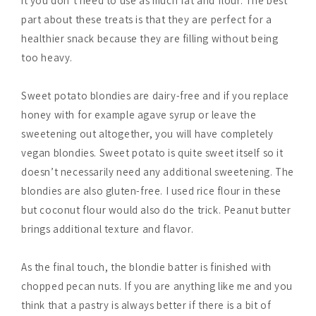
it you don’t need to use as much fat and flour. The best
part about these treats is that they are perfect for a
healthier snack because they are filling without being
too heavy.
Sweet potato blondies are dairy-free and if you replace
honey with for example agave syrup or leave the
sweetening out altogether, you will have completely
vegan blondies. Sweet potato is quite sweet itself so it
doesn’t necessarily need any additional sweetening. The
blondies are also gluten-free. I used rice flour in these
but coconut flour would also do the trick. Peanut butter
brings additional texture and flavor.
As the final touch, the blondie batter is finished with
chopped pecan nuts. If you are anything like me and you
think that a pastry is always better if there is a bit of