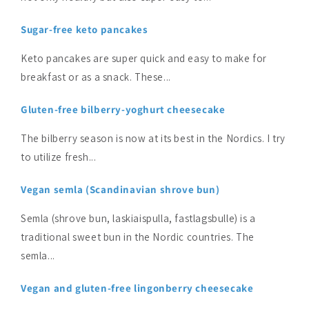
Sugar-free keto pancakes
Keto pancakes are super quick and easy to make for
breakfast or as a snack. These...
Gluten-free bilberry-yoghurt cheesecake
The bilberry season is now at its best in the Nordics. I try
to utilize fresh...
Vegan semla (Scandinavian shrove bun)
Semla (shrove bun, laskiaispulla, fastlagsbulle) is a
traditional sweet bun in the Nordic countries. The
semla...
Vegan and gluten-free lingonberry cheesecake