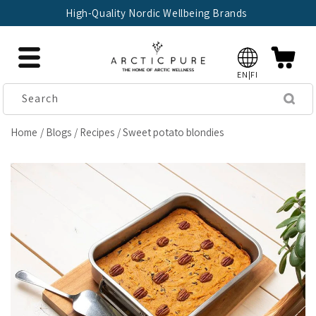
Skip to
High-Quality Nordic Wellbeing Brands
content
EN|FI
Search
Home
Blogs
Recipes
Sweet potato blondies