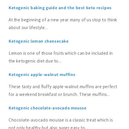
Ketogenic baking guide and the best keto recipes
At the beginning of a new year many of us stop to think
about our lifestyle...
Ketogenic lemon cheesecake
Lemon is one of those fruits which can be included in
the ketogenic diet due to...
Ketogenic apple-walnut muffins
These tasty and fluffy apple-walnut muffins are perfect
for a weekend breakfast or brunch. These muffins...
Ketogenic chocolate-avocado mousse
Chocolate-avocado mousse is a classic treat which is
not only healthy but also super easy to...