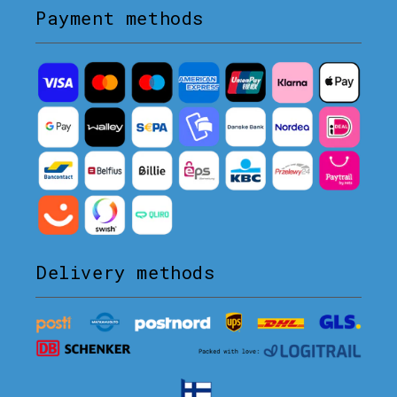
Payment methods
Delivery methods