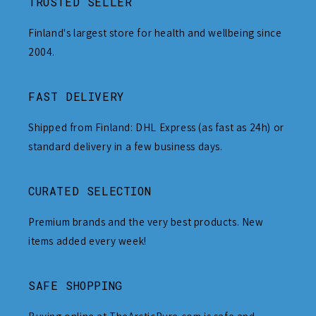
TRUSTED SELLER
Finland's largest store for health and wellbeing since
2004.
FAST DELIVERY
Shipped from Finland: DHL Express (as fast as 24h) or
standard delivery in a few business days.
CURATED SELECTION
Premium brands and the very best products. New
items added every week!
SAFE SHOPPING