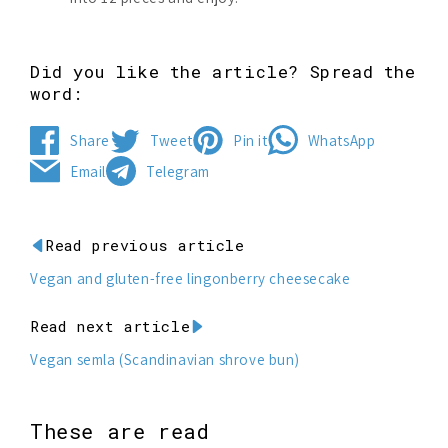
Did you like the article? Spread the
word:
Share
Tweet
Pin it
WhatsApp
Share
Tweet
Pin
Share
Email
Telegram
on
on
on
on
Send
Share
Facebook
Twitter
Pinterest
WhatsApp
by
on
email
Telegram
Read previous article
Vegan and gluten-free lingonberry cheesecake
Read next article
Vegan semla (Scandinavian shrove bun)
These are read