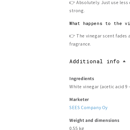
👉 Absolutely. Just use less o
strong.
What happens to the v
👉 The vinegar scent fades as
fragrance.
Additional info
Ingredients
White vinegar (acetic acid 9 
Marketer
SEES Company Oy
Weight and dimensions
0.55 kg