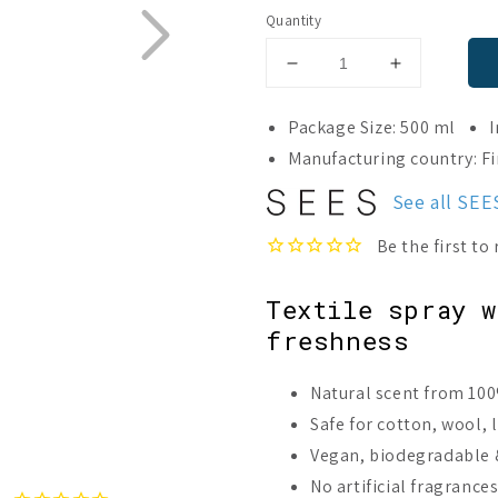
Quantity
Decrease
Increase
quantity
quantity
for
for
Package Size: 500 ml
I
SEES
SEES
Manufacturing country: F
Textile
Textile
Spray
Spray
See all SE
No.
No.
2
2
Fresh,
Fresh,
Orange
Orange
Textile spray 
&amp;
&amp;
Peppermint
Peppermint
freshness
Natural scent from 100
Safe for cotton, wool, 
Vegan, biodegradable &
No artificial fragrance