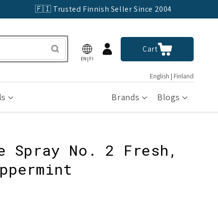
🇫🇮 Trusted Finnish Seller Since 2004
Log
Cart
Cart
in
EN|FI
English | Finland
ls
Brands
Blogs
e Spray No. 2 Fresh,
ppermint