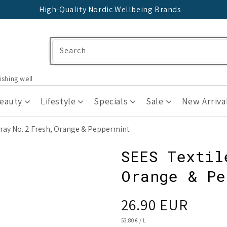
High-Quality Nordic Wellbeing Brands
Search
ishing well
Beauty
Lifestyle
Specials
Sale
New Arriva
pray No. 2 Fresh, Orange & Peppermint
SEES Textil
Orange & Pe
Regular
26.90 EUR
price
UNIT
53.80 €
/
L
PRICE