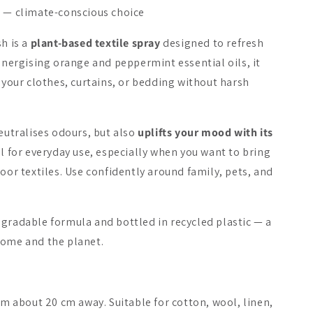
e — climate-conscious choice
On Sale -20%
sh is a
plant-based textile spray
designed to refresh
 energising orange and peppermint essential oils, it
o your clothes, curtains, or bedding without harsh
do Sauna Fragrance
sauna/ing Sauna Hair
sauna/ing 
Oil
Juniper & 
neutralises odours, but also
uplifts your mood with its
al for everyday use, especially when you want to bring
7.90 €
23.90 €
29.90 €
14.90 €
door textiles. Use confidently around family, pets, and
Add to cart
Add to cart
Add 
egradable formula and bottled in recycled plastic — a
home and the planet.
rom about 20 cm away. Suitable for cotton, wool, linen,