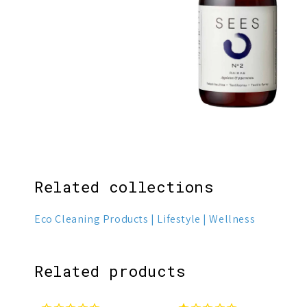
1
3
Related collections
Eco Cleaning Products
Lifestyle
Wellness
Related products