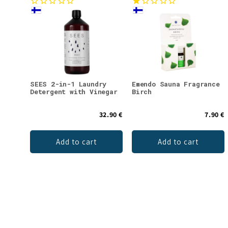
SEES 2-in-1 Laundry
Emendo Sauna Fragrance
Detergent with Vinegar
Birch
32.90 €
7.90 €
Add to cart
Add to cart