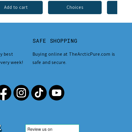
Add to cart
Choices
Add 
SAFE SHOPPING
y best
Buying online at TheArcticPure.com is
every week!
safe and secure.
,212