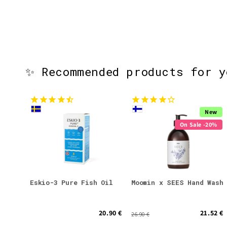
✨ Recommended products for 
New
On Sale -20%
Eskio-3 Pure Fish Oil
Moomin x SEES Hand Wash
20.90 €
21.52 €
26.90 €