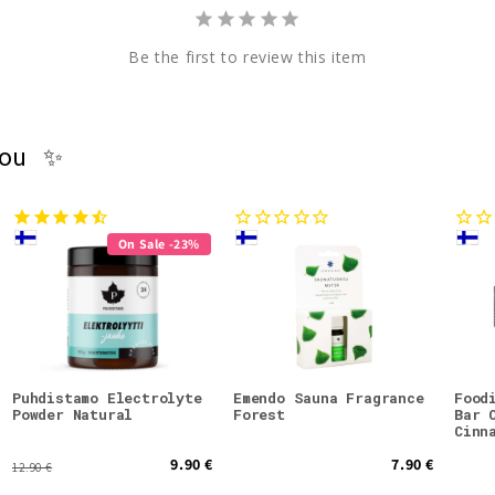
Be the first to review this item
you ✨
On Sale -23%
Puhdistamo Electrolyte
Emendo Sauna Fragrance
Food
Powder Natural
Forest
Bar 
Cinn
9.90 €
7.90 €
12.90 €