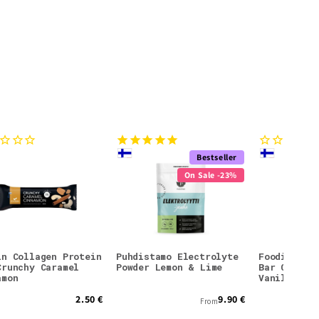
Bestseller
On Sale -23%
in Collagen Protein
Puhdistamo Electrolyte
Foodin Col
Crunchy Caramel
Powder Lemon & Lime
Bar Crunch
amon
Vanilla
2.50 €
9.90 €
From