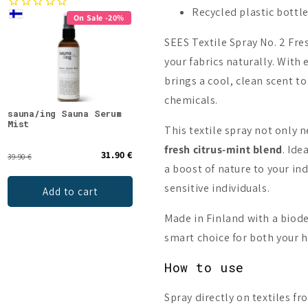
Recycled plastic bottl
On Sale -20%
SEES Textile Spray No. 2 Fre
your fabrics naturally. With
brings a cool, clean scent t
chemicals.
sauna/ing Sauna Serum
Kaurilan Sauna Birch
Emen
Mist
Sauna Scent
Mint
This textile spray not only 
fresh citrus-mint blend
. Ide
31.90 €
13.50 €
39.90 €
a boost of nature to your in
sensitive individuals.
Add to cart
Add to cart
Made in Finland with a biod
smart choice for both your 
How to use
Spray directly on textiles f