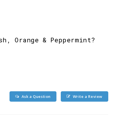
sh, Orange & Peppermint?
Ask a Question
Write a Review