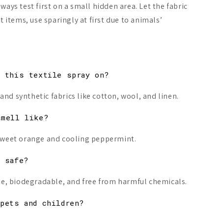
ways test first on a small hidden area. Let the fabric
et items, use sparingly at first due to animals’
e this textile spray on?
and synthetic fabrics like cotton, wool, and linen.
smell like?
f sweet orange and cooling peppermint.
d safe?
free, biodegradable, and free from harmful chemicals.
pets and children?