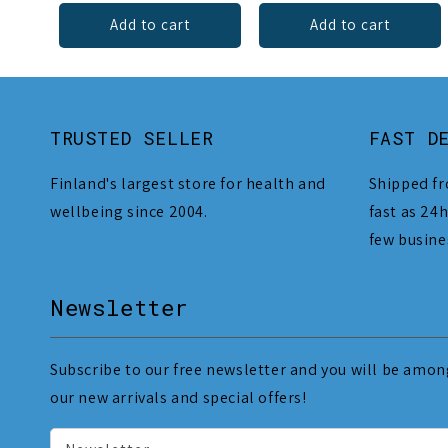
Add to cart
Add to cart
TRUSTED SELLER
FAST D
Finland's largest store for health and
Shipped fr
wellbeing since 2004.
fast as 24h
few busine
Newsletter
Subscribe to our free newsletter and you will be among
our new arrivals and special offers!