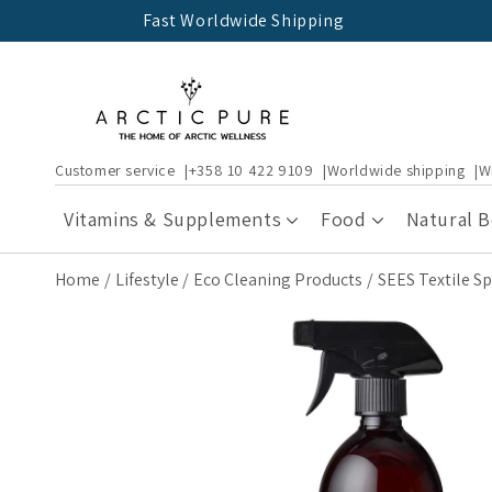
Skip to
Fast Worldwide Shipping
content
Customer service
+358 10 422 9109
Worldwide shipping
W
Vitamins & Supplements
Food
Natural 
Home
Lifestyle
Eco Cleaning Products
SEES Textile S
Skip to
product
information