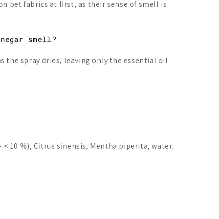
n pet fabrics at first, as their sense of smell is
inegar smell?
 the spray dries, leaving only the essential oil
– < 10 %), Citrus sinensis, Mentha piperita, water.