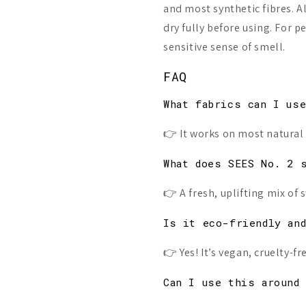
and most synthetic fibres. Al
dry fully before using. For p
sensitive sense of smell.
FAQ
What fabrics can I us
👉 It works on most natural 
What does SEES No. 2 
👉 A fresh, uplifting mix o
Is it eco-friendly an
👉 Yes! It’s vegan, cruelty-
Can I use this around 