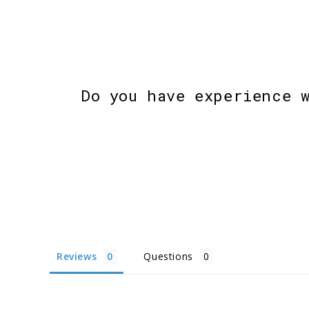
Do you have experience 
Reviews
Questions