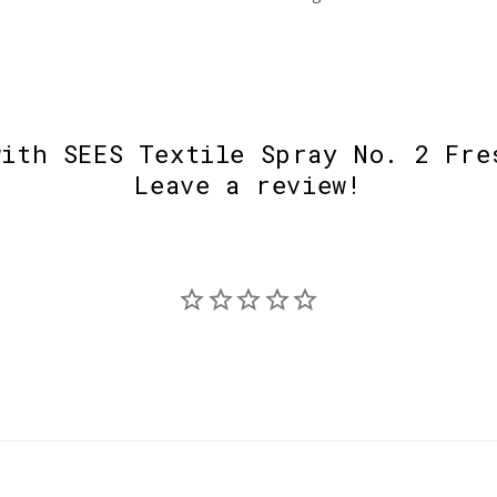
with SEES Textile Spray No. 2 Fre
Leave a review!