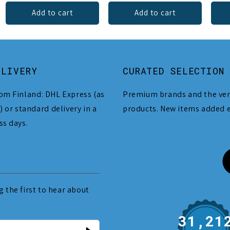
Add to cart
Add to cart
ELIVERY
CURATED SELECTION
om Finland: DHL Express (as
Premium brands and the ver
) or standard delivery in a
products. New items added 
ss days.
 the first to hear about
31