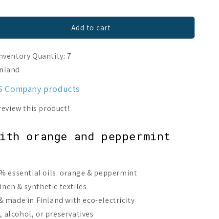
Add to cart
nventory Quantity: 7
inland
ES Company products
with orange and peppermint
% essential oils: orange & peppermint
linen & synthetic textiles
 made in Finland with eco-electricity
s, alcohol, or preservatives