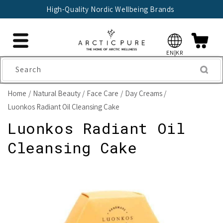
Skip to
🇫🇮 Trusted Finnish Seller Since 2004
content
EN|KR
Search
Home
Natural Beauty
Face Care
Day Creams
Luonkos Radiant Oil Cleansing Cake
Luonkos Radiant Oil
Cleansing Cake
Skip to
product
information