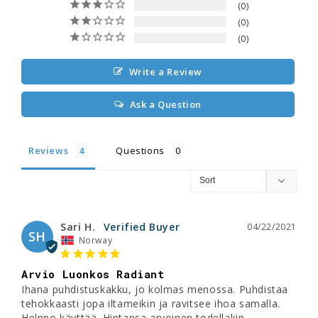
0
0
0
Write a Review
Ask a Question
Reviews
Questions
Sari H.
04/22/2021
SH
Norway
Arvio Luonkos Radiant
Ihana puhdistuskakku, jo kolmas menossa. Puhdistaa 
tehokkaasti jopa iltameikin ja ravitsee ihoa samalla. 