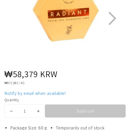
Regular
₩58,379 KRW
1
4
price
UNIT
₩972,983
/
KG
PRICE
Notify by email when available!
Quantity
Sold out
Decrease
Increase
quantity
quantity
for
for
Package Size: 60 g
Temporarily out of stock