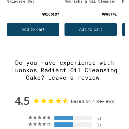
Skincare Set
Nourishing Oil Cleanser
Per
₩100197
₩66742
Add to cart
Add to cart
Do you have experience with
Luonkos Radiant Oil Cleansing
Cake? Leave a review!
4.5
Based on 4 Reviews
2
2