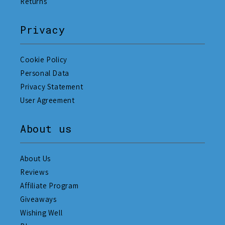
Returns
Privacy
Cookie Policy
Personal Data
Privacy Statement
User Agreement
About us
About Us
Reviews
Affiliate Program
Giveaways
Wishing Well