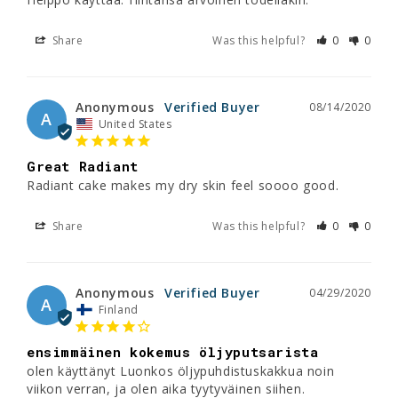
Share
Was this helpful?
0
0
Anonymous
08/14/2020
A
United States
Great Radiant
Radiant cake makes my dry skin feel soooo good.
Share
Was this helpful?
0
0
Anonymous
04/29/2020
A
Finland
ensimmäinen kokemus öljyputsarista
olen käyttänyt Luonkos öljypuhdistuskakkua noin 
viikon verran, ja olen aika tyytyväinen siihen. 