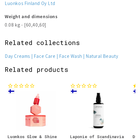
Luonkos Finland Oy Ltd
Weight and dimensions
0.08 kg - [60,40,60]
Related collections
Day Creams
Face Care
Face Wash
Natural Beauty
Related products
Luonkos Glow & Shine
Laponie of Scandinavia
Dju