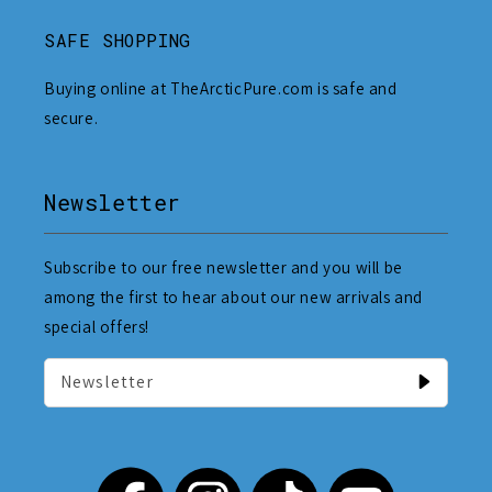
SAFE SHOPPING
Buying online at TheArcticPure.com is safe and
secure.
Newsletter
Subscribe to our free newsletter and you will be
among the first to hear about our new arrivals and
special offers!
Newsletter