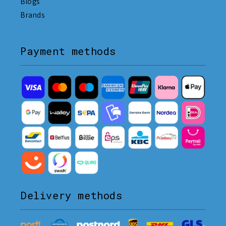
Blogs
Brands
Payment methods
Delivery methods