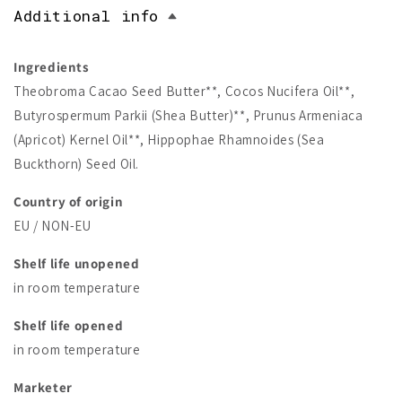
Additional info
Ingredients
Theobroma Cacao Seed Butter**, Cocos Nucifera Oil**,
Butyrospermum Parkii (Shea Butter)**, Prunus Armeniaca
(Apricot) Kernel Oil**, Hippophae Rhamnoides (Sea
Buckthorn) Seed Oil.
Country of origin
EU / NON-EU
Shelf life unopened
in room temperature
Shelf life opened
in room temperature
Marketer