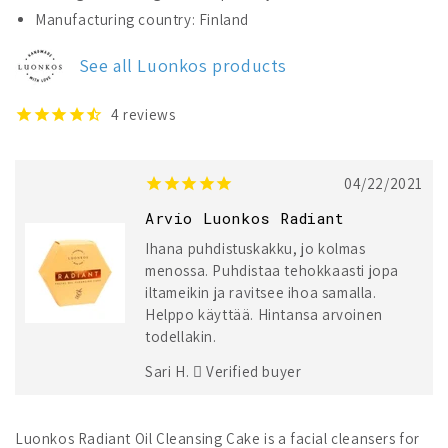
Luonkos
Luonkos
Manufacturing country: Finland
Radiant
Radiant
Oil
Oil
See all Luonkos products
Cleansing
Cleansing
Cake
Cake
4
reviews
04/22/2021
Arvio Luonkos Radiant
Ihana puhdistuskakku, jo kolmas
menossa. Puhdistaa tehokkaasti jopa
iltameikin ja ravitsee ihoa samalla.
Helppo käyttää. Hintansa arvoinen
todellakin.
Sari H.
Verified buyer
Luonkos Radiant Oil Cleansing Cake is a facial cleansers for