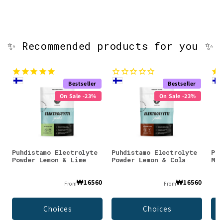
✨ Recommended products for you ✨
Bestseller
Bestseller
On Sale -23%
On Sale -23%
Puhdistamo Electrolyte
Puhdistamo Electrolyte
Puh
Powder Lemon & Lime
Powder Lemon & Cola
Mag
₩16560
₩16560
From
From
Choices
Choices