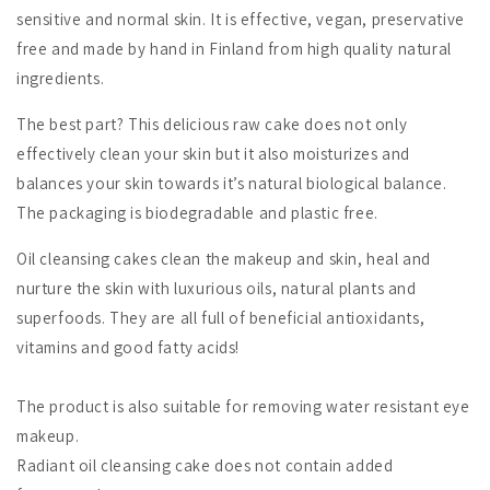
sensitive and normal skin. It is effective, vegan, preservative
free and made by hand in Finland from high quality natural
ingredients.
The best part? This delicious raw cake does not only
effectively clean your skin but it also moisturizes and
balances your skin towards it’s natural biological balance.
The packaging is biodegradable and plastic free.
Oil cleansing cakes clean the makeup and skin, heal and
nurture the skin with luxurious oils, natural plants and
superfoods. They are all full of beneficial antioxidants,
vitamins and good fatty acids!
The product is also suitable for removing water resistant eye
makeup.
Radiant oil cleansing cake does not contain added