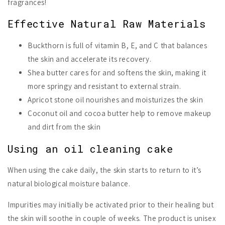
fragrances!
Effective Natural Raw Materials
Buckthorn is full of vitamin B, E, and C that balances
the skin and accelerate its recovery.
Shea butter cares for and softens the skin, making it
more springy and resistant to external strain.
Apricot stone oil nourishes and moisturizes the skin
Coconut oil and cocoa butter help to remove makeup
and dirt from the skin
Using an oil cleaning cake
When using the cake daily, the skin starts to return to it’s
natural biological moisture balance.
Impurities may initially be activated prior to their healing but
the skin will soothe in couple of weeks. The product is unisex