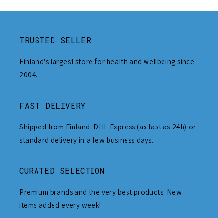
TRUSTED SELLER
Finland's largest store for health and wellbeing since
2004.
FAST DELIVERY
Shipped from Finland: DHL Express (as fast as 24h) or
standard delivery in a few business days.
CURATED SELECTION
Premium brands and the very best products. New
items added every week!