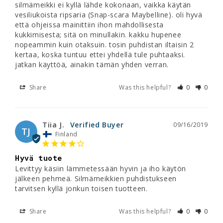
silmämeikki ei kyllä lähde kokonaan, vaikka käytän 
vesiliukoista ripsaria (Snap-scara Maybelline). oli hyvä 
että ohjeissa mainittiin ihon mahdollisesta 
kukkimisesta; sitä on minullakin. kakku hupenee 
nopeammin kuin otaksuin. tosin puhdistan iltaisin 2 
kertaa, koska tuntuu ettei yhdellä tule puhtaaksi. 
jatkan käyttöä, ainakin tämän yhden verran.
Share
Was this helpful?
0
0
Tiia J.
09/16/2019
TJ
Finland
Hyvä tuote
Levittyy käsiin lämmetessään hyvin ja iho käytön 
jälkeen pehmeä. Silmämeikkien puhdistukseen 
tarvitsen kyllä jonkun toisen tuotteen.
Share
Was this helpful?
0
0