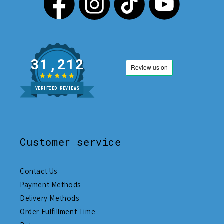
31,212
VERIFIED REVIEWS
Customer service
Contact Us
Payment Methods
Delivery Methods
Order Fulfillment Time