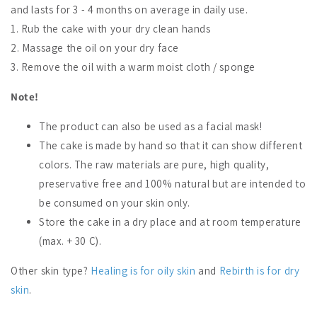
and lasts for 3 - 4 months on average in daily use.
1. Rub the cake with your dry clean hands
2. Massage the oil on your dry face
3. Remove the oil with a warm moist cloth / sponge
Note!
The product can also be used as a facial mask!
The cake is made by hand so that it can show different
colors. The raw materials are pure, high quality,
preservative free and 100% natural but are intended to
be consumed on your skin only.
Store the cake in a dry place and at room temperature
(max. + 30 C).
Other skin type?
Healing is for oily skin
and
Rebirth is for dry
skin
.