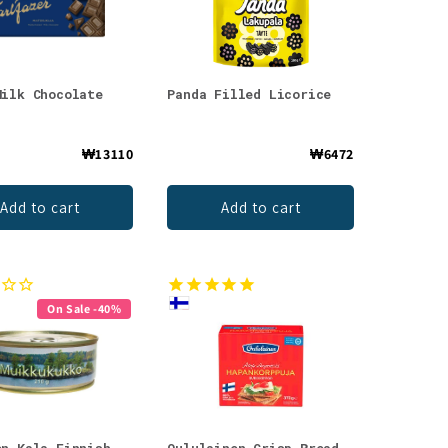
Milk Chocolate
Panda Filled Licorice
₩13110
₩6472
Add to cart
Add to cart
On Sale -40%