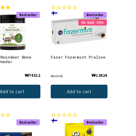
Bestseller
Bestseller
On Sale -30%
 Reindeer Bone
Fazer Fazermint Praline
Powder
₩74512
₩13824
₩19748
Add to cart
Add to cart
Bestseller
Bestseller