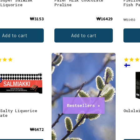
 Super Salmiak
Fazer Milk Chocolate
Pielis
 Liquorice
Praline
Fish P
₩3153
₩16429
₩11451
Add to cart
Add to cart
 Salty Liquorice
Oulula
late
₩6472