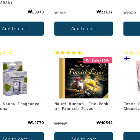
.2026)
₩13973
₩23117
₩33024
₩49620
Add to cart
Add to cart
On Sale -30%
o Sauna Fragrance
Mauri Kunnas: The Book
Fazer 
auna
of Finnish Elves
Chocol
₩14770
₩40542
₩57917
Add to cart
Add to cart