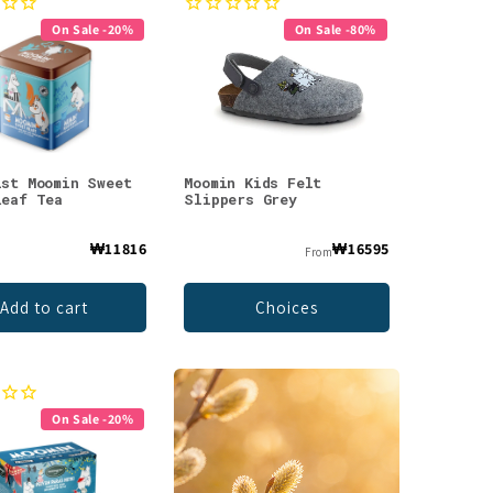
On Sale -20%
On Sale -80%
ist Moomin Sweet
Moomin Kids Felt
Leaf Tea
Slippers Grey
₩11816
₩16595
From
Add to cart
Choices
On Sale -20%