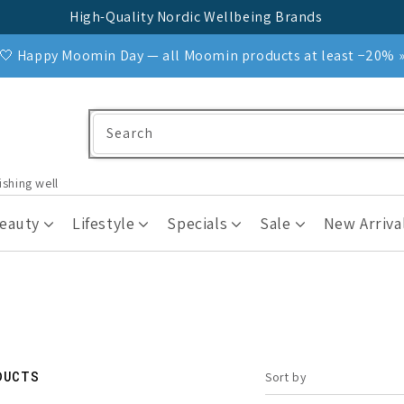
High-Quality Nordic Wellbeing Brands
🤍 Happy Moomin Day — all Moomin products at least −20% 
Search
ishing well
Beauty
Lifestyle
Specials
Sale
New Arriva
DUCTS
Sort by