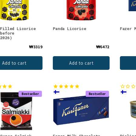
 Filled Licorice
Panda Licorice
Fazer 
 before
.2026)
₩3319
₩6472
Add to cart
Add to cart
Bestseller
Bestseller