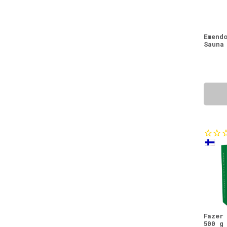
Berry Drinks
(1)
Berry Powders
(1)
Emend
Sauna
Blackcurrant
(1)
Body Care
(1)
Body Lotions
(1)
Cereals
(1)
Dry Products
(1)
Eye Creams
(1)
Fish
(1)
Jams
(1)
Lingonberry
(1)
Lip Balms
(1)
Natural Beauty Offers
(1)
Organs
(1)
Fazer
500 g
Pine