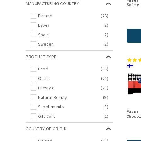
Fazer
MANUFACTURING COUNTRY
Salty
Natural Beauty
(9)
Finland
(78)
Best before products
(8)
Latvia
(2)
New Arrivals
(8)
Spain
(2)
Sale
(7)
Sweden
(2)
Reindeer
(6)
Day Creams
(5)
PRODUCT TYPE
Face Wash
(5)
Food
(38)
Inner Beauty
(5)
Outlet
(21)
Re-Connecting Nature
(5)
Lifestyle
(20)
Serums
(5)
Natural Beauty
(9)
Beauty Drinks
(4)
Supplements
(3)
Books
(4)
Fazer
Gift Card
(1)
Choco
Cosmos
(4)
COUNTRY OF ORIGIN
Drinks
(4)
Face Oils
(4)
Finland