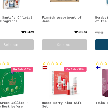
o Santa's Official
Finnish Assortment of
Nordqv
 Fragrance
Jams
of the
₩16429
₩33024
₩9791
Sold out
Sold out
On Sale -15%
On Sale -30%
 Green Jellies -
Mossa Berry Kiss Gift
Taika 
 (Best before
Set