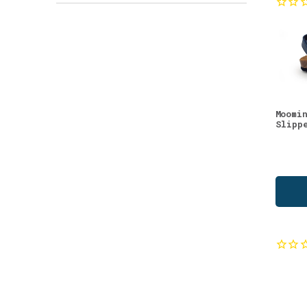
Teas
(3)
Vitamins & Supplements
(3)
Beauty Supplements
(2)
Bilberry
(2)
Biohacking
(2)
Moomi
Birch
(2)
Slipp
Cloudberry
(2)
Cranberry
(2)
Eco Cleaning Products
(2)
New in Lifestyle
(2)
New in Natural Beauty
(2)
Oat
(2)
Sea Buckthorn
(2)
Seasoning
(2)
Toners
(2)