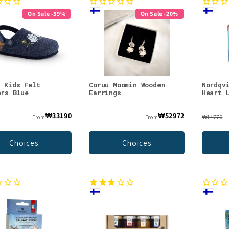
On Sale -59%
On Sale -20%
n Kids Felt
Coruu Moomin Wooden
Nordqv
ers Blue
Earrings
Heart 
₩33190
₩52972
From
From
₩14770
Choices
Choices