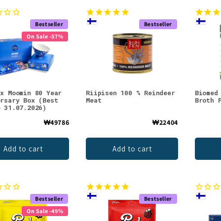
Bestseller
Bestseller
On Sale -57%
 x Moomin 80 Year
Riipisen 100 % Reindeer
Biomed
ersary Box (Best
Meat
Broth 
e 31.07.2026)
₩49786
₩22404
Add to cart
Add to cart
Bestseller
Bestseller
On Sale -49%