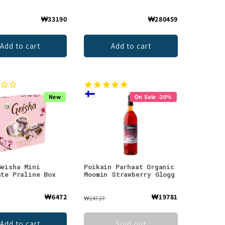
₩33190
₩280459
Add to cart
Add to cart
New
On Sale -20%
Geisha Mini
Poikain Parhaat Organic
ate Praline Box
Moomin Strawberry Glogg
₩6472
₩19781
₩24727
Add to cart
Sold out