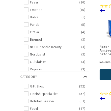
l
Fazer
(20)
Emendo
(15)
l
Halva
(6)
e
Panda
(5)
Otava
(4)
c
Biomed
(3)
Fazer
NOBE Nordic Beauty
(3)
t
Anniv
befor
Nordqvist
(3)
Oululainen
(3)
i
₩116000
Riipisen
(3)
o
Djusie
CATEGORY
(2)
KOTI
(2)
Gift Shop
(92)
n
Luonkos
(2)
Finnish specialties
(57)
Mossa
(2)
:
Holiday Season
(51)
Poikain Parhaat
(2)
Food
(47)