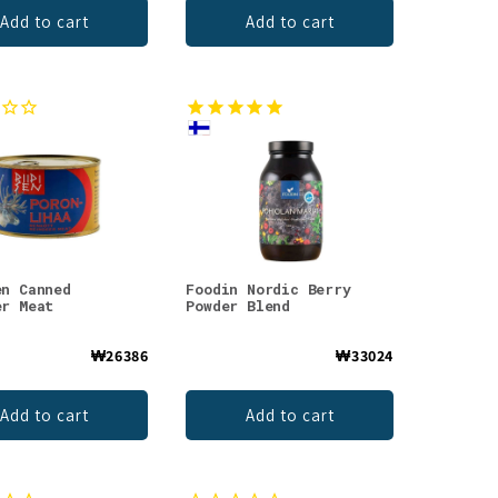
Add to cart
Add to cart
en Canned
Foodin Nordic Berry
er Meat
Powder Blend
₩26386
₩33024
Add to cart
Add to cart