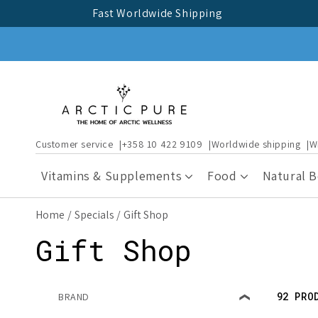
Skip to
Fast Worldwide Shipping
content
Customer service
+358 10 422 9109
Worldwide shipping
W
Vitamins & Supplements
Food
Natural 
Home
Specials
Gift Shop
C
Gift Shop
o
92 PRO
BRAND