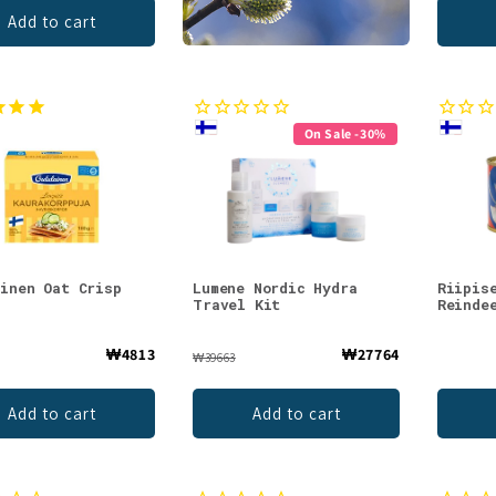
Add to cart
On Sale -30%
ainen Oat Crisp
Lumene Nordic Hydra
Riipis
Travel Kit
Reinde
₩4813
₩27764
₩39663
Add to cart
Add to cart