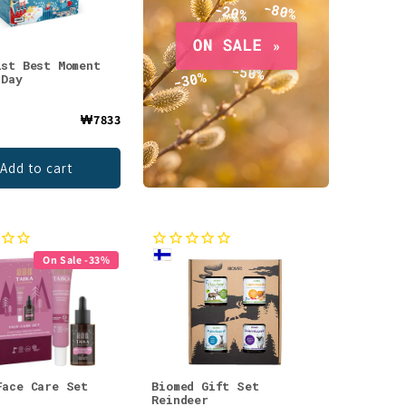
ist Best Moment
 Day
₩7833
Add to cart
On Sale -33%
Face Care Set
Biomed Gift Set
Reindeer