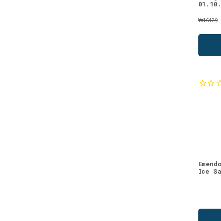
(1)
01.10
Strawberry
(1)
₩16429
We recommend
(1)
Emend
Ice S