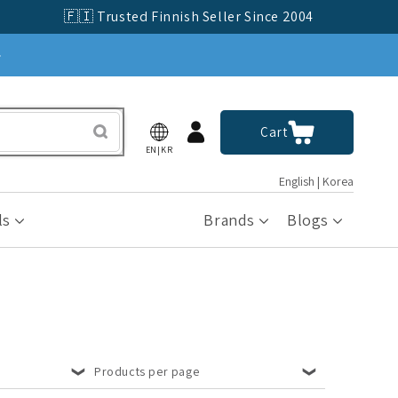
🇫🇮 Trusted Finnish Seller Since 2004
»
Log
Cart
Cart
in
EN|KR
English | Korea
ls
Brands
Blogs
Products per page