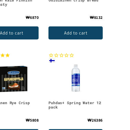
en Kala Finnish
Oululainen Crisp Bread
asty
₩6870
₩8132
Add to cart
Add to cart
inen Rye Crisp
Puhdas+ Spring Water 12
pack
₩5808
₩26386