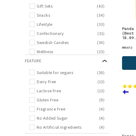
SEES Company
(2)
Gift Sets
(43)
Zapatillas
(2)
Snacks
(34)
Coruu
(1)
Lifestyle
(33)
Panda
Foodin
(1)
(Best
Confectionary
(31)
18.09
Kaurilan Sauna
(1)
Swedish Candies
(30)
₩6472
Kiuassuola
(1)
Wellness
(23)
Lumene
(1)
Outlet
FEATURE
(21)
Moi Forest
(1)
Sauna
(17)
Suitable for vegans
(30)
Pielisen Kala
(1)
Chocolates
(13)
Dairy Free
(13)
Puhdas+
(1)
Sweets
(13)
Lactose Free
(13)
Puhdistamo
(1)
Face Care
(12)
Gluten Free
(9)
SunSpelt
(1)
Essential Oils
(11)
Fragrance Free
(4)
Taika
(1)
Moomin
(11)
No Added Sugar
(4)
TheArcticPure
(1)
Bestseller
(10)
No Artificial Ingredients
(4)
Wennström
(1)
Licorices
(9)