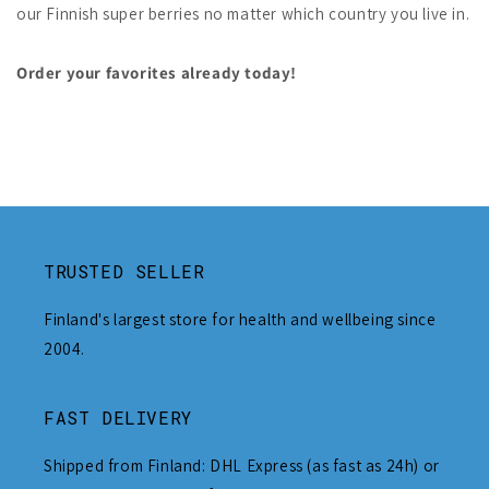
our Finnish super berries no matter which country you live in.
Order your favorites already today!
TRUSTED SELLER
Finland's largest store for health and wellbeing since
2004.
FAST DELIVERY
Shipped from Finland: DHL Express (as fast as 24h) or