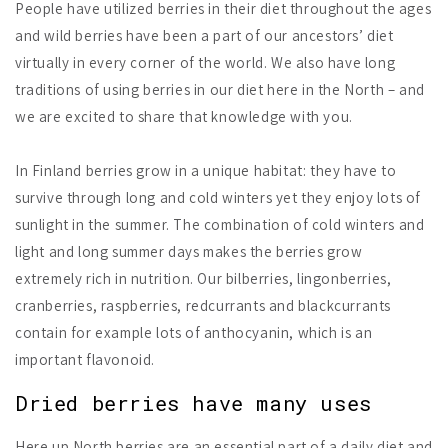
People have utilized berries in their diet throughout the ages
and wild berries have been a part of our ancestors’ diet
virtually in every corner of the world. We also have long
traditions of using berries in our diet here in the North – and
we are excited to share that knowledge with you.
In Finland berries grow in a unique habitat: they have to
survive through long and cold winters yet they enjoy lots of
sunlight in the summer. The combination of cold winters and
light and long summer days makes the berries grow
extremely rich in nutrition. Our bilberries, lingonberries,
cranberries, raspberries, redcurrants and blackcurrants
contain for example lots of anthocyanin, which is an
important flavonoid.
Dried berries have many uses
Here up North berries are an essential part of a daily diet and