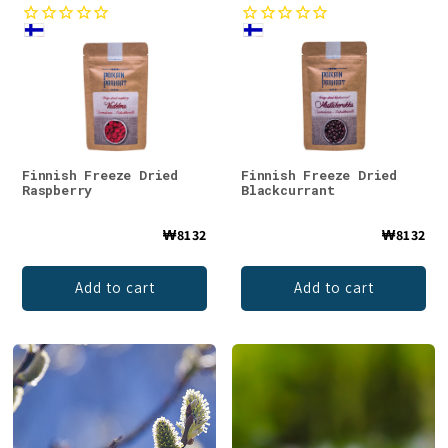
Finnish Freeze Dried
Finnish Freeze Dried
Raspberry
Blackcurrant
₩8132
₩8132
Add to cart
Add to cart