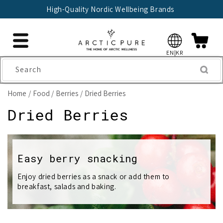
Skip to
High-Quality Nordic Wellbeing Brands
content
EN|KR
Search
Home
Food
Berries
Dried Berries
C
Dried Berries
o
l
Easy berry snacking
l
Enjoy dried berries as a snack or add them to
breakfast, salads and baking.
e
c