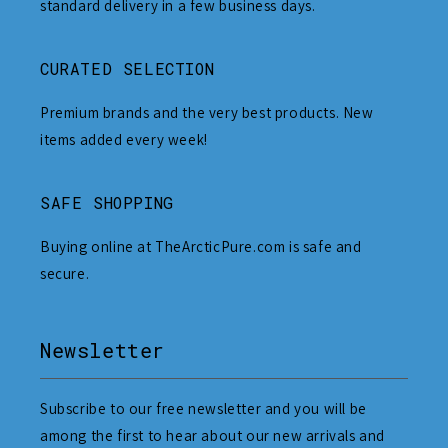
standard delivery in a few business days.
CURATED SELECTION
Premium brands and the very best products. New
items added every week!
SAFE SHOPPING
Buying online at TheArcticPure.com is safe and
secure.
Newsletter
Subscribe to our free newsletter and you will be
among the first to hear about our new arrivals and