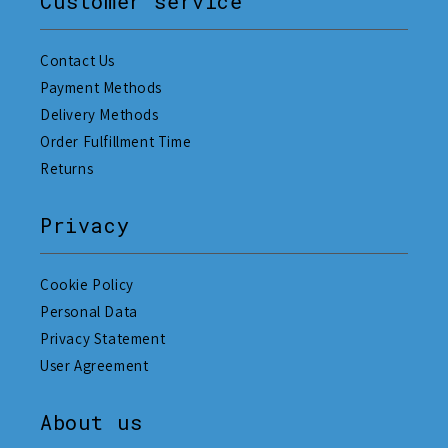
Customer service
Contact Us
Payment Methods
Delivery Methods
Order Fulfillment Time
Returns
Privacy
Cookie Policy
Personal Data
Privacy Statement
User Agreement
About us