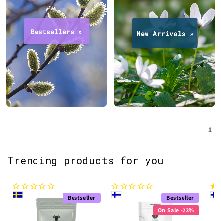
1
Trending products for you
Bestseller
Bestseller
On Sale -23%