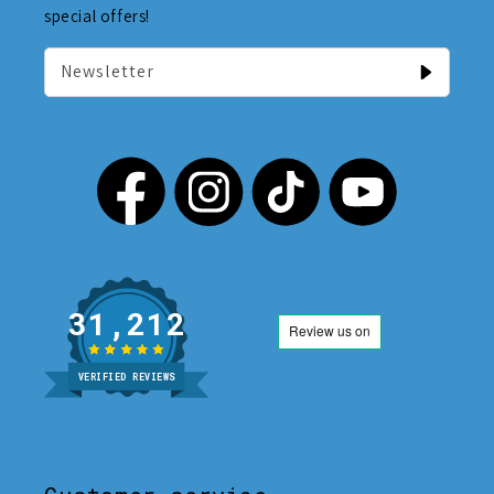
special offers!
Newsletter
31,212
VERIFIED REVIEWS