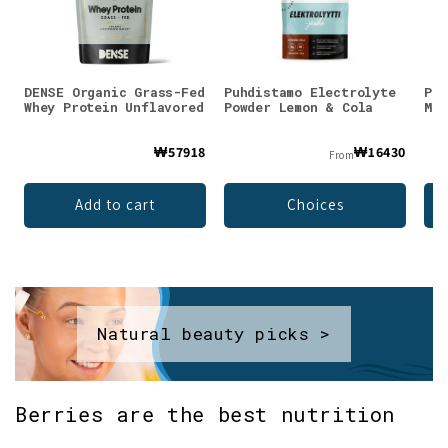
DENSE Organic Grass-Fed
Puhdistamo Electrolyte
Puh
Whey Protein Unflavored
Powder Lemon & Cola
Mag
₩57918
₩16430
From
Add to cart
Choices
Natural beauty picks >
Berries are the best nutrition