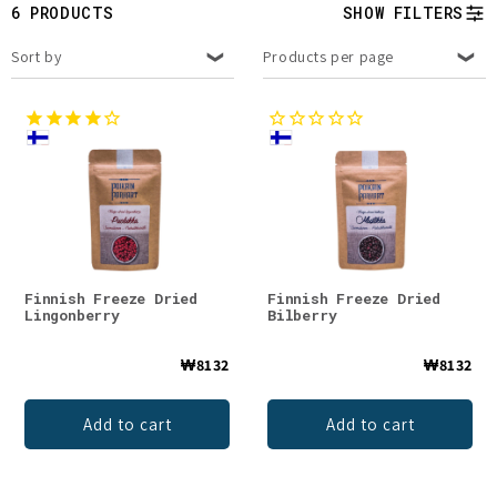
t
6 PRODUCTS
SHOW FILTERS
i
Sort by
Products per page
o
n
:
Finnish Freeze Dried
Finnish Freeze Dried
Lingonberry
Bilberry
₩8132
₩8132
Add to cart
Add to cart