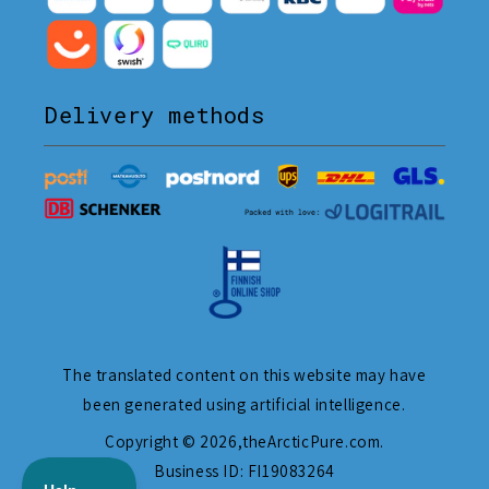
Delivery methods
The translated content on this website may have
been generated using artificial intelligence.
Copyright © 2026,
theArcticPure.com
.
Business ID: FI19083264