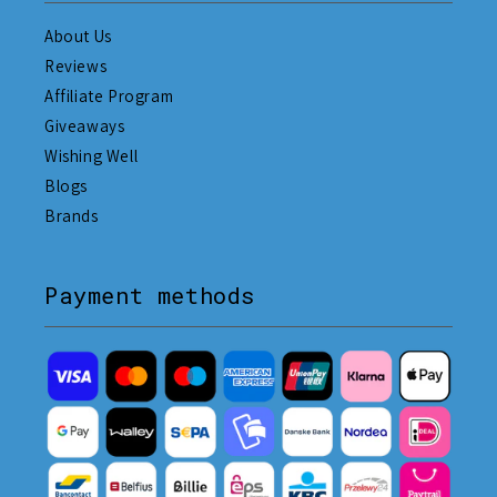
About Us
Reviews
Affiliate Program
Giveaways
Wishing Well
Blogs
Brands
Payment methods