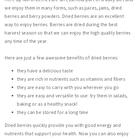
we enjoy them in many forms, such as juices, jams, dried
berries and berry powders. Dried berries are an excellent
way to enjoy berries. Berries are dried during the best
harvest season so that we can enjoy the high quality berries
any time of the year.
Here are just a few awesome benefits of dried berries:
they have a delicious taste
they are rich in nutrients such as vitamins and fibers
they are easy to carry with you wherever you go
they are easy and versatile to use: try them in salads,
baking or as a healthy snack!
they can be stored for a long time
Dried berries quickly provide you with good energy and
nutrients that support your health. Now you can also enjoy