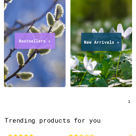
1
Trending products for you