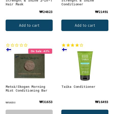
Strenght & Shine 2-in-1
Strenght & Shine
Hair Mask
Conditioner
₩24823
₩21491
Add to cart
Add to cart
On Sale -42%
Metsä/Skogen Morning
Taika Conditioner
Mist Conditioning Bar
₩31653
₩16493
₩54893