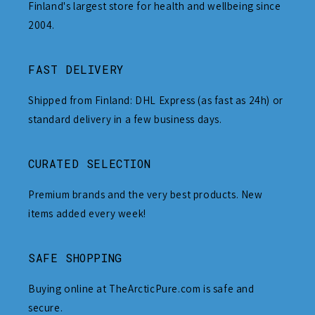
Finland's largest store for health and wellbeing since
2004.
FAST DELIVERY
Shipped from Finland: DHL Express (as fast as 24h) or
standard delivery in a few business days.
CURATED SELECTION
Premium brands and the very best products. New
items added every week!
SAFE SHOPPING
Buying online at TheArcticPure.com is safe and
secure.