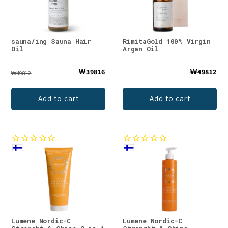
sauna/ing Sauna Hair
RimitaGold 100% Virgin
Oil
Argan Oil
₩39816
₩49812
₩49812
Add to cart
Add to cart
Lumene Nordic-C
Lumene Nordic-C