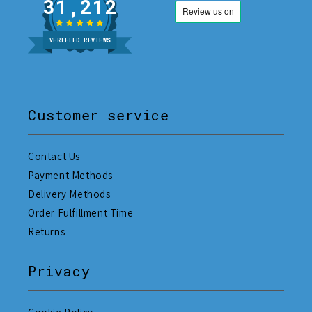
31,212
VERIFIED REVIEWS
Customer service
Contact Us
Payment Methods
Delivery Methods
Order Fulfillment Time
Returns
Privacy