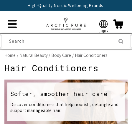
Skip to
High-Quality Nordic Wellbeing Brands
content
EN|KR
Search
Home
Natural Beauty
Body Care
Hair Conditioners
C
Hair Conditioners
o
l
Softer, smoother hair care
l
Discover conditioners that help nourish, detangle and
support manageable hair.
e
c