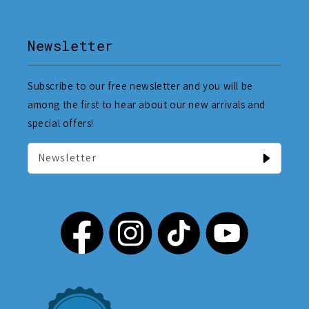
Newsletter
Subscribe to our free newsletter and you will be
among the first to hear about our new arrivals and
special offers!
Newsletter