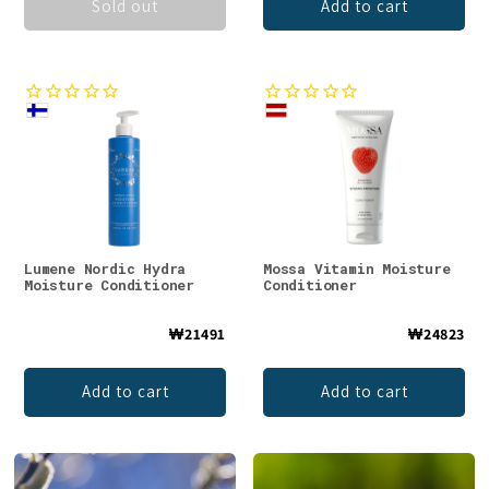
Sold out
Add to cart
Lumene Nordic Hydra
Mossa Vitamin Moisture
Moisture Conditioner
Conditioner
₩21491
₩24823
Add to cart
Add to cart