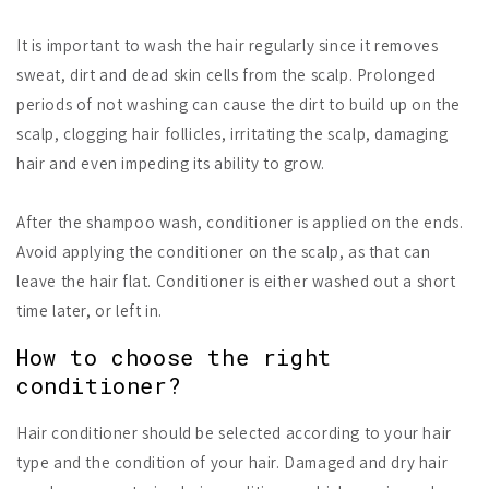
It is important to wash the hair regularly since it removes
sweat, dirt and dead skin cells from the scalp. Prolonged
periods of not washing can cause the dirt to build up on the
scalp, clogging hair follicles, irritating the scalp, damaging
hair and even impeding its ability to grow.
After the shampoo wash, conditioner is applied on the ends.
Avoid applying the conditioner on the scalp, as that can
leave the hair flat. Conditioner is either washed out a short
time later, or left in.
How to choose the right
conditioner?
Hair conditioner should be selected according to your hair
type and the condition of your hair. Damaged and dry hair