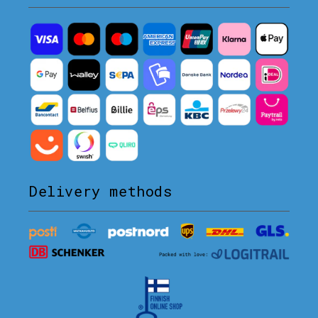
Delivery methods