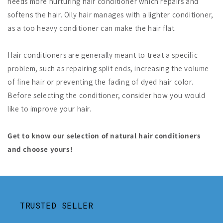
needs more nurturing hair conditioner which repairs and
softens the hair. Oily hair manages with a lighter conditioner,
as a too heavy conditioner can make the hair flat.
Hair conditioners are generally meant to treat a specific
problem, such as repairing split ends, increasing the volume
of fine hair or preventing the fading of dyed hair color.
Before selecting the conditioner, consider how you would
like to improve your hair.
Get to know our selection of natural hair conditioners
and choose yours!
TRUSTED SELLER