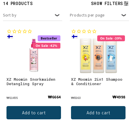
t
14 PRODUCTS
SHOW FILTERS
i
Sort by
Products per page
o
n
Bestseller
On Sale -39%
On Sale -42%
:
XZ Moomin Snorkmaiden
XZ Moomin 2in1 Shampoo
Detangling Spray
& Conditioner
₩6664
₩4998
₩11495
₩8163
Add to cart
Add to cart