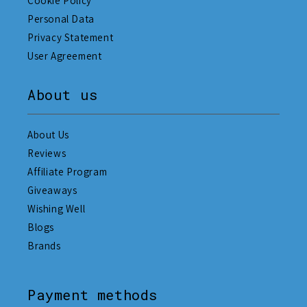
Cookie Policy
Personal Data
Privacy Statement
User Agreement
About us
About Us
Reviews
Affiliate Program
Giveaways
Wishing Well
Blogs
Brands
Payment methods