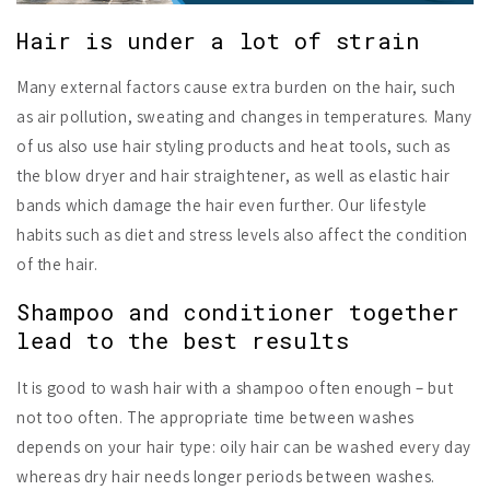
Hair is under a lot of strain
Many external factors cause extra burden on the hair, such
as air pollution, sweating and changes in temperatures. Many
of us also use hair styling products and heat tools, such as
the blow dryer and hair straightener, as well as elastic hair
bands which damage the hair even further. Our lifestyle
habits such as diet and stress levels also affect the condition
of the hair.
Shampoo and conditioner together
lead to the best results
It is good to wash hair with a shampoo often enough – but
not too often. The appropriate time between washes
depends on your hair type: oily hair can be washed every day
whereas dry hair needs longer periods between washes.