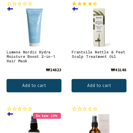
Lumene Nordic Hydra
Frantsila Nettle & Peat
Moisture Boost 2-in-1
Scalp Treatment Oil
Hair Mask
₩24823
₩43148
Add to cart
Add to cart
On Sale -20%