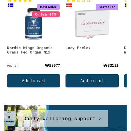
Bestseller
Bestseller
On Sale -15%
Nordic Kings Organic
Lady Prelox
DEN
Grass Fed Organ Mix
Whe
₩53677
₩83131
₩63140
Add to cart
Add to cart
Daily wellbeing support >