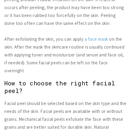
occurs after peeling, the product may have been too strong
or it has been rubbed too forcefully on the skin. Peeling
done too often can have the same effect on the skin.
After exfoliating the skin, you can apply
a face mask
on the
skin. After the mask the skincare routine is usually continued
with applying toner and moisturizer (and serum and face oil,
if needed). Some facial peels can be left on the face
overnight.
How to choose the right facial
peel?
Facial peel should be selected based on the skin type and the
needs of the skin. Facial peels are available with or without
grains. Mechanical facial peels exfoliate the face with these
grains and are better suited for durable skin. Natural