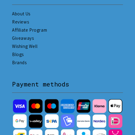
About Us
Reviews
Affiliate Program
Giveaways
Wishing Well
Blogs
Brands
Payment methods