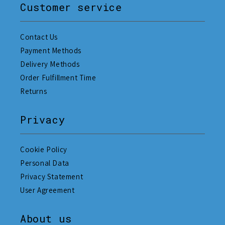
Customer service
Contact Us
Payment Methods
Delivery Methods
Order Fulfillment Time
Returns
Privacy
Cookie Policy
Personal Data
Privacy Statement
User Agreement
About us