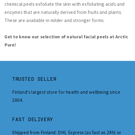
chemical peels exfoliate the skin with exfoliating acids and
enzymes that are naturally derived from fruits and plants.
These are available in milder and stronger forms.
Get to know our selection of natural facial peels at Arctic
Pure!
TRUSTED SELLER
Finland's largest store for health and wellbeing since
2004.
FAST DELIVERY
Shipped from Finland: DHL Express (as fast as 24h) or