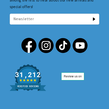
among the first to hear about our new arrivals and
special offers!
Newsletter
31,212
VERIFIED REVIEWS