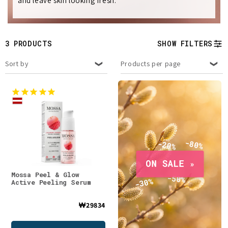
and leave skin looking fresh.
e
c
t
3 PRODUCTS
SHOW FILTERS
i
Sort by
Products per page
o
n
:
Mossa Peel & Glow
Active Peeling Serum
₩29834