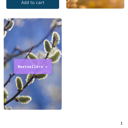
Add to cart
1