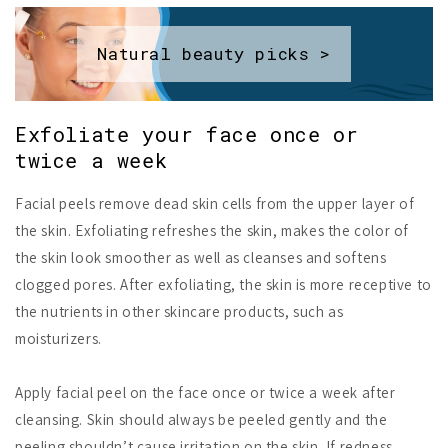
Natural beauty picks >
Exfoliate your face once or
twice a week
Facial peels remove dead skin cells from the upper layer of
the skin. Exfoliating refreshes the skin, makes the color of
the skin look smoother as well as cleanses and softens
clogged pores. After exfoliating, the skin is more receptive to
the nutrients in other skincare products, such as
moisturizers.
Apply facial peel on the face once or twice a week after
cleansing. Skin should always be peeled gently and the
peeling shouldn’t cause irritation on the skin. If redness