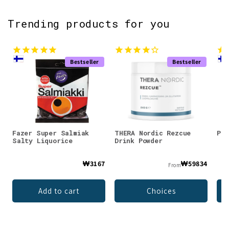
Trending products for you
Bestseller
Bestseller
Fazer Super Salmiak
THERA Nordic Rezcue
Pan
Salty Liquorice
Drink Powder
₩3167
₩59834
From
Add to cart
Choices