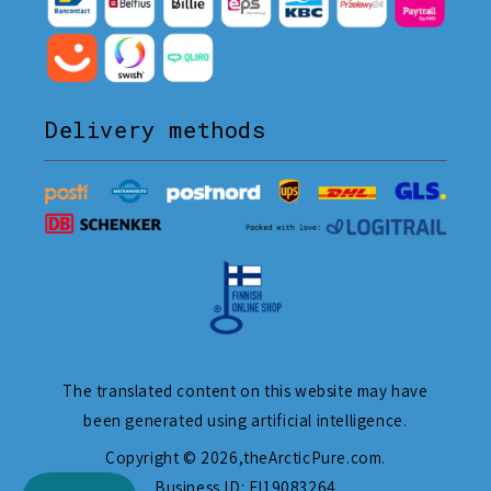
Delivery methods
The translated content on this website may have
been generated using artificial intelligence.
Copyright © 2026,
theArcticPure.com
.
Business ID: FI19083264