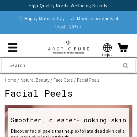
Skip to
High-Quality Nordic Wellbeing Brands
content
🤍 Happy Moomin Day — all Moomin products at
least −20% »
EN|KR
Search
Home
Natural Beauty
Face Care
Facial Peels
C
Facial Peels
o
l
Smoother, clearer-looking skin
l
Discover facial peels that help exfoliate dead skin cells