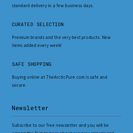
standard delivery in a few business days.
CURATED SELECTION
Premium brands and the very best products. New
items added every week!
SAFE SHOPPING
Buying online at TheArcticPure.com is safe and
secure.
Newsletter
Subscribe to our free newsletter and you will be