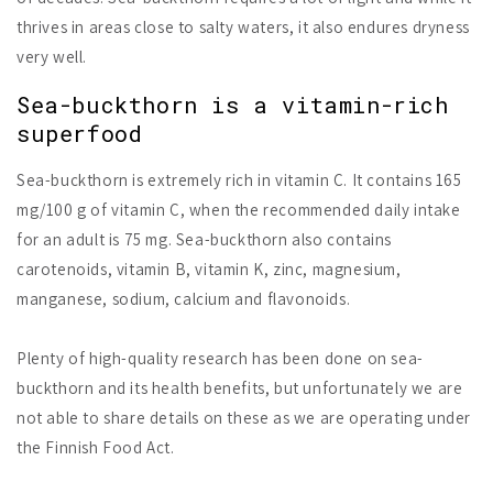
thrives in areas close to salty waters, it also endures dryness
very well.
Sea-buckthorn is a vitamin-rich
superfood
Sea-buckthorn is extremely rich in vitamin C. It contains 165
mg/100 g of vitamin C, when the recommended daily intake
for an adult is 75 mg. Sea-buckthorn also contains
carotenoids, vitamin B, vitamin K, zinc, magnesium,
manganese, sodium, calcium and flavonoids.
Plenty of high-quality research has been done on sea-
buckthorn and its health benefits, but unfortunately we are
not able to share details on these as we are operating under
the Finnish Food Act.