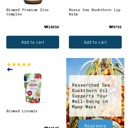
Biomed Premium Zinc
Mossa Sea Buckthorn Lip
Complex
Balm
₩28050
₩9793
Add to cart
Add to cart
Researched Sea
Buckthorn Oil
Supports Your
Well-Being in
Many Ways
Biomed Linomix
Read more
₩44648