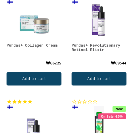
Puhdas+ Collagen Cream
Puhdas+ Revolutionary
Retinol Elixir
₩66225
₩69544
Add to cart
Add to cart
New
On Sale -15%