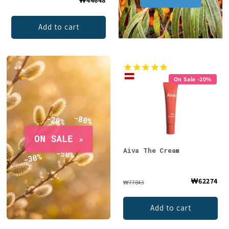
Add to cart
On Sale -20%
Aiva The Cream
₩62274
₩77843
Add to cart