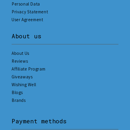
Personal Data
Privacy Statement
User Agreement
About us
About Us
Reviews
Affiliate Program
Giveaways
Wishing Well
Blogs
Brands
Payment methods