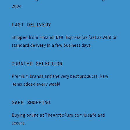
2004.
FAST DELIVERY
Shipped from Finland: DHL Express (as fast as 24h) or
standard delivery in a few business days.
CURATED SELECTION
Premium brands and the very best products. New
items added every week!
SAFE SHOPPING
Buying online at TheArcticPure.com is safe and
secure.