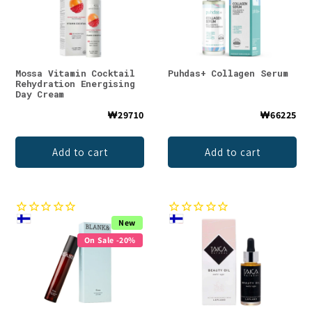
Mossa Vitamin Cocktail
Puhdas+ Collagen Serum
Rehydration Energising
Day Cream
₩29710
₩66225
Add to cart
Add to cart
New
On Sale -20%