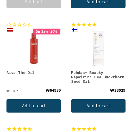
Sold out
Add to cart
On Sale -20%
Aiva The Oil
Puhdas+ Beauty
Repairing Sea Buckthorn
Seed Oil
₩64930
₩33029
₩81162
Add to cart
Add to cart