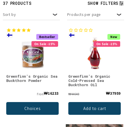
t
37 PRODUCTS
SHOW FILTERS
i
Sort by
Products per page
o
n
Bestseller
New
On Sale -15%
On Sale -15%
:
Greenfinn's Organic Sea
Greenfinn's Organic
Buckthorn Powder
Cold-Pressed Sea
Buckthorn Oil
₩16233
₩37959
From
₩44648
Choices
Add to cart