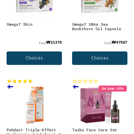
Omega7 Skin
Omega7 SBA® Sea
Buckthorn Oil Capsule
₩31370
₩47967
From
From
Choices
Choices
On Sale -33%
Puhdas+ Triple-Effect
Taika Face Care Set