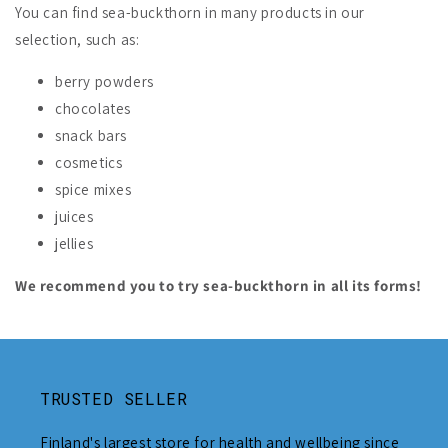
You can find sea-buckthorn in many products in our
selection, such as:
berry powders
chocolates
snack bars
cosmetics
spice mixes
juices
jellies
We recommend you to try sea-buckthorn in all its forms!
TRUSTED SELLER
Finland's largest store for health and wellbeing since