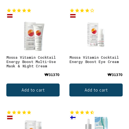
Mossa Vitamin Cocktail
Mossa Vitamin Cocktail
Energy Boost Multi-Use
Energy Boost Eye Cream
Mask & Night Cream
₩31370
₩31370
Add to cart
Add to cart