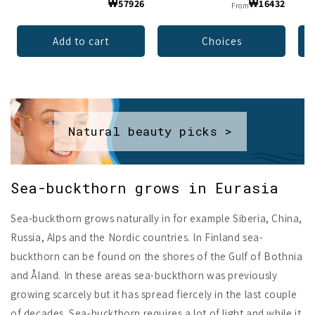
₩57926
₩16432
From
Add to cart
Choices
Natural beauty picks >
Sea-buckthorn grows in Eurasia
Sea-buckthorn grows naturally in for example Siberia, China,
Russia, Alps and the Nordic countries. In Finland sea-
buckthorn can be found on the shores of the Gulf of Bothnia
and Åland. In these areas sea-buckthorn was previously
growing scarcely but it has spread fiercely in the last couple
of decades. Sea-buckthorn requires a lot of light and while it