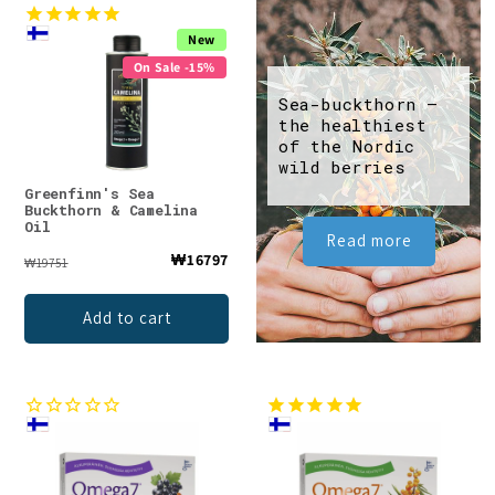
New
On Sale -15%
Sea-buckthorn –
the healthiest
of the Nordic
wild berries
Greenfinn's Sea
Buckthorn & Camelina
Oil
Read more
₩16797
₩19751
Add to cart