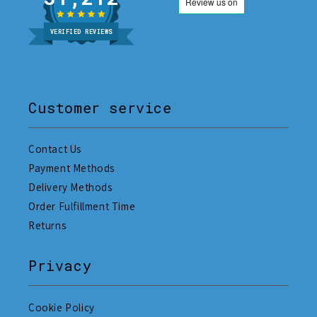
VERIFIED REVIEWS
Customer service
Contact Us
Payment Methods
Delivery Methods
Order Fulfillment Time
Returns
Privacy
Cookie Policy