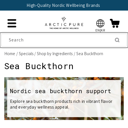
Skip to
High-Quality Nordic Wellbeing Brands
content
EN|KR
Search
Home
Specials
Shop by Ingredients
Sea Buckthorn
C
Sea Buckthorn
o
l
Nordic sea buckthorn support
l
Explore sea buckthorn products rich in vibrant flavor
and everyday wellness appeal.
e
c