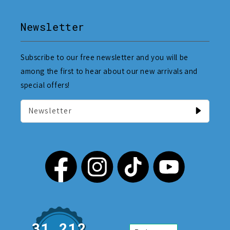
Newsletter
Subscribe to our free newsletter and you will be
among the first to hear about our new arrivals and
special offers!
Newsletter
31,212