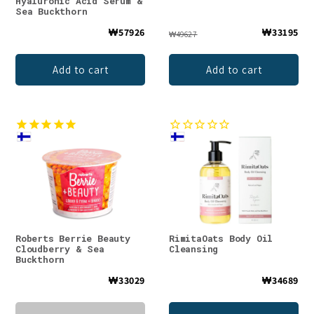
Hyaluronic Acid Serum &
Sea Buckthorn
₩57926
₩33195
₩49627
Add to cart
Add to cart
Roberts Berrie Beauty
RimitaOats Body Oil
Cloudberry & Sea
Cleansing
Buckthorn
₩33029
₩34689