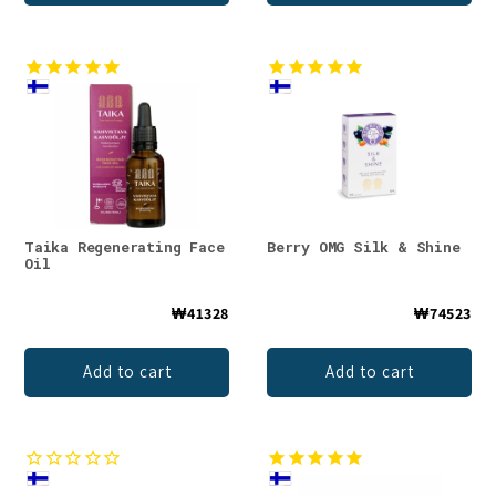
Taika Regenerating Face
Berry OMG Silk & Shine
Oil
₩41328
₩74523
Add to cart
Add to cart