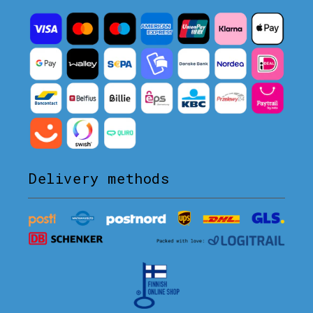
Delivery methods