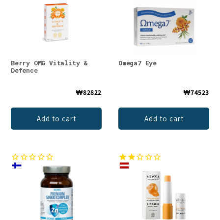
Berry OMG Vitality &
Omega7 Eye
Defence
₩82822
₩74523
Add to cart
Add to cart