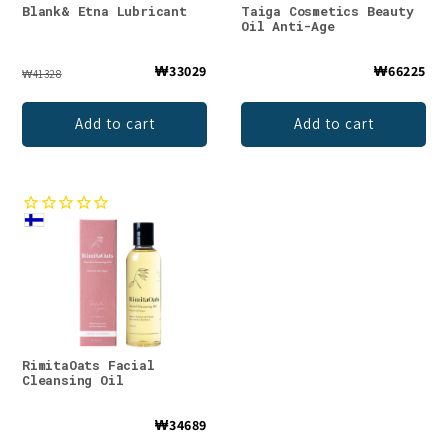
Blank& Etna Lubricant
Taiga Cosmetics Beauty
Oil Anti-Age
₩33029
₩66225
₩41328
Add to cart
Add to cart
RimitaOats Facial
Cleansing Oil
₩34689