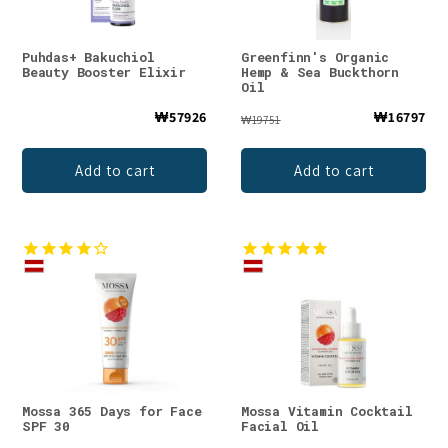
Puhdas+ Bakuchiol
Greenfinn's Organic
Beauty Booster Elixir
Hemp & Sea Buckthorn
Oil
₩57926
₩16797
₩19751
Add to cart
Add to cart
Mossa 365 Days for Face
Mossa Vitamin Cocktail
SPF 30
Facial Oil