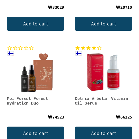
₩33029
₩29710
Add to cart
Add to cart
Moi Forest Forest
Detria Arbutin Vitamin
Hydration Duo
Oil Serum
₩74523
₩66225
Add to cart
Add to cart