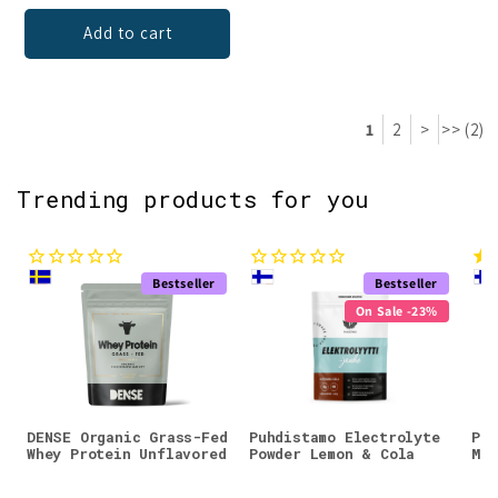
Add to cart
1
2
>
>> (2)
Trending products for you
Bestseller
Bestseller
On Sale -23%
DENSE Organic Grass-Fed
Puhdistamo Electrolyte
Puh
Whey Protein Unflavored
Powder Lemon & Cola
Mag