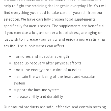
help to fight the straining challenges in everyday life. You will
find everything you need to take care of yourself from our
selection. We have carefully chosen food supplements
specifically for men’s needs. The supplements are beneficial
if you exercise a lot, are under a lot of stress, are aging or
just wish to increase your virility and enjoy a more satisfying
sex life. The supplements can affect
hormones and muscular strength
speed up recovery after physical efforts
boost the energy production of muscles
maintain the
wellbeing of the heart and vascular
system
support the immune system
increase virility and durability
Our natural products are safe, effective and contain nothing