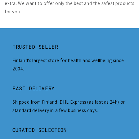
extra. We want to offer only the best and the safest products
for you.
TRUSTED SELLER
Finland's largest store for health and wellbeing since
2004.
FAST DELIVERY
Shipped from Finland: DHL Express (as fast as 24h) or
standard delivery in a few business days.
CURATED SELECTION