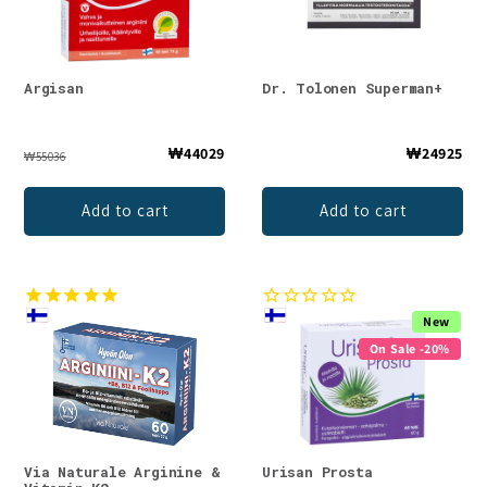
Argisan
Dr. Tolonen Superman+
₩44029
₩24925
₩55036
Add to cart
Add to cart
New
On Sale -20%
Via Naturale Arginine &
Urisan Prosta