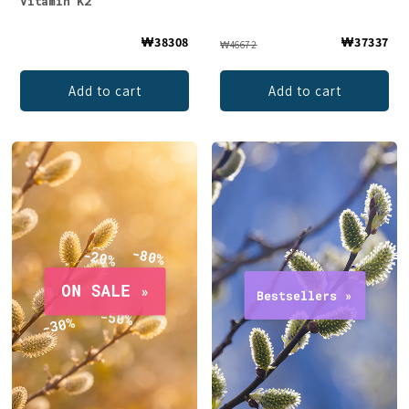
Vitamin K2
₩38308
₩37337
₩46672
Add to cart
Add to cart