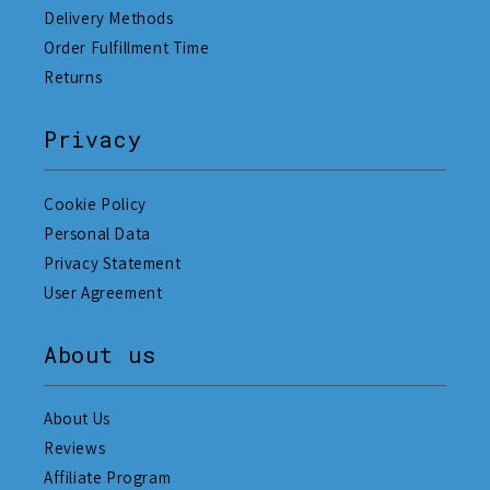
Delivery Methods
Order Fulfillment Time
Returns
Privacy
Cookie Policy
Personal Data
Privacy Statement
User Agreement
About us
About Us
Reviews
Affiliate Program