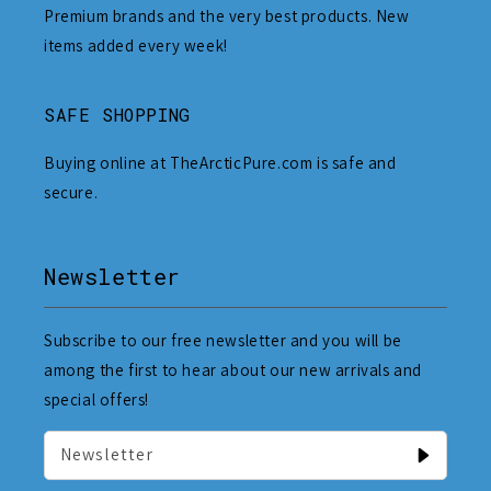
Premium brands and the very best products. New
items added every week!
SAFE SHOPPING
Buying online at TheArcticPure.com is safe and
secure.
Newsletter
Subscribe to our free newsletter and you will be
among the first to hear about our new arrivals and
special offers!
Newsletter