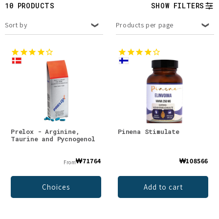
t
10 PRODUCTS
SHOW FILTERS
i
Sort by
Products per page
o
n
:
Prelox - Arginine,
Pinena Stimulate
Taurine and Pycnogenol
₩71764
₩108566
From
Choices
Add to cart