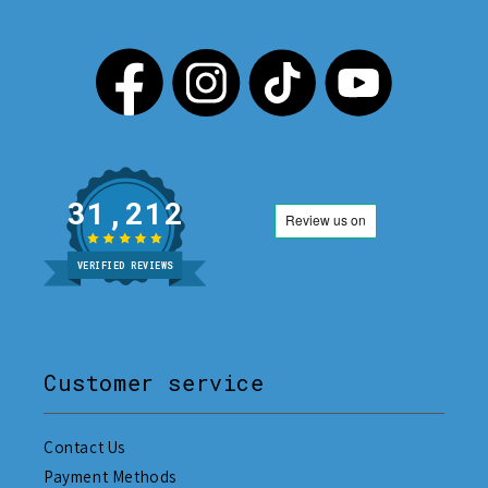
31,212
VERIFIED REVIEWS
Customer service
Contact Us
Payment Methods