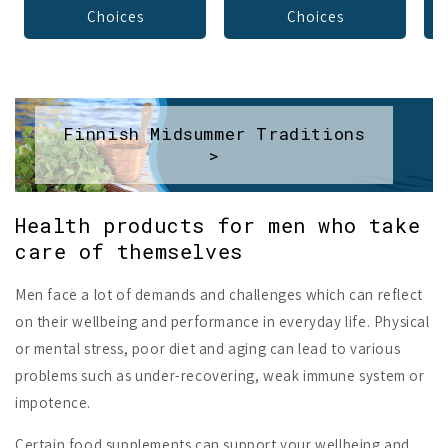
Choices
Choices
Finnish Midsummer Traditions
>
Health products for men who take
care of themselves
Men face a lot of demands and challenges which can reflect
on their wellbeing and performance in everyday life. Physical
or mental stress, poor diet and aging can lead to various
problems such as under-recovering, weak immune system or
impotence.
Certain food supplements can support your wellbeing and