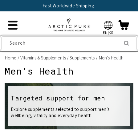
Skip to
Fast Worldwide Shipping
content
EN|KR
Search
Home
Vitamins & Supplements
Supplements
Men's Health
C
Men's Health
o
l
Targeted support for men
l
Explore supplements selected to support men’s
wellbeing, vitality and everyday health.
e
c