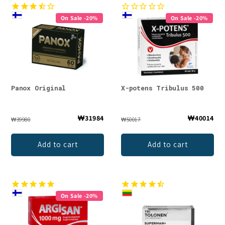
On Sale -20%
On Sale -20%
Panox Original
X-potens Tribulus 500
₩31984
₩40014
₩39980
₩50017
Add to cart
Add to cart
On Sale -20%