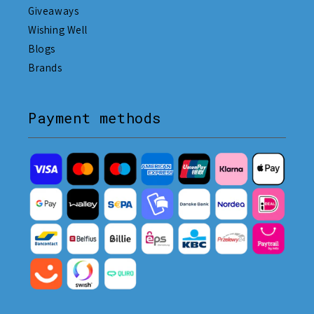
Giveaways
Wishing Well
Blogs
Brands
Payment methods