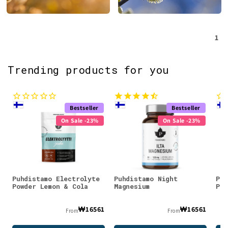
1
Trending products for you
Bestseller
Bestseller
On Sale -23%
On Sale -23%
Puhdistamo Electrolyte
Puhdistamo Night
Puh
Powder Lemon & Cola
Magnesium
Pow
₩16561
₩16561
From
From