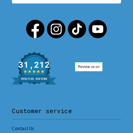
31,212
VERIFIED REVIEWS
Customer service
Contact Us