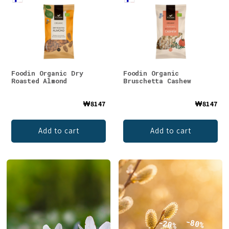
Foodin Organic Dry
Foodin Organic
Roasted Almond
Bruschetta Cashew
₩8147
₩8147
Add to cart
Add to cart