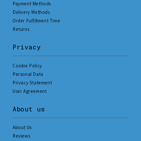
Payment Methods
Delivery Methods
Order Fulfillment Time
Returns
Privacy
Cookie Policy
Personal Data
Privacy Statement
User Agreement
About us
About Us
Reviews