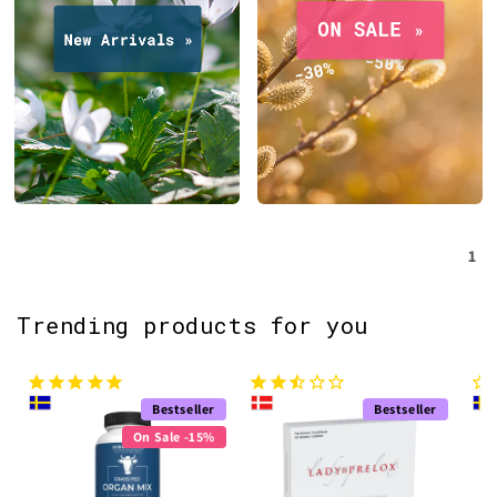
1
Trending products for you
Bestseller
Bestseller
On Sale -15%