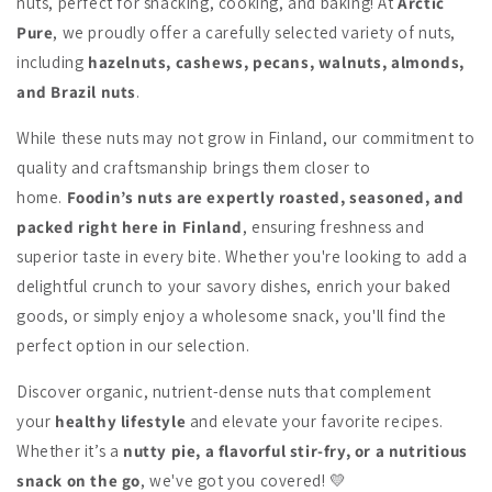
nuts, perfect for snacking, cooking, and baking! At
Arctic
Pure
, we proudly offer a carefully selected variety of nuts,
including
hazelnuts, cashews, pecans, walnuts, almonds,
and Brazil nuts
.
While these nuts may not grow in Finland, our commitment to
quality and craftsmanship brings them closer to
home.
Foodin’s nuts are expertly roasted, seasoned, and
packed right here in Finland
, ensuring freshness and
superior taste in every bite. Whether you're looking to add a
delightful crunch to your savory dishes, enrich your baked
goods, or simply enjoy a wholesome snack, you'll find the
perfect option in our selection.
Discover organic, nutrient-dense nuts that complement
your
healthy lifestyle
and elevate your favorite recipes.
Whether it’s a
nutty pie, a flavorful stir-fry, or a nutritious
snack on the go
, we've got you covered! 💛