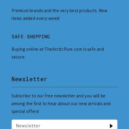
Premium brands and the very best products. New
items added every week!
SAFE SHOPPING
Buying online at TheArcticPure.com is safe and
secure.
Newsletter
Subscribe to our free newsletter and you will be
among the first to hear about our new arrivals and
special offers!
Newsletter