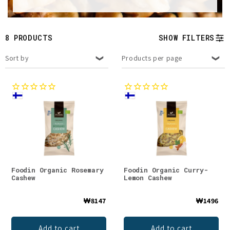
t
i
8 PRODUCTS
SHOW FILTERS
o
Sort by
Products per page
n
:
Foodin Organic Rosemary
Foodin Organic Curry-
Cashew
Lemon Cashew
₩8147
₩1496
Add to cart
Add to cart