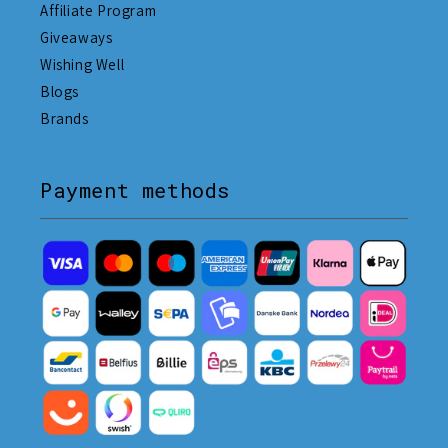
Affiliate Program
Giveaways
Wishing Well
Blogs
Brands
Payment methods