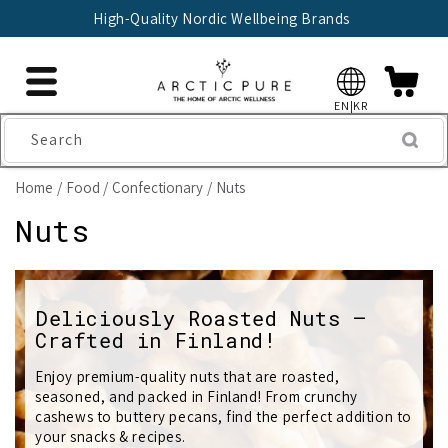
Skip to
High-Quality Nordic Wellbeing Brands
content
EN|KR
Search
Home
Food
Confectionary
Nuts
C
Nuts
o
l
Deliciously Roasted Nuts –
Crafted in Finland!
l
e
Enjoy premium-quality nuts that are roasted,
seasoned, and packed in Finland! From crunchy
c
cashews to buttery pecans, find the perfect addition to
your snacks & recipes.