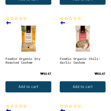
Foodin Organic Dry
Foodin Organic Chili-
Roasted Cashew
Garlic Cashew
₩8147
₩8147
Add to cart
Add to cart