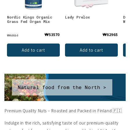
Nordic Kings Organic
Lady Prelox
DEN
Grass Fed Organ Mix
Whe
₩53570
₩82965
₩63013
Add to cart
Add to cart
Natural food from the North >
Premium Quality Nuts – Roasted and Packed in Finland 🇫🇮
Indulge in the rich, satisfying taste of our premium-quality