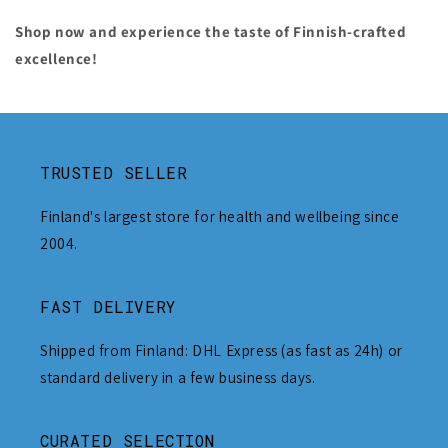
Shop now and experience the taste of Finnish-crafted
excellence!
TRUSTED SELLER
Finland's largest store for health and wellbeing since
2004.
FAST DELIVERY
Shipped from Finland: DHL Express (as fast as 24h) or
standard delivery in a few business days.
CURATED SELECTION