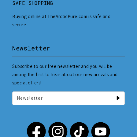
SAFE SHOPPING
Buying online at TheArcticPure.com is safe and
secure.
Newsletter
Subscribe to our free newsletter and you will be
among the first to hear about our new arrivals and
special offers!
Newsletter