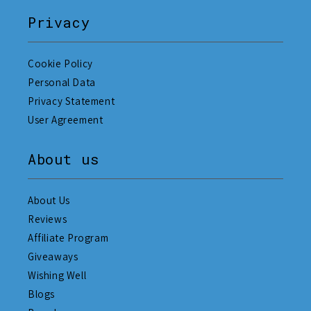
Privacy
Cookie Policy
Personal Data
Privacy Statement
User Agreement
About us
About Us
Reviews
Affiliate Program
Giveaways
Wishing Well
Blogs