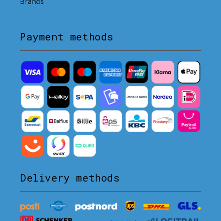
Brands
Payment methods
Delivery methods