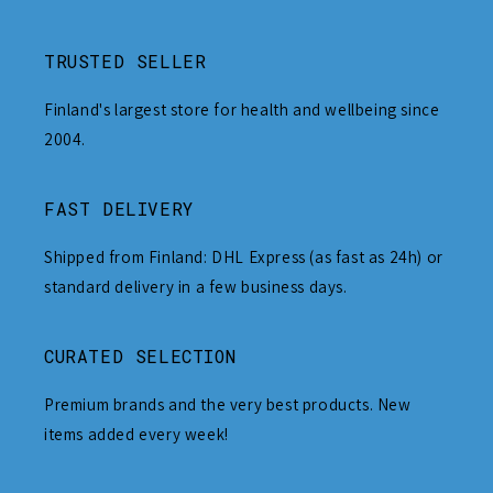
TRUSTED SELLER
Finland's largest store for health and wellbeing since
2004.
FAST DELIVERY
Shipped from Finland: DHL Express (as fast as 24h) or
standard delivery in a few business days.
CURATED SELECTION
Premium brands and the very best products. New
items added every week!