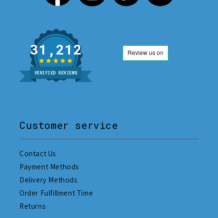
31,212
VERIFIED REVIEWS
Customer service
Contact Us
Payment Methods
Delivery Methods
Order Fulfillment Time
Returns