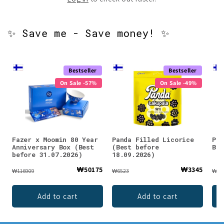
✨ Save me - Save money! ✨
Bestseller
Bestseller
On Sale -57%
On Sale -49%
Fazer x Moomin 80 Year
Panda Filled Licorice
Pie
Anniversary Box (Best
(Best before
Bre
before 31.07.2026)
18.09.2026)
₩50175
₩3345
₩116909
₩6523
₩98
Add to cart
Add to cart