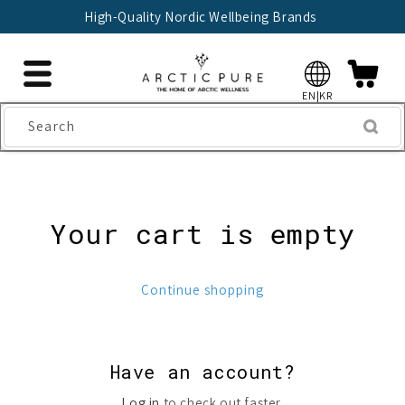
Skip to
High-Quality Nordic Wellbeing Brands
content
EN|KR
Search
Your cart is empty
Continue shopping
Have an account?
Log in
to check out faster.