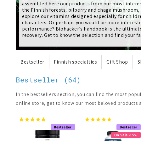
l
assembled here our products from our most interes
the Finnish forests, bilberry and chaga mushroom, w
e
explore our vitamins designed especially for child
characters. Or perhaps you would be more intereste
performance? Biohacker’s handbook is the ultimate 
c
recovery. Get to know the selection and find your fa
t
Bestseller
Finnish specialties
Gift Shop
S
i
Bestseller (64)
o
In the bestsellers section, you can find the most popu
n
online store, get to know our most beloved products a
:
Bestseller
Bestseller
On Sale -15%