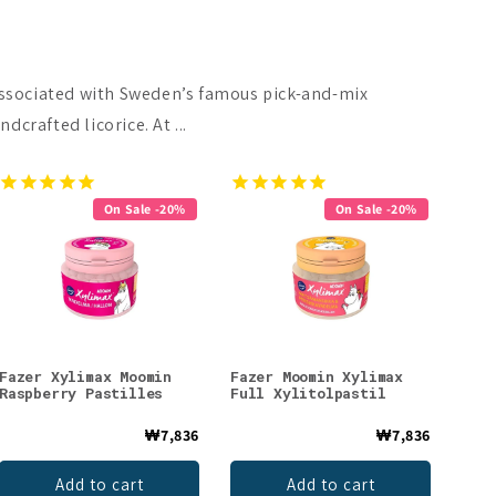
 associated with Sweden’s famous pick-and-mix
crafted licorice. At ...
On Sale -20%
On Sale -20%
Fazer Xylimax Moomin
Fazer Moomin Xylimax
Raspberry Pastilles
Full Xylitolpastil
₩7,836
₩7,836
Add to cart
Add to cart