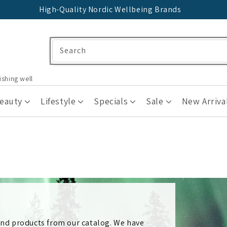
High-Quality Nordic Wellbeing Brands
Search
ishing well
Beauty
Lifestyle
Specials
Sale
New Arriva
 and products from our catalog. We have