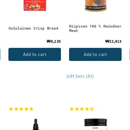
Riipisen 100 % Reindeer
Oululainen Crisp Bread
Meat
4
₩8,135
₩22,413
Add to cart
Add to cart
Gift Sets (43)