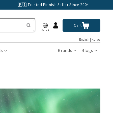
🇫🇮 Trusted Finnish Seller Since 2004
Log
Cart
Cart
in
EN|KR
English | Korea
ls
Brands
Blogs