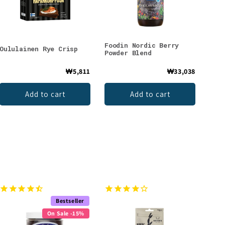
Foodin Nordic Berry
Oululainen Rye Crisp
Powder Blend
₩5,811
₩33,038
Add to cart
Add to cart
Bestseller
On Sale -15%