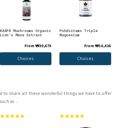
KÄÄPÄ Mushrooms Organic
Puhdistamo Triple
Lion's Mane Extract
Magnesium
From
₩39,679
From
₩16,436
Choices
Choices
d to share all these wonderful things we have to offer
uch as ...