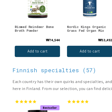
Biomed Reindeer Bone
Nordic Kings Organic
Broth Powder
Grass Fed Organ Mix
₩74,544
₩53,49
Add to cart
Add to cart
Finnish specialties (57)
Each country has their own quirks and specialties, and
here in Finland. From our selection, you can find delici
Bestseller