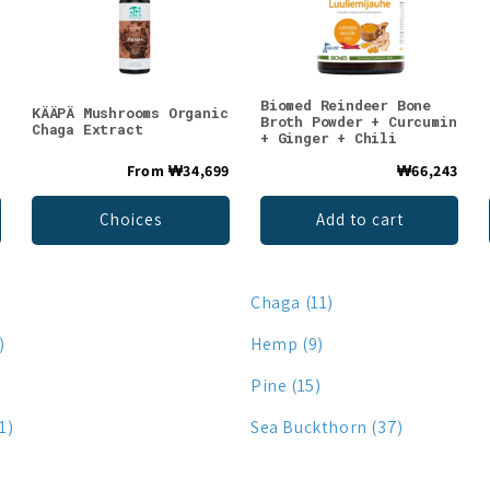
Biomed Reindeer Bone
KÄÄPÄ Mushrooms Organic
g
Broth Powder + Curcumin
Chaga Extract
+ Ginger + Chili
3
From
₩34,699
₩66,243
Choices
Add to cart
Chaga (11)
)
Hemp (9)
Pine (15)
1)
Sea Buckthorn (37)