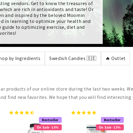
ting vendors. Get to know the treasures of
hich are rich in antioxidants and taste! Or
ren and inspired by the beloved Moomin
d in learning to optimize your health and
guide to optimizing exercise, diet and
vorites!
hop by Ingredients
Swedish Candies 🇸🇪
🔥 Outlet
lar products of our online store during the last two weeks. We
nd find new favorites. We hope that you will find interesting
Bestseller
Bestseller
On Sale -15%
On Sale -15%