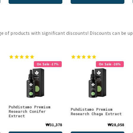
nge of products with significant discounts! Discounts can be up
On Sale -17%
On Sale -26%
Puhdistamo Premium
Puhdistamo Premium
Research Conifer
Research Chaga Extract
Extract
8
₩31,378
₩28,058