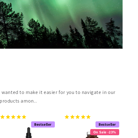
 wanted to make it easier for you to navigate in our
 products amon...
Bestseller
Bestseller
On Sale -23%