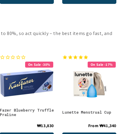
 to 80%, so act quickly – the best items go fast, and
On Sale -30%
On Sale -17%
Fazer Blueberry Truffle
Lunette Menstrual Cup
Praline
₩13,830
From
₩41,340