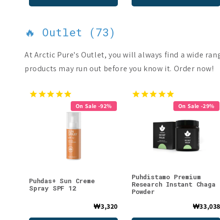
🔥 Outlet (73)
At Arctic Pure's Outlet, you will always find a wide ra
products may run out before you know it. Order now!
On Sale -92%
On Sale -29%
Puhdistamo Premium
Puhdas+ Sun Creme
Research Instant Chaga
Spray SPF 12
Powder
₩3,320
₩33,03