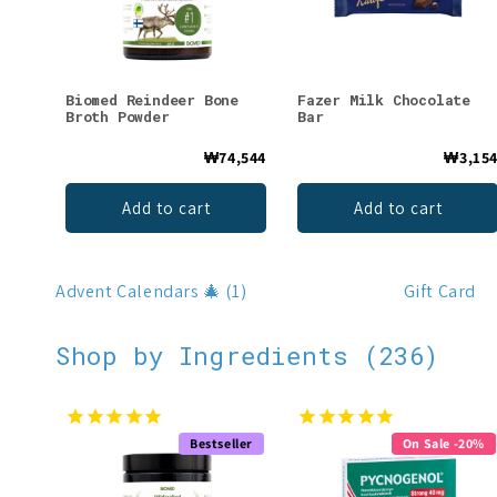
Biomed Reindeer Bone
Fazer Milk Chocolate
Broth Powder
Bar
₩74,544
₩3,15
Add to cart
Add to cart
Advent Calendars 🎄 (1)
Gift Card
Shop by Ingredients (236)
Bestseller
On Sale -20%