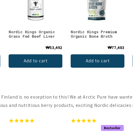
Nordic Kings Organic
Nordic Kings Premium
Grass Fed Beef Liver
Organic Bone Broth
2
₩53,492
₩77,483
Add to cart
Add to cart
 Finland is no exception to this! We at Arctic Pure have wante
ous and nutritious berry products, exciting Nordic delicacies s
Bestseller