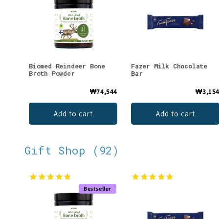
Biomed Reindeer Bone
Fazer Milk Chocolate
Broth Powder
Bar
₩74,544
₩3,15
Add to cart
Add to cart
Gift Shop (92)
Bestseller