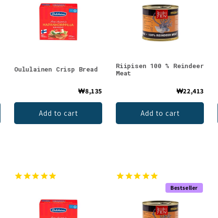
Riipisen 100 % Reindeer
Oululainen Crisp Bread
Meat
4
₩8,135
₩22,413
Add to cart
Add to cart
Bestseller