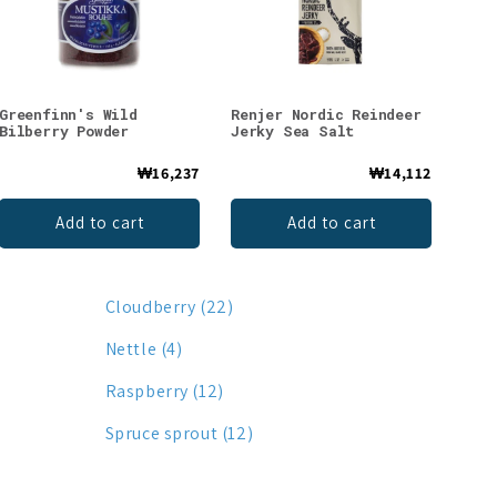
Greenfinn's Wild
Renjer Nordic Reindeer
Bilberry Powder
Jerky Sea Salt
₩16,237
₩14,112
Add to cart
Add to cart
Cloudberry (22)
Nettle (4)
Raspberry (12)
Spruce sprout (12)