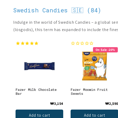
Swedish Candies 🇸🇪 (84)
Indulge in the world of Swedish Candies – a global se
(lösgodis), this term has expanded to include the fine
On Sale -20%
Fazer Milk Chocolate
Fazer Moomin Fruit
Bar
Sweets
₩3,154
₩2,59
Add to cart
Add to cart