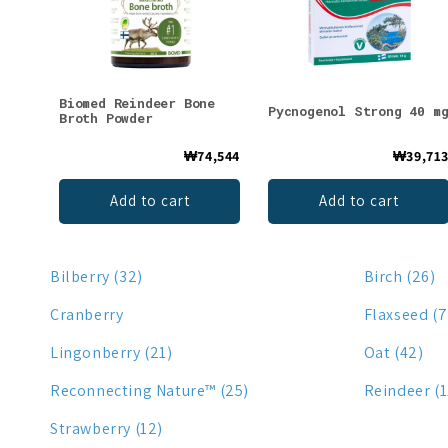
Biomed Reindeer Bone
Pycnogenol Strong 40 m
Broth Powder
₩74,544
₩39,71
Add to cart
Add to cart
Bilberry (32)
Birch (26)
Cranberry
Flaxseed (7
Lingonberry (21)
Oat (42)
Reconnecting Nature™ (25)
Reindeer (1
Strawberry (12)