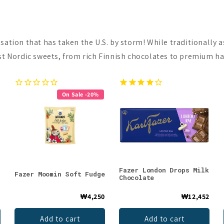
nsation that has taken the U.S. by storm! While traditionally
st Nordic sweets, from rich Finnish chocolates to premium hand
On Sale -20%
Fazer London Drops Milk
Fazer Moomin Soft Fudge
Chocolate
0
₩4,250
₩12,452
Add to cart
Add to cart