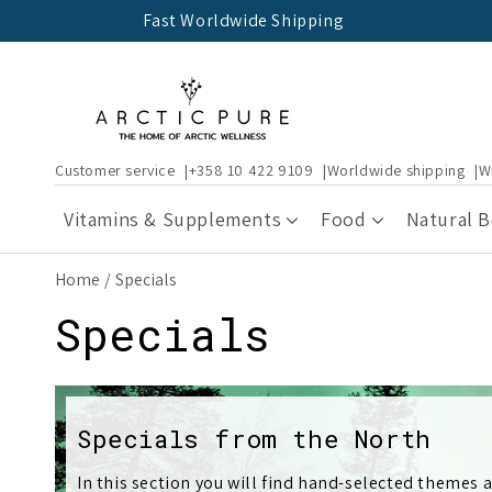
Skip to
Fast Worldwide Shipping
content
Customer service
+358 10 422 9109
Worldwide shipping
W
Vitamins & Supplements
Food
Natural 
Home
Specials
C
Specials
o
l
Specials from the North
In this section you will find hand-selected themes