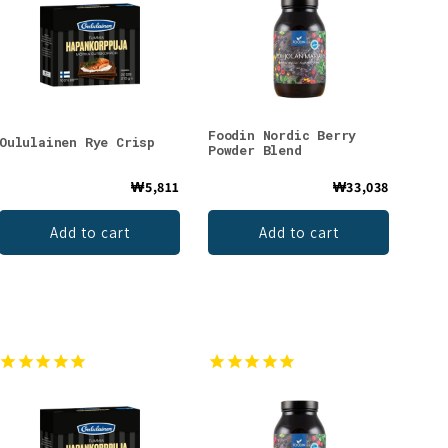
Foodin Nordic Berry
Oululainen Rye Crisp
Powder Blend
₩5,811
₩33,038
Add to cart
Add to cart