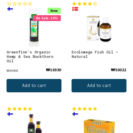
New
On Sale -15%
Greenfinn's Organic
Ecolomega Fish Oil –
Hemp & Sea Buckthorn
Natural
Oil
₩16930
₩50022
₩19908
Add to cart
Add to cart