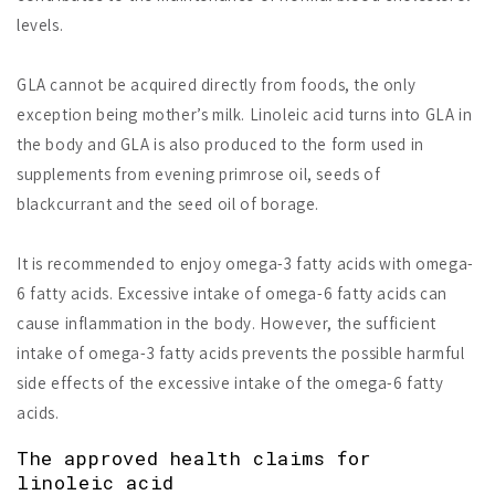
levels.
GLA cannot be acquired directly from foods, the only
exception being mother’s milk. Linoleic acid turns into GLA in
the body and GLA is also produced to the form used in
supplements from evening primrose oil, seeds of
blackcurrant and the seed oil of borage.
It is recommended to enjoy omega-3 fatty acids with omega-
6 fatty acids. Excessive intake of omega-6 fatty acids can
cause inflammation in the body. However, the sufficient
intake of omega-3 fatty acids prevents the possible harmful
side effects of the excessive intake of the omega-6 fatty
acids.
The approved health claims for
linoleic acid