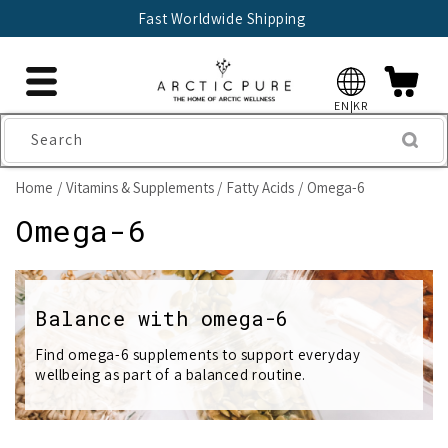
Skip to
Fast Worldwide Shipping
content
EN|KR
Search
Home
Vitamins & Supplements
Fatty Acids
Omega-6
C
Omega-6
o
l
Balance with omega-6
l
Find omega-6 supplements to support everyday
wellbeing as part of a balanced routine.
e
c