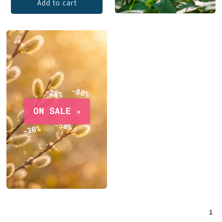
Add to cart
1