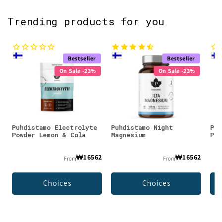
Trending products for you
Bestseller
Bestseller
On Sale -23%
On Sale -23%
Puhdistamo Electrolyte
Puhdistamo Night
Puh
Powder Lemon & Cola
Magnesium
Pow
₩16562
₩16562
From
From
Choices
Choices