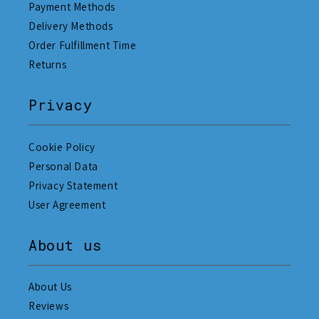
Payment Methods
Delivery Methods
Order Fulfillment Time
Returns
Privacy
Cookie Policy
Personal Data
Privacy Statement
User Agreement
About us
About Us
Reviews