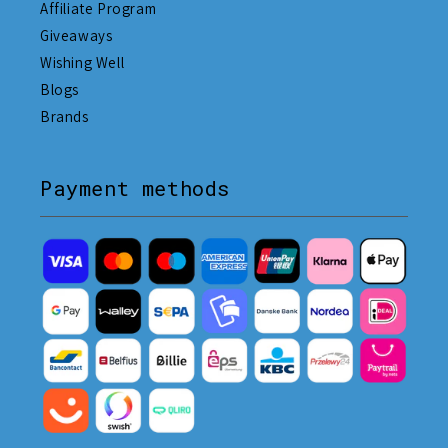
Affiliate Program
Giveaways
Wishing Well
Blogs
Brands
Payment methods