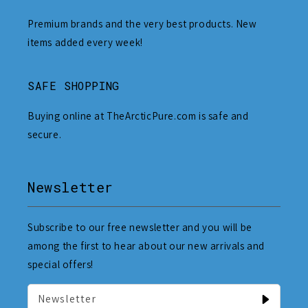
Premium brands and the very best products. New
items added every week!
SAFE SHOPPING
Buying online at TheArcticPure.com is safe and
secure.
Newsletter
Subscribe to our free newsletter and you will be
among the first to hear about our new arrivals and
special offers!
Newsletter