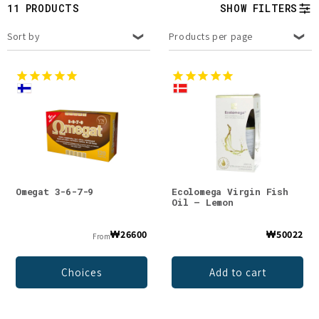
t
11 PRODUCTS
SHOW FILTERS
i
Sort by
Products per page
o
n
:
Omegat 3-6-7-9
Ecolomega Virgin Fish
Oil – Lemon
₩26600
₩50022
From
Choices
Add to cart