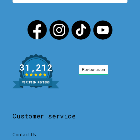
31,212
VERIFIED REVIEWS
Customer service
Contact Us