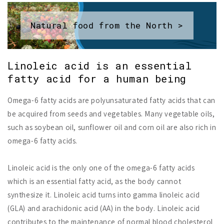
Natural food from the North >
Linoleic acid is an essential
fatty acid for a human being
Omega-6 fatty acids are polyunsaturated fatty acids that can
be acquired from seeds and vegetables. Many vegetable oils,
such as soybean oil, sunflower oil and corn oil are also rich in
omega-6 fatty acids.
Linoleic acid is the only one of the omega-6 fatty acids
which is an essential fatty acid, as the body cannot
synthesize it. Linoleic acid turns into gamma linoleic acid
(GLA) and arachidonic acid (AA) in the body. Linoleic acid
contributes to the maintenance of normal blood cholesterol