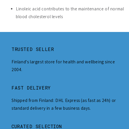
Linoleic acid contributes to the maintenance of normal
blood cholesterol levels
TRUSTED SELLER
Finland's largest store for health and wellbeing since
2004.
FAST DELIVERY
Shipped from Finland: DHL Express (as fast as 24h) or
standard delivery in a few business days.
CURATED SELECTION