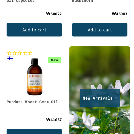
Oil Capsules
Buckthorn
₩50022
₩45003
Add to cart
Add to cart
New
Puhdas+ Wheat Germ Oil
₩41657