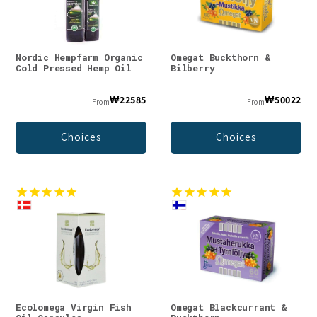
Nordic Hempfarm Organic
Omegat Buckthorn &
Cold Pressed Hemp Oil
Bilberry
₩22585
₩50022
From
From
Choices
Choices
Ecolomega Virgin Fish
Omegat Blackcurrant &