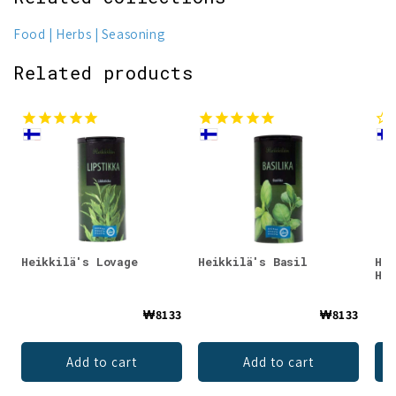
Food
Herbs
Seasoning
Related products
Heikkilä's Lovage
Heikkilä's Basil
Hei
Her
₩8133
₩8133
Add to cart
Add to cart