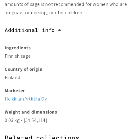
amounts of sage is not recommended for women who are
pregnant or nursing, nor for children.
Additional info
Ingredients
Finnish sage.
Country of origin
Finland
Marketer
Heikkilän Yrttitila Oy
Weight and dimensions
0.03 kg - [54,54,114]
Related collections