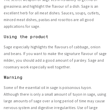
greasiness and highlight the flavour of a dish. Sage is an
excellent herb for all meat dishes. Sauces, soups, cutlets,
minced meat dishes, pastas and rosottos are all good
applications for sage.
Using the product
Sage especially highlights the flavours of cabbage, onion
and beans. If you want to make the signature flavour of sage
milder, you should add a good amount of parsley. Sage and
rosemary work especially well together.
Warning
Some of the essential oil in sage is
poisonous tuyon
.
Although there is only a small amount of tuyon in sage, using
large amounts of sage over a long period of time may cause
nervous system and digestive irregularities. Use of large