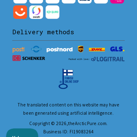
Delivery methods
The translated content on this website may have
been generated using artificial intelligence.
Copyright © 2026,
theArcticPure.com
.
Business ID: FI19083264