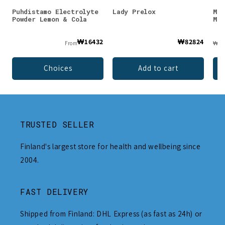
Puhdistamo Electrolyte
Lady Prelox
Muu
Powder Lemon & Cola
Mar
₩16432
₩82824
From
₩24
Choices
Add to cart
TRUSTED SELLER
Finland's largest store for health and wellbeing since
2004.
FAST DELIVERY
Shipped from Finland: DHL Express (as fast as 24h) or