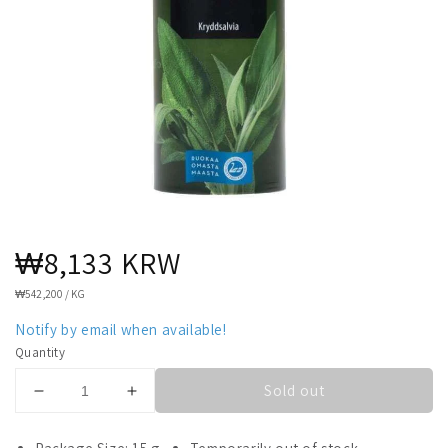
Regular
₩8,133 KRW
price
UNIT
₩542,200
/
KG
PRICE
Notify by email when available!
Quantity
Sold out
Decrease
Increase
quantity
quantity
for
for