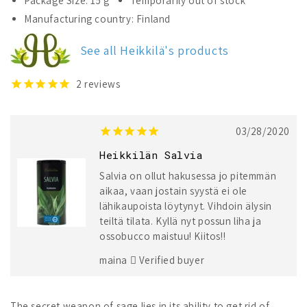
Package Size: 15 g
Temporarily out of stock
Heikkilä&#39;s
Heikkilä&#39;s
Manufacturing country: Finland
Sage
Sage
See all Heikkilä's products
2
reviews
03/28/2020
Heikkilän Salvia
Salvia on ollut hakusessa jo pitemmän
aikaa, vaan jostain syystä ei ole
lähikaupoista löytynyt. Vihdoin älysin
teiltä tilata. Kyllä nyt possun liha ja
ossobucco maistuu! Kiitos!!
maina
Verified buyer
The secret weapon of sage lies in its ability to get rid of