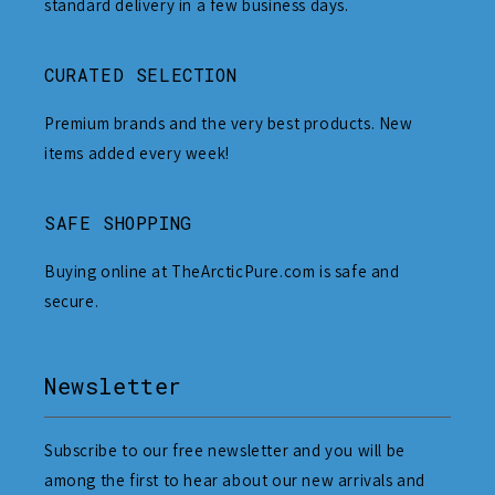
standard delivery in a few business days.
CURATED SELECTION
Premium brands and the very best products. New
items added every week!
SAFE SHOPPING
Buying online at TheArcticPure.com is safe and
secure.
Newsletter
Subscribe to our free newsletter and you will be
among the first to hear about our new arrivals and