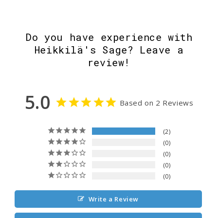
Do you have experience with
Heikkilä's Sage? Leave a
review!
5.0
Based on 2 Reviews
2
0
0
0
0
Write a Review