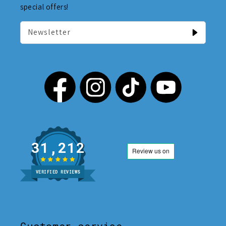
special offers!
Newsletter
31,212
VERIFIED REVIEWS