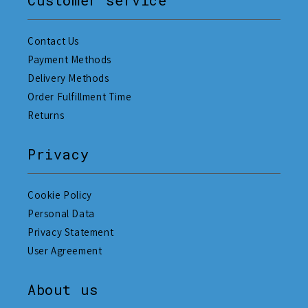
Customer service
Contact Us
Payment Methods
Delivery Methods
Order Fulfillment Time
Returns
Privacy
Cookie Policy
Personal Data
Privacy Statement
User Agreement
About us