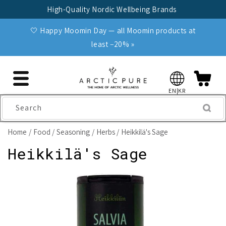
Skip to
High-Quality Nordic Wellbeing Brands
content
🤍 Happy Moomin Day — all Moomin products at
least −20% »
EN|KR
Search
Home
Food
Seasoning
Herbs
Heikkilä's Sage
Heikkilä's Sage
Skip to
product
information