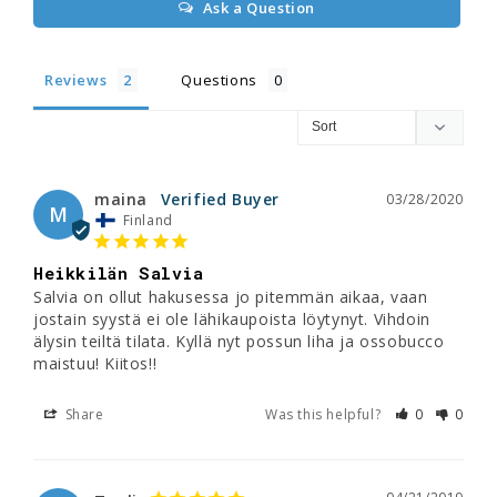
Ask a Question
Reviews
Questions
maina
03/28/2020
M
Finland
Heikkilän Salvia
Salvia on ollut hakusessa jo pitemmän aikaa, vaan 
jostain syystä ei ole lähikaupoista löytynyt. Vihdoin 
älysin teiltä tilata. Kyllä nyt possun liha ja ossobucco 
maistuu! Kiitos!!
Share
Was this helpful?
0
0