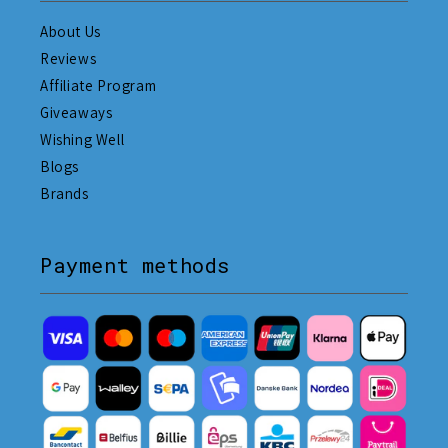
About Us
Reviews
Affiliate Program
Giveaways
Wishing Well
Blogs
Brands
Payment methods