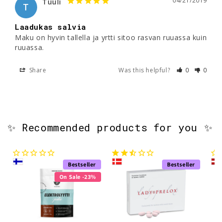
04/21/2019
Tuuli
T
Laadukas salvia
Maku on hyvin tallella ja yrtti sitoo rasvan ruuassa kuin 
ruuassa.
Share
Was this helpful?
0
0
✨ Recommended products for you ✨
Bestseller
Bestseller
On Sale -23%