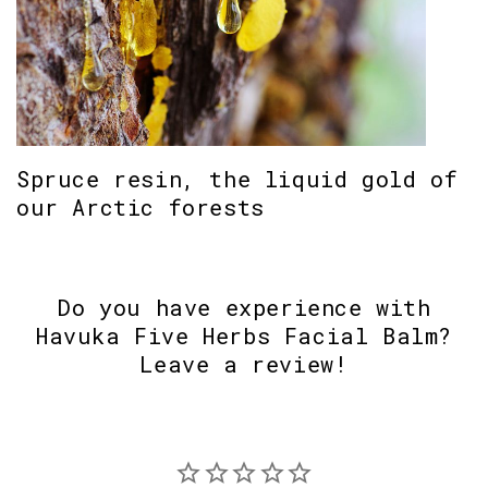
Spruce resin, the liquid gold of
our Arctic forests
Do you have experience with
Havuka Five Herbs Facial Balm?
Leave a review!