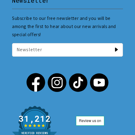
Newsletter
Subscribe to our free newsletter and you will be
among the first to hear about our new arrivals and
special offers!
Newsletter
31,212
VERIFIED REVIEWS