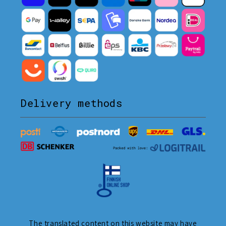
Delivery methods
The translated content on this website may have