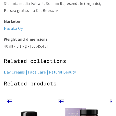
Stellaria media Extract, Sodium Rapeseedate (organic),
Persea gratissima Oil, Beeswax.
Marketer
Havuka Oy
Weight and dimensions
40 ml - 0.1 kg - [50,45,45]
Related collections
Day Creams
Face Care
Natural Beauty
Related products