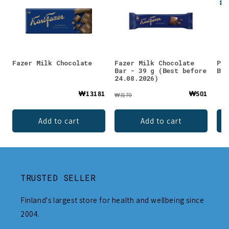
Fazer Milk Chocolate
Fazer Milk Chocolate
Pan
Bar - 39 g (Best before
Bar
24.08.2026)
₩13181
₩501
₩3170
Add to cart
Add to cart
TRUSTED SELLER
Finland's largest store for health and wellbeing since
2004.