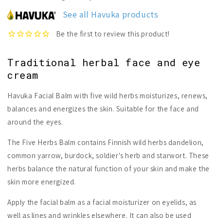
Five
Five
Herbs
Herbs
See all Havuka products
Facial
Facial
Balm
Balm
Traditional herbal face and eye
cream
Havuka Facial Balm with five wild herbs moisturizes, renews,
balances and energizes the skin. Suitable for the face and
around the eyes.
The Five Herbs Balm contains Finnish wild herbs dandelion,
common yarrow, burdock, soldier's herb and starwort. These
herbs balance the natural function of your skin and make the
skin more energized.
Apply the facial balm as a facial moisturizer on eyelids, as
well as lines and wrinkles elsewhere. It can also be used