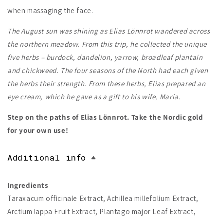
when massaging the face.
The August sun was shining as Elias Lönnrot wandered across
the northern meadow. From this trip, he collected the unique
five herbs – burdock, dandelion, yarrow, broadleaf plantain
and chickweed. The four seasons of the North had each given
the herbs their strength. From these herbs, Elias prepared an
eye cream, which he gave as a gift to his wife, Maria.
Step on the paths of Elias Lönnrot. Take the Nordic gold
for your own use!
Additional info
Ingredients
Taraxacum officinale Extract, Achillea millefolium Extract,
Arctium lappa Fruit Extract, Plantago major Leaf Extract,