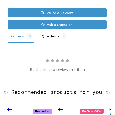
Write a Review
Ask a Question
Reviews
Questions
Be the first to review this item
✨ Recommended products for you ✨
Bestseller
On Sale -84%