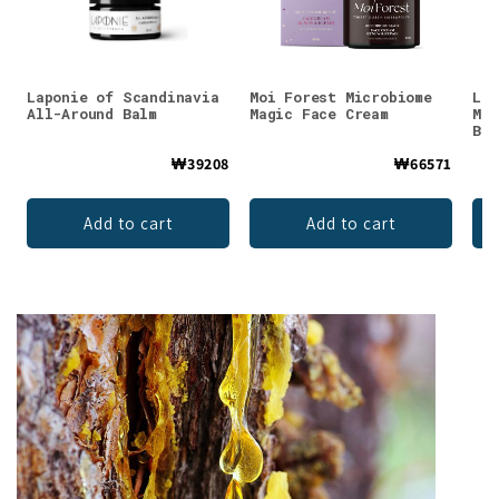
Laponie of Scandinavia
Moi Forest Microbiome
Luo
All-Around Balm
Magic Face Cream
Mul
Bal
₩39208
₩66571
Add to cart
Add to cart