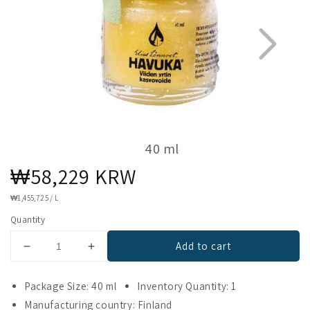
40 ml
Regular
₩58,229 KRW
1
6
price
UNIT
₩1,455,725
/
L
PRICE
Quantity
Add to cart
Decrease
Increase
quantity
quantity
for
for
Package Size: 40 ml
Inventory Quantity: 1
Havuka
Havuka
Manufacturing country: Finland