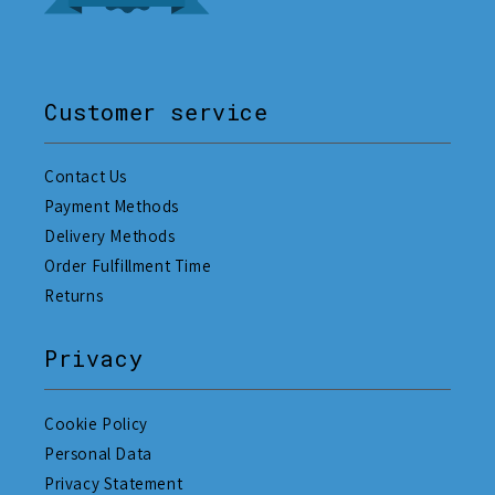
Customer service
Contact Us
Payment Methods
Delivery Methods
Order Fulfillment Time
Returns
Privacy
Cookie Policy
Personal Data
Privacy Statement