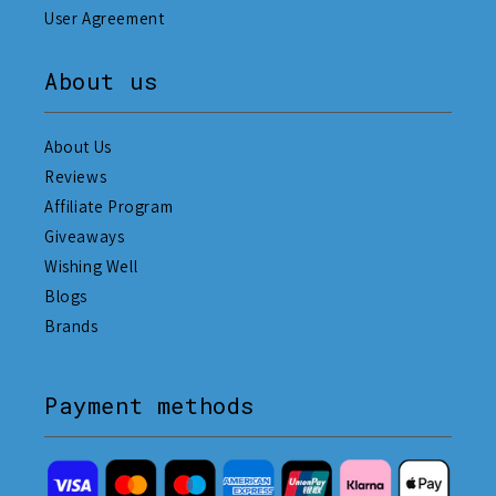
User Agreement
About us
About Us
Reviews
Affiliate Program
Giveaways
Wishing Well
Blogs
Brands
Payment methods