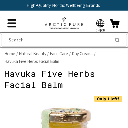
Skip to
High-Quality Nordic Wellbeing Brands
content
EN|KR
Search
Home
Natural Beauty
Face Care
Day Creams
Havuka Five Herbs Facial Balm
Havuka Five Herbs
Facial Balm
Skip to
Only 1 left!
product
information