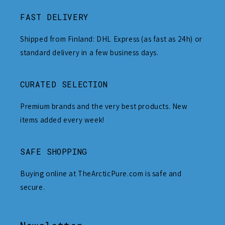
FAST DELIVERY
Shipped from Finland: DHL Express (as fast as 24h) or
standard delivery in a few business days.
CURATED SELECTION
Premium brands and the very best products. New
items added every week!
SAFE SHOPPING
Buying online at TheArcticPure.com is safe and
secure.