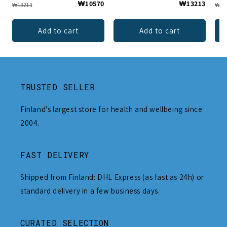
₩10570
₩13213
₩13213
₩13
Add to cart
Add to cart
TRUSTED SELLER
Finland's largest store for health and wellbeing since
2004.
FAST DELIVERY
Shipped from Finland: DHL Express (as fast as 24h) or
standard delivery in a few business days.
CURATED SELECTION