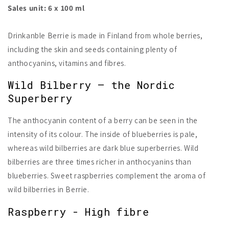
Sales unit: 6 x 100 ml
Drinkanble Berrie is made in Finland from whole berries,
including the skin and seeds containing plenty of
anthocyanins, vitamins and fibres.
Wild Bilberry – the Nordic
Superberry
The anthocyanin content of a berry can be seen in the
intensity of its colour. The inside of blueberries is pale,
whereas wild bilberries are dark blue superberries. Wild
bilberries are three times richer in anthocyanins than
blueberries. Sweet raspberries complement the aroma of
wild bilberries in Berrie.
Raspberry - High fibre