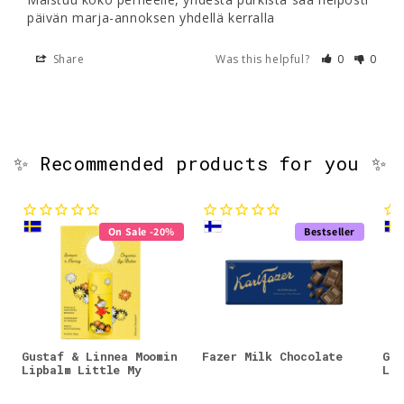
päivän marja-annoksen yhdellä kerralla
Share
Was this helpful?
0
0
✨ Recommended products for you ✨
On Sale -20%
Bestseller
Gustaf & Linnea Moomin
Fazer Milk Chocolate
Gus
Lipbalm Little My
Lip