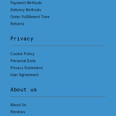
Payment Methods
Delivery Methods
Order Fulfillment Time
Returns
Privacy
Cookie Policy
Personal Data
Privacy Statement
User Agreement
About us
About Us
Reviews