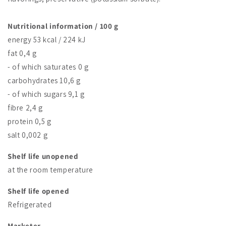
Nutritional information / 100 g
energy 53 kcal / 224 kJ
fat 0,4 g
- of which saturates 0 g
carbohydrates 10,6 g
- of which sugars 9,1 g
fibre 2,4 g
protein 0,5 g
salt 0,002 g
Shelf life unopened
at the room temperature
Shelf life opened
Refrigerated
Marketer