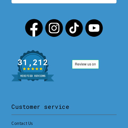
31,212
VERIFIED REVIEWS
Customer service
Contact Us