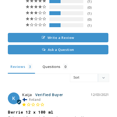
1
0
1
0
1
Write a Review
Ask a Question
Reviews
Questions
Kaija
12/03/2021
K
Finland
Berrie 12 x 100 ml