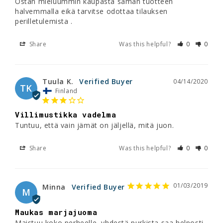
Ostan mieluummin kaupasta saman tuotteen 
halvemmalla eikä tarvitse odottaa tilauksen 
perilletulemista .
Share
Was this helpful?
0
0
Tuula K.
04/14/2020
TK
Finland
Villimustikka vadelma
Tuntuu, että vain jämät on jäljellä, mitä juon.
Share
Was this helpful?
0
0
01/03/2019
Minna
M
Maukas marjajuoma
Maistuu koko perheelle, yhdestä purkista saa helposti 