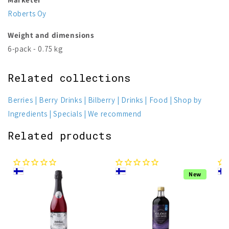
Roberts Oy
Weight and dimensions
6-pack - 0.75 kg
Related collections
Berries
Berry Drinks
Bilberry
Drinks
Food
Shop by
Ingredients
Specials
We recommend
Related products
New