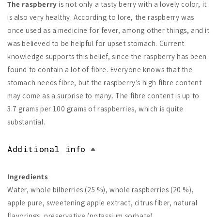
The raspberry
is not only a tasty berry with a lovely color, it
is also very healthy. According to lore, the raspberry was
once used as a medicine for fever, among other things, and it
was believed to be helpful for upset stomach. Current
knowledge supports this belief, since the raspberry has been
found to contain a lot of fibre. Everyone knows that the
stomach needs fibre, but the raspberry’s high fibre content
may come as a surprise to many. The fibre content is up to
3.7 grams per 100 grams of raspberries, which is quite
substantial.
Additional info
Ingredients
Water, whole bilberries (25 %), whole raspberries (20 %),
apple pure, sweetening apple extract, citrus fiber, natural
flavorings, preservative (potassium sorbate).