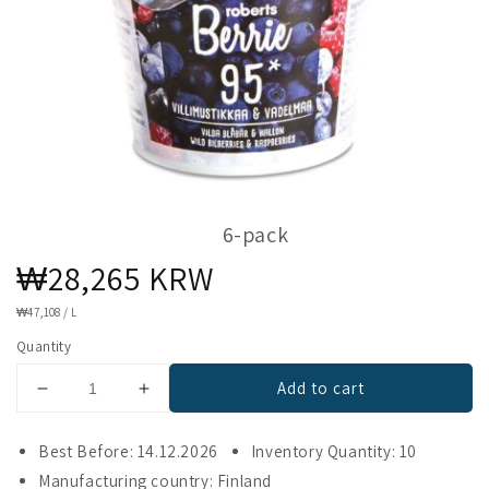
6-pack
Regular
₩28,265 KRW
price
UNIT
₩47,108
/
L
PRICE
Quantity
Add to cart
Decrease
Increase
quantity
quantity
for
for
Best Before: 14.12.2026
Inventory Quantity: 10
Berrie
Berrie
Manufacturing country: Finland