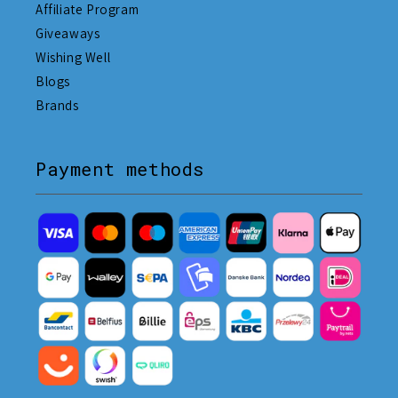
Affiliate Program
Giveaways
Wishing Well
Blogs
Brands
Payment methods