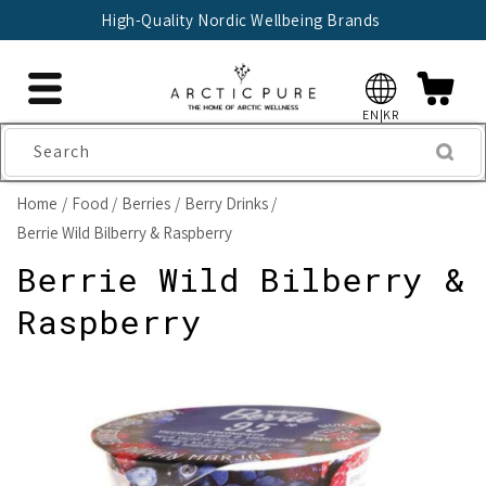
Skip to
High-Quality Nordic Wellbeing Brands
content
EN|KR
Search
Home
Food
Berries
Berry Drinks
Berrie Wild Bilberry & Raspberry
Berrie Wild Bilberry &
Raspberry
Skip to
product
information