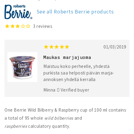
Wild
Wild
Bilberry
Bilberry
See all Roberts Berrie products
&amp;
&amp;
Raspberry
Raspberry
3
reviews
01/03/2019
Maukas marjajuoma
Maistuu koko perheelle, yhdestä
purkista saa helposti päivän marja-
annoksen yhdellä kerralla
Minna
Verified buyer
One Berrie Wild Bilberry & Raspberry cup of 100 ml contains
a total of 95 whole
wild bilberries
and
raspberries
calculatory quantity.