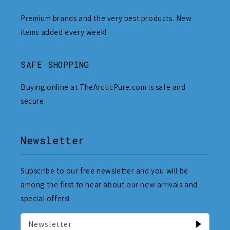
Premium brands and the very best products. New
items added every week!
SAFE SHOPPING
Buying online at TheArcticPure.com is safe and
secure.
Newsletter
Subscribe to our free newsletter and you will be
among the first to hear about our new arrivals and
special offers!
Newsletter