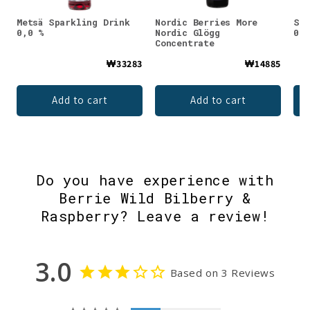
Metsä Sparkling Drink
Nordic Berries More
Saa
0,0 %
Nordic Glögg
0,0
Concentrate
₩33283
₩14885
Add to cart
Add to cart
Do you have experience with
Berrie Wild Bilberry &
Raspberry? Leave a review!
3.0
Based on 3 Reviews