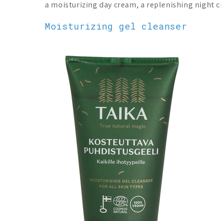
a moisturizing day cream, a replenishing night 
Moisturizing gel cleanser