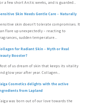
or a few short Arctic weeks, and is guarded...
Sensitive Skin Needs Gentle Care – Naturally
ensitive skin doesn't tolerate compromises. It
an flare up unexpectedly – reacting to
fragrances, sudden temperature...
Collagen for Radiant Skin – Myth or Real
Beauty Booster?
ost of us dream of skin that keeps its vitality
nd glow year after year. Collagen...
Taiga Cosmetics delights with the active
ingredients from Lapland
Taiga was born out of our love towards the