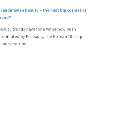
Scandinavian beauty – the next big cosmetics
trend?
Beauty trends have for a while now been
dominated by K-beauty, the Korean 10-step
eauty routine...