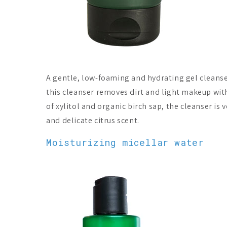
A gentle, low-foaming and hydrating gel cleanser 
this cleanser removes dirt and light makeup with
of xylitol and organic birch sap, the cleanser is 
and delicate citrus scent.
Moisturizing micellar water