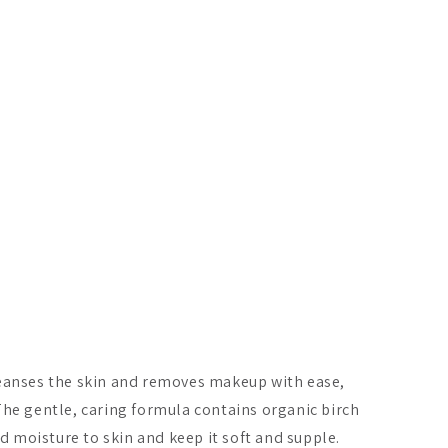
leanses the skin and removes makeup with ease,
The gentle, caring formula contains organic birch
nd moisture to skin and keep it soft and supple.