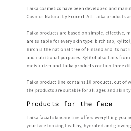
Taika cosmetics have been developed and manufa
Cosmos Natural by Ecocert. All Taika products a
Taika products are based on simple, effective, m
are suitable for every skin type: birch sap, xylito
Birch is the national tree of Finland and its nutr
and nutritional purposes. Xylitol also hails from 
moisturizer and Taika products contain three diff
Taika product line contains 10 products, out of wh
the products are suitable for all ages and skin ty
Products for the face
Taika facial skincare line offers everything you 
your face looking healthy, hydrated and glowing