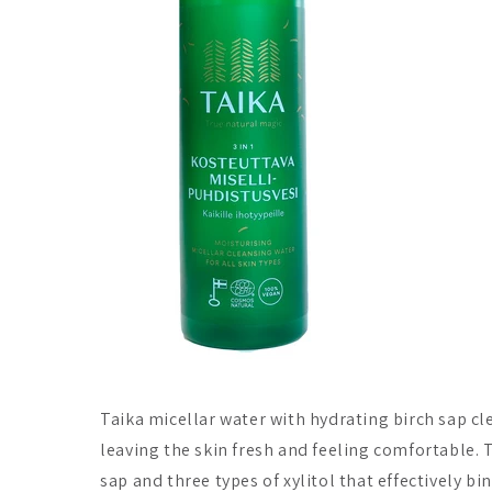
Taika micellar water with hydrating birch sap c
leaving the skin fresh and feeling comfortable. 
sap and three types of xylitol that effectively bi