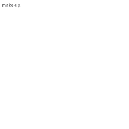
e make-up.