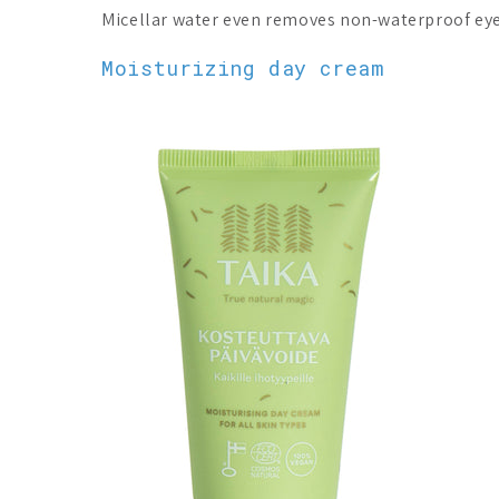
Micellar water even removes non-waterproof ey
Moisturizing day cream