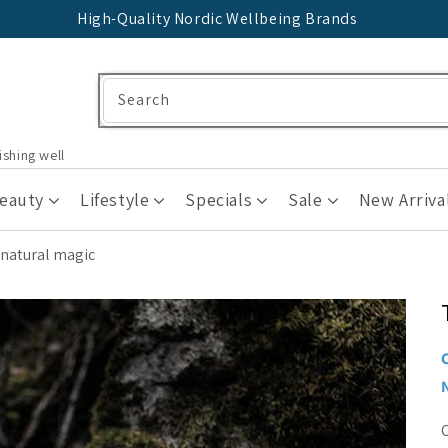
High-Quality Nordic Wellbeing Brands
Search
ishing well
Beauty
Lifestyle
Specials
Sale
New Arriva
 natural magic