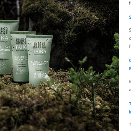
f
S
c
M
a