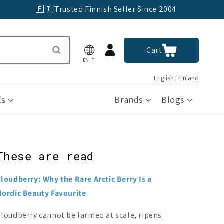
🇫🇮 Trusted Finnish Seller Since 2004
Log
Cart
Cart
in
EN|FI
English | Finland
ls
Brands
Blogs
These are read
Cloudberry: Why the Rare Arctic Berry Is a
Nordic Beauty Favourite
Cloudberry cannot be farmed at scale, ripens