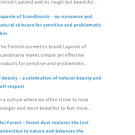
innish Lapland and its rough but beautiful...
Laponie of Scandinavia – no-nonsense and
natural skincare for sensitive and problematic
skin
The Finnish cosmetics brand Laponie of
Scandinavia makes simple yet effective
roducts for sensitive and problematic...
F-beauty – a celebration of natural beauty and
elf-respect
n a culture where we often strive to look
ounger and more beautiful to feel more...
oi Forest – forest dust restores the lost
connection to nature and balances the