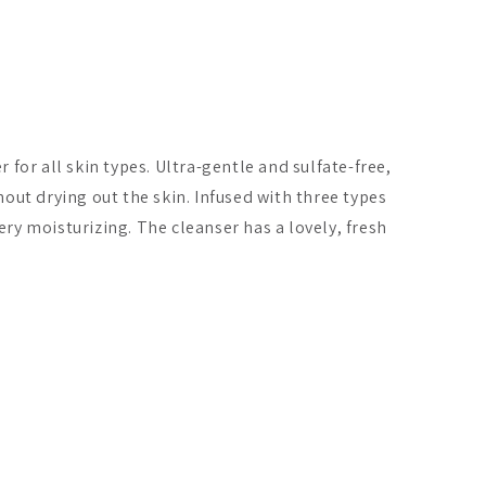
for all skin types. Ultra-gentle and sulfate-free,
out drying out the skin. Infused with three types
very moisturizing. The cleanser has a lovely, fresh