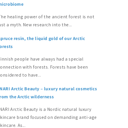
microbiome
he healing power of the ancient forest is not
ust a myth. New research into the...
pruce resin, the liquid gold of our Arctic
forests
Finnish people have always had a special
connection with forests. Forests have been
onsidered to have...
INARI Arctic Beauty – luxury natural cosmetics
from the Arctic wilderness
NARI Arctic Beauty is a Nordic natural luxury
skincare brand focused on demanding anti-age
kincare. As...