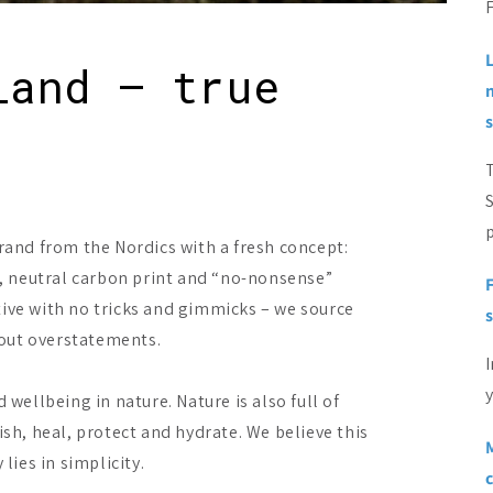
F
land – true
p
rand from the Nordics with a fresh concept:
es, neutral carbon print and “no-nonsense”
tive with no tricks and gimmicks – we source
s
out overstatements.
I
y
ellbeing in nature. Nature is also full of
ish, heal, protect and hydrate. We believe this
M
lies in simplicity.