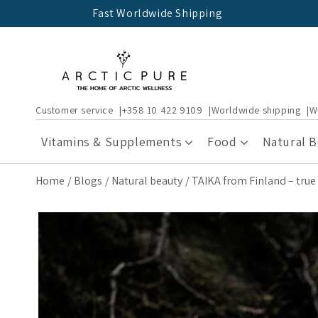
Skip to
Fast Worldwide Shipping
content
Customer service
+358 10 422 9109
Worldwide shipping
W
Vitamins & Supplements
Food
Natural 
Home
Blogs
Natural beauty
TAIKA from Finland – true