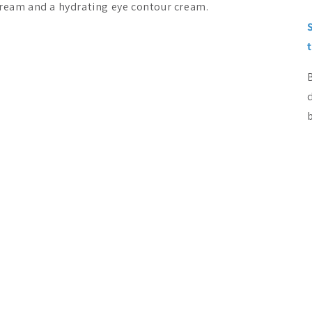
cream and a hydrating eye contour cream.
b