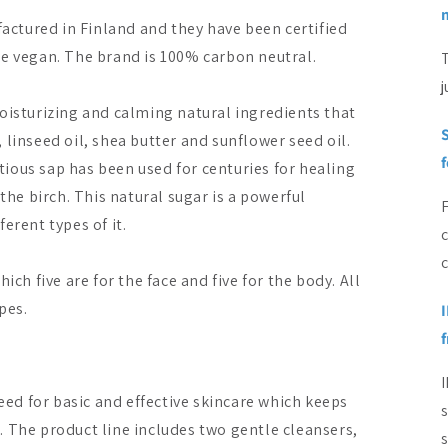
ctured in Finland and they have been certified
re vegan. The brand is 100% carbon neutral.
T
j
oisturizing and calming natural ingredients that
S
l, linseed oil, shea butter and sunflower seed oil.
itious sap has been used for centuries for healing
the birch. This natural sugar is a powerful
erent types of it.
c
ich five are for the face and five for the body. All
pes.
I
need for basic and effective skincare which keeps
. The product line includes two gentle cleansers,
s