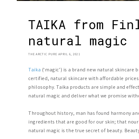
TAIKA from Fin
natural magic
THE ARCTIC PURE
APRIL 6, 2021
Taika
(‘magic’) is a brand new natural skincare b
certified, natural skincare with affordable pric
philosophy. Taika products are simple and effec
natural magic and deliver what we promise with
Throughout history, man has found harmony and w
ingredients that are good for our skin; that nour
natural magic is the true secret of beauty. Beauty 