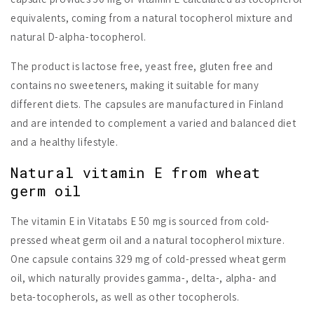
equivalents, coming from a natural tocopherol mixture and
natural D-alpha-tocopherol.
The product is lactose free, yeast free, gluten free and
contains no sweeteners, making it suitable for many
different diets. The capsules are manufactured in Finland
and are intended to complement a varied and balanced diet
and a healthy lifestyle.
Natural vitamin E from wheat
germ oil
The vitamin E in Vitatabs E 50 mg is sourced from cold-
pressed wheat germ oil and a natural tocopherol mixture.
One capsule contains 329 mg of cold-pressed wheat germ
oil, which naturally provides gamma-, delta-, alpha- and
beta-tocopherols, as well as other tocopherols.