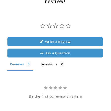
review!
Write a Review
Ask a Question
Reviews
Questions
Be the first to review this item