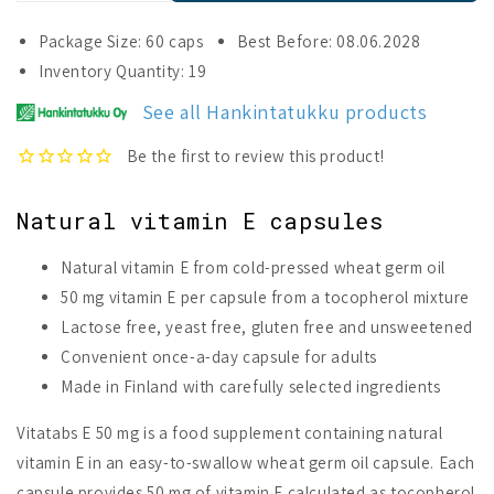
quantity
quantity
for
for
Package Size: 60 caps
Best Before: 08.06.2028
Vitatabs
Vitatabs
Inventory Quantity: 19
E
E
50
50
See all Hankintatukku products
mg
mg
Natural vitamin E capsules
Natural vitamin E from cold-pressed wheat germ oil
50 mg vitamin E per capsule from a tocopherol mixture
Lactose free, yeast free, gluten free and unsweetened
Convenient once-a-day capsule for adults
Made in Finland with carefully selected ingredients
Vitatabs E 50 mg is a food supplement containing natural
vitamin E in an easy-to-swallow wheat germ oil capsule. Each
capsule provides 50 mg of vitamin E calculated as tocopherol