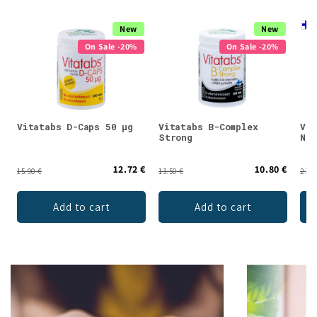
New
New
On Sale -20%
On Sale -20%
Vitatabs D-Caps 50 µg
Vitatabs B-Complex
Vit
Strong
Nat
12.72 €
10.80 €
15.90 €
13.50 €
23.9
Add to cart
Add to cart