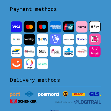
Payment methods
Delivery methods