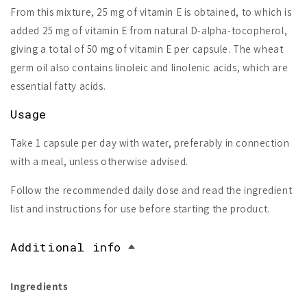
From this mixture, 25 mg of vitamin E is obtained, to which is
added 25 mg of vitamin E from natural D-alpha-tocopherol,
giving a total of 50 mg of vitamin E per capsule. The wheat
germ oil also contains linoleic and linolenic acids, which are
essential fatty acids.
Usage
Take 1 capsule per day with water, preferably in connection
with a meal, unless otherwise advised.
Follow the recommended daily dose and read the ingredient
list and instructions for use before starting the product.
Additional info
Ingredients