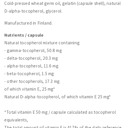
Cold-pressed wheat germ oil, gelatin (capsule shell), natural
D-alpha-tocopherol, glycerol.
Manufactured in Finland.
Nutrients / capsule
Natural tocopherol mixture containing
- gamma-tocopherol, 50.8 mg
- delta-tocopherol, 20.3 mg
- alpha-tocopherol, 11.6 mg
- beta-tocopherol, 1.5 mg
- other tocopherols, 17.3 mg
of which vitamin E, 25 mg*
Natural D-alpha-tocopherol, of which vitamin E 25 mg*
*Total vitamin E 50 mg / capsule calculated as tocopherol
equivalents,
The total amount of vitamin E is 417% of the daily reference