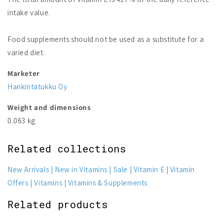
intake value.
Food supplements should not be used as a substitute for a
varied diet.
Marketer
Hankintatukku Oy
Weight and dimensions
0.063 kg
Related collections
New Arrivals
New in Vitamins
Sale
Vitamin E
Vitamin
Offers
Vitamins
Vitamins & Supplements
Related products