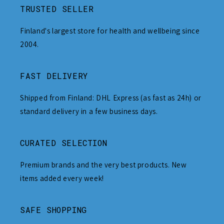
TRUSTED SELLER
Finland's largest store for health and wellbeing since
2004.
FAST DELIVERY
Shipped from Finland: DHL Express (as fast as 24h) or
standard delivery in a few business days.
CURATED SELECTION
Premium brands and the very best products. New
items added every week!
SAFE SHOPPING