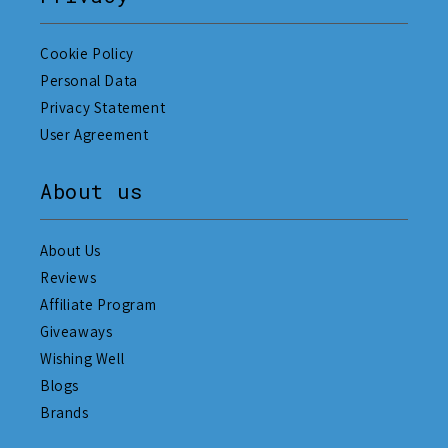
Cookie Policy
Personal Data
Privacy Statement
User Agreement
About us
About Us
Reviews
Affiliate Program
Giveaways
Wishing Well
Blogs
Brands