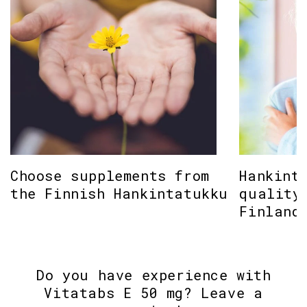
Choose supplements from
Hankint
the Finnish Hankintatukku
quality
Finland
Do you have experience with
Vitatabs E 50 mg? Leave a