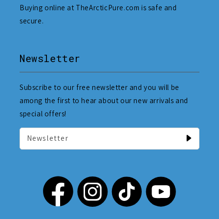
Buying online at TheArcticPure.com is safe and
secure.
Newsletter
Subscribe to our free newsletter and you will be
among the first to hear about our new arrivals and
special offers!
Newsletter