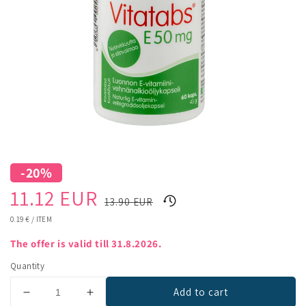
-20%
Sale
Regular
11.12 EUR
13.90 EUR
price
price
UNIT
0.19 €
/
ITEM
PRICE
The offer is valid till 31.8.2026.
Quantity
Add to cart
Decrease
Increase