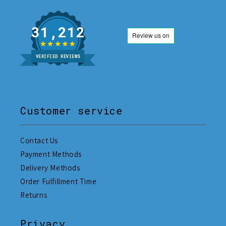
31,212
VERIFIED REVIEWS
Customer service
Contact Us
Payment Methods
Delivery Methods
Order Fulfillment Time
Returns
Privacy