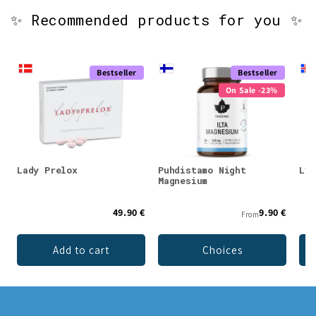
✨ Recommended products for you ✨
Bestseller
Bestseller
On Sale -23%
Lady Prelox
Puhdistamo Night
Lys
Magnesium
49.90 €
9.90 €
From
Add to cart
Choices