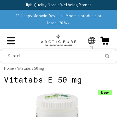
Skip to
High-Quality Nordic Wellbeing Brands
content
🤍 Happy Moomin Day — all Moomin products at
least −20% »
EN|FI
Search
Home
Vitatabs E 50 mg
Vitatabs E 50 mg
Skip to
New
product
information