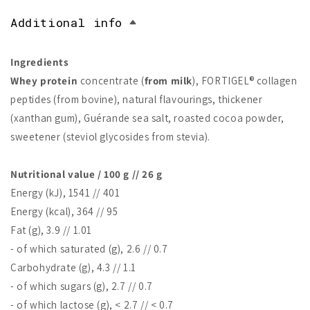
Additional info
Ingredients
Whey protein
concentrate (
from milk
), FORTIGEL® collagen
peptides (from bovine), natural flavourings, thickener
(xanthan gum), Guérande sea salt, roasted cocoa powder,
sweetener (steviol glycosides from stevia).
Nutritional value / 100 g // 26 g
Energy (kJ), 1541 // 401
Energy (kcal), 364 // 95
Fat (g), 3.9 // 1.01
- of which saturated (g), 2.6 // 0.7
Carbohydrate (g), 4.3 // 1.1
- of which sugars (g), 2.7 // 0.7
- of which lactose (g), < 2.7 // < 0.7