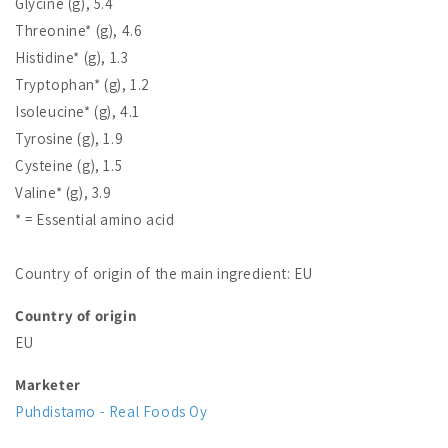
Glycine (g), 5.4
Threonine* (g), 4.6
Histidine* (g), 1.3
Tryptophan* (g), 1.2
Isoleucine* (g), 4.1
Tyrosine (g), 1.9
Cysteine (g), 1.5
Valine* (g), 3.9
* = Essential amino acid
Country of origin of the main ingredient: EU
Country of origin
EU
Marketer
Puhdistamo - Real Foods Oy