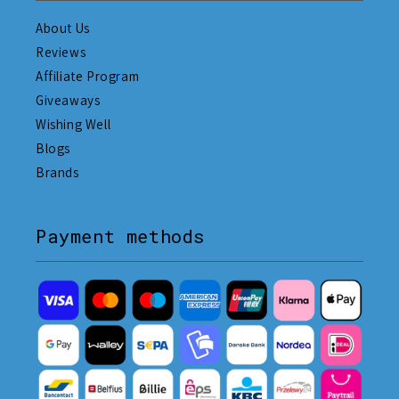
About Us
Reviews
Affiliate Program
Giveaways
Wishing Well
Blogs
Brands
Payment methods