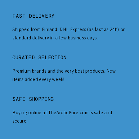
FAST DELIVERY
Shipped from Finland: DHL Express (as fast as 24h) or
standard delivery in a few business days.
CURATED SELECTION
Premium brands and the very best products. New
items added every week!
SAFE SHOPPING
Buying online at TheArcticPure.com is safe and
secure.