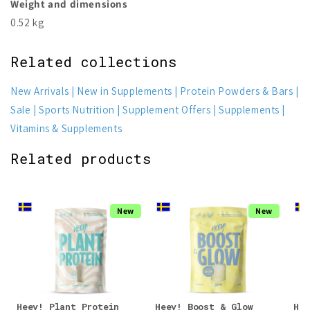
Weight and dimensions
0.52 kg
Related collections
New Arrivals
New in Supplements
Protein Powders & Bars
Sale
Sports Nutrition
Supplement Offers
Supplements
Vitamins & Supplements
Related products
New
New
Heey! Plant Protein
Heey! Boost & Glow
Hee