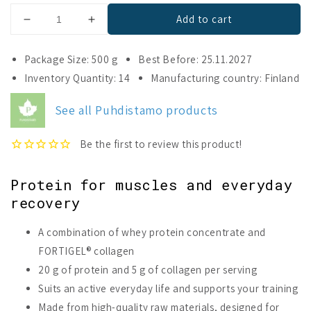
Add to cart
Decrease
Increase
quantity
quantity
for
for
Package Size: 500 g
Best Before: 25.11.2027
Puhdistamo
Puhdistamo
Inventory Quantity: 14
Manufacturing country: Finland
Whey
Whey
&amp;
&amp;
See all Puhdistamo products
Collagen
Collagen
Cookies
Cookies
&amp;
&amp;
Cream
Cream
Protein for muscles and everyday
recovery
A combination of whey protein concentrate and
FORTIGEL® collagen
20 g of protein and 5 g of collagen per serving
Suits an active everyday life and supports your training
Made from high-quality raw materials, designed for