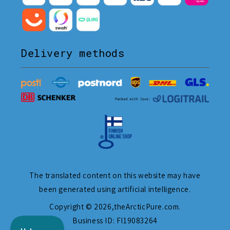
Delivery methods
The translated content on this website may have
been generated using artificial intelligence.
Copyright © 2026,
theArcticPure.com
.
Business ID: FI19083264