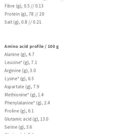
Fibre (g), 0.5 // 0.13
Protein (g), 78 // 20
Salt (g), 0.8 // 0.21
Amino acid profile / 100 g
Alanine (g), 4.7
Leucine* (g), 7.1
Arginine (g), 3.0
Lysine* (g), 6.5
Aspartate (g), 7.9
Methionine* (g), 1.4
Phenylalanine* (g), 2.4
Proline (g), 6.1
Glutamic acid (g), 13.0
Serine (g), 3.6