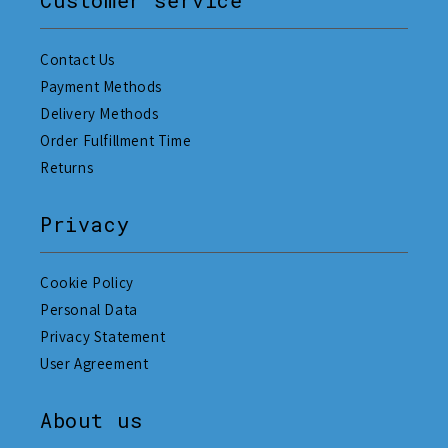
Contact Us
Payment Methods
Delivery Methods
Order Fulfillment Time
Returns
Privacy
Cookie Policy
Personal Data
Privacy Statement
User Agreement
About us