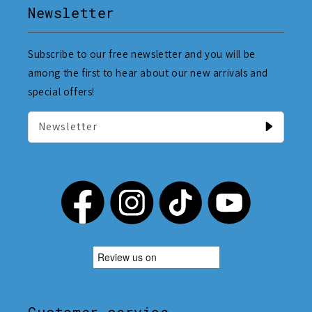
Newsletter
Subscribe to our free newsletter and you will be
among the first to hear about our new arrivals and
special offers!
Newsletter
Customer service