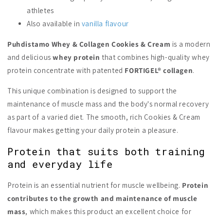
athletes
Also available in
vanilla flavour
Puhdistamo Whey & Collagen Cookies & Cream
is a modern
and delicious
whey protein
that combines high-quality whey
protein concentrate with patented
FORTIGEL® collagen
.
This unique combination is designed to support the
maintenance of muscle mass and the body's normal recovery
as part of a varied diet. The smooth, rich Cookies & Cream
flavour makes getting your daily protein a pleasure.
Protein that suits both training
and everyday life
Protein is an essential nutrient for muscle wellbeing.
Protein
contributes to the growth and maintenance of muscle
mass
, which makes this product an excellent choice for