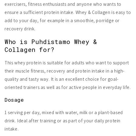
exercisers, fitness enthusiasts and anyone who wants to
ensure a sufficient protein intake. Whey & Collagen is easy to
add to your day, for example in a smoothie, porridge or
recovery drink.
Who is Puhdistamo Whey &
Collagen for?
This whey protein is suitable for adults who want to support
their muscle fitness, recovery and protein intake in a high-
quality and tasty way. It is an excellent choice for goal-
oriented trainers as well as for active people in everyday life.
Dosage
1 serving per day, mixed with water, milk or a plant-based
drink. Ideal after training or as part of your daily protein
intake.