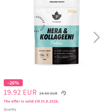
information
-20%
1
3
Sale
Regular
19.92 EUR
24.90 EUR
price
price
The offer is valid till 31.8.2026.
Quantity