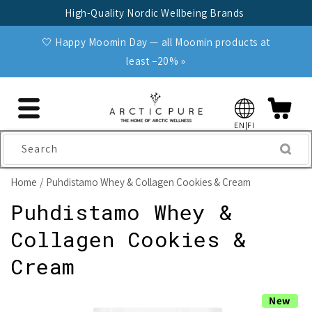
Skip to
High-Quality Nordic Wellbeing Brands
content
🤍 Happy Moomin Day — all Moomin products at
least −20% »
EN|FI
Search
Home
Puhdistamo Whey & Collagen Cookies & Cream
Puhdistamo Whey &
Collagen Cookies &
Cream
Skip to
New
product