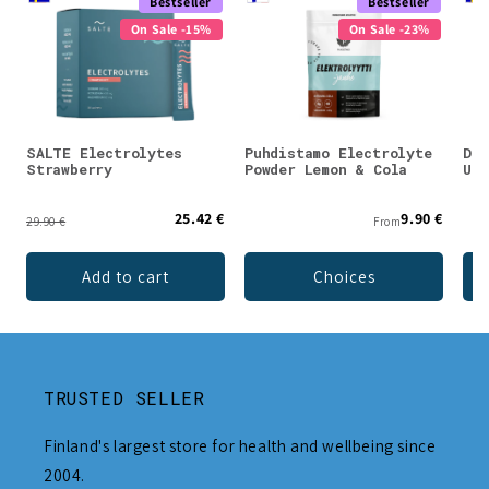
Bestseller
Bestseller
On Sale -15%
On Sale -23%
SALTE Electrolytes
Puhdistamo Electrolyte
DEN
Strawberry
Powder Lemon & Cola
Unf
25.42 €
9.90 €
29.90 €
From
Add to cart
Choices
TRUSTED SELLER
Finland's largest store for health and wellbeing since
2004.