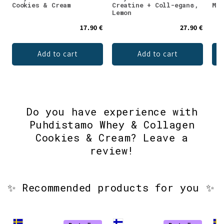
Cookies & Cream
Creatine + Coll-egan®,
Mon
Lemon
17.90 €
27.90 €
Add to cart
Add to cart
Do you have experience with
Puhdistamo Whey & Collagen
Cookies & Cream? Leave a
review!
✨ Recommended products for you ✨