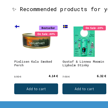
✨ Recommended products for 
Bestseller
On Sale -20%
On Sale -40%
Pielisen Kala Smoked
Gustaf & Linnea Moomin
Perch
Lipbalm Stinky
4.14 €
6.32 €
6.90 €
7.90 €
Add to cart
Add to cart