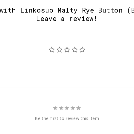
with Linkosuo Malty Rye Button (
Leave a review!
Be the first to review this item