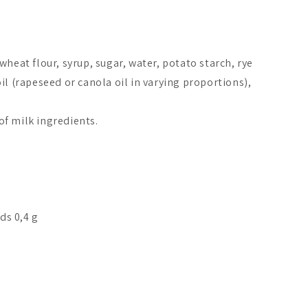
wheat flour, syrup, sugar, water, potato starch, rye
il (rapeseed or canola oil in varying proportions),
f milk ingredients.
ids 0,4 g