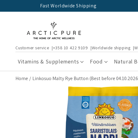
Skip to
Fast Worldwide Shipping
content
Customer service
+358 10 422 9109
Worldwide shipping
W
Vitamins & Supplements
Food
Natural 
Home
Linkosuo Malty Rye Button (Best before 04.10.2026
Skip to
product
information