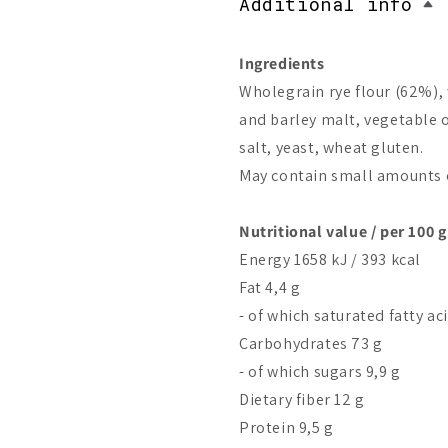
Additional info
Ingredients
Wholegrain rye flour (62%), 
and barley malt, vegetable o
salt, yeast, wheat gluten.
May contain small amounts o
Nutritional value / per 100 g
Energy 1658 kJ / 393 kcal
Fat 4,4 g
- of which saturated fatty ac
Carbohydrates 73 g
- of which sugars 9,9 g
Dietary fiber 12 g
Protein 9,5 g