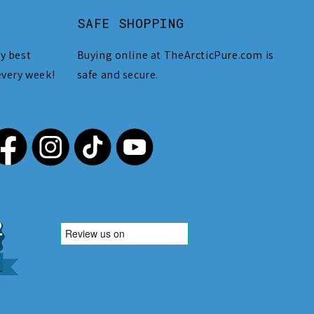
SAFE SHOPPING
y best
Buying online at TheArcticPure.com is
every week!
safe and secure.
,212