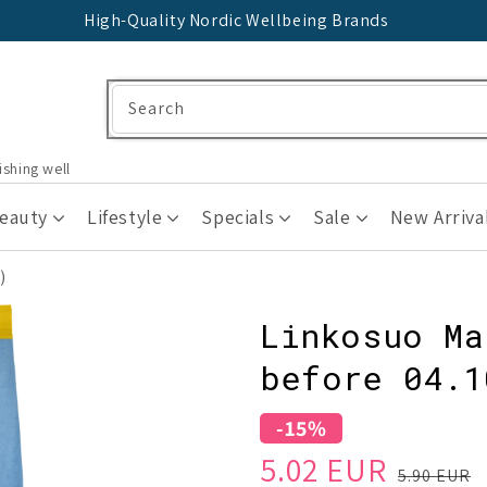
High-Quality Nordic Wellbeing Brands
Search
ishing well
Beauty
Lifestyle
Specials
Sale
New Arriva
)
Linkosuo Ma
before 04.1
-15%
Sale
Regular
5.02 EUR
5.90 EUR
price
price