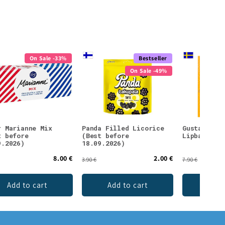
On Sale -33%
Bestseller
On Sale -49%
r Marianne Mix
Panda Filled Licorice
Gustaf & L
t before
(Best before
Lipbalm Sn
9.2026)
18.09.2026)
8.00 €
2.00 €
3.90 €
7.90 €
Add to cart
Add to cart
Add 