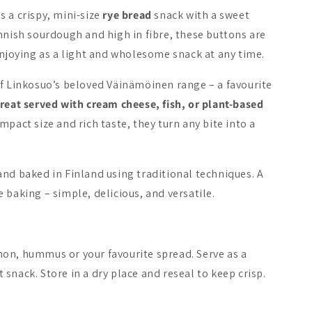
is a crispy, mini-size
rye bread
snack with a sweet
Bestseller
nnish sourdough and high in fibre, these buttons are
enjoying as a light and wholesome snack at any time.
of Linkosuo’s beloved Väinämöinen range – a favourite
reat served with cream cheese, fish, or plant-based
lainen Crisp Bread
Oululainen Oat Crisp
Panda Pepe
mpact size and rich taste, they turn any bite into a
Bread
Bar Choco 
31.08.2026
4.90 €
2.90 €
1.09 €
nd baked in Finland using traditional techniques. A
 baking – simple, delicious, and versatile.
Add to cart
Add to cart
Add 
on, hummus or your favourite spread. Serve as a
ht snack. Store in a dry place and reseal to keep crisp.