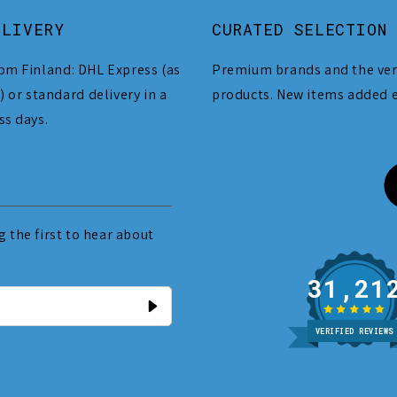
ELIVERY
CURATED SELECTION
om Finland: DHL Express (as
Premium brands and the ver
) or standard delivery in a
products. New items added 
ss days.
 the first to hear about
31
VERIFIED REVIEWS