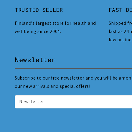
TRUSTED SELLER
FAST D
Finland's largest store for health and
Shipped fr
wellbeing since 2004.
fast as 24h
few busine
Newsletter
Subscribe to our free newsletter and you will be among
our new arrivals and special offers!
Newsletter