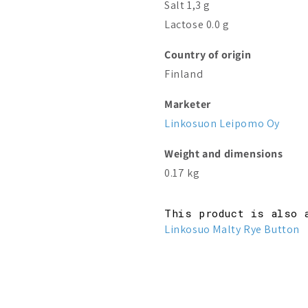
Salt 1,3 g
Lactose 0.0 g
Country of origin
Finland
Marketer
Linkosuon Leipomo Oy
Weight and dimensions
0.17 kg
This product is also 
Linkosuo Malty Rye Button