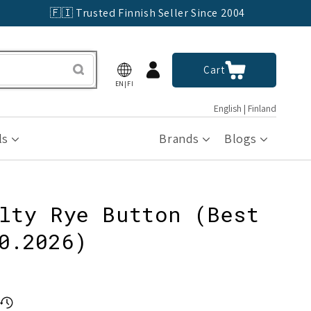
🇫🇮 Trusted Finnish Seller Since 2004
Log
Cart
Cart
in
EN|FI
English | Finland
ls
Brands
Blogs
lty Rye Button (Best
0.2026)