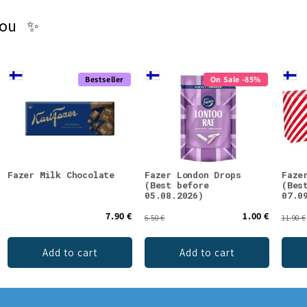
you ✨
Bestseller
On Sale -85%
Fazer Milk Chocolate
Fazer London Drops
Faze
(Best before
(Bes
05.08.2026)
07.0
7.90 €
1.00 €
6.50 €
11.90 €
Add to cart
Add to cart