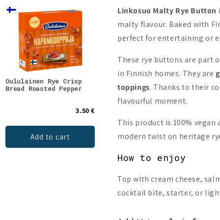
Linkosuo
Malty Rye Button
malty flavour. Baked with Fi
perfect for entertaining or 
These rye buttons are part 
in Finnish homes. They are
g
Oululainen Rye Crisp
Oululainen Rye Crisp
Oulu
toppings
. Thanks to their co
Bread Roasted Pepper
Bread Rosemary
flavourful moment.
3.50 €
3.50 €
This product is 100% vegan a
modern twist on heritage rye
Add to cart
Add to cart
How to enjoy
Top with cream cheese, salm
cocktail bite, starter, or lig