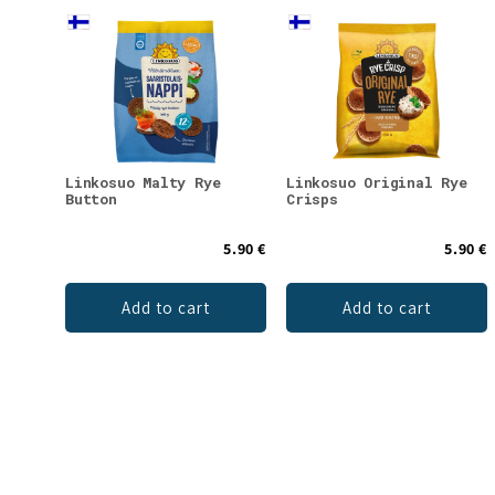
Linkosuo Malty Rye
Linkosuo Original Rye
Button
Crisps
5.90 €
5.90 €
Add to cart
Add to cart