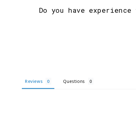
Do you have experience 
Reviews
Questions