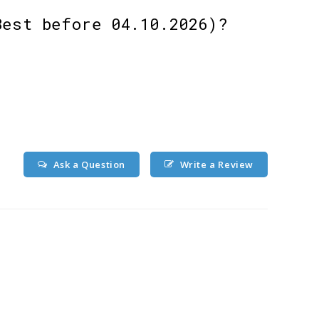
Best before 04.10.2026)?
Ask a Question
Write a Review