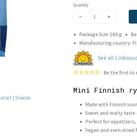
Quantity
Decrease
Increase
quantity
quantity
for
for
Package Size: 160 g
Be
Linkosuo
Linkosuo
Manufacturing country: F
Malty
Malty
Rye
Rye
See all Linkosu
Button
Button
(Best
(Best
before
before
04.10.2026)
04.10.2026
Mini Finnish r
utlet
Snacks
Made with Finnish sou
Sweet and malty taste –
Perfect for appetizers,
Vegan and oven-dried fo