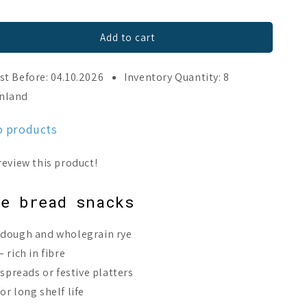
Add to cart
st Before: 04.10.2026
Inventory Quantity: 8
inland
o products
)
ye bread snacks
rdough and wholegrain rye
 rich in fibre
 spreads or festive platters
r long shelf life