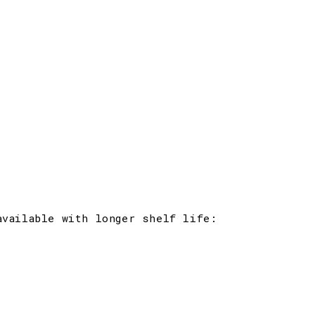
available with longer shelf life: