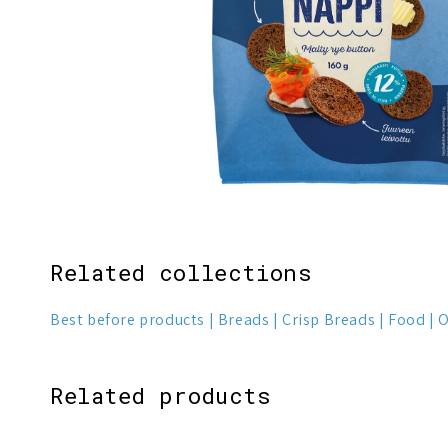
Related collections
Best before products
Breads
Crisp Breads
Food
O
Related products