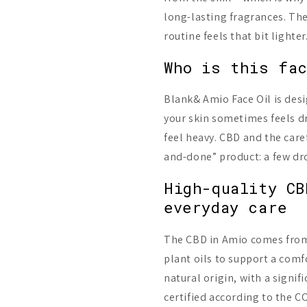
long-lasting fragrances. The
routine feels that bit lighter
Who is this fac
Blank& Amio Face Oil is des
your skin sometimes feels dry
feel heavy. CBD and the caref
and-done” product: a few dro
High-quality CB
everyday care
The CBD in Amio comes from 
plant oils to support a comfo
natural origin, with a signif
certified according to the 