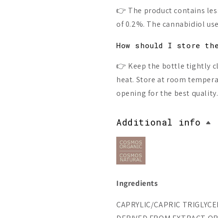
👉 The product contains less
of 0.2%. The cannabidiol used
How should I store th
👉 Keep the bottle tightly c
heat. Store at room temper
opening for the best quality
Additional info
Ingredients
CAPRYLIC/CAPRIC TRIGLYCERI