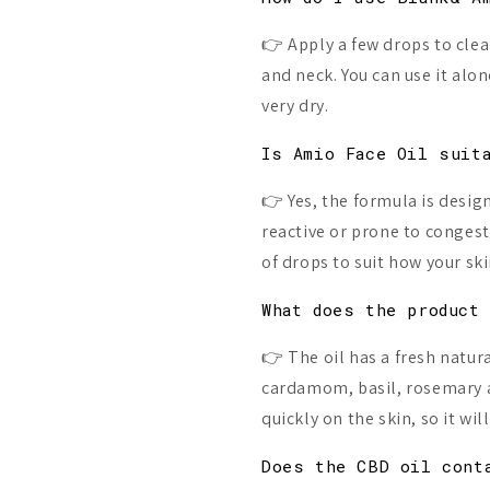
👉 Apply a few drops to clea
and neck. You can use it alon
very dry.
Is Amio Face Oil suit
👉 Yes, the formula is design
reactive or prone to conges
of drops to suit how your ski
What does the product
👉 The oil has a fresh natur
cardamom, basil, rosemary a
quickly on the skin, so it wi
Does the CBD oil cont