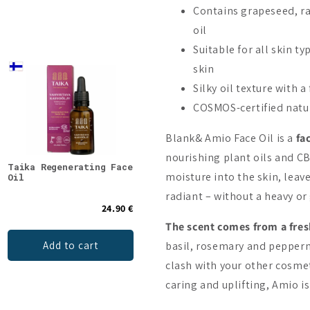
Contains grapeseed, ra
oil
Suitable for all skin t
skin
New
Silky oil texture with a
On Sale -20%
COSMOS-certified natur
Blank& Amio Face Oil is a
fa
nourishing plant oils and CB
Taika Regenerating Face
Blank& Neo CBD Booster
NOBE
moisture into the skin, leav
Oil
20%
Clea
radiant – without a heavy or 
24.90 €
71.90 €
89.90 €
The scent comes from a fresh
Add to cart
Add to cart
basil, rosemary and peppermi
clash with your other cosmeti
caring and uplifting, Amio i