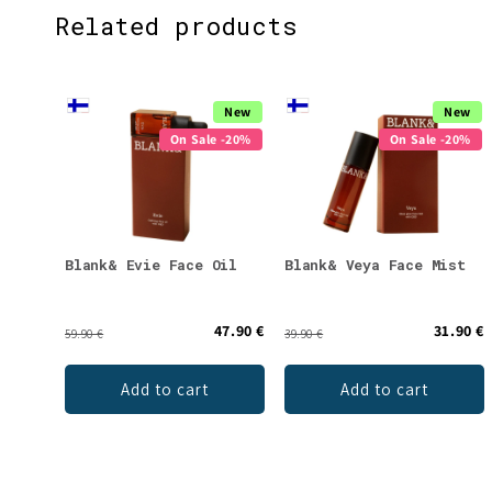
Related products
New
New
On Sale -20%
On Sale -20%
Blank& Evie Face Oil
Blank& Veya Face Mist
47.90 €
31.90 €
59.90 €
39.90 €
Add to cart
Add to cart