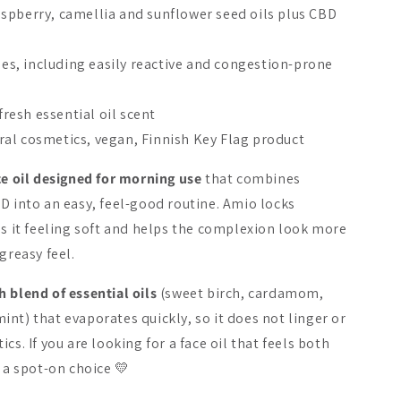
spberry, camellia and sunflower seed oils plus CBD
ypes, including easily reactive and congestion-prone
New
New
 fresh essential oil scent
al cosmetics, vegan, Finnish Key Flag product
ce oil designed for morning use
that combines
D into an easy, feel-good routine. Amio locks
 Oat Wonder® Silky
NOBE Nordic Superfood
NOBE Cooli
es it feeling soft and helps the complexion look more
nsing Oil
Skincare Rituals
Frosty Fac
greasy feel.
34.90 €
59.90 €
 blend of essential oils
(sweet birch, cardamom,
Add to cart
Add to cart
Add 
nt) that evaporates quickly, so it does not linger or
cs. If you are looking for a face oil that feels both
s a spot-on choice 💛