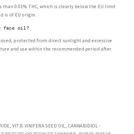
 than 0.01% THC, which is clearly below the EU limit
 is of EU origin.
e face oil?
losed, protected from direct sunlight and excessive
ature and use within the recommended period after
.
DE, VITIS VINIFERA SEED OIL, CANNABIDIOL -