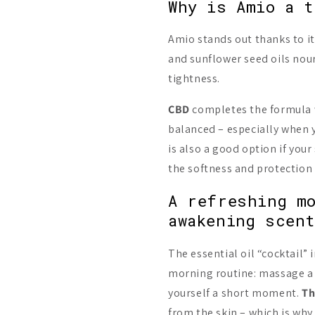
Why is Amio a t
Amio stands out thanks to i
and sunflower seed oils nour
tightness.
CBD
completes the formula w
balanced – especially when yo
is also a good option if your
the softness and protection o
A refreshing m
awakening scen
The essential oil “cocktail” i
morning routine: massage a 
yourself a short moment.
Th
from the skin – which is why