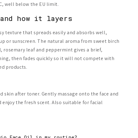
, well below the EU limit.
and how it layers
asy texture that spreads easily and absorbs well,
up or sunscreen. The natural aroma from sweet birch
, rosemary leaf and peppermint gives a brief,
ing, then fades quickly so it will not compete with
ed products.
d skin after toner. Gently massage onto the face and
enjoy the fresh scent. Also suitable for facial
.
mio Face Oil in my routine?