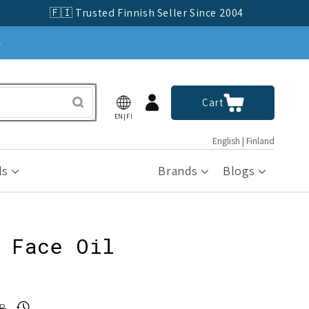
🇫🇮 Trusted Finnish Seller Since 2004
»
Log
Cart
Cart
in
EN|FI
English | Finland
ls
Brands
Blogs
 Face Oil
UR