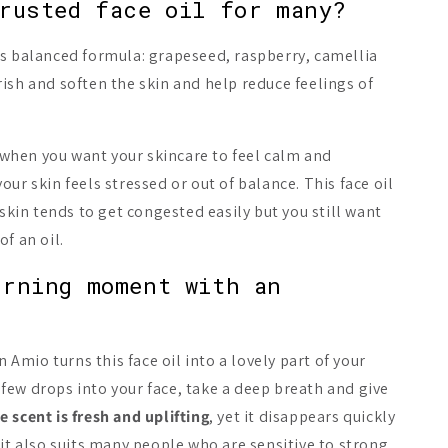
rusted face oil for many?
ts balanced formula: grapeseed, raspberry, camellia
ish and soften the skin and help reduce feelings of
hen you want your skincare to feel calm and
ur skin feels stressed or out of balance. This face oil
 skin tends to get congested easily but you still want
f an oil.
orning moment with an
t
n Amio turns this face oil into a lovely part of your
few drops into your face, take a deep breath and give
e scent is fresh and uplifting
, yet it disappears quickly
 it also suits many people who are sensitive to strong,