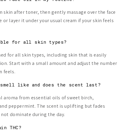
n skin after toner, then gently massage over the face
e or layer it under your usual cream if your skin feels
able for all skin types?
ed for all skin types, including skin that is easily
tion. Start with a small amount and adjust the number
n feels.
 smell like and does the scent last?
al aroma from essential oils of sweet birch,
nd peppermint. The scent is uplifting but fades
ll not dominate during the day.
ain THC?