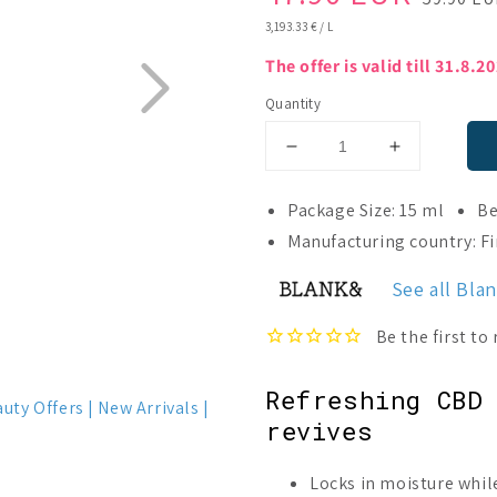
price
price
UNIT
3,193.33 €
/
L
PRICE
The offer is valid till 31.8.2
Quantity
Decrease
Increase
quantity
quantity
for
for
Package Size: 15 ml
Be
Blank&amp;
Blank&amp
Manufacturing country: F
Amio
Amio
Face
Face
See all Bla
Oil
Oil
Refreshing CBD 
auty Offers
New Arrivals
revives
Locks in moisture whil