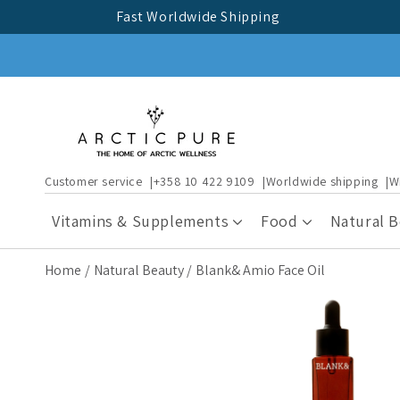
Skip to
Fast Worldwide Shipping
content
Customer service
+358 10 422 9109
Worldwide shipping
W
Vitamins & Supplements
Food
Natural 
Home
Natural Beauty
Blank& Amio Face Oil
Skip to
product
information