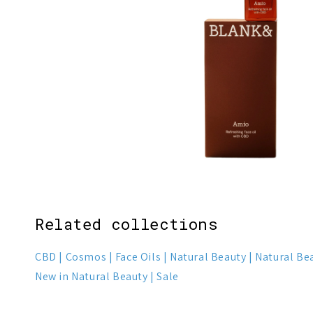
1
3
Related collections
CBD
Cosmos
Face Oils
Natural Beauty
Natural Be
New in Natural Beauty
Sale