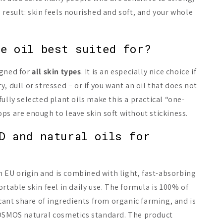
 result: skin feels nourished and soft, and your whole
.
e oil best suited for?
igned for
all skin types
. It is an especially nice choice if
, dull or stressed – or if you want an oil that does not
ully selected plant oils make this a practical “one-
ps are enough to leave skin soft without stickiness.
D and natural oils for
EU origin and is combined with light, fast-absorbing
rtable skin feel in daily use. The formula is 100% of
icant share of ingredients from organic farming, and is
COSMOS natural cosmetics standard. The product