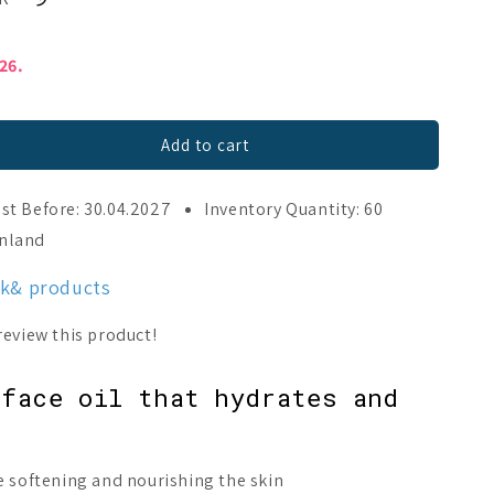
026.
Add to cart
st Before: 30.04.2027
Inventory Quantity: 60
;
inland
nk& products
face oil that hydrates and
e softening and nourishing the skin