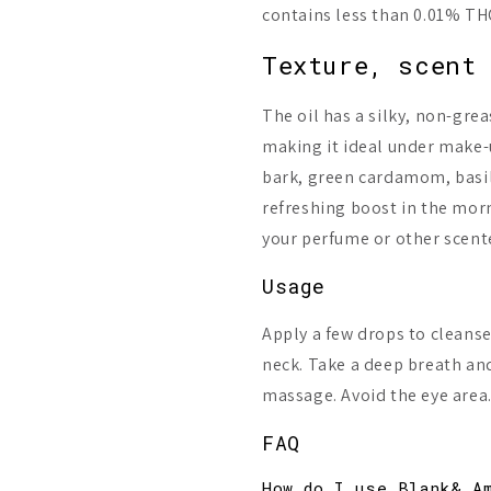
contains less than 0.01% THC
Texture, scent 
The oil has a silky, non-gre
making it ideal under make-
bark, green cardamom, basil
refreshing boost in the morn
your perfume or other scent
Usage
Apply a few drops to cleanse
neck. Take a deep breath and 
massage. Avoid the eye area
FAQ
How do I use Blank& A