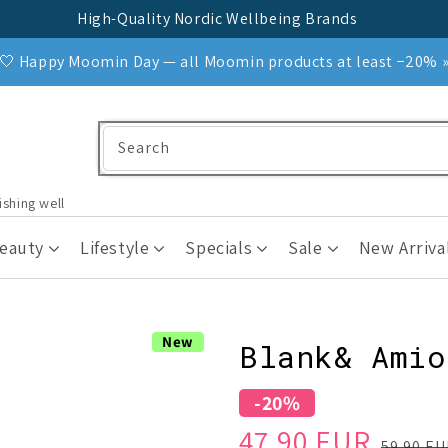
High-Quality Nordic Wellbeing Brands
🤍 Happy Moomin Day — all Moomin products at least −20% 
Search
ishing well
Beauty
Lifestyle
Specials
Sale
New Arriva
New
Blank& Amio
-20%
Sale
Regular
47.90 EUR
59.90 E