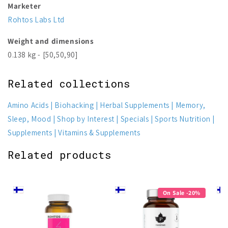
Marketer
Rohtos Labs Ltd
Weight and dimensions
0.138 kg - [50,50,90]
Related collections
Amino Acids
Biohacking
Herbal Supplements
Memory,
Sleep, Mood
Shop by Interest
Specials
Sports Nutrition
Supplements
Vitamins & Supplements
Related products
On Sale -20%