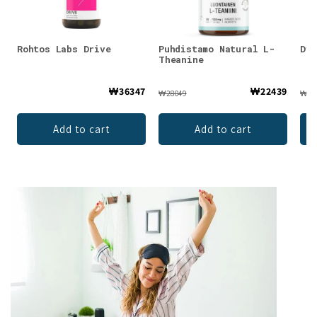
Rohtos Labs Drive
Puhdistamo Natural L-
Dyn
Theanine
₩36347
₩22439
₩28049
₩42
Add to cart
Add to cart