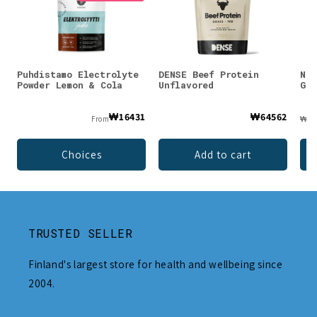
Puhdistamo Electrolyte
DENSE Beef Protein
Nor
Powder Lemon & Cola
Unflavored
Gra
₩16431
₩64562
From
₩62
Choices
Add to cart
TRUSTED SELLER
Finland's largest store for health and wellbeing since
2004.