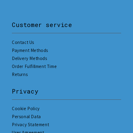
Customer service
Contact Us
Payment Methods
Delivery Methods
Order Fulfillment Time
Returns
Privacy
Cookie Policy
Personal Data
Privacy Statement
User Agreement