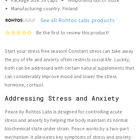
Package Size: 30 caps
Temporarily out of stock
Rohtos
Rohtos
Manufacturing country: Finland
Labs
Labs
Peace
Peace
See all Rohtos Labs products
Start your stress free season! Constant stress can take away
the joy of life and anxiety often restricts social life. Luckily,
both can be addressed with certain natural supplements that
can considerably improve mood and lower the stress
hormone, cortisol.
Addressing Stress and Anxiety
Peace by Rohtos Labs is designed for controlling acute
stress and anxiety by helping the body maintain its normal
biochemical state under strain. Peace works by a two-part
mechanism: it alleviates key symptoms of stress and anxiety