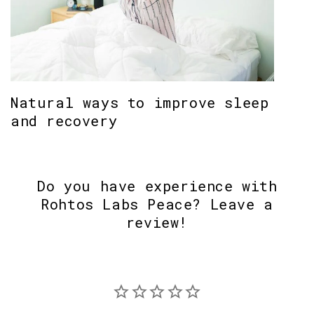
Natural ways to improve sleep
and recovery
Do you have experience with
Rohtos Labs Peace? Leave a
review!