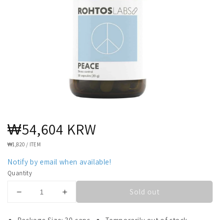
Regular
₩54,604 KRW
price
UNIT
₩1,820
/
ITEM
PRICE
Notify by email when available!
Quantity
Sold out
Decrease
Increase
quantity
quantity
for
for