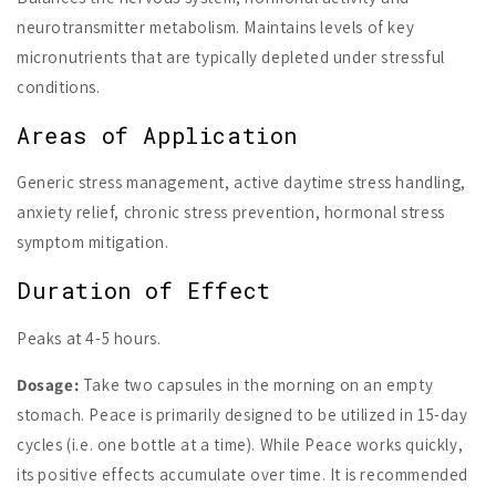
neurotransmitter metabolism. Maintains levels of key
micronutrients that are typically depleted under stressful
conditions.
Areas of Application
Generic stress management, active daytime stress handling,
anxiety relief, chronic stress prevention, hormonal stress
symptom mitigation.
Duration of Effect
Peaks at 4-5 hours.
Dosage:
Take two capsules in the morning on an empty
stomach. Peace is primarily designed to be utilized in 15-day
cycles (i.e. one bottle at a time). While Peace works quickly,
its positive effects accumulate over time. It is recommended