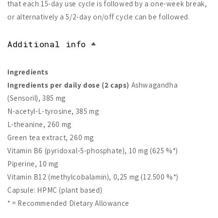
that each 15-day use cycle is followed by a one-week break,
or alternatively a 5/2-day on/off cycle can be followed.
Additional info
Ingredients
Ingredients per daily dose (2 caps)
Ashwagandha
(Sensoril), 385 mg
N-acetyl-L-tyrosine, 385 mg
L-theanine, 260 mg
Green tea extract, 260 mg
Vitamin B6 (pyridoxal-5-phosphate), 10 mg (625 %*)
Piperine, 10 mg
Vitamin B12 (methylcobalamin), 0,25 mg (12.500 %*)
Capsule: HPMC (plant based)
* = Recommended Dietary Allowance