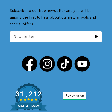
Subscribe to our free newsletter and you will be
among the first to hear about our new arrivals and
special offers!
Newsletter
31,212
VERIFIED REVIEWS