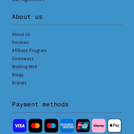
About us
About Us
Reviews
Affiliate Program
Giveaways
Wishing Well
Blogs
Brands
Payment methods