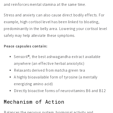
and reinforces mental stamina at the same time.
Stress and anxiety can also cause direct bodily effects. For
example, high cortisol level has been linked to bloating,
predominantly in the belly area. Lowering your cortisol level
safely may help alleviate these symptoms.
Peace capsules contain:
Sensoril®, the best ashwagandha extract available
anywhere (an effective herbal anxiolytic)
Relaxants derived from matcha green tea
A highly bioavailable form of tyrosine (a mentally
energizing amino acid)
Directly bioactive forms of neurovitamins B6 and B12
Mechanism of Action
Balances the nervous system, hormonal activity and