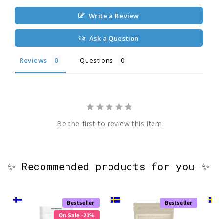
Write a Review
Ask a Question
Reviews
Questions
Be the first to review this item
✨ Recommended products for you ✨
Bestseller
Bestseller
On Sale -23%