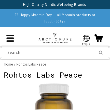
Skip to
High-Quality Nordic Wellbeing Brands
content
🤍 Happy Moomin Day — all Moomin products at
least −20% »
EN|KR
Search
Home
Rohtos Labs Peace
Rohtos Labs Peace
Skip to
product
information