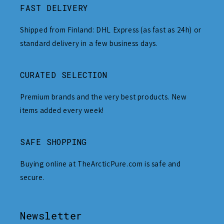
FAST DELIVERY
Shipped from Finland: DHL Express (as fast as 24h) or
standard delivery in a few business days.
CURATED SELECTION
Premium brands and the very best products. New
items added every week!
SAFE SHOPPING
Buying online at TheArcticPure.com is safe and
secure.
Newsletter