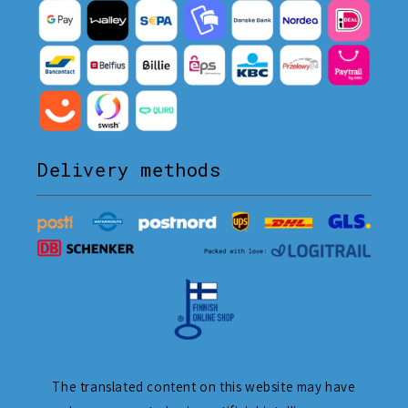
Delivery methods
The translated content on this website may have