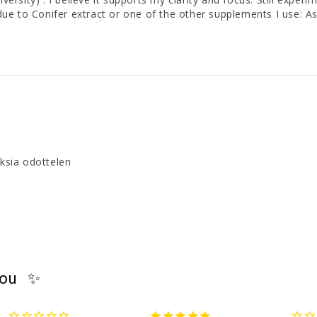
is due to Conifer extract or one of the other supplements I use
uksia odottelen
you ✨