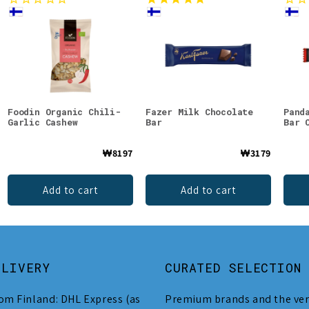
Foodin Organic Chili-
Fazer Milk Chocolate
Pand
Garlic Cashew
Bar
Bar 
₩8197
₩3179
Add to cart
Add to cart
ELIVERY
CURATED SELECTION
om Finland: DHL Express (as
Premium brands and the ver