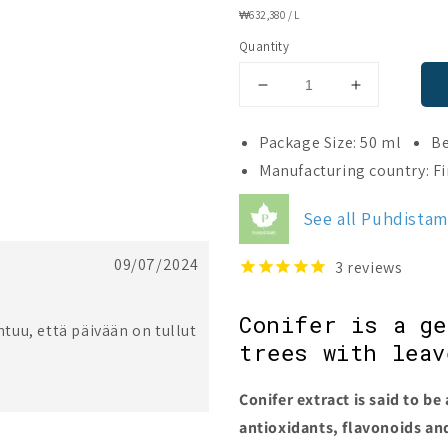
UNIT
₩632,380
/
L
PRICE
Quantity
Decrease
Increase
quantity
quantity
for
for
Package Size: 50 ml
Be
Puhdistamo
Puhdistam
Manufacturing country: F
Premium
Premium
Research
Research
See all Puhdista
Conifer
Conifer
Extract
Extract
09/07/2024
3
reviews
Conifer is a g
uu, että päivään on tullut
trees with leav
Conifer extract is said to be 
antioxidants, flavonoids a