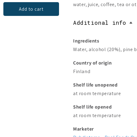
water, juice, coffee, tea or o
Add to cart
Add to cart
Additional info
Ingredients
Water, alcohol (20%), pine b
Country of origin
Finland
Shelf life unopened
at room temperature
Shelf life opened
at room temperature
Marketer