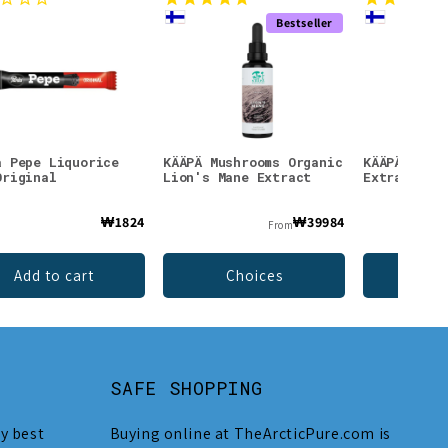
Bestseller
a Pepe Liquorice
KÄÄPÄ Mushrooms Organic
KÄÄPÄ Mush
Original
Lion's Mane Extract
Extract
₩1824
₩39984
From
Add to cart
Choices
Ch
SAFE SHOPPING
y best
Buying online at TheArcticPure.com is