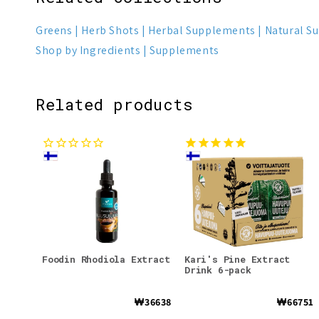
Greens
Herb Shots
Herbal Supplements
Natural S
Shop by Ingredients
Supplements
Related products
Foodin Rhodiola Extract
Kari's Pine Extract
Drink 6-pack
₩36638
₩66751