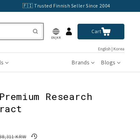
🇫🇮 Trusted Finnish Seller Since 2004
Log
Cart
Cart
in
EN|KR
English | Korea
ls
Brands
Blogs
Premium Research
ract
8,311 KRW