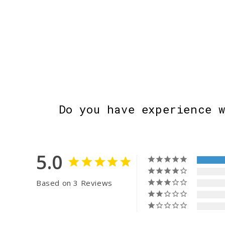
Do you have experience 
5.0
Based on 3 Reviews