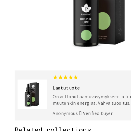
Laatutuote
On auttanut aamuväsymykseen ja tunt
muutenkin energiaa. Vahva suositus.
Anonymous
Verified buyer
Related collections