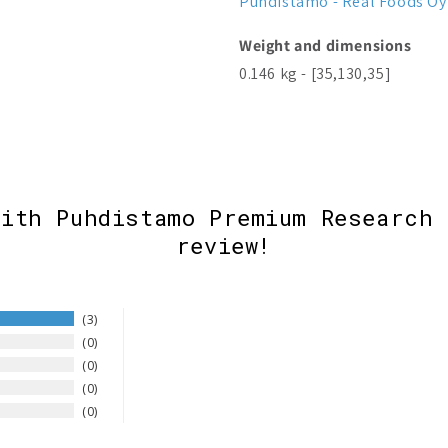
Puhdistamo - Real Foods Oy
Weight and dimensions
0.146 kg - [35,130,35]
with Puhdistamo Premium Research 
review!
3
0
0
0
0