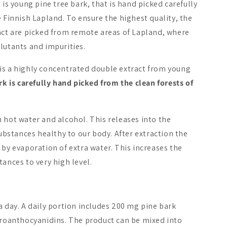
 is young pine tree bark, that is hand picked carefully
e Finnish Lapland. To ensure the highest quality, the
ract are picked from remote areas of Lapland, where
lutants and impurities.
is a highly concentrated double extract from young
rk is carefully hand picked from the clean forests of
Bestseller
 hot water and alcohol. This releases into the
On Sale -29%
substances healthy to our body. After extraction the
 by evaporation of extra water. This increases the
tances to very high level.
istamo Premium
Foodin Instant Cordy
Foodin Rei
arch Instant Chaga
er
a day. A daily portion includes 200 mg pine bark
₩33292
₩41657
5
 proanthocyanidins. The product can be mixed into