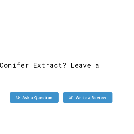
Conifer Extract? Leave a
Ask a Question
Write a Review