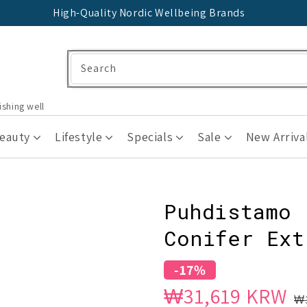
High-Quality Nordic Wellbeing Brands
Search
ishing well
Beauty
Lifestyle
Specials
Sale
New Arriva
Puhdistamo 
Conifer Ext
-17%
Sale
Regular
₩31,619 KRW
₩3
price
price