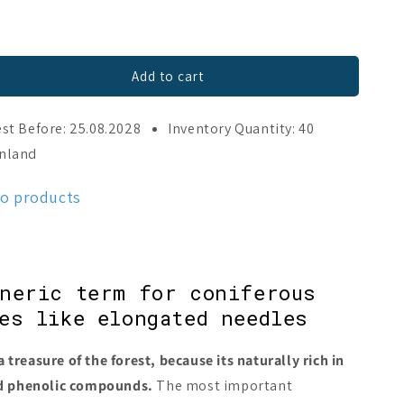
Add to cart
st Before: 25.08.2028
Inventory Quantity: 40
o
inland
mo products
eneric term for coniferous
es like elongated needles
a treasure of the forest, because its naturally rich in
nd phenolic compounds.
The most important