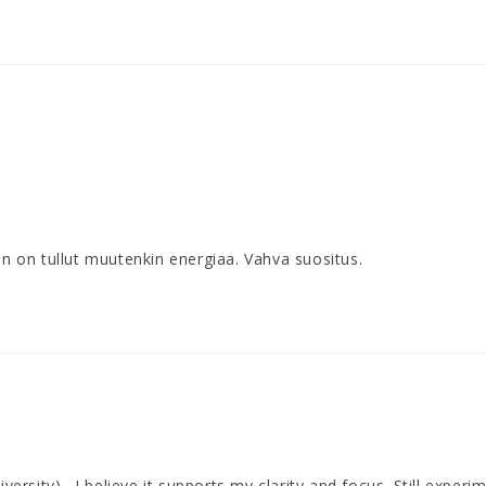
 on tullut muutenkin energiaa. Vahva suositus.
versity) . I believe it supports my clarity and focus. Still experi