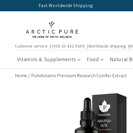
Skip to
Fast Worldwide Shipping
content
Customer service
+358 10 422 9109
Worldwide shipping
W
Vitamins & Supplements
Food
Natural 
Home
Puhdistamo Premium Research Conifer Extract
Skip to
product
information