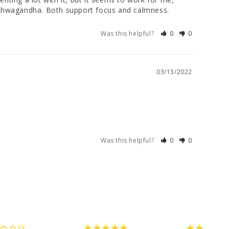
: Ashwagandha. Both support focus and calmness.
Was this helpful?
0
0
03/13/2022
Was this helpful?
0
0