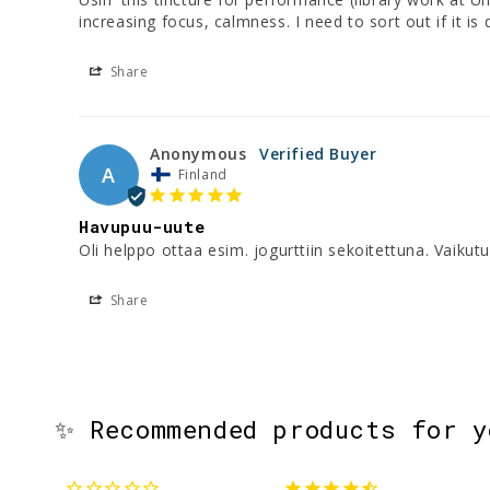
increasing focus, calmness. I need to sort out if it 
Share
Anonymous
A
Finland
Havupuu-uute
Oli helppo ottaa esim. jogurttiin sekoitettuna. Vaikut
Share
✨ Recommended products for 