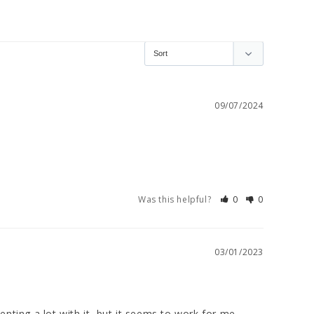
09/07/2024
Was this helpful?
0
0
03/01/2023
menting a lot with it, but it seems to work for me, 