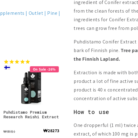
ingredient of Conifer extract
from the clean forests of th
upplements
Outlet
Pine
ingredients for Conifer Ext
trees can grow free from pol
Puhdistamo Conifer Extract 
bark of Finnish pine.
Tree pa
the Finnish Lapland.
On Sale -26%
Extraction is made with both
product a lot of fine active 
product is 40 x concentrated
concentration of active subs
How to use
Puhdistamo Premium
Foodin Chaga Extract
Puhd
Research Reishi Extract
Rese
Powd
One dropperful (1 ml) twice 
₩28273
₩36638
₩38311
₩4667
extract, of which 100 mg is