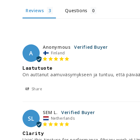
Reviews
Questions
Anonymous
A
Finland
Laatutuote
On auttanut aamuväsymykseen ja tuntuu, että päivään
Share
SEM L.
SL
Netherlands
Clarity
Usin' this tincture for performance (library work at Uni