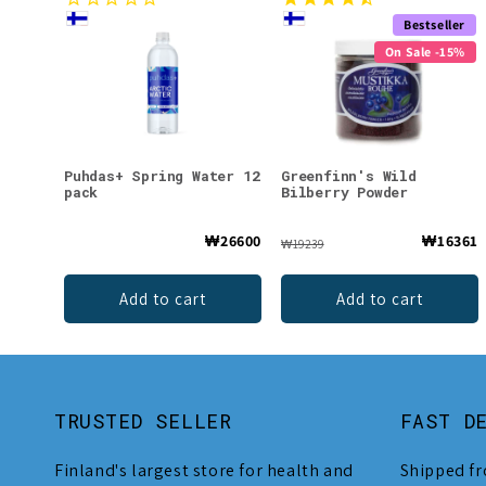
Bestseller
On Sale -15%
Puhdas+ Spring Water 12
Greenfinn's Wild
pack
Bilberry Powder
₩26600
₩16361
₩19239
Add to cart
Add to cart
TRUSTED SELLER
FAST D
Finland's largest store for health and
Shipped fr