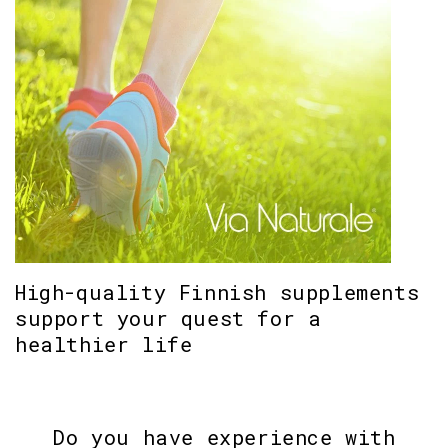
High-quality Finnish supplements
support your quest for a
healthier life
Do you have experience with