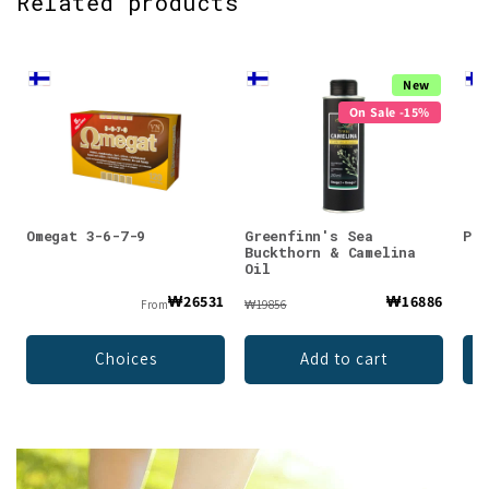
Related products
New
On Sale -15%
Omegat 3-6-7-9
Greenfinn's Sea
Puh
Buckthorn & Camelina
Oil
₩26531
₩16886
From
₩19856
Choices
Add to cart