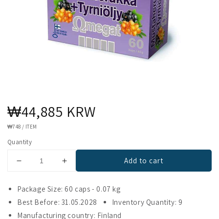
Regular
₩44,885 KRW
price
UNIT
₩748
/
ITEM
PRICE
Quantity
Add to cart
Decrease
Increase
quantity
quantity
for
for
Package Size: 60 caps - 0.07 kg
Omegat
Omegat
Best Before: 31.05.2028
Inventory Quantity: 9
Blackcurrant
Blackcurrant
Manufacturing country: Finland
&amp;
&amp;