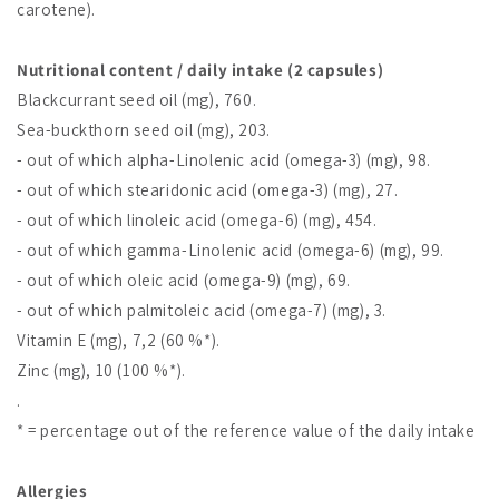
carotene).
Nutritional content / daily intake (2 capsules)
Blackcurrant seed oil (mg), 760.
Sea-buckthorn seed oil (mg), 203.
- out of which alpha-Linolenic acid (omega-3) (mg), 98.
- out of which stearidonic acid (omega-3) (mg), 27.
- out of which linoleic acid (omega-6) (mg), 454.
- out of which gamma-Linolenic acid (omega-6) (mg), 99.
- out of which oleic acid (omega-9) (mg), 69.
- out of which palmitoleic acid (omega-7) (mg), 3.
Vitamin E (mg), 7,2 (60 %*).
Zinc (mg), 10 (100 %*).
.
* = percentage out of the reference value of the daily intake
Allergies