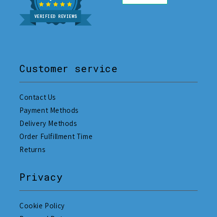
VERIFIED REVIEWS
Customer service
Contact Us
Payment Methods
Delivery Methods
Order Fulfillment Time
Returns
Privacy
Cookie Policy