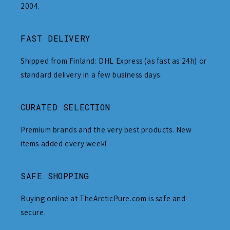
2004.
FAST DELIVERY
Shipped from Finland: DHL Express (as fast as 24h) or
standard delivery in a few business days.
CURATED SELECTION
Premium brands and the very best products. New
items added every week!
SAFE SHOPPING
Buying online at TheArcticPure.com is safe and
secure.