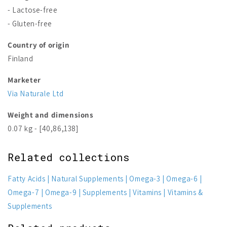
- Lactose-free
- Gluten-free
Country of origin
Finland
Marketer
Via Naturale Ltd
Weight and dimensions
0.07 kg - [40,86,138]
Related collections
Fatty Acids
Natural Supplements
Omega-3
Omega-6
Omega-7
Omega-9
Supplements
Vitamins
Vitamins &
Supplements