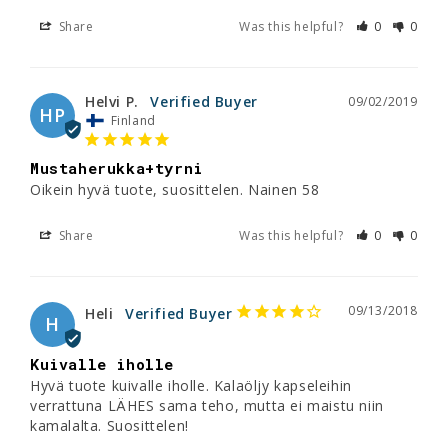
Share
Was this helpful?
0
0
Helvi P.
09/02/2019
HP
Finland
Mustaherukka+tyrni
Oikein hyvä tuote, suosittelen. Nainen 58
Share
Was this helpful?
0
0
09/13/2018
Heli
H
Kuivalle iholle
Hyvä tuote kuivalle iholle. Kalaöljy kapseleihin 
verrattuna LÄHES sama teho, mutta ei maistu niin 
kamalalta. Suosittelen!