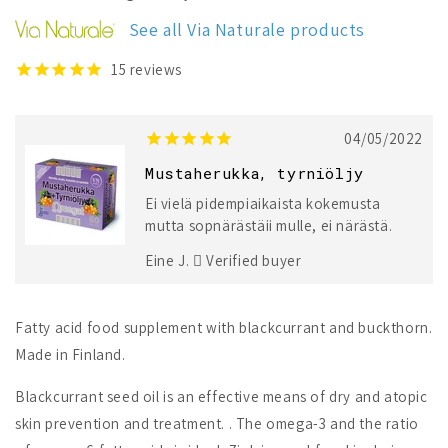
Buckthorn
Buckthorn
See all Via Naturale products
15
reviews
04/05/2022
Mustaherukka, tyrniöljy
Ei vielä pidempiaikaista kokemusta
mutta sopnärästäii mulle, ei närästä.
Eine J.
Verified buyer
Fatty acid food supplement with blackcurrant and buckthorn.
Made in Finland.
Blackcurrant seed oil is an effective means of dry and atopic
skin prevention and treatment. . The omega-3 and the ratio