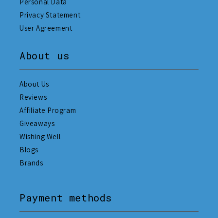
Personal Data
Privacy Statement
User Agreement
About us
About Us
Reviews
Affiliate Program
Giveaways
Wishing Well
Blogs
Brands
Payment methods