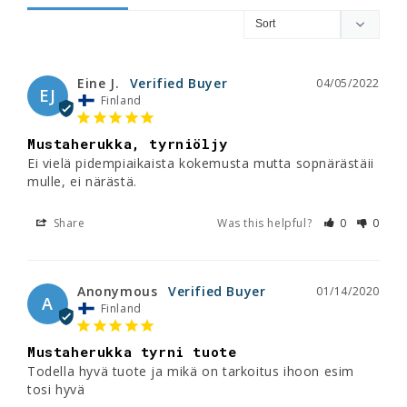
Eine J.
04/05/2022
EJ
Finland
Mustaherukka, tyrniöljy
Ei vielä pidempiaikaista kokemusta mutta sopnärästäii 
mulle, ei närästä.
Share
Was this helpful?
0
0
Anonymous
01/14/2020
A
Finland
Mustaherukka tyrni tuote
Todella hyvä tuote ja mikä on tarkoitus ihoon esim 
tosi hyvä