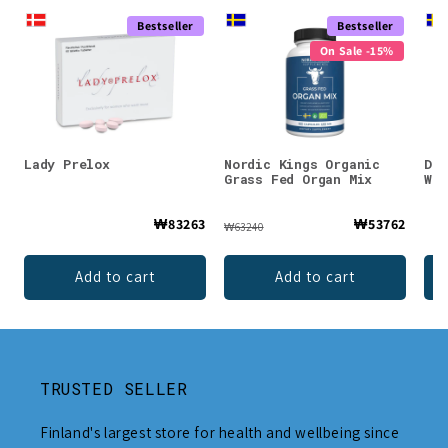
Bestseller
Bestseller
On Sale -15%
Lady Prelox
Nordic Kings Organic
DEN
Grass Fed Organ Mix
Whe
₩83263
₩53762
₩63240
Add to cart
Add to cart
TRUSTED SELLER
Finland's largest store for health and wellbeing since