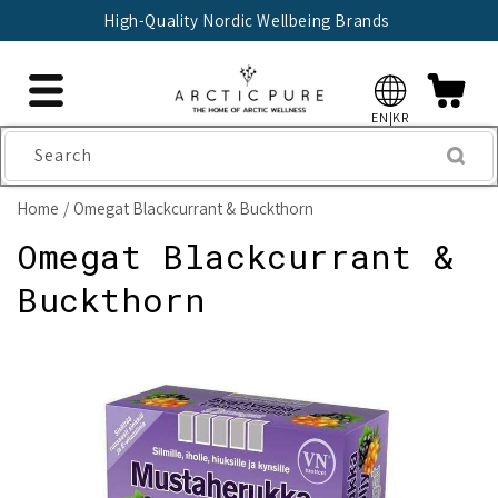
Skip to
High-Quality Nordic Wellbeing Brands
content
EN|KR
Search
Home
Omegat Blackcurrant & Buckthorn
Omegat Blackcurrant &
Buckthorn
Skip to
product
information