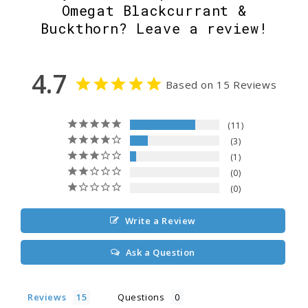
Omegat Blackcurrant &
Buckthorn? Leave a review!
4.7
Based on 15 Reviews
11
3
1
0
0
Write a Review
Ask a Question
Reviews
Questions