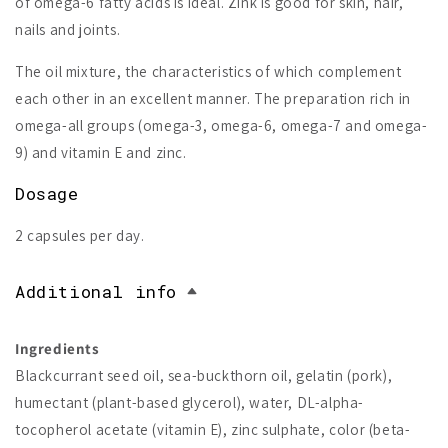
of omega-6 fatty acids is ideal. Zink is good for skin, hair,
nails and joints.
The oil mixture, the characteristics of which complement
each other in an excellent manner. The preparation rich in
omega-all groups (omega-3, omega-6, omega-7 and omega-
9) and vitamin E and zinc.
Dosage
2 capsules per day.
Additional info
Ingredients
Blackcurrant seed oil, sea-buckthorn oil, gelatin (pork),
humectant (plant-based glycerol), water, DL-alpha-
tocopherol acetate (vitamin E), zinc sulphate, color (beta-