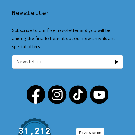
Newsletter
Subscribe to our free newsletter and you will be
among the first to hear about our new arrivals and
special offers!
Newsletter
31,212