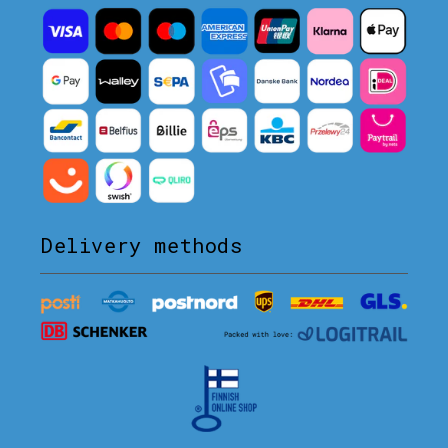
Delivery methods