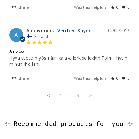
Share
Was this helpful?
0
0
Anonymous
05/05/2018
A
Finland
Arvio
Hyvä tuote,myös näin kala-allerkisellekkin.Toimii hyvin 
minun iholleni.
Share
Was this helpful?
0
0
<
1
2
3
>
✨ Recommended products for you ✨