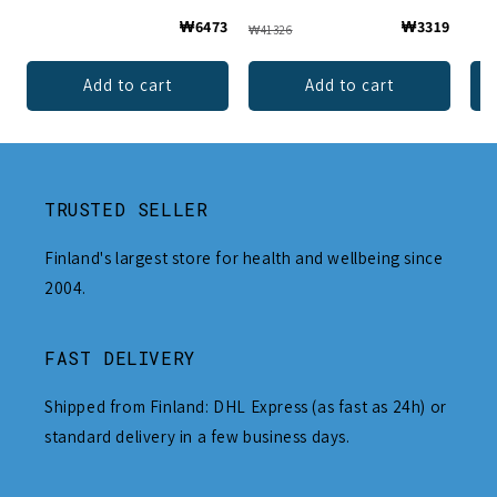
₩6473
₩3319
₩41326
Add to cart
Add to cart
TRUSTED SELLER
Finland's largest store for health and wellbeing since
2004.
FAST DELIVERY
Shipped from Finland: DHL Express (as fast as 24h) or
standard delivery in a few business days.