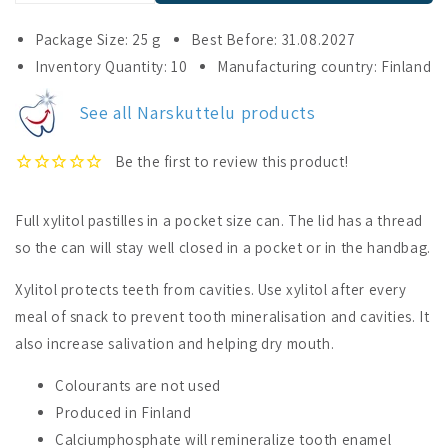
quantity
quantity
for
for
Package Size: 25 g
Best Before: 31.08.2027
Narskuttelu
Narskuttelu
Inventory Quantity: 10
Manufacturing country: Finland
Xylitol
Xylitol
Pastilles
Pastilles
See all Narskuttelu products
Hot
Hot
Chili
Chili
Full xylitol pastilles in a pocket size can. The lid has a thread
so the can will stay well closed in a pocket or in the handbag.
Xylitol protects teeth from cavities. Use xylitol after every
meal of snack to prevent tooth mineralisation and cavities. It
also increase salivation and helping dry mouth.
Colourants are not used
Produced in Finland
Calciumphosphate will remineralize tooth enamel