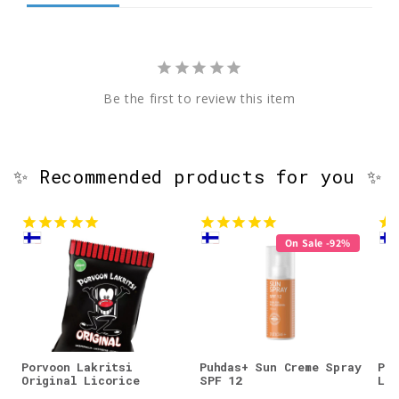
Be the first to review this item
✨ Recommended products for you ✨
On Sale -92%
Porvoon Lakritsi
Puhdas+ Sun Creme Spray
Por
Original Licorice
SPF 12
Lic