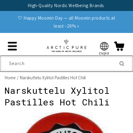
Skip to
High-Quality Nordic Wellbeing Brands
content
🤍 Happy Moomin Day — all Moomin products at
least −20% »
EN|KR
Search
Home
Narskuttelu Xylitol Pastilles Hot Chili
Narskuttelu Xylitol
Pastilles Hot Chili
Skip to
product
information