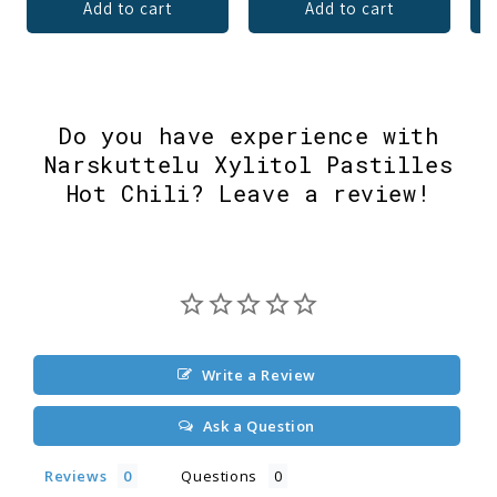
Add to cart
Add to cart
Do you have experience with
Narskuttelu Xylitol Pastilles
Hot Chili? Leave a review!
Write a Review
Ask a Question
Reviews
Questions