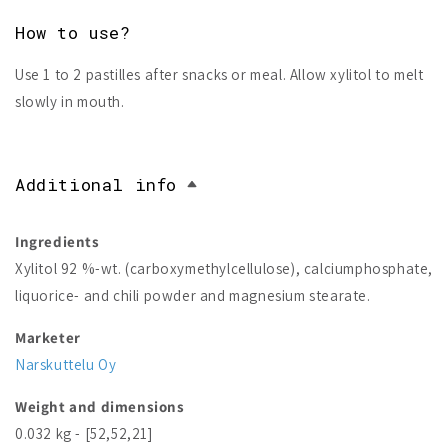
How to use?
Use 1 to 2 pastilles after snacks or meal. Allow xylitol to melt
slowly in mouth.
Additional info
Ingredients
Xylitol 92 %-wt. (carboxymethylcellulose), calciumphosphate,
liquorice- and chili powder and magnesium stearate.
Marketer
Narskuttelu Oy
Weight and dimensions
0.032 kg - [52,52,21]