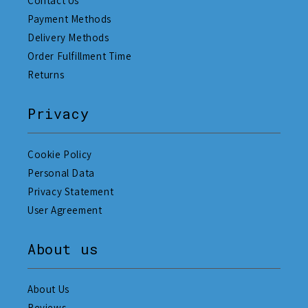
Contact Us
Payment Methods
Delivery Methods
Order Fulfillment Time
Returns
Privacy
Cookie Policy
Personal Data
Privacy Statement
User Agreement
About us
About Us
Reviews