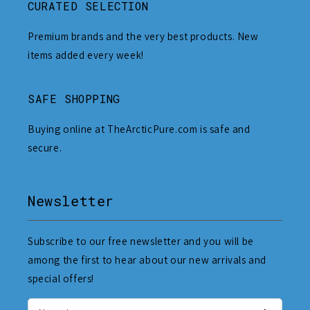
CURATED SELECTION
Premium brands and the very best products. New
items added every week!
SAFE SHOPPING
Buying online at TheArcticPure.com is safe and
secure.
Newsletter
Subscribe to our free newsletter and you will be
among the first to hear about our new arrivals and
special offers!