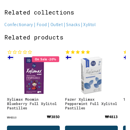
Related collections
Confectionary
Food
Outlet
Snacks
Xylitol
Related products
On Sale -20%
Xylimax Moomin
Fazer Xylimax
100
Blueberry Full Xylitol
Peppermint Full Xylitol
Pastilles
Pastilles
₩3850
₩4813
₩4813