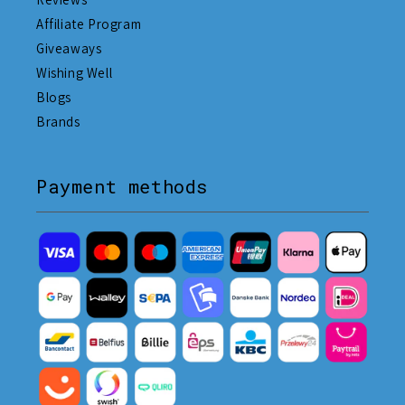
Affiliate Program
Giveaways
Wishing Well
Blogs
Brands
Payment methods