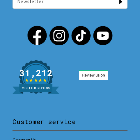
Newsletter
31,212
VERIFIED REVIEWS
Customer service