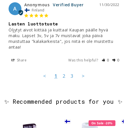
Anonymous
11/30/2022
A
Finland
Lasten luottotuote
Öljytyt aivot kiittää ja kuittaa! Kaupan päälle hyvä 
maku. Lapset 3v, 5v ja 7v muistavat joka päivä 
muistuttaa "kalakarkeista", jos niitä ei ole muistettu 
antaa!
Share
Was this helpful?
0
0
<
1
2
3
>
✨ Recommended products for you ✨
On Sale -20%