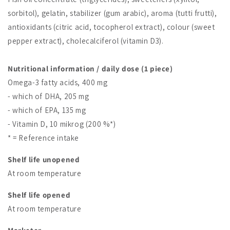
sorbitol), gelatin, stabilizer (gum arabic), aroma (tutti frutti),
antioxidants (citric acid, tocopherol extract), colour (sweet
pepper extract), cholecalciferol (vitamin D3).
Nutritional information / daily dose (1 piece)
Omega-3 fatty acids, 400 mg
- which of DHA, 205 mg
- which of EPA, 135 mg
- Vitamin D, 10 mikrog (200 %*)
* = Reference intake
Shelf life unopened
At room temperature
Shelf life opened
At room temperature