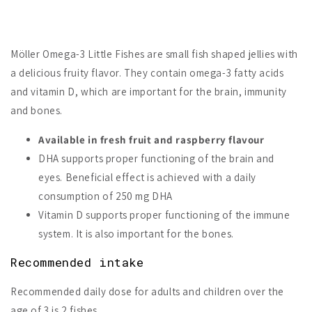
Möller Omega-3 Little Fishes are small fish shaped jellies with
a delicious fruity flavor. They contain omega-3 fatty acids
and vitamin D, which are important for the brain, immunity
and bones.
Available in fresh fruit and raspberry flavour
DHA supports proper functioning of the brain and
eyes.
Beneficial effect is achieved with a daily
consumption of 250 mg DHA
Vitamin D supports proper functioning of the immune
system. It is also important for the bones.
Recommended intake
Recommended daily dose for adults and children over the
age of 3 is 2 fishes.