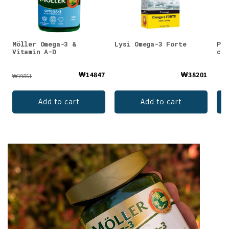
Möller Omega-3 &
Lysi Omega-3 Forte
Puh
Vitamin A-D
cap
₩14847
₩38201
₩19851
Add to cart
Add to cart