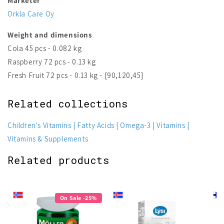
Marketer
Orkla Care Oy
Weight and dimensions
Cola 45 pcs - 0.082 kg
Raspberry 72 pcs - 0.13 kg
Fresh Fruit 72 pcs - 0.13 kg - [90,120,45]
Related collections
Children's Vitamins
Fatty Acids
Omega-3
Vitamins
Vitamins & Supplements
Related products
On Sale -25%