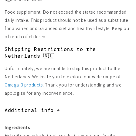
Food supplement. Do not exceed the stated recommended
daily intake. This product should not be used as a substitute
for a varied and balanced diet and healthy lifestyle. Keep out
of reach of children.
Shipping Restrictions to the
Netherlands 🇳🇱
Unfortunately, we are unable to ship this product to the
Netherlands. We invite you to explore our wide range of
Omega-3 products
. Thank you for understanding and we
apologize for any inconvenience.
Additional info
Ingredients
Fish oil concentrate (triglycerides), sweeteners (xylitol,