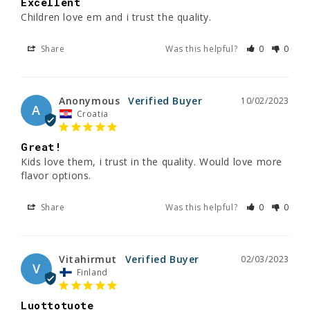
Excellent
Children love em and i trust the quality.
Share
Was this helpful?
0
0
Anonymous
10/02/2023
A
Croatia
Great!
Kids love them, i trust in the quality. Would love more 
flavor options.
Share
Was this helpful?
0
0
Vitahirmut
02/03/2023
V
Finland
Luottotuote