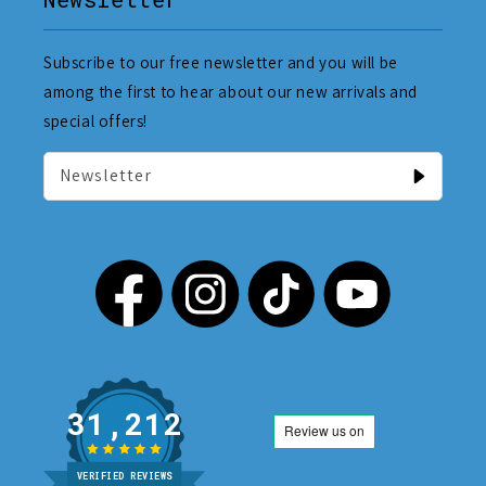
Subscribe to our free newsletter and you will be
among the first to hear about our new arrivals and
special offers!
Newsletter
31,212
VERIFIED REVIEWS