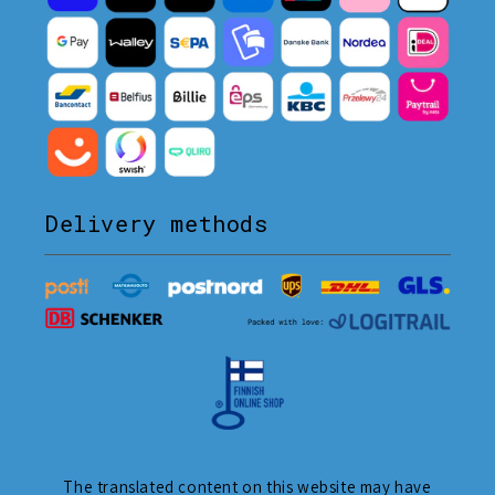
Delivery methods
The translated content on this website may have