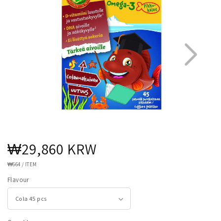
Regular
₩29,860 KRW
1
4
price
UNIT
₩664
/
ITEM
PRICE
Flavour