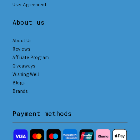
User Agreement
About us
About Us
Reviews
Affiliate Program
Giveaways
Wishing Well
Blogs
Brands
Payment methods