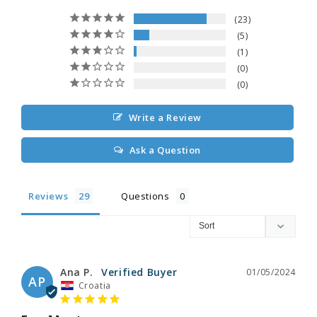
23
5
1
0
0
Write a Review
Ask a Question
Reviews
Questions
Ana P.
01/05/2024
AP
Croatia