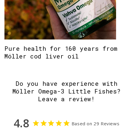
Pure health for 160 years from
Möller cod liver oil
Do you have experience with
Möller Omega-3 Little Fishes?
Leave a review!
4.8
Based on 29 Reviews