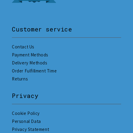
Customer service
Contact Us
Payment Methods
Delivery Methods
Order Fulfillment Time
Returns
Privacy
Cookie Policy
Personal Data
Privacy Statement