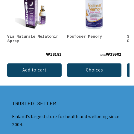
Via Naturale Melatonin
Fosfoser Memory
SEE
Spray
Ced
₩18183
₩39902
From
Add to cart
Choices
TRUSTED SELLER
Finland's largest store for health and wellbeing since
2004.