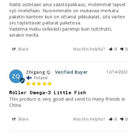
Näitä ostetaan aina säästöpakkaus, molemmat lapset 
syö mielellään. Nuoremmalle on mukavaa merkata 
paketin kanteen kun on ottanut pikkukalat, sitä varten 
siis täytettävät pallurat paketissa.

Vadelma maku selkeästi parempi kuin tuttifrutti, 
Share
Was this helpful?
0
0
Zhigang Q.
12/14/2022
ZQ
Finland
Möller Omega-3 Little Fish
This product is very good and send to many friends in 
China.
Share
Was this helpful?
0
0