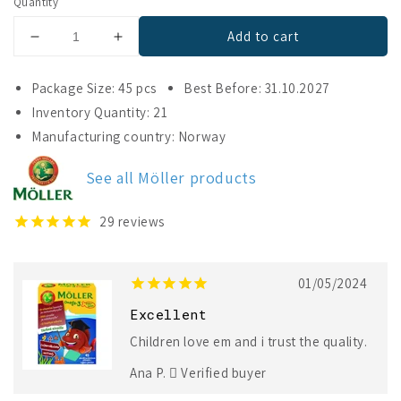
Quantity
Add to cart
Decrease
Increase
quantity
quantity
for
for
Package Size: 45 pcs
Best Before: 31.10.2027
Möller
Möller
Inventory Quantity: 21
Omega-
Omega-
Manufacturing country: Norway
3
3
Little
Little
Fishes
Fishes
See all Möller products
29
reviews
01/05/2024
Excellent
Children love em and i trust the quality.
Ana P.
Verified buyer