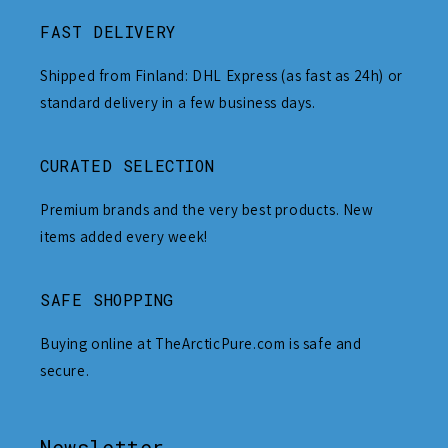
FAST DELIVERY
Shipped from Finland: DHL Express (as fast as 24h) or
standard delivery in a few business days.
CURATED SELECTION
Premium brands and the very best products. New
items added every week!
SAFE SHOPPING
Buying online at TheArcticPure.com is safe and
secure.
Newsletter