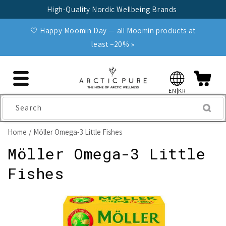
Skip to
High-Quality Nordic Wellbeing Brands
content
🤍 Happy Moomin Day — all Moomin products at
least −20% »
EN|KR
Search
Home
Möller Omega-3 Little Fishes
Möller Omega-3 Little
Fishes
Skip to
product
information