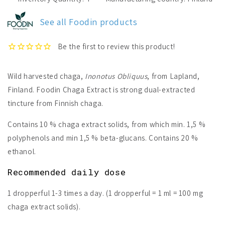
Chaga
Chaga
Extract
Extract
See all Foodin products
Wild harvested chaga,
Inonotus Obliquus
, from Lapland,
Finland.
Foodin Chaga Extract is strong dual-extracted
tincture from Finnish chaga.
Contains 10 % chaga extract solids, from which min. 1,5 %
polyphenols and min 1,5 % beta-glucans. Contains 20 %
ethanol.
Recommended daily dose
1 dropperful 1-3 times a day. (1 dropperful = 1 ml = 100 mg
chaga extract solids).