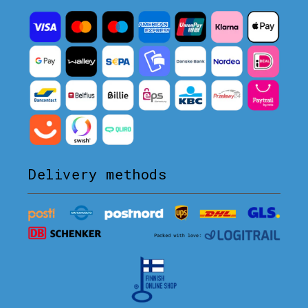
Delivery methods