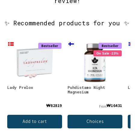
review!
✨ Recommended products for you ✨
Bestseller
Bestseller
On Sale -23%
Lady Prelox
Puhdistamo Night
Lys
Magnesium
₩82819
₩16431
From
Add to cart
Choices