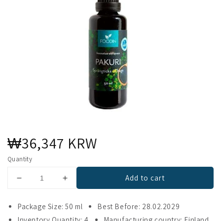
Regular
₩36,347 KRW
price
Quantity
Add to cart
Decrease
Increase
quantity
quantity
for
for
Package Size: 50 ml
Best Before: 28.02.2029
Foodin
Foodin
Inventory Quantity: 4
Manufacturing country: Finland