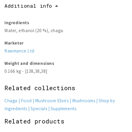
Additional info
Ingredients
Water, ethanol (20 %), chaga.
Marketer
Rawmance Ltd
Weight and dimensions
0.166 kg - [138,38,38]
Related collections
Chaga
Food
Mushroom Elixirs
Mushrooms
Shop by
Ingredients
Specials
Supplements
Related products