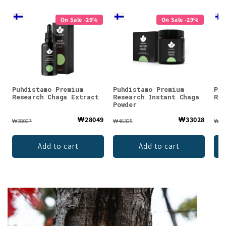
On Sale -26%
On Sale -29%
Puhdistamo Premium
Puhdistamo Premium
Puh
Research Chaga Extract
Research Instant Chaga
Res
Powder
₩28049
₩33028
₩38007
₩46305
₩38
Add to cart
Add to cart