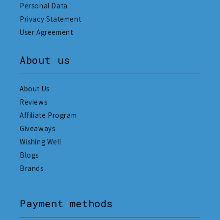
Personal Data
Privacy Statement
User Agreement
About us
About Us
Reviews
Affiliate Program
Giveaways
Wishing Well
Blogs
Brands
Payment methods