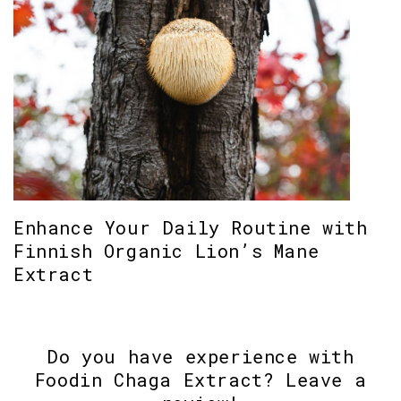
Enhance Your Daily Routine with
Finnish Organic Lion’s Mane
Extract
Do you have experience with
Foodin Chaga Extract? Leave a