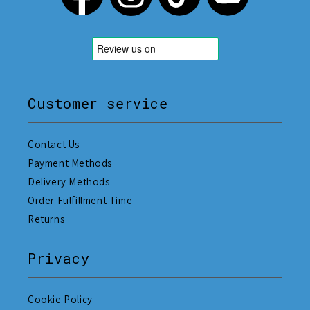
Customer service
Contact Us
Payment Methods
Delivery Methods
Order Fulfillment Time
Returns
Privacy
Cookie Policy