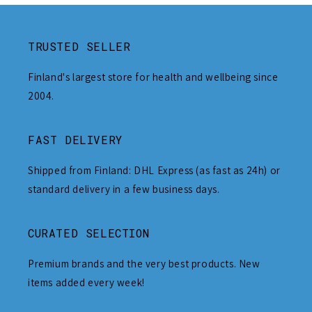
TRUSTED SELLER
Finland's largest store for health and wellbeing since
2004.
FAST DELIVERY
Shipped from Finland: DHL Express (as fast as 24h) or
standard delivery in a few business days.
CURATED SELECTION
Premium brands and the very best products. New
items added every week!