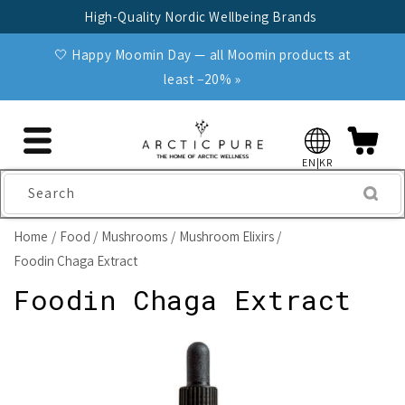
Skip to
High-Quality Nordic Wellbeing Brands
content
🤍 Happy Moomin Day — all Moomin products at
least −20% »
EN|KR
Search
Home
Food
Mushrooms
Mushroom Elixirs
Foodin Chaga Extract
Foodin Chaga Extract
Skip to
product
information