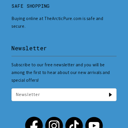
SAFE SHOPPING
Buying online at TheArcticPure.com is safe and
secure.
Newsletter
Subscribe to our free newsletter and you will be
among the first to hear about our new arrivals and
special offers!
Newsletter