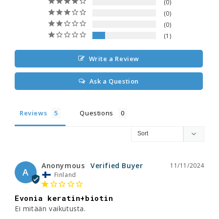
0
0
0
1
Write a Review
Ask a Question
Reviews
Questions
Anonymous
11/11/2024
A
Finland
Evonia keratin+biotin
Ei mitään vaikutusta.