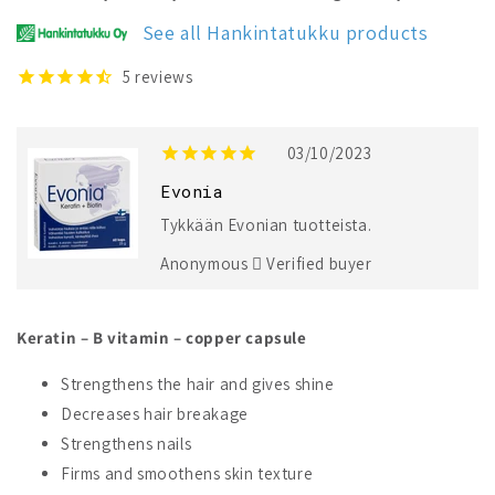
Keratin
Keratin
+
+
See all Hankintatukku products
Biotin
Biotin
5
reviews
03/10/2023
Evonia
Tykkään Evonian tuotteista.
Anonymous
Verified buyer
Keratin – B vitamin – copper capsule
Strengthens the hair and gives shine
Decreases hair breakage
Strengthens nails
Firms and smoothens skin texture