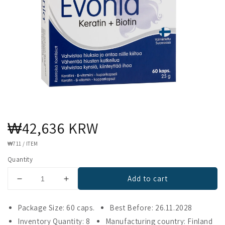
Regular
₩42,636 KRW
price
UNIT
₩711
/
ITEM
PRICE
Quantity
Add to cart
Decrease
Increase
quantity
quantity
for
for
Package Size: 60 caps.
Best Before: 26.11.2028
Evonia
Evonia
Inventory Quantity: 8
Manufacturing country: Finland