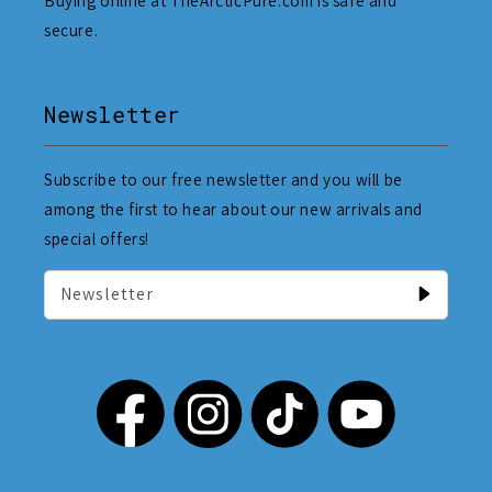
Buying online at TheArcticPure.com is safe and
secure.
Newsletter
Subscribe to our free newsletter and you will be
among the first to hear about our new arrivals and
special offers!
Newsletter