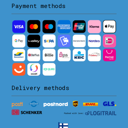
Payment methods
Delivery methods