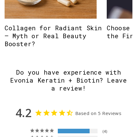
Collagen for Radiant Skin
Choose 
– Myth or Real Beauty
the Fin
Booster?
Do you have experience with
Evonia Keratin + Biotin? Leave
a review!
4.2
Based on 5 Reviews
4