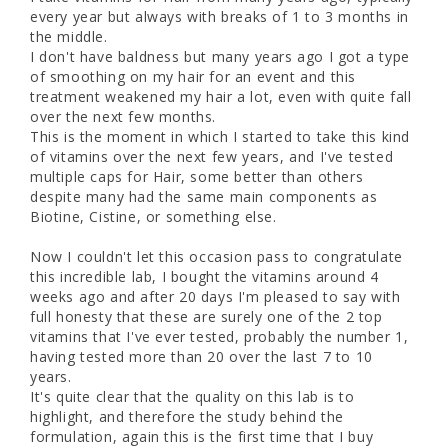
every year but always with breaks of 1 to 3 months in 
the middle.

I don't have baldness but many years ago I got a type 
of smoothing on my hair for an event and this 
treatment weakened my hair a lot, even with quite fall 
over the next few months.

This is the moment in which I started to take this kind 
of vitamins over the next few years, and I've tested 
multiple caps for Hair, some better than others 
despite many had the same main components as 
Biotine, Cistine, or something else. 

Now I couldn't let this occasion pass to congratulate 
this incredible lab, I bought the vitamins around 4 
weeks ago and after 20 days I'm pleased to say with 
full honesty that these are surely one of the 2 top 
vitamins that I've ever tested, probably the number 1, 
having tested more than 20 over the last 7 to 10 
years. 

It's quite clear that the quality on this lab is to 
highlight, and therefore the study behind the 
formulation, again this is the first time that I buy 