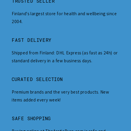
TRUSTED SELLER
Finland's largest store for health and wellbeing since
2004.
FAST DELIVERY
Shipped from Finland: DHL Express (as fast as 24h) or
standard delivery in a few business days.
CURATED SELECTION
Premium brands and the very best products. New
items added every week!
SAFE SHOPPING