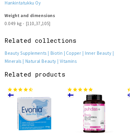
Hankintatukku Oy
Weight and dimensions
0.049 kg - [110,37,105]
Related collections
Beauty Supplements
Biotin
Copper
Inner Beauty
Minerals
Natural Beauty
Vitamins
Related products