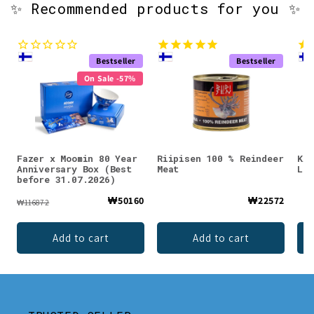
✨ Recommended products for you ✨
Bestseller
Bestseller
On Sale -57%
Fazer x Moomin 80 Year
Riipisen 100 % Reindeer
KÄÄ
Anniversary Box (Best
Meat
Lio
before 31.07.2026)
₩50160
₩22572
₩116872
Add to cart
Add to cart