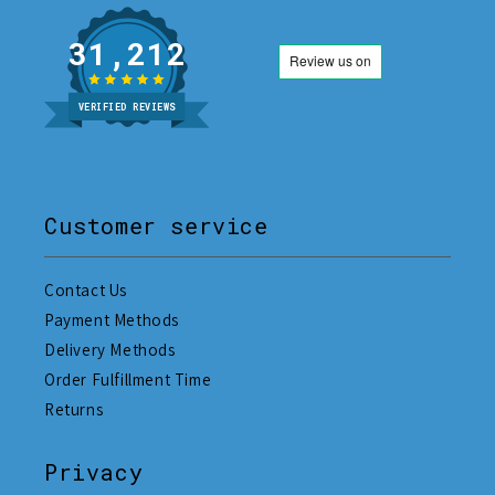
31,212
VERIFIED REVIEWS
Customer service
Contact Us
Payment Methods
Delivery Methods
Order Fulfillment Time
Returns
Privacy