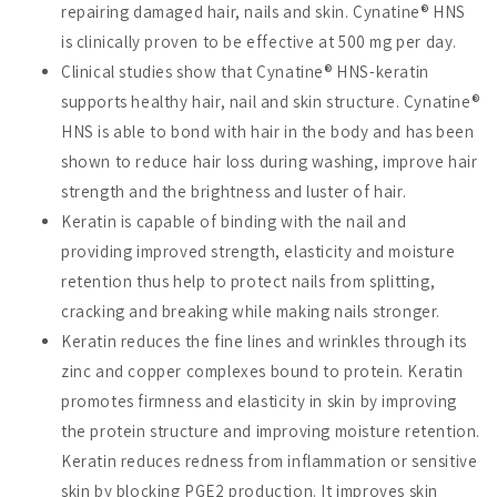
repairing damaged hair, nails and skin. Cynatine® HNS
is clinically proven to be effective at 500 mg per day.
Clinical studies show that Cynatine® HNS-keratin
supports healthy hair, nail and skin structure. Cynatine®
HNS is able to bond with hair in the body and has been
shown to reduce hair loss during washing, improve hair
strength and the brightness and luster of hair.
Keratin is capable of binding with the nail and
providing improved strength, elasticity and moisture
retention thus help to protect nails from splitting,
cracking and breaking while making nails stronger.
Keratin reduces the fine lines and wrinkles through its
zinc and copper complexes bound to protein. Keratin
promotes firmness and elasticity in skin by improving
the protein structure and improving moisture retention.
Keratin reduces redness from inflammation or sensitive
skin by blocking PGE2 production. It improves skin