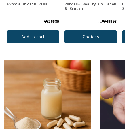
Evonia Biotin Plus
Puhdas+ Beauty Collagen
Dr.
& Biotin
Str
₩26585
₩49993
From
Add to cart
Choices