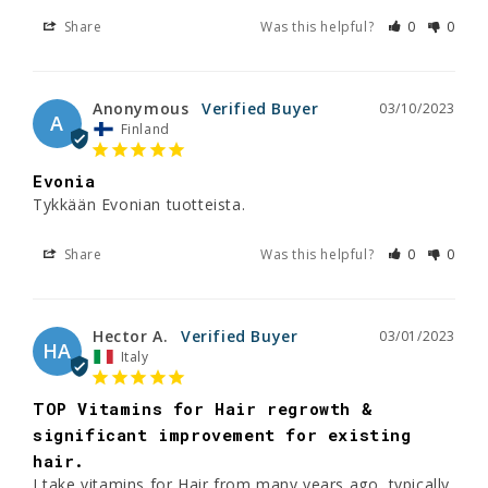
Share
Was this helpful?
0
0
Anonymous
03/10/2023
A
Finland
Evonia
Tykkään Evonian tuotteista.
Share
Was this helpful?
0
0
Hector A.
03/01/2023
HA
Italy
TOP Vitamins for Hair regrowth &
significant improvement for existing
hair.
I take vitamins for Hair from many years ago, typically 