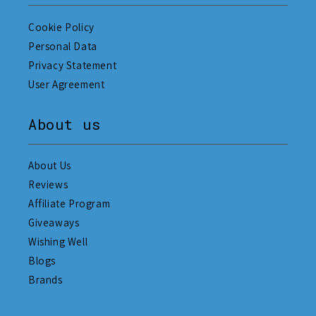
Cookie Policy
Personal Data
Privacy Statement
User Agreement
About us
About Us
Reviews
Affiliate Program
Giveaways
Wishing Well
Blogs
Brands