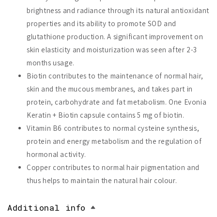
brightness and radiance through its natural antioxidant
properties and its ability to promote SOD and
glutathione production. A significant improvement on
skin elasticity and moisturization was seen after 2-3
months usage.
Biotin contributes to the maintenance of normal hair,
skin and the mucous membranes, and takes part in
protein, carbohydrate and fat metabolism. One Evonia
Keratin + Biotin capsule contains 5 mg of biotin.
Vitamin B6 contributes to normal cysteine synthesis,
protein and energy metabolism and the regulation of
hormonal activity.
Copper contributes to normal hair pigmentation and
thus helps to maintain the natural hair colour.
Additional info