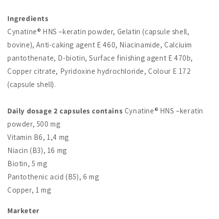
Ingredients
Cynatine® HNS –keratin powder, Gelatin (capsule shell,
bovine), Anti-caking agent E 460, Niacinamide, Calciuim
pantothenate, D-biotin, Surface finishing agent E 470b,
Copper citrate, Pyridoxine hydrochloride, Colour E 172
(capsule shell).
Daily dosage 2 capsules contains
Cynatine® HNS –keratin
powder, 500 mg
Vitamin B6, 1,4 mg
Niacin (B3), 16 mg
Biotin, 5 mg
Pantothenic acid (B5), 6 mg
Copper, 1 mg
Marketer