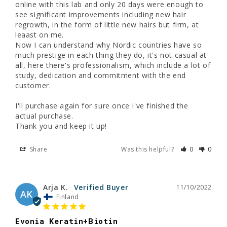
online with this lab and only 20 days were enough to 
see significant improvements including new hair 
regrowth, in the form of little new hairs but firm, at 
leaast on me. 

Now I can understand why Nordic countries have so 
much prestige in each thing they do, it's not casual at 
all, here there's professionalism, which include a lot of 
study, dedication and commitment with the end 
customer.

I'll purchase again for sure once I've finished the 
actual purchase.

Thank you and keep it up!
Share
Was this helpful?
0
0
Arja K.
11/10/2022
AK
Finland
Evonia Keratin+Biotin