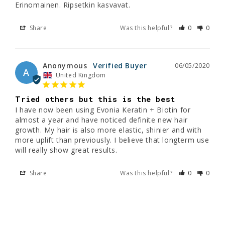
Erinomainen. Ripsetkin kasvavat.
Share
Was this helpful?
0
0
Anonymous
06/05/2020
A
United Kingdom
Tried others but this is the best
I have now been using Evonia Keratin + Biotin for 
almost a year and have noticed definite new hair 
growth. My hair is also more elastic, shinier and with 
more uplift than previously. I believe that longterm use 
Share
Was this helpful?
0
0