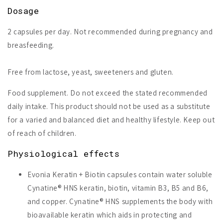
Dosage
2 capsules per day. Not recommended during pregnancy and
breasfeeding.
Free from lactose, yeast, sweeteners and gluten.
Food supplement. Do not exceed the stated recommended
daily intake. This product should not be used as a substitute
for a varied and balanced diet and healthy lifestyle. Keep out
of reach of children.
Physiological effects
Evonia Keratin + Biotin capsules contain water soluble
Cynatine® HNS keratin, biotin, vitamin B3, B5 and B6,
and copper. Cynatine® HNS supplements the body with
bioavailable keratin which aids in protecting and