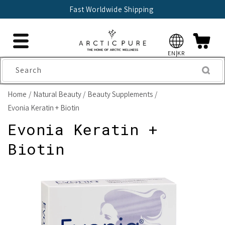
Skip to
Fast Worldwide Shipping
content
EN|KR
Search
Home
Natural Beauty
Beauty Supplements
Evonia Keratin + Biotin
Evonia Keratin +
Biotin
Skip to
product
information