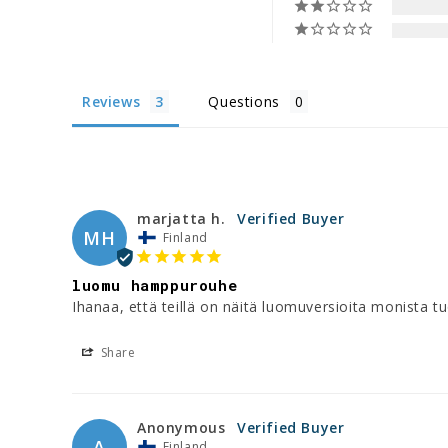
Reviews
Questions
marjatta h.
MH
Finland
luomu hamppurouhe
Ihanaa, että teillä on näitä luomuversioita monista tu
Share
Anonymous
A
Finland