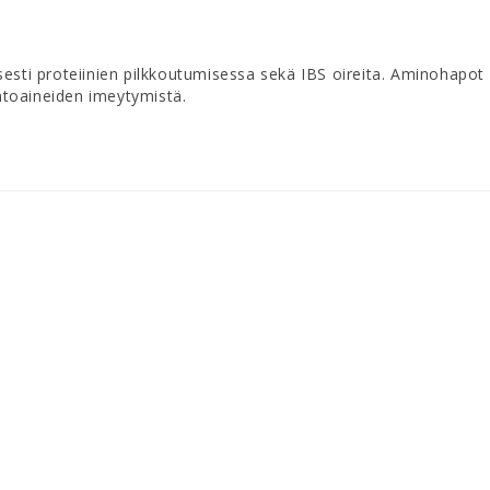
sesti proteiinien pilkkoutumisessa sekä IBS oireita. Aminohapot
ntoaineiden imeytymistä.