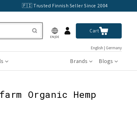
🇫🇮 Trusted Finnish Seller Since 2004
Log
Cart
Cart
in
EN|DE
English | Germany
ls
Brands
Blogs
farm Organic Hemp