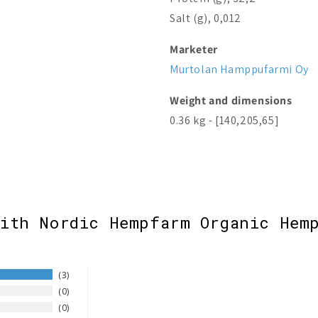
Salt (g), 0,012
Marketer
Murtolan Hamppufarmi Oy
Weight and dimensions
0.36 kg - [140,205,65]
with Nordic Hempfarm Organic Hemp
3
0
0