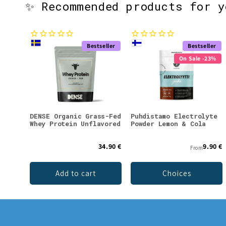
✨ Recommended products for 
Bestseller
Bestseller
On Sale -23%
DENSE Organic Grass-Fed
Puhdistamo Electrolyte
Whey Protein Unflavored
Powder Lemon & Cola
34.90 €
9.90 €
From
Add to cart
Choices