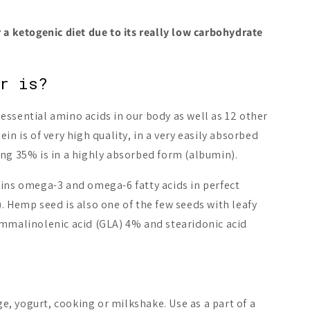
 a ketogenic diet due to its really low carbohydrate
er is?
ssential amino acids in our body as well as 12 other
New
in is of very high quality, in a very easily absorbed
ing 35% is in a highly absorbed form (albumin).
ains omega-3 and omega-6 fatty acids in perfect
. Hemp seed is also one of the few seeds with leafy
ic Hempfarm Blue
Heey! Greens & Biotics
Nordic Hem
ammalinolenic acid (GLA) 4% and stearidonic acid
 Mix
Superfood
Cold Press
6.90 €
32.90 €
Add to cart
Add to cart
Ch
, yogurt, cooking or milkshake. Use as a part of a