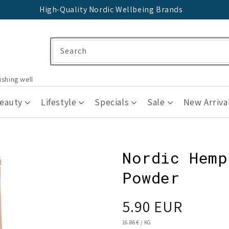
High-Quality Nordic Wellbeing Brands
Search
ishing well
Beauty
Lifestyle
Specials
Sale
New Arriva
Nordic Hemp
Powder
Regular
5.90 EUR
price
UNIT
16.86 €
/
KG
PRICE