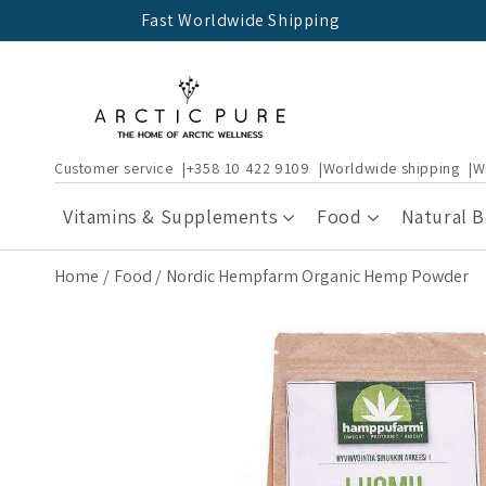
Skip to
Fast Worldwide Shipping
content
Customer service
+358 10 422 9109
Worldwide shipping
W
Vitamins & Supplements
Food
Natural 
Home
Food
Nordic Hempfarm Organic Hemp Powder
Skip to
product
information