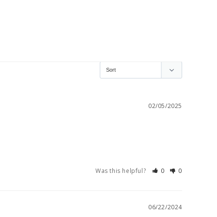
02/05/2025
Was this helpful?
0
0
06/22/2024