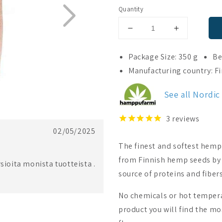
Quantity
Decrease
Increase
quantity
quantity
for
for
Package Size: 350 g
Be
Nordic
Nordic
Manufacturing country: F
Hempfarm
Hempfarm
Organic
Organic
See all Nordi
Hemp
Hemp
Powder
Powder
3
reviews
02/05/2025
The finest and softest hemp
from Finnish hemp seeds by 
sioita monista tuotteista .
source of proteins and fibers
No chemicals or hot tempera
product you will find the mo