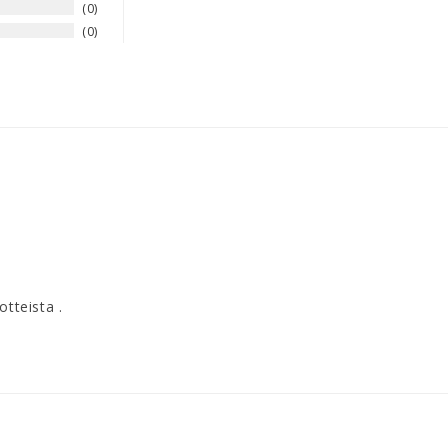
0
0
otteista .