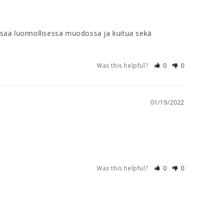
 saa luonnollisessa muodossa ja kuitua sekä 
Was this helpful?
0
0
01/19/2022
Was this helpful?
0
0