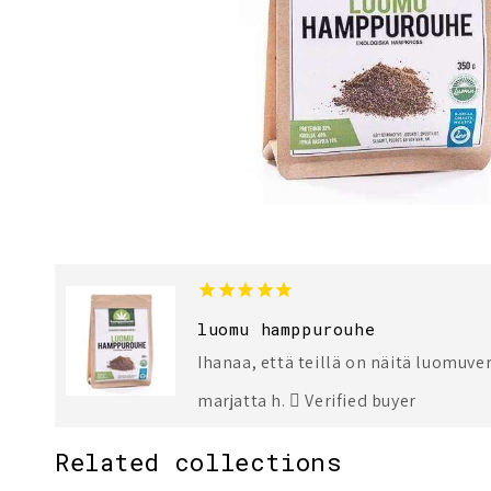
1
3
luomu hamppurouhe
Ihanaa, että teillä on näitä luomuver
marjatta h.
Verified buyer
Related collections