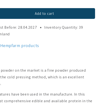
Add to cart
st Before: 28.04.2027
Inventory Quantity: 39
inland
c Hempfarm products
 powder on the market is a fine powder produced
the cold pressing method, which is an excellent
.
tures have been used in the manufacture. In this
st comprehensive edible and available protein in the