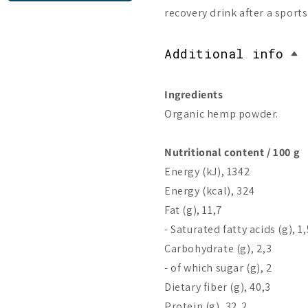
recovery drink after a sport
Additional info
Ingredients
Organic hemp powder.
Nutritional content / 100 g
Energy (kJ), 1342
Energy (kcal), 324
Fat (g), 11,7
- Saturated fatty acids (g), 1,
Carbohydrate (g), 2,3
- of which sugar (g), 2
Dietary fiber (g), 40,3
Protein (g), 32,2