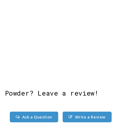
 Powder? Leave a review!
Ask a Question
Write a Review