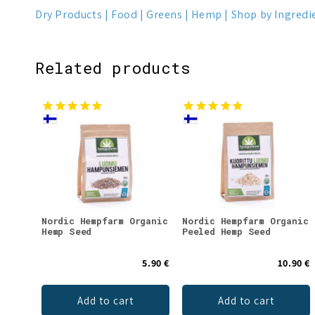
Dry Products
Food
Greens
Hemp
Shop by Ingredi
Related products
Nordic Hempfarm Organic
Nordic Hempfarm Organic
Hemp Seed
Peeled Hemp Seed
5.90 €
10.90 €
Add to cart
Add to cart