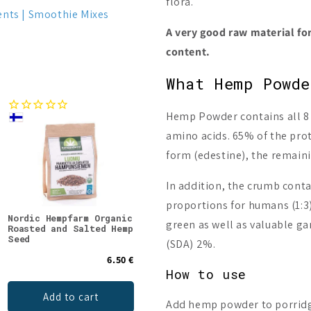
flora.
ents
Smoothie Mixes
A very good raw material for
content.
What Hemp Powd
Hemp Powder contains all 8 e
amino acids. 65% of the prote
form (edestine), the remain
In addition, the crumb cont
proportions for humans (1:3)
Nordic Hempfarm Organic
Nordic Hempfarm Red
Nord
green as well as valuable g
Roasted and Salted Hemp
Hemp Mix
Hemp
Seed
(SDA) 2%.
6.50 €
8.90 €
How to use
Add to cart
Add to cart
Add hemp powder to porridge