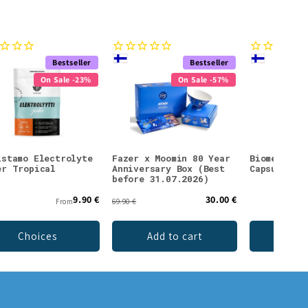
Bestseller
Bestseller
On Sale -23%
On Sale -57%
istamo Electrolyte
Fazer x Moomin 80 Year
Biomed Car
er Tropical
Anniversary Box (Best
Capsules
before 31.07.2026)
9.90 €
30.00 €
From
69.90 €
Choices
Add to cart
Add 