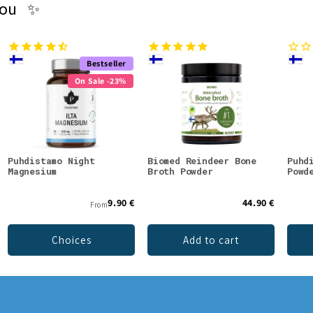
you ✨
Bestseller
On Sale -23%
Puhdistamo Night
Biomed Reindeer Bone
Puhd
Magnesium
Broth Powder
Powd
9.90 €
44.90 €
From
Choices
Add to cart