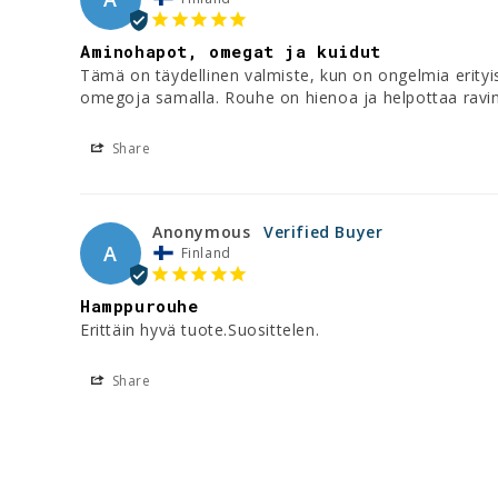
Aminohapot, omegat ja kuidut
Tämä on täydellinen valmiste, kun on ongelmia erityi
omegoja samalla. Rouhe on hienoa ja helpottaa ravi
Share
Anonymous
A
Finland
Hamppurouhe
Erittäin hyvä tuote.Suosittelen.
Share