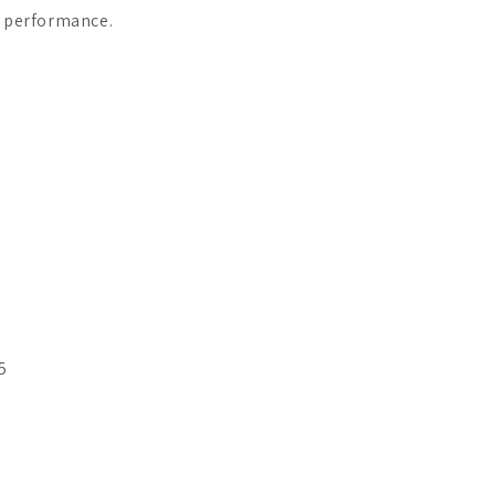
s performance.
5