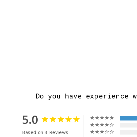
Do you have experience 
5.0
Based on 3 Reviews