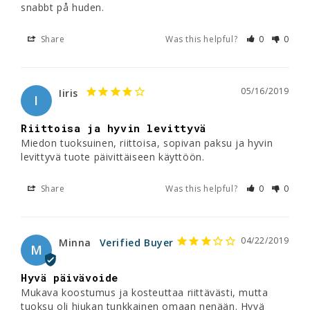
snabbt på huden.
Share
Was this helpful?
0
0
05/16/2019
Iiris
I
Riittoisa ja hyvin levittyvä
Miedon tuoksuinen, riittoisa, sopivan paksu ja hyvin 
levittyvä tuote päivittäiseen käyttöön.
Share
Was this helpful?
0
0
04/22/2019
Minna
M
Hyvä päivävoide
Mukava koostumus ja kosteuttaa riittävästi, mutta 
tuoksu oli hiukan tunkkainen omaan nenään. Hyvä 