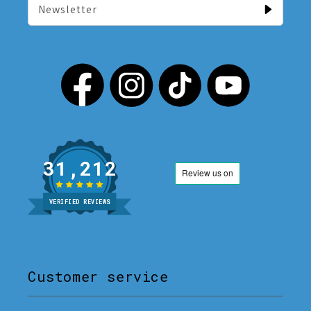
Newsletter
31,212
VERIFIED REVIEWS
Customer service