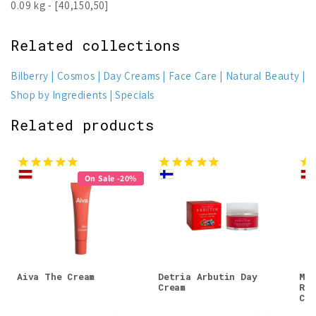
0.09 kg - [40,150,50]
Related collections
Bilberry
Cosmos
Day Creams
Face Care
Natural Beauty
Shop by Ingredients
Specials
Related products
On Sale -20%
Aiva The Cream
Detria Arbutin Day
Mos
Cream
Res
Cre