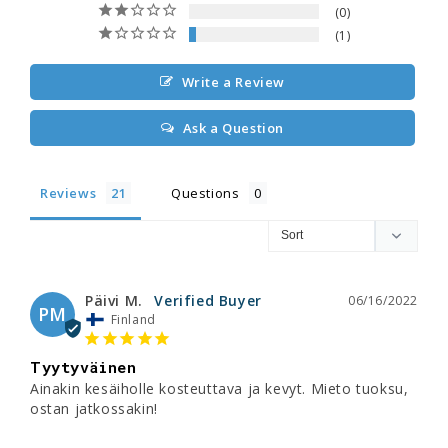
0
1
Write a Review
Ask a Question
Reviews
Questions
Päivi M.
06/16/2022
PM
Finland
Tyytyväinen
Ainakin kesäiholle kosteuttava ja kevyt. Mieto tuoksu, 
ostan jatkossakin!