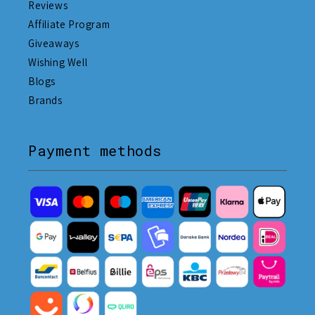
Reviews
Affiliate Program
Giveaways
Wishing Well
Blogs
Brands
Payment methods