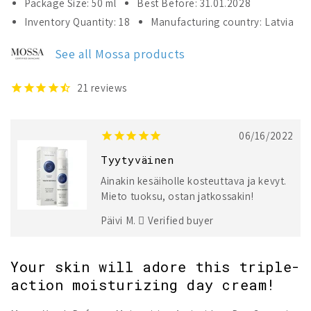
Package Size: 50 ml
Best Before: 31.01.2028
Mossa
Mossa
Inventory Quantity: 18
Manufacturing country: Latvia
Youth
Youth
Defence
Defence
See all Mossa products
Moisturising
Moisturising
Antioxidant
Antioxidant
Day
Day
21
reviews
Cream
Cream
06/16/2022
Tyytyväinen
Ainakin kesäiholle kosteuttava ja kevyt.
Mieto tuoksu, ostan jatkossakin!
Päivi M.
Verified buyer
Your skin will adore this triple-
action moisturizing day cream!