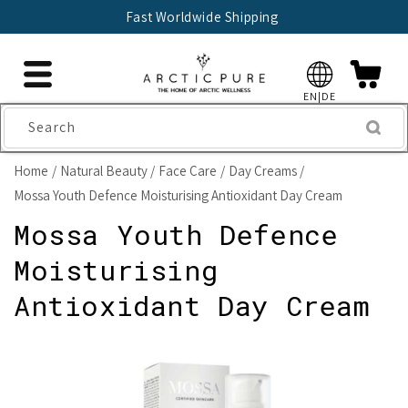
Skip to
Fast Worldwide Shipping
content
EN|DE
Search
Home
Natural Beauty
Face Care
Day Creams
Mossa Youth Defence Moisturising Antioxidant Day Cream
Mossa Youth Defence
Moisturising
Antioxidant Day Cream
Skip to
product
information