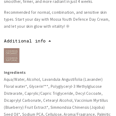
smoother, firmer, and more radiant in just 4 weeks.
Recommended for normal, combination, and sensitive skin
types. Start your day with Mossa Youth Defence Day Cream,
and let your skin glow with vitality! 🌞
Additional info
Ingredients
Aqua/Water, Alcohol, Lavandula Angustifolia (Lavander)
Floral water*, Glycerin***, Polyglyceryl-3 Methylglucose
Distearate, Caprylic/Capric Triglyceride, Decyl Cocoate,
Dicaprylyl Carbonate, Cetearyl Alcohol, Vaccinium Myrtillus
(Blueberry) Fruit Extract*, Simmondsia Chinensis (Jojoba)
Seed Oil*, Sodium PCA, Cellulose, Aroma/Fragrance, Palmitic