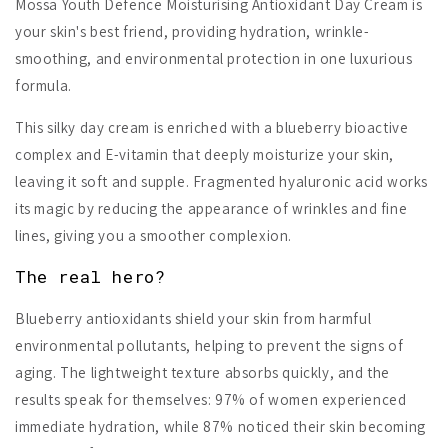
Mossa Youth Defence Moisturising Antioxidant Day Cream is
your skin's best friend, providing hydration, wrinkle-
smoothing, and environmental protection in one luxurious
formula.
This silky day cream is enriched with a blueberry bioactive
complex and E-vitamin that deeply moisturize your skin,
leaving it soft and supple. Fragmented hyaluronic acid works
its magic by reducing the appearance of wrinkles and fine
lines, giving you a smoother complexion.
The real hero?
Blueberry antioxidants shield your skin from harmful
environmental pollutants, helping to prevent the signs of
aging. The lightweight texture absorbs quickly, and the
results speak for themselves: 97% of women experienced
immediate hydration, while 87% noticed their skin becoming