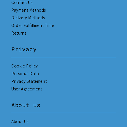
Contact Us
Payment Methods
Delivery Methods
Order Fulfillment Time
Returns
Privacy
Cookie Policy
Personal Data
Privacy Statement
User Agreement
About us
About Us