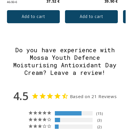
37.52 €
39.90 €
46.90 €
Add to cart
Add to cart
Do you have experience with
Mossa Youth Defence
Moisturising Antioxidant Day
Cream? Leave a review!
4.5
Based on 21 Reviews
15
3
2