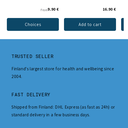
9.90 €
16.90 €
From
Choices
Add to cart
TRUSTED SELLER
Finland's largest store for health and wellbeing since
2004.
FAST DELIVERY
Shipped from Finland: DHL Express (as fast as 24h) or
standard delivery in a few business days.