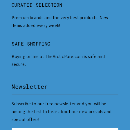
CURATED SELECTION
Premium brands and the very best products. New
items added every week!
SAFE SHOPPING
Buying online at TheArcticPure.com is safe and
secure.
Newsletter
Subscribe to our free newsletter and you will be
among the first to hear about our new arrivals and
special offers!