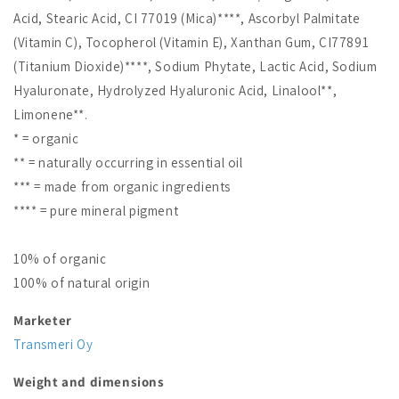
Acid, Stearic Acid, CI 77019 (Mica)****, Ascorbyl Palmitate
(Vitamin C), Tocopherol (Vitamin E), Xanthan Gum, CI77891
(Titanium Dioxide)****, Sodium Phytate, Lactic Acid, Sodium
Hyaluronate, Hydrolyzed Hyaluronic Acid, Linalool**,
Limonene**.
* = organic
** = naturally occurring in essential oil
*** = made from organic ingredients
**** = pure mineral pigment
10% of organic
100% of natural origin
Marketer
Transmeri Oy
Weight and dimensions