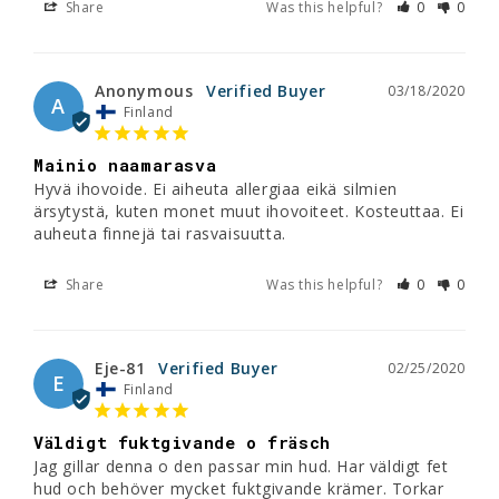
Share
Was this helpful?
0
0
Anonymous
03/18/2020
A
Finland
Mainio naamarasva
Hyvä ihovoide. Ei aiheuta allergiaa eikä silmien 
ärsytystä, kuten monet muut ihovoiteet. Kosteuttaa. Ei 
Share
Was this helpful?
0
0
Eje-81
02/25/2020
E
Finland
Väldigt fuktgivande o fräsch
Jag gillar denna o den passar min hud. Har väldigt fet 
hud och behöver mycket fuktgivande krämer. Torkar 