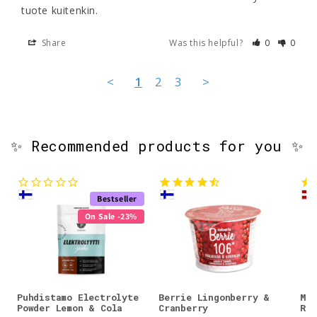
Share
Was this helpful?
0
0
<
1
2
3
>
✨ Recommended products for you ✨
Bestseller
On Sale -23%
Puhdistamo Electrolyte
Berrie Lingonberry &
Mos
Powder Lemon & Cola
Cranberry
Res