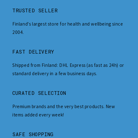
TRUSTED SELLER
Finland's largest store for health and wellbeing since
2004.
FAST DELIVERY
Shipped from Finland: DHL Express (as fast as 24h) or
standard delivery in a few business days.
CURATED SELECTION
Premium brands and the very best products. New
items added every week!
SAFE SHOPPING