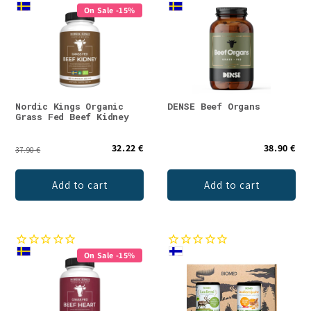
On Sale -15%
Nordic Kings Organic
DENSE Beef Organs
Grass Fed Beef Kidney
32.22 €
38.90 €
37.90 €
Add to cart
Add to cart
On Sale -15%