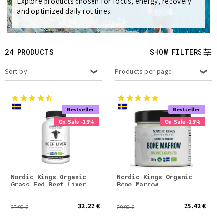
e
Explore products chosen for focus, energy, recovery
and optimized daily routines.
c
t
24 PRODUCTS
SHOW FILTERS
i
Sort by
Products per page
o
n
Bestseller
Bestseller
:
On Sale -15%
On Sale -15%
Nordic Kings Organic
Nordic Kings Organic
Grass Fed Beef Liver
Bone Marrow
32.22 €
25.42 €
37.90 €
29.90 €