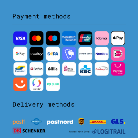
Payment methods
Delivery methods