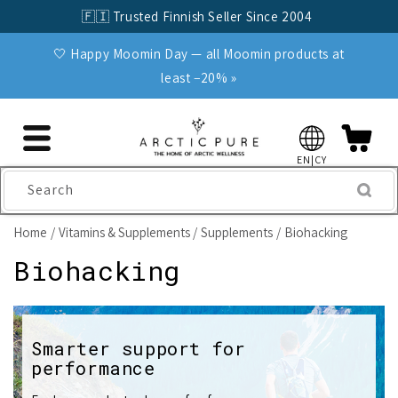
Skip to
🇫🇮 Trusted Finnish Seller Since 2004
content
🤍 Happy Moomin Day — all Moomin products at
least −20% »
EN|CY
Search
Home
Vitamins & Supplements
Supplements
Biohacking
C
Biohacking
o
l
Smarter support for
performance
l