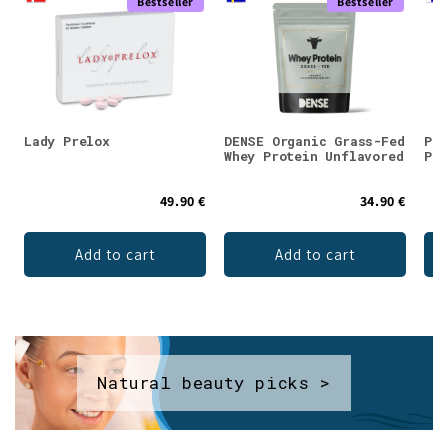
Bestseller
Bestseller
Lady Prelox
DENSE Organic Grass-Fed
Puh
Whey Protein Unflavored
Pow
49.90 €
34.90 €
Add to cart
Add to cart
Natural beauty picks >