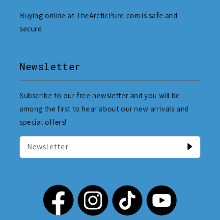
Buying online at TheArcticPure.com is safe and
secure.
Newsletter
Subscribe to our free newsletter and you will be
among the first to hear about our new arrivals and
special offers!
Newsletter