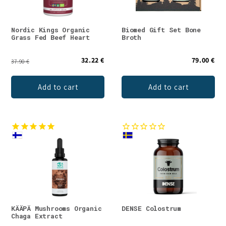
Nordic Kings Organic
Biomed Gift Set Bone
Grass Fed Beef Heart
Broth
32.22 €
79.00 €
37.90 €
Add to cart
Add to cart
KÄÄPÄ Mushrooms Organic
DENSE Colostrum
Chaga Extract