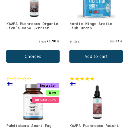
KÄÄPÄ Mushrooms Organic
Nordic Kings Arctic
Lion's Mane Extract
Fish Broth
23.90 €
38.17 €
From
44.90 €
Choices
Add to cart
Bestseller
New
On Sale -11%
Puhdistamo Smart Mag
KÄÄPÄ Mushrooms Reishi