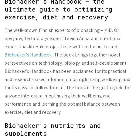
Biohacker’s Handbook – the
ultimate guide to optimizing
exercise, diet and recovery
The well-known Finnish experts of biohacking – M.D. Olli
Sovijärvi, technology expert Teemu Arina and nutritional
expert Jaakko Halmetoja – have written the acclaimed
Biohacker’s Handbook
. The book brings together novel
perspectives on technology, biology and self-development.
Biohacker’s Handbook has been acclaimed for its practical
and research-based information on optimizing wellbeing and
for its easy-to-follow format. The book is the go-to guide for
anyone interested in optimizing their wellbeing and
performance and learning the optimal balance between
exercise, diet and recovery.
Biohacker’s nutrients and
supplements