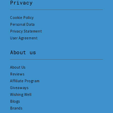
Privacy
Cookie Policy
Personal Data
Privacy Statement
User Agreement
About us
About Us
Reviews
Affiliate Program
Giveaways
Wishing Well
Blogs
Brands