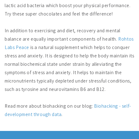
lactic acid bacteria which boost your physical performance.
Try these super chocolates and feel the difference!
In addition to exercising and diet, recovery and mental
balance are equally important components of health.
Rohtos
Labs Peace
is a natural supplement which helps to conquer
stress and anxiety. It is designed to help the body maintain its
normal biochemical state under strain by alleviating the
symptoms of stress and anxiety. It helps to maintain the
micronutrients typically depleted under stressful conditions,
such as tyrosine and neurovitamins B6 and B12.
Read more about biohacking on our blog:
Biohacking - self-
development through data
.