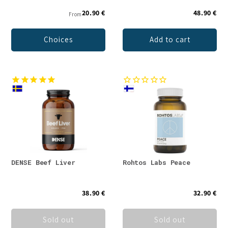
20.90 €
48.90 €
From
Choices
Add to cart
DENSE Beef Liver
Rohtos Labs Peace
38.90 €
32.90 €
Sold out
Sold out