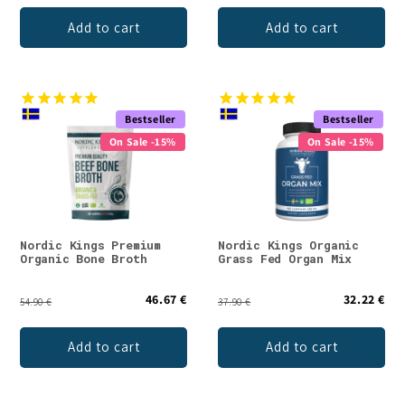
Add to cart
Add to cart
Bestseller
Bestseller
On Sale -15%
On Sale -15%
Nordic Kings Premium
Nordic Kings Organic
Organic Bone Broth
Grass Fed Organ Mix
46.67 €
32.22 €
54.90 €
37.90 €
Add to cart
Add to cart