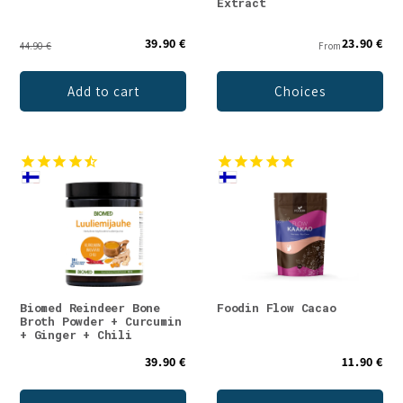
Extract
39.90 €
23.90 €
44.90 €
From
Add to cart
Choices
Biomed Reindeer Bone
Foodin Flow Cacao
Broth Powder + Curcumin
+ Ginger + Chili
39.90 €
11.90 €