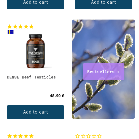
Add to cart
Add to cart
DENSE Beef Testicles
48.90 €
Add to cart