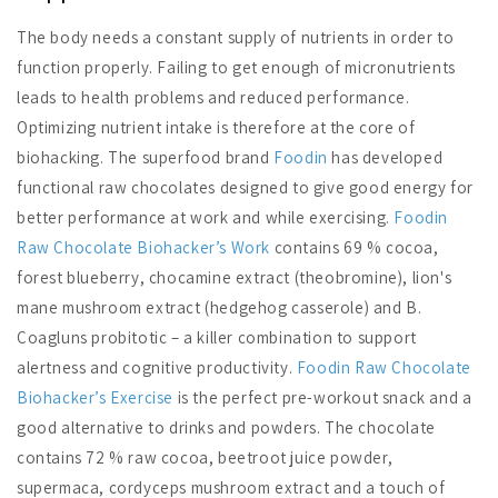
The body needs a constant supply of nutrients in order to
function properly. Failing to get enough of micronutrients
leads to health problems and reduced performance.
Optimizing nutrient intake is therefore at the core of
biohacking. The superfood brand
Foodin
has developed
functional raw chocolates designed to give good energy for
better performance at work and while exercising.
Foodin
Raw Chocolate Biohacker’s Work
contains 69 % cocoa,
forest blueberry, chocamine extract (theobromine), lion's
mane mushroom extract (hedgehog casserole) and B.
Coagluns probitotic – a killer combination to support
alertness and cognitive productivity.
Foodin Raw Chocolate
Biohacker’s Exercise
is the perfect pre-workout snack and a
good alternative to drinks and powders. The chocolate
contains 72 % raw cocoa, beetroot juice powder,
supermaca, cordyceps mushroom extract and a touch of