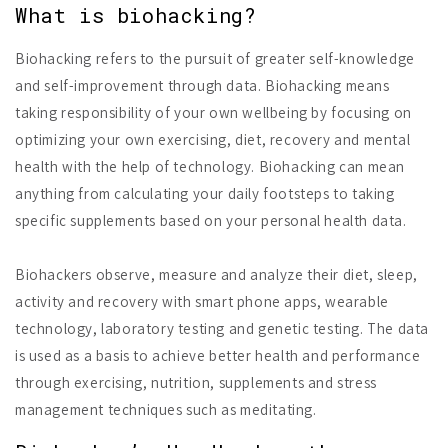
What is biohacking?
Biohacking refers to the pursuit of greater self-knowledge
and self-improvement through data. Biohacking means
taking responsibility of your own wellbeing by focusing on
optimizing your own exercising, diet, recovery and mental
health with the help of technology. Biohacking can mean
anything from calculating your daily footsteps to taking
specific supplements based on your personal health data.
Biohackers observe, measure and analyze their diet, sleep,
activity and recovery with smart phone apps, wearable
technology, laboratory testing and genetic testing. The data
is used as a basis to achieve better health and performance
through exercising, nutrition, supplements and stress
management techniques such as meditating.