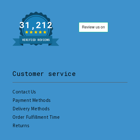
31,212
VERIFIED REVIEWS
Customer service
Contact Us
Payment Methods
Delivery Methods
Order Fulfillment Time
Returns