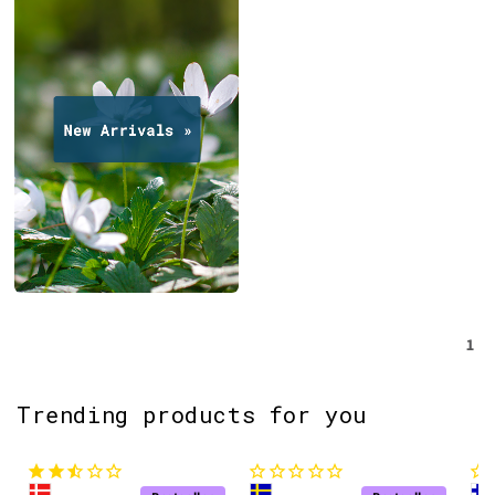
1
Trending products for you