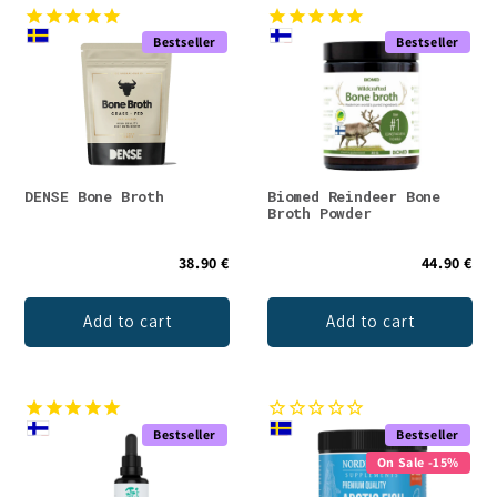
Bestseller
Bestseller
DENSE Bone Broth
Biomed Reindeer Bone
Broth Powder
38.90 €
44.90 €
Add to cart
Add to cart
Bestseller
Bestseller
On Sale -15%