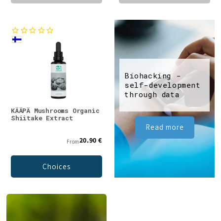
Biohacking -
self-development
through data
KÄÄPÄ Mushrooms Organic
Shiitake Extract
Read more
20.90 €
From
Choices