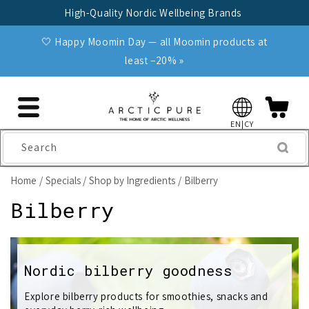
Skip to
High-Quality Nordic Wellbeing Brands
content
🤍 Happy Moomin Day — all Moomin products at
least −20% »
EN|CY
Search
Home
Specials
Shop by Ingredients
Bilberry
C
Bilberry
o
l
Nordic bilberry goodness
l
Explore bilberry products for smoothies, snacks and