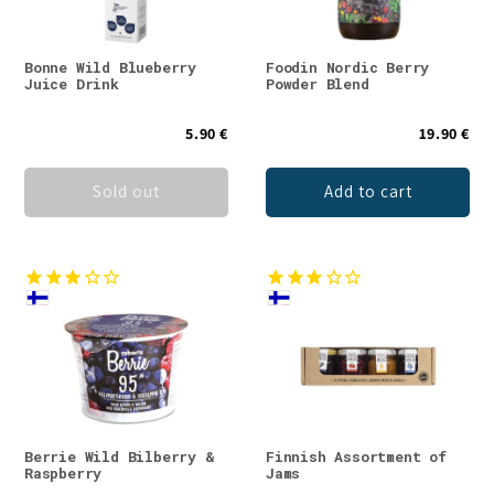
Bonne Wild Blueberry
Foodin Nordic Berry
Juice Drink
Powder Blend
5.90 €
19.90 €
Sold out
Add to cart
Berrie Wild Bilberry &
Finnish Assortment of
Raspberry
Jams