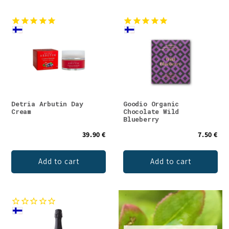
Detria Arbutin Day
Goodio Organic
Cream
Chocolate Wild
Blueberry
39.90 €
7.50 €
Add to cart
Add to cart