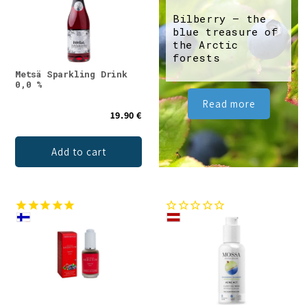
Bilberry – the
blue treasure of
the Arctic
forests
Metsä Sparkling Drink
0,0 %
Read more
19.90 €
Add to cart