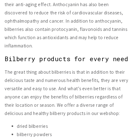
their anti-aging effect. Anthocyanin has also been
discovered to reduce the risk of cardiovascular diseases,
ophthalmopathy and cancer. In addition to anthocyanin,
bilberries also contain protocyanin, flavonoids and tannins
which function as antioxidants and may help to reduce
inflammation.
Bilberry products for every need
The great thing about bilberries is that in addition to their
delicious taste and numerous health benefits, they are very
versatile and easy to use. And what’s even better is that
anyone can enjoy the benefits of bilberries regardless of
their location or season. We offer a diverse range of
delicious and healthy bilberry products in our webshop:
dried bilberries
bilberry powders