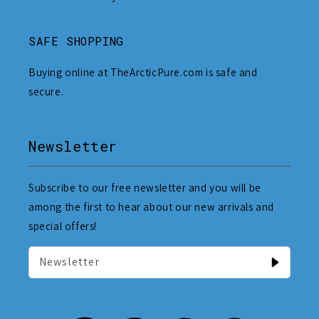
SAFE SHOPPING
Buying online at TheArcticPure.com is safe and
secure.
Newsletter
Subscribe to our free newsletter and you will be
among the first to hear about our new arrivals and
special offers!
Newsletter