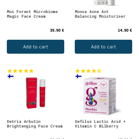
Moi Forest Microbiome
Mossa Acne Act
Magic Face Cream
Balancing Moisturiser
39.90 €
14.90 €
Add to cart
Add to cart
Detria Arbutin
Gefilus Lactic Acid +
Brightenging Face Cream
Vitamin C Bilberry