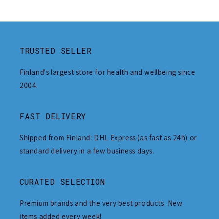
TRUSTED SELLER
Finland's largest store for health and wellbeing since
2004.
FAST DELIVERY
Shipped from Finland: DHL Express (as fast as 24h) or
standard delivery in a few business days.
CURATED SELECTION
Premium brands and the very best products. New
items added every week!