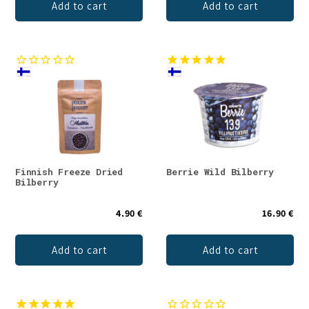
Add to cart
Add to cart
Finnish Freeze Dried
Berrie Wild Bilberry
Bilberry
4.90 €
16.90 €
Add to cart
Add to cart