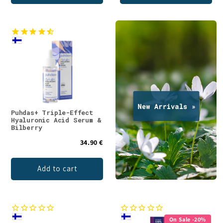
Puhdas+ Triple-Effect
Hyaluronic Acid Serum &
Bilberry
34.90 €
Add to cart
On Sale -20%