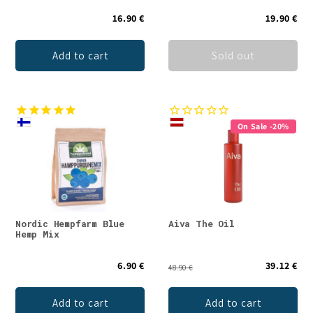
16.90 €
19.90 €
Add to cart
Sold out
On Sale -20%
Nordic Hempfarm Blue
Aiva The Oil
Hemp Mix
6.90 €
39.12 €
48.90 €
Add to cart
Add to cart