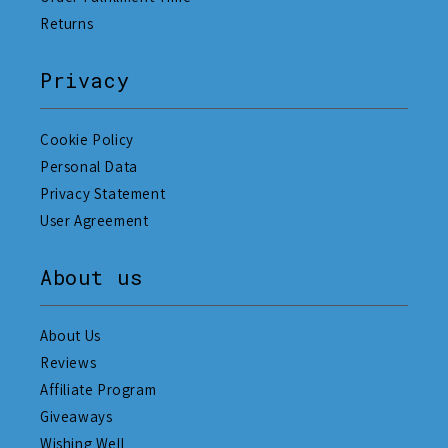
Returns
Privacy
Cookie Policy
Personal Data
Privacy Statement
User Agreement
About us
About Us
Reviews
Affiliate Program
Giveaways
Wishing Well