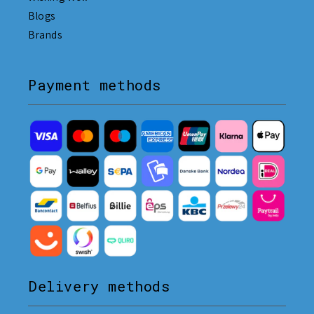
Blogs
Brands
Payment methods
Delivery methods