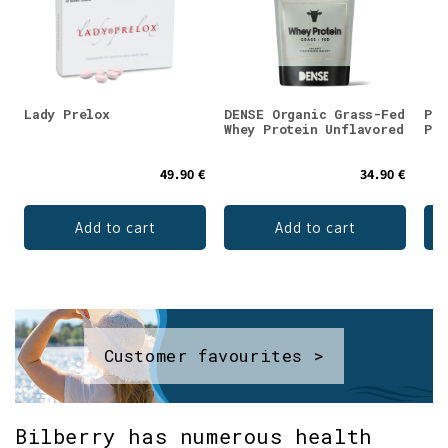
Lady Prelox
DENSE Organic Grass-Fed
Puh
Whey Protein Unflavored
Pow
49.90 €
34.90 €
Add to cart
Add to cart
Customer favourites >
Bilberry has numerous health