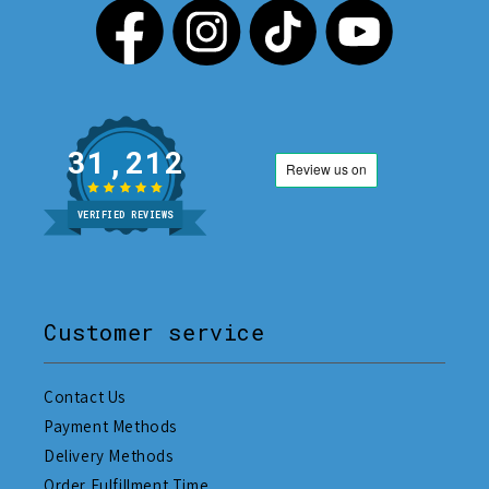
31,212
VERIFIED REVIEWS
Customer service
Contact Us
Payment Methods
Delivery Methods
Order Fulfillment Time