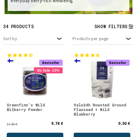
everyday berry-rich wellbeing.
e
c
t
34 PRODUCTS
SHOW FILTERS
i
Sort by
Products per page
o
n
Bestseller
Bestseller
On Sale -15%
:
Greenfinn's Wild
Valo24h Roasted Ground
Bilberry Powder
Flaxseed + Wild
Blueberry
9.78 €
9.50 €
11.50 €