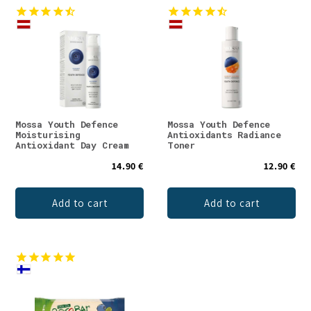
Mossa Youth Defence
Mossa Youth Defence
Moisturising
Antioxidants Radiance
Antioxidant Day Cream
Toner
14.90 €
12.90 €
Add to cart
Add to cart