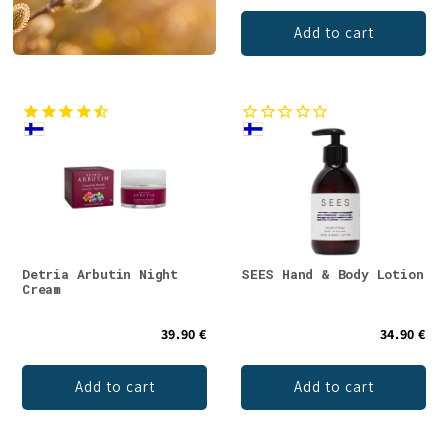
Add to cart
Detria Arbutin Night
SEES Hand & Body Lotion
Cream
39.90 €
34.90 €
Add to cart
Add to cart