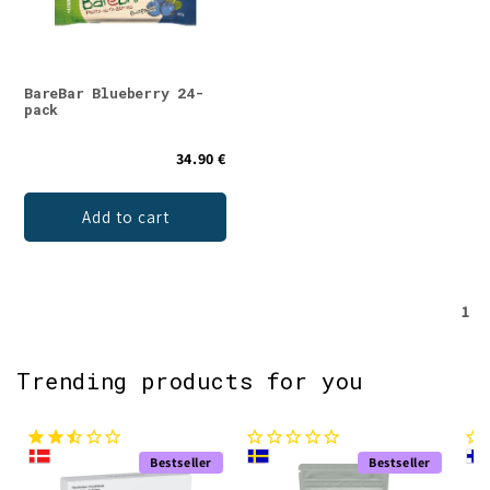
BareBar Blueberry 24-
pack
34.90 €
Add to cart
1
Trending products for you
Bestseller
Bestseller