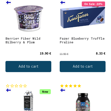
On Sale -30%
Berrie+ Fiber Wild
Fazer Blueberry Truffle
Bilberry & Plum
Praline
19.90 €
8.33 €
11.90 €
Add to cart
Add to cart
New