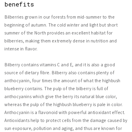
benefits
Bilberries grown in our forests from mid-summer to the
beginning of autumn. The cold winter and light but short
summer of the North provides an excellent habitat for
bilberries, making them extremely dense in nutrition and
intense in flavor.
Bilberry contains vitamins C and E, and it is also a good
source of dietary fibre. Bilberry also contains plenty of
anthocyanin, four times the amount of what the highbush
blueberry contains. The pulp of the bilberry is full of
anthocyanins which give the berry its natural blue color,
whereas the pulp of the highbush blueberry is pale in color.
Anthocyanin is a flavonoid with powerful antioxidant effect.
Antioxidants help to protect cells from the damage caused by
sun exposure, pollution and aging, and thus are known for