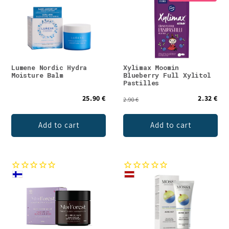
Lumene Nordic Hydra
Xylimax Moomin
Moisture Balm
Blueberry Full Xylitol
Pastilles
25.90 €
2.32 €
2.90 €
Add to cart
Add to cart