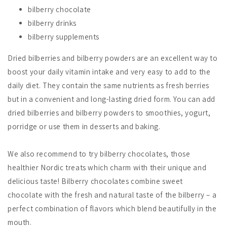
bilberry chocolate
bilberry drinks
bilberry supplements
Dried bilberries and bilberry powders are an excellent way to
boost your daily vitamin intake and very easy to add to the
daily diet. They contain the same nutrients as fresh berries
but in a convenient and long-lasting dried form. You can add
dried bilberries and bilberry powders to smoothies, yogurt,
porridge or use them in desserts and baking.
We also recommend to try bilberry chocolates, those
healthier Nordic treats which charm with their unique and
delicious taste! Bilberry chocolates combine sweet
chocolate with the fresh and natural taste of the bilberry – a
perfect combination of flavors which blend beautifully in the
mouth.