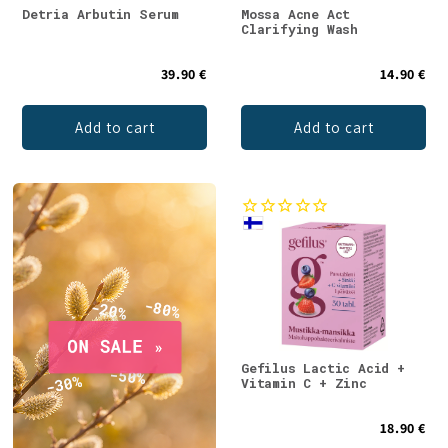
Detria Arbutin Serum
Mossa Acne Act
Clarifying Wash
39.90 €
14.90 €
Add to cart
Add to cart
Gefilus Lactic Acid +
Vitamin C + Zinc
18.90 €