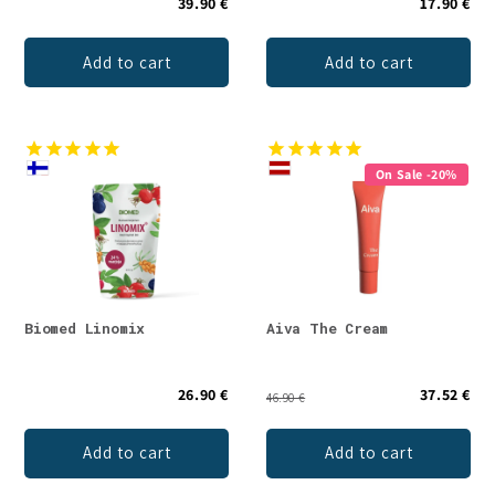
39.90 €
17.90 €
Add to cart
Add to cart
On Sale -20%
Biomed Linomix
Aiva The Cream
26.90 €
37.52 €
46.90 €
Add to cart
Add to cart