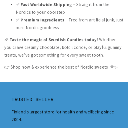
✅
Fast Worldwide Shipping
– Straight from the
Nordics to your doorstep
✅
Premium Ingredients
– Free from artificial junk, just
pure Nordic goodness
🎉
Taste the magic of Swedish Candies today!
Whether
you crave creamy chocolate, bold licorice, or playful gummy
treats, we’ve got something for every sweet tooth.
👉 Shop now & experience the best of Nordic sweets! 🍭✨
TRUSTED SELLER
Finland's largest store for health and wellbeing since
2004.