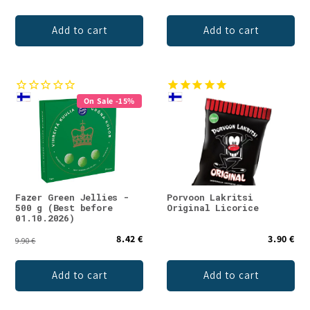
Add to cart
Add to cart
On Sale -15%
Fazer Green Jellies -
Porvoon Lakritsi
500 g (Best before
Original Licorice
01.10.2026)
8.42 €
3.90 €
9.90 €
Add to cart
Add to cart