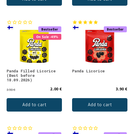
Bestseller
Bestseller
On Sale -49%
Panda Filled Licorice
Panda Licorice
(Best before
18.09.2026)
2.00 €
3.90 €
3.90 €
Add to cart
Add to cart