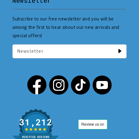
Newsletter
Subscribe to our free newsletter and you will be
among the first to hear about our new arrivals and
special offers!
Newsletter
31,212
VERIFIED REVIEWS