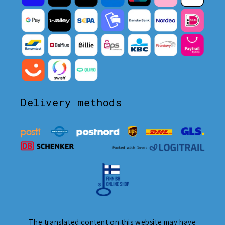
Delivery methods
The translated content on this website may have