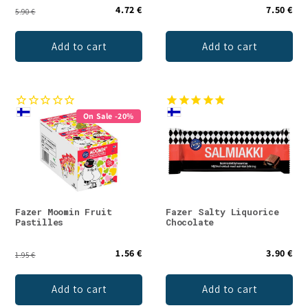
4.72 €
7.50 €
5.90 €
Add to cart
Add to cart
On Sale -20%
Fazer Moomin Fruit
Fazer Salty Liquorice
Pastilles
Chocolate
1.56 €
3.90 €
1.95 €
Add to cart
Add to cart