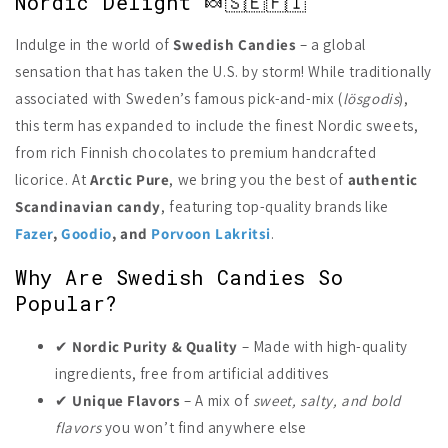
Nordic Delight 🍬🇸🇪🇫🇮
Indulge in the world of
Swedish Candies
– a global
sensation that has taken the U.S. by storm! While traditionally
associated with Sweden’s famous pick-and-mix (
lösgodis
),
this term has expanded to include the finest Nordic sweets,
from rich Finnish chocolates to premium handcrafted
licorice. At
Arctic Pure
, we bring you the best of
authentic
Scandinavian candy
, featuring top-quality brands like
Fazer
,
Goodio
, and
Porvoon Lakritsi
.
Why Are Swedish Candies So
Popular?
✔
Nordic Purity & Quality
– Made with high-quality
ingredients, free from artificial additives
✔
Unique Flavors
– A mix of
sweet, salty, and bold
flavors
you won’t find anywhere else