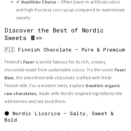
✔
Healthier Choice
– Often lower in artificial colors
and high-fructose corn syrup compared to mainstream
sweets
Discover the Best of Nordic
Sweets 🍫🍬
🇫🇮 Finnish Chocolate – Pure & Premium
Finland’s
Fazer
is world-famous for its rich, creamy
chocolate made from sustainable cocoa. Try the iconic
Fazer
Blue
, the smoothest milk chocolate crafted with fresh
Finnish milk. For a modern twist, explore
Goodio’s organic
raw chocolates
, made with Nordic-inspired ingredients like
wild berries and sea buckthorn.
⚫ Nordic Licorice – Salty, Sweet &
Bold