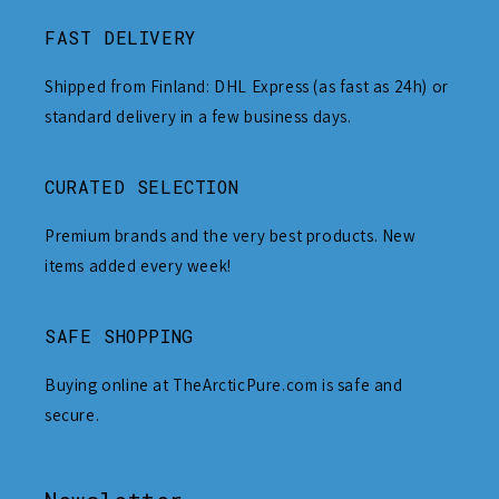
FAST DELIVERY
Shipped from Finland: DHL Express (as fast as 24h) or
standard delivery in a few business days.
CURATED SELECTION
Premium brands and the very best products. New
items added every week!
SAFE SHOPPING
Buying online at TheArcticPure.com is safe and
secure.