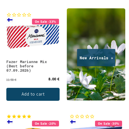
On Sale -33%
Fazer Marianne Mix
(Best before
07.09.2026)
8.00 €
11.90 €
Add to cart
On Sale -20%
On Sale -30%