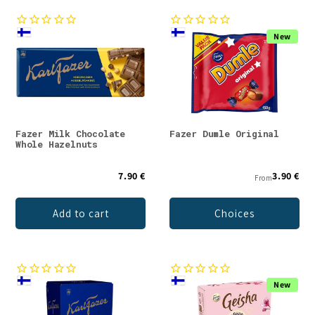
New
Fazer Milk Chocolate
Fazer Dumle Original
Whole Hazelnuts
7.90 €
3.90 €
From
Add to cart
Choices
New