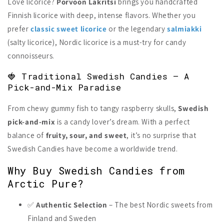
Love licorice?
Porvoon Lakritsi
brings you handcrafted
Finnish licorice with deep, intense flavors. Whether you
prefer
classic sweet licorice
or the legendary
salmiakki
(salty licorice), Nordic licorice is a must-try for candy
connoisseurs.
🍓 Traditional Swedish Candies – A
Pick-and-Mix Paradise
From chewy gummy fish to tangy raspberry skulls,
Swedish
pick-and-mix
is a candy lover’s dream. With a perfect
balance of
fruity, sour, and sweet
, it’s no surprise that
Swedish Candies have become a worldwide trend.
Why Buy Swedish Candies from
Arctic Pure?
✅
Authentic Selection
– The best Nordic sweets from
Finland and Sweden