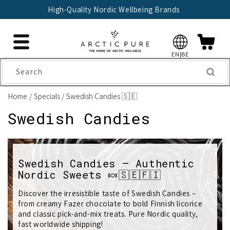
Skip to
High-Quality Nordic Wellbeing Brands
content
EN|BE
Search
Home
Specials
Swedish Candies 🇸🇪
C
Swedish Candies
o
l
Swedish Candies – Authentic
Nordic Sweets 🍬🇸🇪🇫🇮
l
e
Discover the irresistible taste of Swedish Candies –
from creamy Fazer chocolate to bold Finnish licorice
c
and classic pick-and-mix treats. Pure Nordic quality,
fast worldwide shipping!