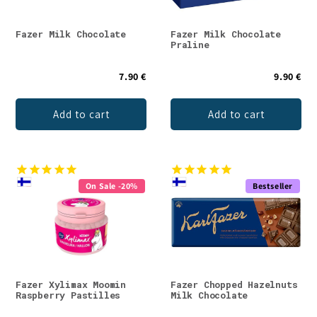
Fazer Milk Chocolate
Fazer Milk Chocolate
Praline
7.90 €
9.90 €
Add to cart
Add to cart
On Sale -20%
Bestseller
Fazer Xylimax Moomin
Fazer Chopped Hazelnuts
Raspberry Pastilles
Milk Chocolate