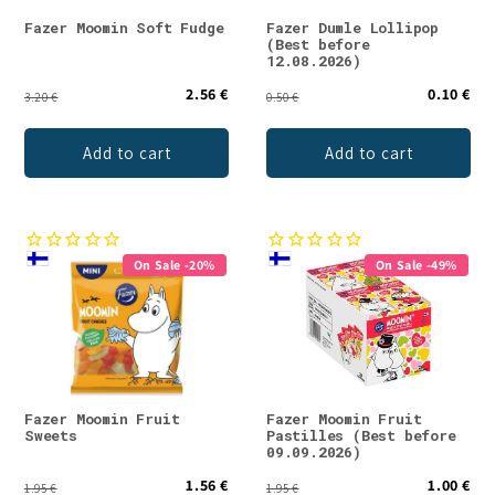
Fazer Moomin Soft Fudge
Fazer Dumle Lollipop
(Best before
12.08.2026)
2.56 €
0.10 €
3.20 €
0.50 €
Add to cart
Add to cart
On Sale -20%
On Sale -49%
Fazer Moomin Fruit
Fazer Moomin Fruit
Sweets
Pastilles (Best before
09.09.2026)
1.56 €
1.00 €
1.95 €
1.95 €