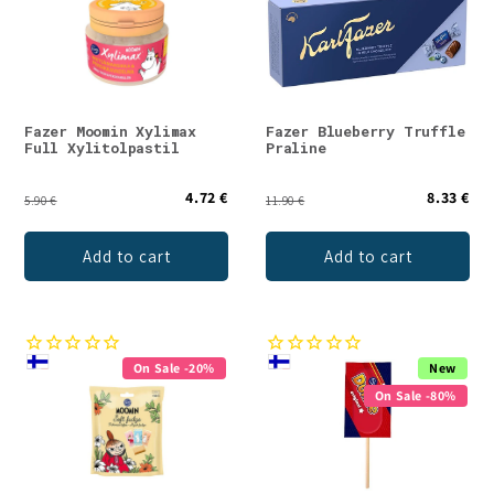
Fazer Moomin Xylimax
Fazer Blueberry Truffle
Full Xylitolpastil
Praline
4.72 €
8.33 €
5.90 €
11.90 €
Add to cart
Add to cart
On Sale -20%
New
On Sale -80%