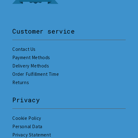
Customer service
Contact Us
Payment Methods
Delivery Methods
Order Fulfillment Time
Returns
Privacy
Cookie Policy
Personal Data
Privacy Statement