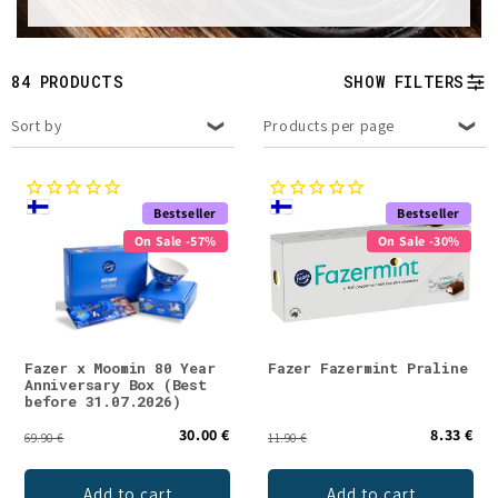
t
i
84 PRODUCTS
SHOW FILTERS
o
Sort by
Products per page
n
:
Bestseller
Bestseller
On Sale -57%
On Sale -30%
Fazer x Moomin 80 Year
Fazer Fazermint Praline
Anniversary Box (Best
before 31.07.2026)
30.00 €
8.33 €
69.90 €
11.90 €
Add to cart
Add to cart