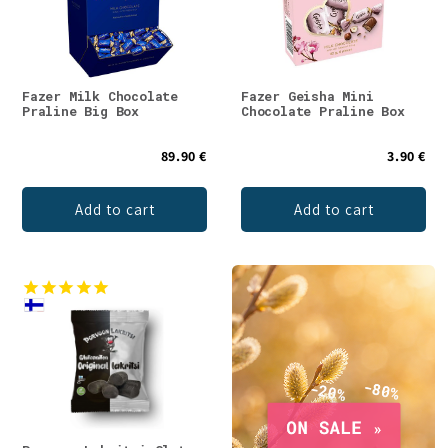
Fazer Milk Chocolate
Fazer Geisha Mini
Praline Big Box
Chocolate Praline Box
89.90 €
3.90 €
Add to cart
Add to cart