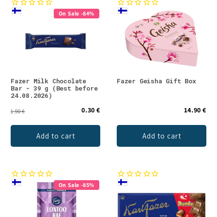
On Sale -84%
Fazer Milk Chocolate
Fazer Geisha Gift Box
Bar - 39 g (Best before
24.08.2026)
0.30 €
14.90 €
1.90 €
Add to cart
Add to cart
On Sale -85%