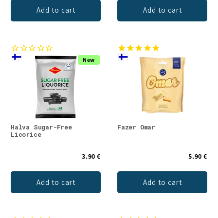
Add to cart
Add to cart
New
Halva Sugar-Free
Fazer Omar
Licorice
3.90 €
5.90 €
Add to cart
Add to cart