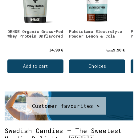
DENSE Organic Grass-Fed
Puhdistamo Electrolyte
Puh
Whey Protein Unflavored
Powder Lemon & Cola
Pow
34.90 €
9.90 €
From
Add to cart
Choices
Customer favourites >
Swedish Candies – The Sweetest