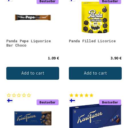
Bestseller
Bestseller
Panda Pepe Liquorice
Panda Filled Licorice
Bar Choco
1.09 €
3.90 €
Add to cart
Add to cart
Bestseller
Bestseller