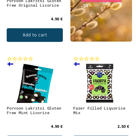
Porvoon Lakritsi Gluten
Free Original Licorice
4.90 €
Add to cart
Porvoon Lakritsi Gluten
Fazer Filled Liquorice
Free Mint Licorice
Mix
4.90 €
2.50 €