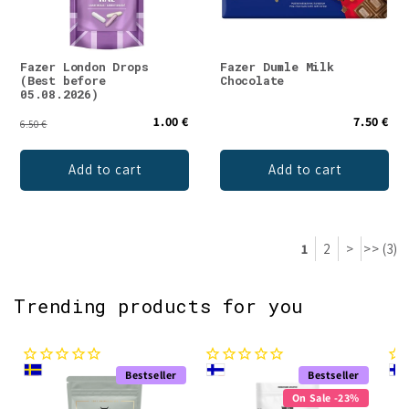
Fazer London Drops
Fazer Dumle Milk
(Best before
Chocolate
05.08.2026)
1.00 €
7.50 €
6.50 €
Add to cart
Add to cart
1
2
>
>> (3)
Trending products for you
Bestseller
Bestseller
On Sale -23%