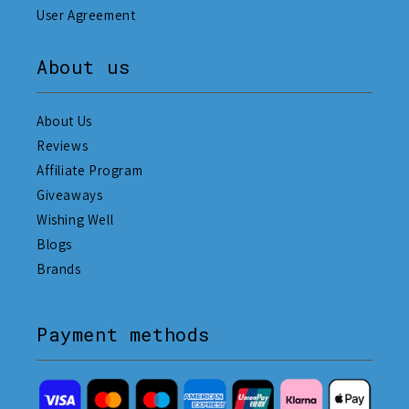
User Agreement
About us
About Us
Reviews
Affiliate Program
Giveaways
Wishing Well
Blogs
Brands
Payment methods