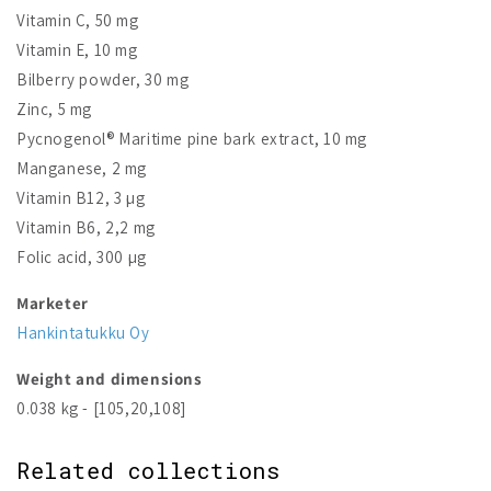
Vitamin C, 50 mg
Vitamin E, 10 mg
Bilberry powder, 30 mg
Zinc, 5 mg
Pycnogenol® Maritime pine bark extract, 10 mg
Manganese, 2 mg
Vitamin B12, 3 µg
Vitamin B6, 2,2 mg
Folic acid, 300 µg
Marketer
Hankintatukku Oy
Weight and dimensions
0.038 kg - [105,20,108]
Related collections