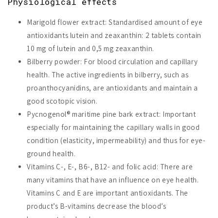
Physiological effects
Marigold flower extract: Standardised amount of eye
antioxidants lutein and zeaxanthin: 2 tablets contain
10 mg of lutein and 0,5 mg zeaxanthin.
Bilberry powder: For blood circulation and capillary
health. The active ingredients in bilberry, such as
proanthocyanidins, are antioxidants and maintain a
good scotopic vision.
Pycnogenol® maritime pine bark extract: Important
especially for maintaining the capillary walls in good
condition (elasticity, impermeability) and thus for eye-
ground health.
Vitamins C-, E-, B6-, B12- and folic acid: There are
many vitamins that have an influence on eye health.
Vitamins C and E are important antioxidants. The
product’s B-vitamins decrease the blood’s