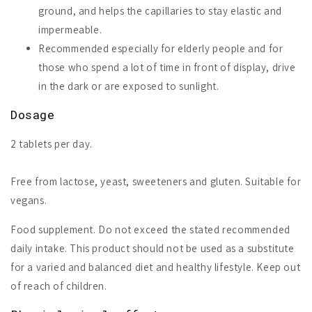
ground, and helps the capillaries to stay elastic and
impermeable.
Recommended especially for elderly people and for
those who spend a lot of time in front of display, drive
in the dark or are exposed to sunlight.
Dosage
2 tablets per day.
Free from lactose, yeast, sweeteners and gluten. Suitable for
vegans.
Food supplement. Do not exceed the stated recommended
daily intake. This product should not be used as a substitute
for a varied and balanced diet and healthy lifestyle. Keep out
of reach of children.