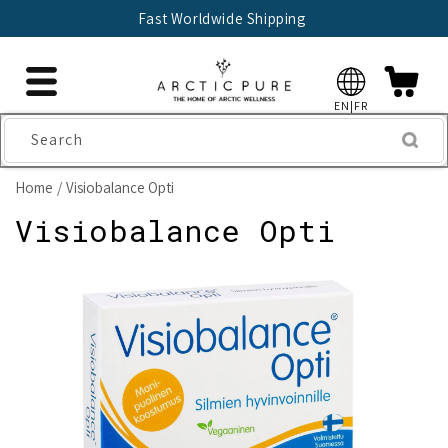
Skip to
Fast Worldwide Shipping
content
EN|FR
Search
Home
Visiobalance Opti
Visiobalance Opti
Skip to
product
information