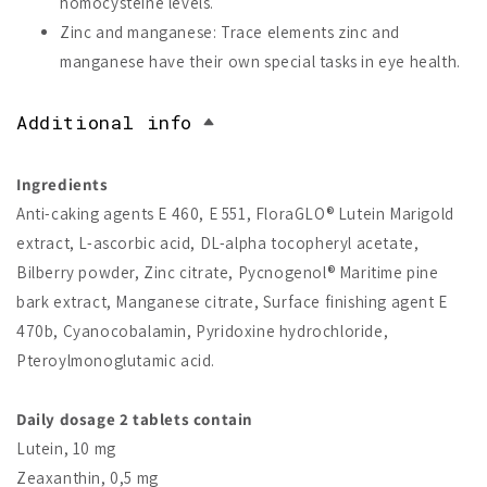
homocysteine levels.
Zinc and manganese: Trace elements zinc and
manganese have their own special tasks in eye health.
Additional info
Ingredients
Anti-caking agents E 460, E 551, FloraGLO® Lutein Marigold
extract, L-ascorbic acid, DL-alpha tocopheryl acetate,
Bilberry powder, Zinc citrate, Pycnogenol® Maritime pine
bark extract, Manganese citrate, Surface finishing agent E
470b, Cyanocobalamin, Pyridoxine hydrochloride,
Pteroylmonoglutamic acid.
Daily dosage 2 tablets contain
Lutein, 10 mg
Zeaxanthin, 0,5 mg