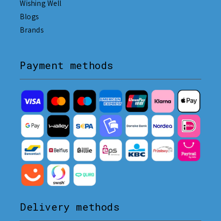
Wishing Well
Blogs
Brands
Payment methods
Delivery methods