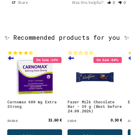
Share
Was this helpful?
0
0
✨ Recommended products for you ✨
On Sale -20%
On Sale -84%
Carnomax 600 mg Extra
Fazer Milk Chocolate
Evo
Strong
Bar - 39 g (Best before
24.08.2026)
31.60 €
0.30 €
39.50 €
1.90 €
14.5