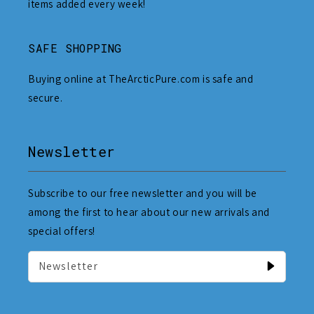
items added every week!
SAFE SHOPPING
Buying online at TheArcticPure.com is safe and
secure.
Newsletter
Subscribe to our free newsletter and you will be
among the first to hear about our new arrivals and
special offers!
Newsletter