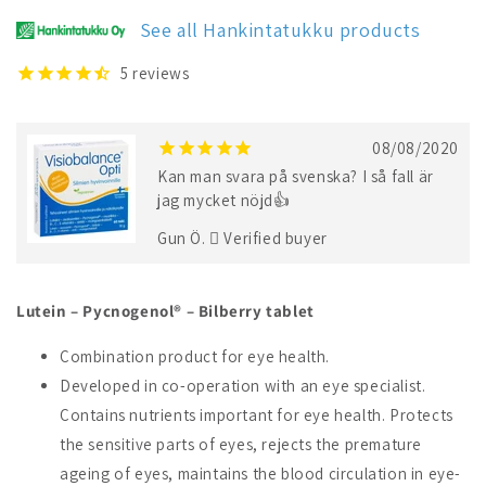
See all Hankintatukku products
5
reviews
08/08/2020
Kan man svara på svenska? I så fall är
jag mycket nöjd👍
Gun Ö.
Verified buyer
Lutein – Pycnogenol® – Bilberry tablet
Combination product for eye health.
Developed in co-operation with an eye specialist.
Contains nutrients important for eye health. Protects
the sensitive parts of eyes, rejects the premature
ageing of eyes, maintains the blood circulation in eye-