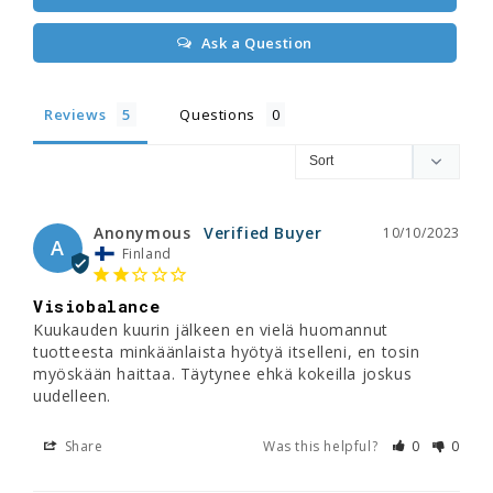
Ask a Question
Reviews
Questions
Anonymous
10/10/2023
A
Finland
Visiobalance
Kuukauden kuurin jälkeen en vielä huomannut 
tuotteesta minkäänlaista hyötyä itselleni, en tosin 
myöskään haittaa. Täytynee ehkä kokeilla joskus 
uudelleen.
Share
Was this helpful?
0
0