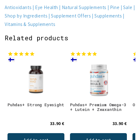
Antioxidants
Eye Health
Natural Supplements
Pine
Sale
Shop by Ingredients
Supplement Offers
Supplements
Vitamins & Supplements
Related products
Puhdas+ Strong Eyesight
Puhdas+ Premium Omega-3
Ome
+ Lutein + Zeaxanthin
33.90 €
33.90 €