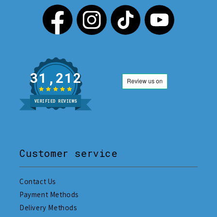
31,212
VERIFIED REVIEWS
Customer service
Contact Us
Payment Methods
Delivery Methods