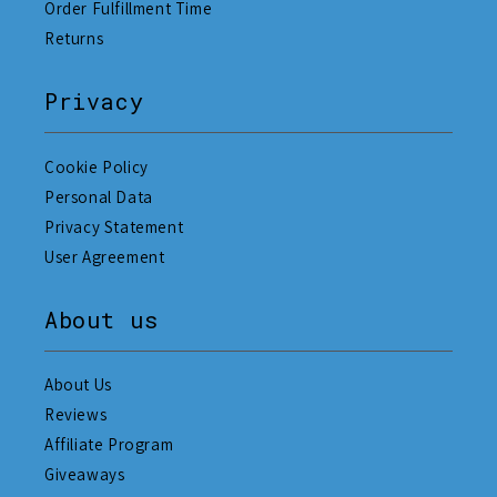
Order Fulfillment Time
Returns
Privacy
Cookie Policy
Personal Data
Privacy Statement
User Agreement
About us
About Us
Reviews
Affiliate Program
Giveaways