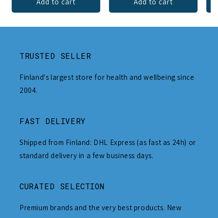
Add to cart
Add to cart
TRUSTED SELLER
Finland's largest store for health and wellbeing since
2004.
FAST DELIVERY
Shipped from Finland: DHL Express (as fast as 24h) or
standard delivery in a few business days.
CURATED SELECTION
Premium brands and the very best products. New