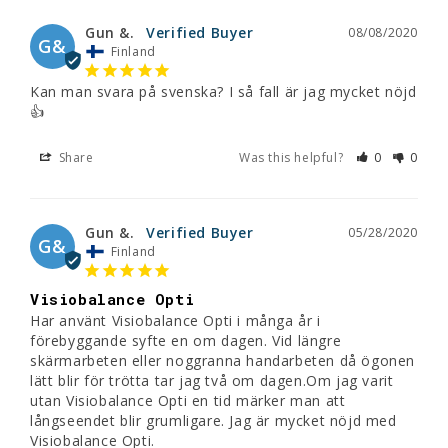
Gun &.
08/08/2020
G&
Finland
Kan man svara på svenska? I så fall är jag mycket nöjd
👍
Share
Was this helpful?
0
0
Gun &.
05/28/2020
G&
Finland
Visiobalance Opti
Har använt Visiobalance Opti i många år i 
förebyggande syfte en om dagen. Vid längre 
skärmarbeten eller noggranna handarbeten då ögonen 
lätt blir för trötta tar jag två om dagen.Om jag varit 
utan Visiobalance Opti en tid märker man att 
långseendet blir grumligare. Jag är mycket nöjd med 
Visiobalance Opti.