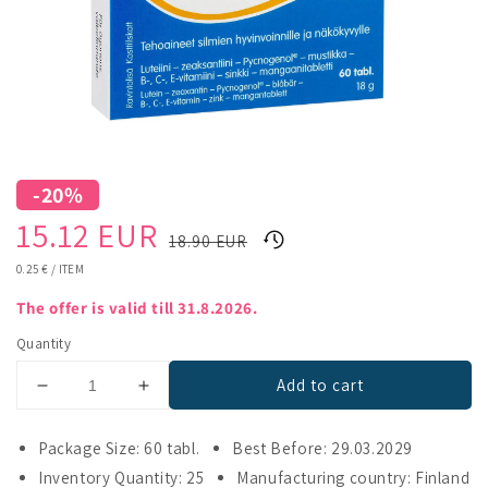
-20%
Sale
Regular
15.12 EUR
18.90 EUR
price
price
UNIT
0.25 €
/
ITEM
PRICE
The offer is valid till 31.8.2026.
Quantity
Add to cart
Decrease
Increase
quantity
quantity
for
for
Package Size: 60 tabl.
Best Before: 29.03.2029
Visiobalance
Visiobalance
Inventory Quantity: 25
Manufacturing country: Finland
Opti
Opti