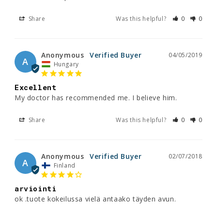
Share
Was this helpful?
0
0
Anonymous
04/05/2019
A
Hungary
Excellent
My doctor has recommended me. I believe him.
Share
Was this helpful?
0
0
Anonymous
02/07/2018
A
Finland
arviointi
ok .tuote kokeilussa vielä antaako täyden avun.