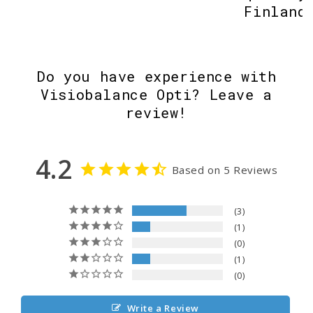
Finland
Do you have experience with
Visiobalance Opti? Leave a
review!
4.2
Based on 5 Reviews
3
1
0
1
0
Write a Review