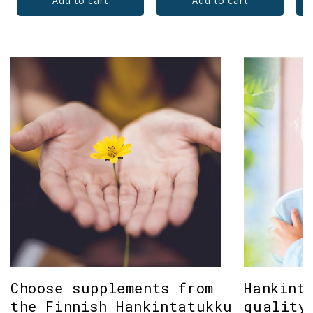
Add to cart
Add to cart
Choose supplements from
Hankint
the Finnish Hankintatukku
quality