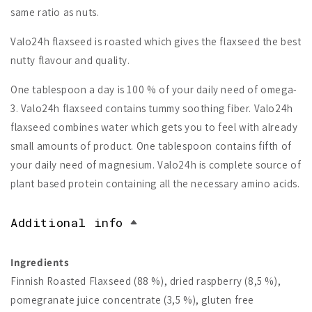
same ratio as nuts.
Valo24h flaxseed is roasted which gives the flaxseed the best
nutty flavour and quality.
One tablespoon a day is 100 % of your daily need of omega-
3. Valo24h flaxseed contains tummy soothing fiber. Valo24h
flaxseed combines water which gets you to feel with already
small amounts of product. One tablespoon contains fifth of
your daily need of magnesium. Valo24h is complete source of
plant based protein containing all the necessary amino acids.
Additional info
Ingredients
Finnish Roasted Flaxseed (88 %), dried raspberry (8,5 %),
pomegranate juice concentrate (3,5 %), gluten free