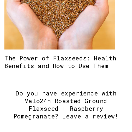
The Power of Flaxseeds: Health
Benefits and How to Use Them
Do you have experience with
Valo24h Roasted Ground
Flaxseed + Raspberry
Pomegranate? Leave a review!