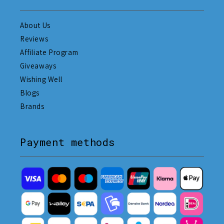
About Us
Reviews
Affiliate Program
Giveaways
Wishing Well
Blogs
Brands
Payment methods