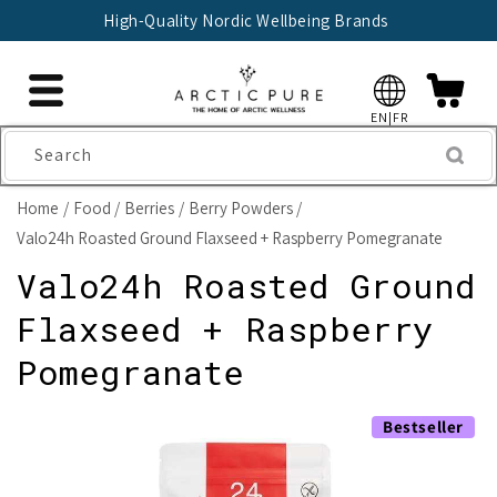
Skip to
High-Quality Nordic Wellbeing Brands
content
EN|FR
Search
Home
Food
Berries
Berry Powders
Valo24h Roasted Ground Flaxseed + Raspberry Pomegranate
Valo24h Roasted Ground
Flaxseed + Raspberry
Pomegranate
Skip to
Bestseller
product
information