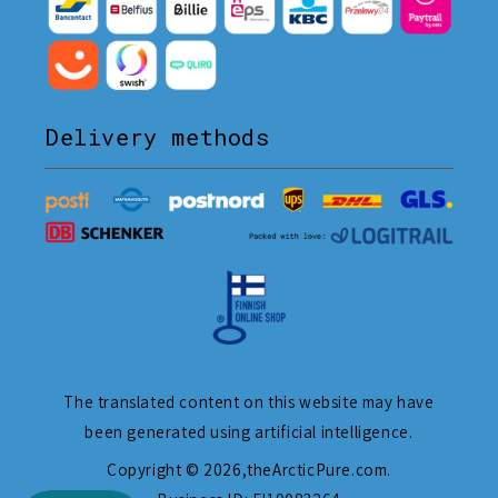
Delivery methods
The translated content on this website may have
been generated using artificial intelligence.
Copyright © 2026,
theArcticPure.com
.