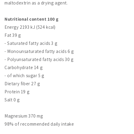
maltodextrin as a drying agent.
Nutritional content 100 g
Energy 2193 kJ (524 kcal)
Fat 39 g
- Saturated fatty acids 3 g
- Monounsaturated fatty acids 6 g
- Polyunsaturated fatty acids 30 g
Carbohydrate 14 g
- of which sugar 5 g
Dietary fiber 27 g
Protein 19 g
Salt 0 g
Magnesium 370 mg
98% of recommended daily intake