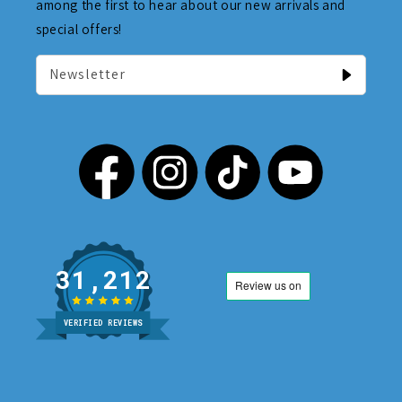
among the first to hear about our new arrivals and
special offers!
Newsletter
31,212
VERIFIED REVIEWS