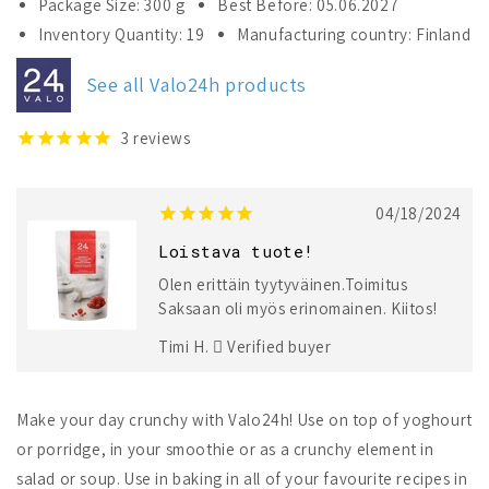
Package Size: 300 g
Best Before: 05.06.2027
Valo24h
Valo24h
Inventory Quantity: 19
Manufacturing country: Finland
Roasted
Roasted
Ground
Ground
See all Valo24h products
Flaxseed
Flaxseed
+
+
Raspberry
Raspberry
3
reviews
Pomegranate
Pomegranate
04/18/2024
Loistava tuote!
Olen erittäin tyytyväinen.Toimitus
Saksaan oli myös erinomainen. Kiitos!
Timi H.
Verified buyer
Make your day crunchy with Valo24h! Use on top of yoghourt
or porridge, in your smoothie or as a crunchy element in
salad or soup. Use in baking in all of your favourite recipes in