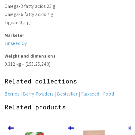
Omega-3 fatty acids 23 g
Omega-6 fatty acids 7 g
Lignan 0,5 g
Marketer
Linseed Oy
Weight and dimensions
0.312 kg - [155,25,240]
Related collections
Berries
Berry Powders
Bestseller
Flaxseed
Food
Related products