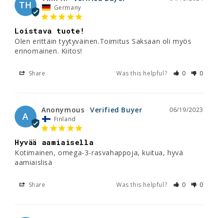
TH
Germany
Loistava tuote!
Olen erittäin tyytyväinen.Toimitus Saksaan oli myös 
erinomainen. Kiitos!
Share
Was this helpful?
0
0
Anonymous
06/19/2023
A
Finland
Hyvää aamiaisella
Kotimainen, omega-3-rasvahappoja, kuitua, hyvä 
aamiaislisä
Share
Was this helpful?
0
0