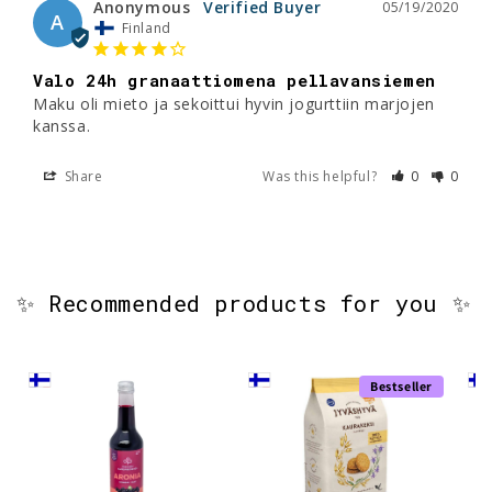
Anonymous
05/19/2020
A
Finland
Valo 24h granaattiomena pellavansiemen
Maku oli mieto ja sekoittui hyvin jogurttiin marjojen 
kanssa.
Share
Was this helpful?
0
0
✨ Recommended products for you ✨
Bestseller