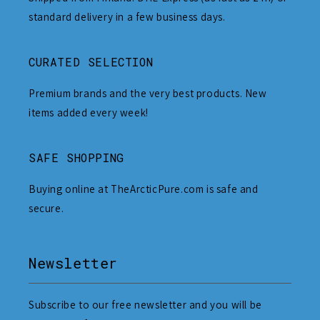
standard delivery in a few business days.
CURATED SELECTION
Premium brands and the very best products. New
items added every week!
SAFE SHOPPING
Buying online at TheArcticPure.com is safe and
secure.
Newsletter
Subscribe to our free newsletter and you will be