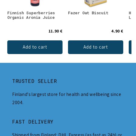
Finnish Superberries
Fazer Oat Biscuit
Hal
Organic Aronia Juice
Lic
11.90 €
4.90 €
Add to cart
Add to cart
TRUSTED SELLER
Finland's largest store for health and wellbeing since
2004.
FAST DELIVERY
Shipped from Finland: DHL Express (as fast as 24h) or