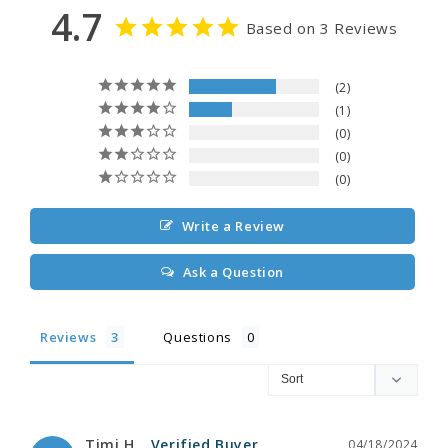
4.7
Based on 3 Reviews
2
1
0
0
0
Write a Review
Ask a Question
Reviews
Questions
Timi H.
04/18/2024