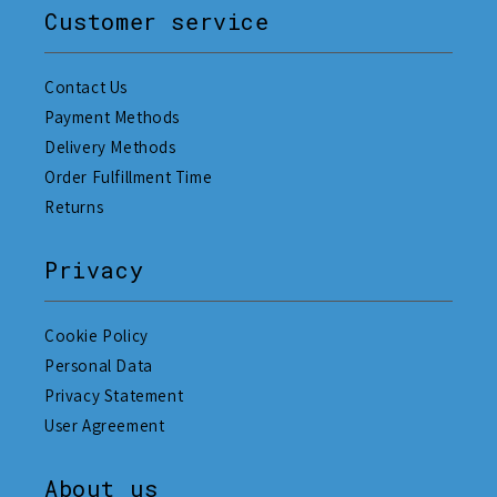
Customer service
Contact Us
Payment Methods
Delivery Methods
Order Fulfillment Time
Returns
Privacy
Cookie Policy
Personal Data
Privacy Statement
User Agreement
About us