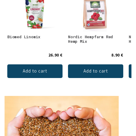
Biomed Linomix
Nordic Hempfarm Red
Nor
Hemp Mix
Hem
26.90 €
8.90 €
Add to cart
Add to cart