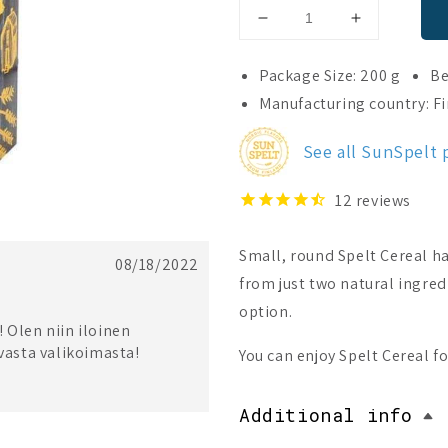
Decrease
Increase
quantity
quantity
for
for
Package Size: 200 g
Be
SunSpelt
SunSpelt
Manufacturing country: F
Organic
Organic
Spelt
Spelt
See all SunSpelt
Cereal
Cereal
12
reviews
Small, round Spelt Cereal ha
08/18/2022
from just two natural ingredi
option.
 Olen niin iloinen
uvasta valikoimasta!
You can enjoy Spelt Cereal fo
Additional info