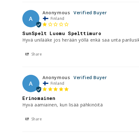
Anonymous
A
Finland
SunSpelt Luomu Spelttimuro
Hyvä unilääke jos herään yöllä enkä saa unta parilusi
Share
Anonymous
A
Finland
Erinomainen
Hyvä aamiainen, kun lisää pähkinöitä
Share