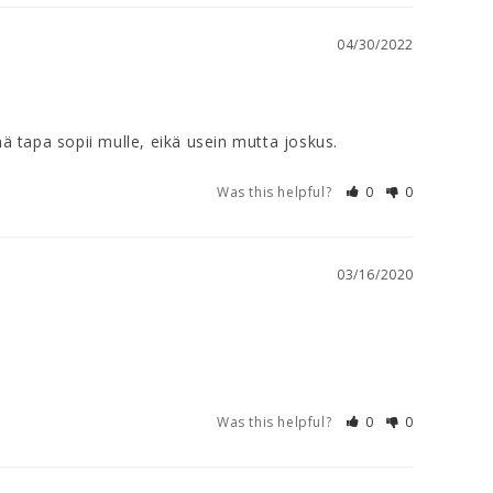
04/30/2022
ä tapa sopii mulle, eikä usein mutta joskus.
Was this helpful?
0
0
03/16/2020
Was this helpful?
0
0