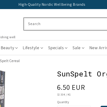
High-Quality Nordic Wellbeing Brands
Search
ishing well
 Beauty
Lifestyle
Specials
Sale
New Arri
Spelt Cereal
SunSpelt Or
Regular
6.50 EUR
price
UNIT
32.50 €
/
KG
PRICE
Quantity