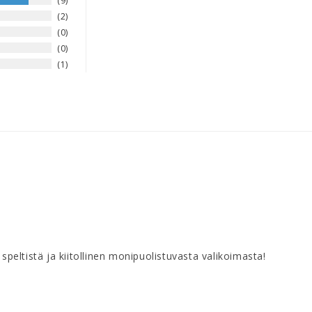
9
2
0
0
1
speltistä ja kiitollinen monipuolistuvasta valikoimasta!