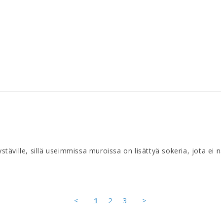
 ystäville, sillä useimmissa muroissa on lisättyä sokeria, jota ei
<
1
2
3
>