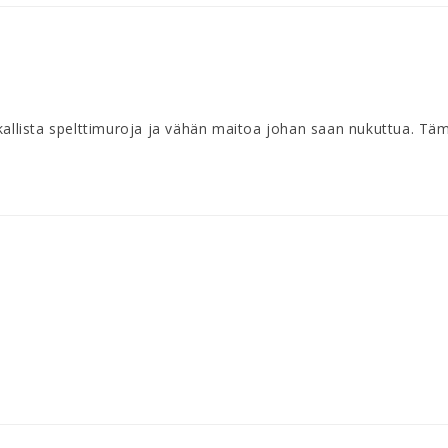
kallista spelttimuroja ja vähän maitoa johan saan nukuttua. Täm