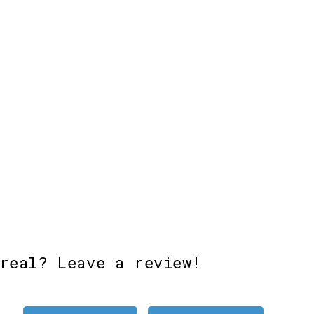
Add to cart
Add to cart
Add 
real? Leave a review!