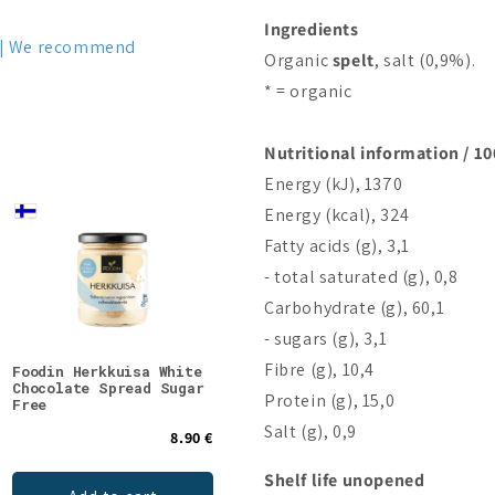
Ingredients
We recommend
Organic
spelt
, salt (0,9%).
* = organic
Nutritional information / 10
Energy (kJ), 1370
Energy (kcal), 324
Fatty acids (g), 3,1
- total saturated (g), 0,8
Carbohydrate (g), 60,1
- sugars (g), 3,1
Fibre (g), 10,4
Foodin Herkkuisa White
Porvoon Lakritsi Gluten
Good
Chocolate Spread Sugar
Free Mint Licorice
Choc
Protein (g), 15,0
Free
Salt (g), 0,9
8.90 €
4.90 €
Shelf life unopened