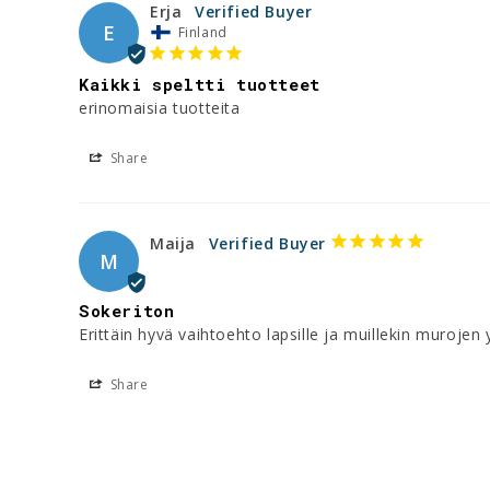
Erja
E
Finland
Kaikki speltti tuotteet
erinomaisia tuotteita
Share
Maija
M
Sokeriton
Erittäin hyvä vaihtoehto lapsille ja muillekin murojen
Share