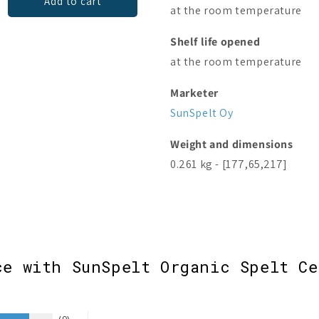
Add to cart
Add to cart
at the room temperature
Shelf life opened
at the room temperature
Marketer
SunSpelt Oy
Weight and dimensions
0.261 kg - [177,65,217]
ce with SunSpelt Organic Spelt Ce