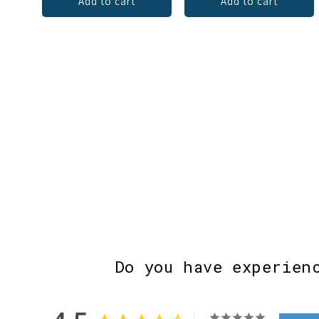
Add to cart
Add to cart
Do you have experien