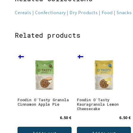
Cereals
Confectionary
Dry Products
Food
Snacks
Related products
Foodin O`Tasty Granola
Foodin O`Tasty
Cinnamon Apple Pie
Kauragranola Lemon
Cheesecake
6.50 €
6.50 €