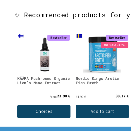
✨ Recommended products for 
Bestseller
Bestseller
On Sale -15%
KÄÄPÄ Mushrooms Organic
Nordic Kings Arctic
Lion's Mane Extract
Fish Broth
23.90 €
38.17 €
From
44.90 €
Choices
Add to cart