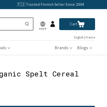
🇫🇮 Trusted Finnish Seller Since 2004
Log
Cart
Cart
in
EN|FR
English | France
vals
Brands
Blogs
ganic Spelt Cereal