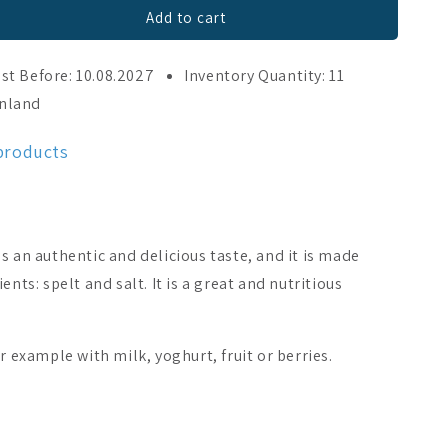
Add to cart
st Before: 10.08.2027
Inventory Quantity: 11
inland
 products
s an authentic and delicious taste, and it is made
ents: spelt and salt. It is a great and nutritious
r example with milk, yoghurt, fruit or berries.