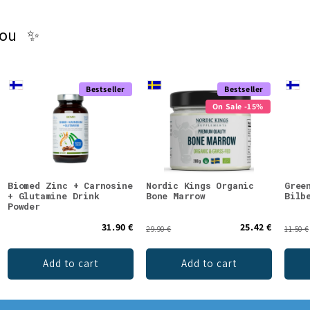
you ✨
Bestseller
Bestseller
On Sale -15%
Biomed Zinc + Carnosine
Nordic Kings Organic
Gree
+ Glutamine Drink
Bone Marrow
Bilb
Powder
31.90 €
25.42 €
29.90 €
11.50 €
Add to cart
Add to cart