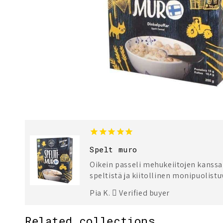
Spelt muro
Oikein passeli mehukeiitojen kanssa!
speltistä ja kiitollinen monipuolist
Pia K.
Verified buyer
Related collections