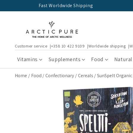
Skip to
Fast Worldwide Shipping
content
Customer service
+358 10 422 9109
Worldwide shipping
W
Vitamins
Supplements
Food
Natural
Home
Food
Confectionary
Cereals
SunSpelt Organic 
Skip to
product
information