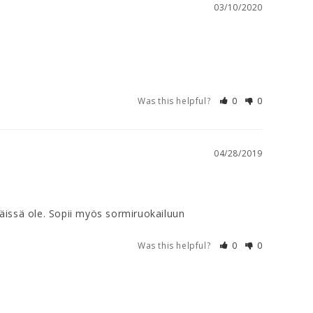
03/10/2020
Was this helpful?
0
0
04/28/2019
 näissä ole. Sopii myös sormiruokailuun
Was this helpful?
0
0