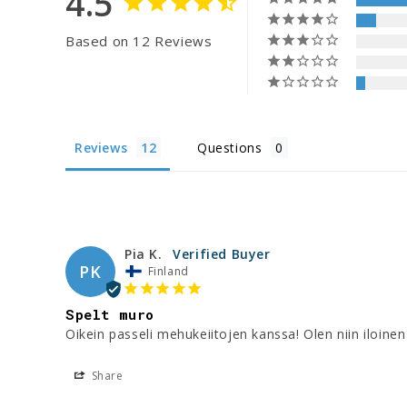
4.5
Based on 12 Reviews
Reviews
Questions
Pia K.
PK
Finland
Spelt muro
Oikein passeli mehukeiitojen kanssa! Olen niin iloinen 
Share