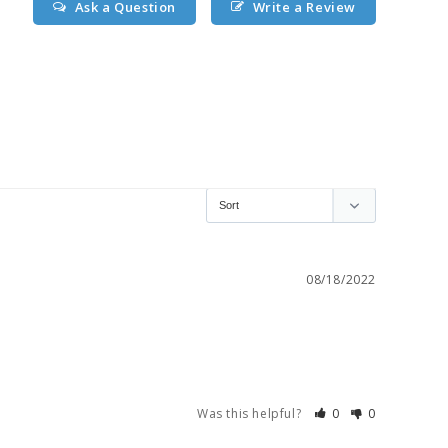
Ask a Question
Write a Review
08/18/2022
Was this helpful?
0
0