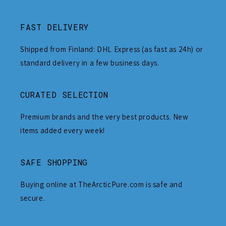
FAST DELIVERY
Shipped from Finland: DHL Express (as fast as 24h) or
standard delivery in a few business days.
CURATED SELECTION
Premium brands and the very best products. New
items added every week!
SAFE SHOPPING
Buying online at TheArcticPure.com is safe and
secure.