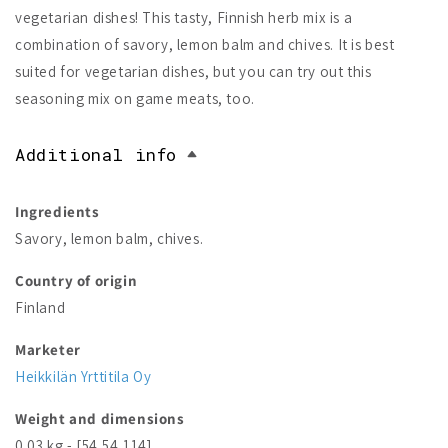
vegetarian dishes! This tasty, Finnish herb mix is a
combination of savory, lemon balm and chives. It is best
suited for vegetarian dishes, but you can try out this
seasoning mix on game meats, too.
Additional info
Ingredients
Savory, lemon balm, chives.
Country of origin
Finland
Marketer
Heikkilän Yrttitila Oy
Weight and dimensions
0.03 kg - [54,54,114]