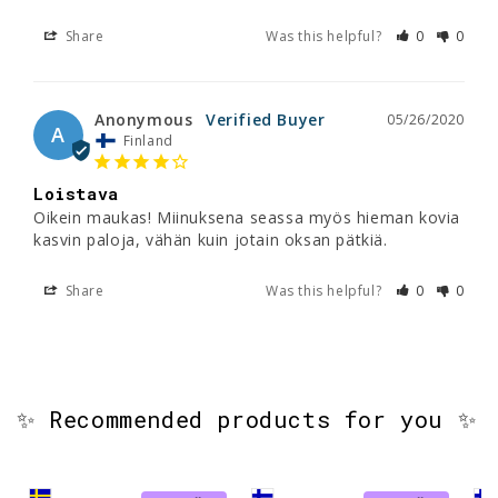
Share
Was this helpful?
0
0
Anonymous
05/26/2020
A
Finland
Loistava
Oikein maukas! Miinuksena seassa myös hieman kovia 
kasvin paloja, vähän kuin jotain oksan pätkiä.
Share
Was this helpful?
0
0
✨ Recommended products for you ✨