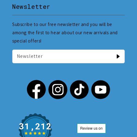
Newsletter
Subscribe to our free newsletter and you will be
among the first to hear about our new arrivals and
special offers!
Newsletter
31,212