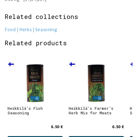
Related collections
Food
Herbs
Seasoning
Related products
Heikkilä's Fish
Heikkilä's Farmer's
Hei
Seasoning
Herb Mix for Meats
Sea
6.50 €
6.50 €