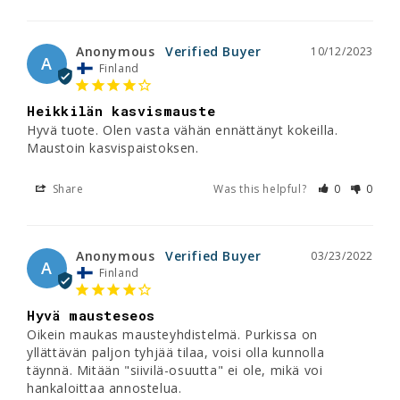
Anonymous
10/12/2023
A
Finland
Heikkilän kasvismauste
Hyvä tuote. Olen vasta vähän ennättänyt kokeilla. 
Maustoin kasvispaistoksen.
Share
Was this helpful?
0
0
Anonymous
03/23/2022
A
Finland
Hyvä mausteseos
Oikein maukas mausteyhdistelmä. Purkissa on 
yllättävän paljon tyhjää tilaa, voisi olla kunnolla 
täynnä. Mitään "siivilä-osuutta" ei ole, mikä voi 
hankaloittaa annostelua.