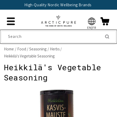
Skip to
High-Quality Nordic Wellbeing Brands
content
EN|FR
Search
Home
Food
Seasoning
Herbs
Heikkilä's Vegetable Seasoning
Heikkilä's Vegetable
Seasoning
Skip to
product
information