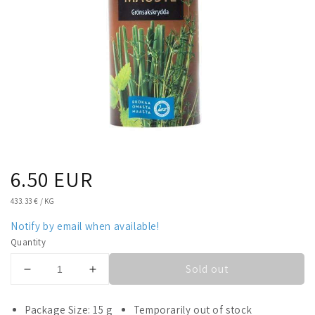
Regular
6.50 EUR
price
UNIT
433.33 €
/
KG
PRICE
Notify by email when available!
Quantity
Sold out
Decrease
Increase
quantity
quantity
for
for
Package Size: 15 g
Temporarily out of stock