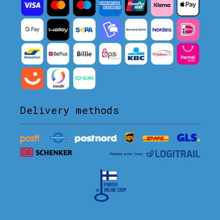
Delivery methods