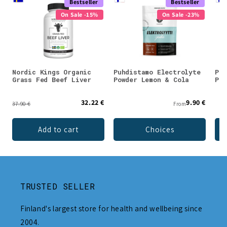
Bestseller
Bestseller
On Sale -15%
On Sale -23%
Nordic Kings Organic
Puhdistamo Electrolyte
Puh
Grass Fed Beef Liver
Powder Lemon & Cola
Pow
32.22 €
9.90 €
37.90 €
From
Add to cart
Choices
TRUSTED SELLER
Finland's largest store for health and wellbeing since
2004.