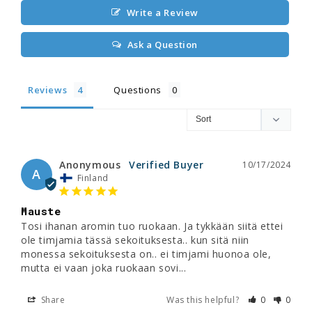
Write a Review
Ask a Question
Reviews
Questions
Anonymous
10/17/2024
A
Finland
Mauste
Tosi ihanan aromin tuo ruokaan. Ja tykkään siitä ettei 
ole timjamia tässä sekoituksesta.. kun sitä niin 
monessa sekoituksesta on.. ei timjami huonoa ole, 
mutta ei vaan joka ruokaan sovi...
Share
Was this helpful?
0
0