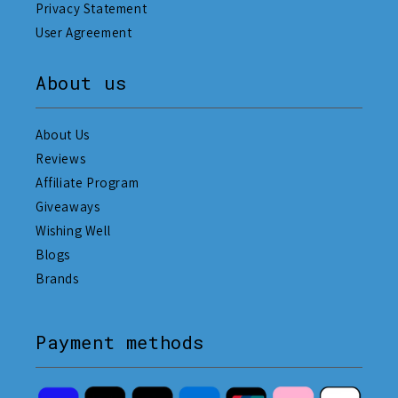
Privacy Statement
User Agreement
About us
About Us
Reviews
Affiliate Program
Giveaways
Wishing Well
Blogs
Brands
Payment methods