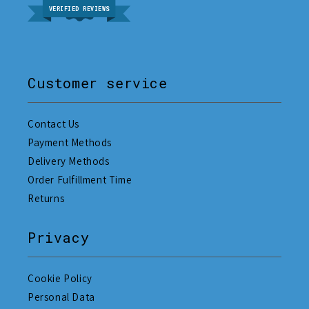
VERIFIED REVIEWS
Customer service
Contact Us
Payment Methods
Delivery Methods
Order Fulfillment Time
Returns
Privacy
Cookie Policy
Personal Data