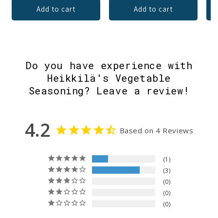
Add to cart
Add to cart
Do you have experience with
Heikkilä's Vegetable
Seasoning? Leave a review!
4.2
Based on 4 Reviews
1
3
0
0
0