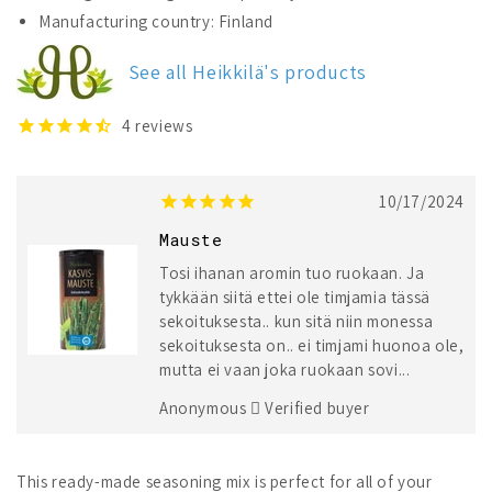
Heikkilä&#39;s
Heikkilä&#39;s
Manufacturing country: Finland
Vegetable
Vegetable
Seasoning
Seasoning
See all Heikkilä's products
4
reviews
10/17/2024
Mauste
Tosi ihanan aromin tuo ruokaan. Ja
tykkään siitä ettei ole timjamia tässä
sekoituksesta.. kun sitä niin monessa
sekoituksesta on.. ei timjami huonoa ole,
mutta ei vaan joka ruokaan sovi...
Anonymous
Verified buyer
This ready-made seasoning mix is perfect for all of your