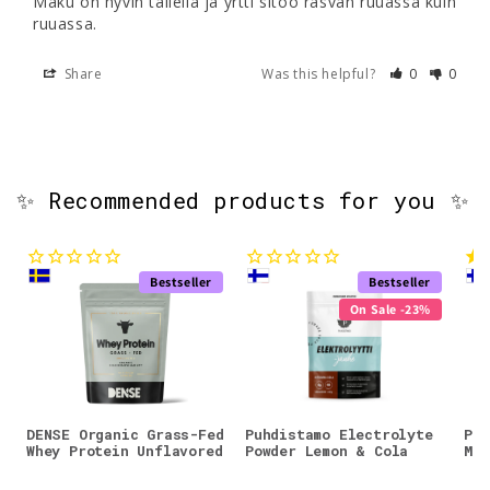
Maku on hyvin tallella ja yrtti sitoo rasvan ruuassa kuin 
ruuassa.
Share
Was this helpful?
0
0
✨ Recommended products for you ✨
Bestseller
Bestseller
On Sale -23%
DENSE Organic Grass-Fed
Puhdistamo Electrolyte
Puh
Whey Protein Unflavored
Powder Lemon & Cola
Mag