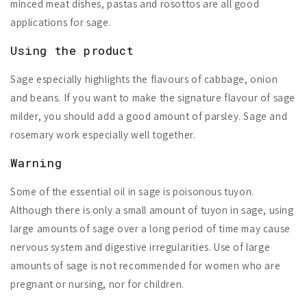
minced meat dishes, pastas and rosottos are all good
applications for sage.
Using the product
Sage especially highlights the flavours of cabbage, onion
and beans. If you want to make the signature flavour of sage
milder, you should add a good amount of parsley. Sage and
rosemary work especially well together.
Warning
Some of the essential oil in sage is
poisonous tuyon
.
Although there is only a small amount of tuyon in sage, using
large amounts of sage over a long period of time may cause
nervous system and digestive irregularities. Use of large
amounts of sage is not recommended for women who are
pregnant or nursing, nor for children.