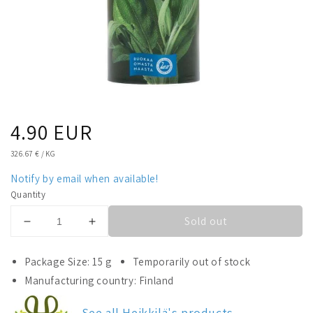
Regular
4.90 EUR
price
UNIT
326.67 €
/
KG
PRICE
Notify by email when available!
Quantity
Sold out
Decrease
Increase
quantity
quantity
for
for
Package Size: 15 g
Temporarily out of stock
Heikkilä&#39;s
Heikkilä&#39;s
Manufacturing country: Finland
Sage
Sage
See all Heikkilä's products