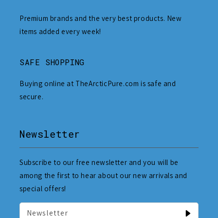
Premium brands and the very best products. New
items added every week!
SAFE SHOPPING
Buying online at TheArcticPure.com is safe and
secure.
Newsletter
Subscribe to our free newsletter and you will be
among the first to hear about our new arrivals and
special offers!
Newsletter