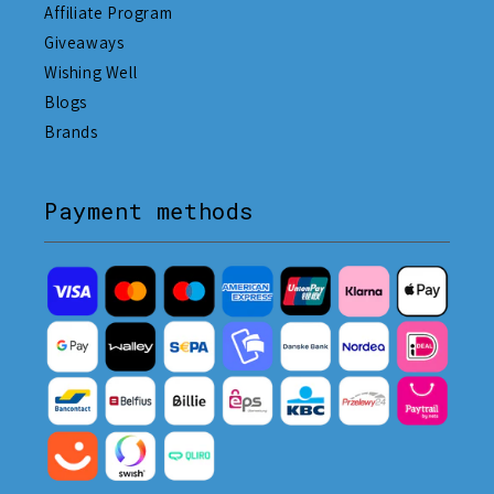
Affiliate Program
Giveaways
Wishing Well
Blogs
Brands
Payment methods