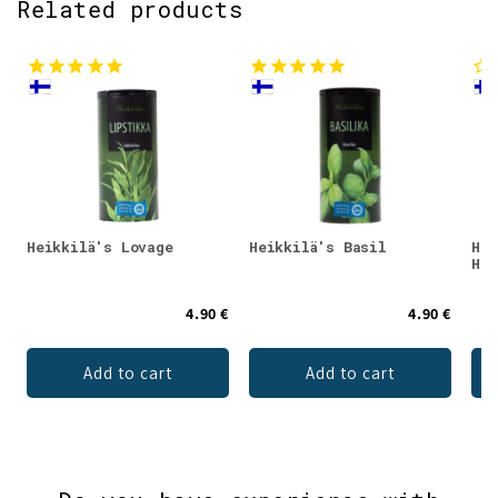
Related products
Heikkilä's Lovage
Heikkilä's Basil
Hei
Her
4.90 €
4.90 €
Add to cart
Add to cart