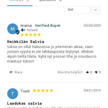
maina
03/28/2020
M
Finland
Heikkilän Salvia
Salvia on ollut hakusessa jo pitemmän aikaa, vaan 
jostain syystä ei ole lähikaupoista löytynyt. Vihdoin 
älysin teiltä tilata. Kyllä nyt possun liha ja ossobucco 
maistuu! Kiitos!!
Share
Was this helpful?
0
0
04/21/2019
Tuuli
T
Laadukas salvia