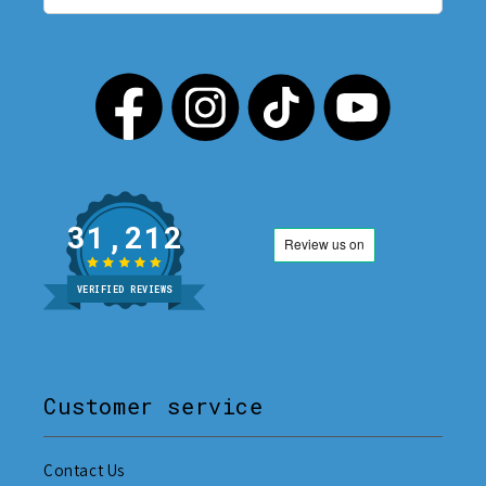
31,212
VERIFIED REVIEWS
Customer service
Contact Us