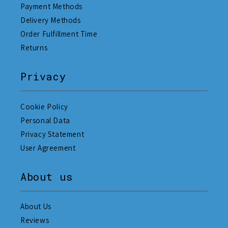
Payment Methods
Delivery Methods
Order Fulfillment Time
Returns
Privacy
Cookie Policy
Personal Data
Privacy Statement
User Agreement
About us
About Us
Reviews