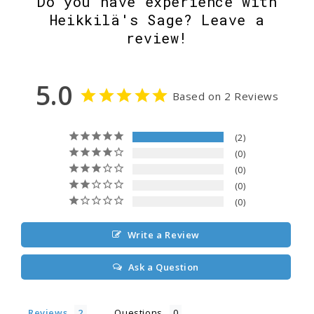
Do you have experience with
Heikkilä's Sage? Leave a
review!
5.0
Based on 2 Reviews
2
0
0
0
0
Write a Review
Ask a Question
Reviews
Questions