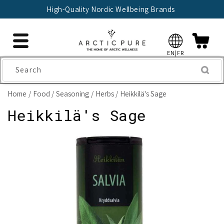
Skip to
High-Quality Nordic Wellbeing Brands
content
EN|FR
Search
Home
Food
Seasoning
Herbs
Heikkilä's Sage
Heikkilä's Sage
Skip to
product
information