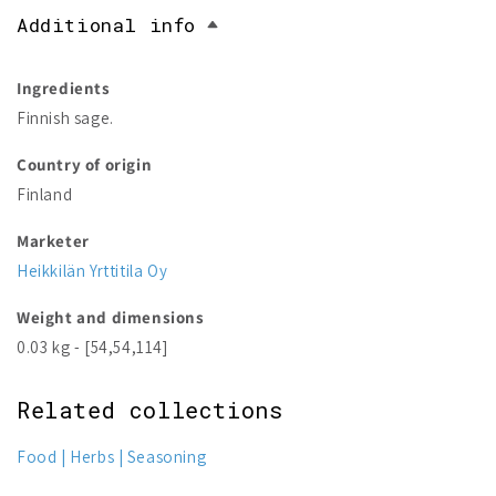
Additional info
Ingredients
Finnish sage.
Country of origin
Finland
Marketer
Heikkilän Yrttitila Oy
Weight and dimensions
0.03 kg - [54,54,114]
Related collections
Food
Herbs
Seasoning