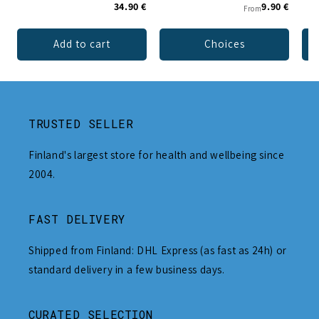
34.90 €
9.90 €
From
Add to cart
Choices
TRUSTED SELLER
Finland's largest store for health and wellbeing since
2004.
FAST DELIVERY
Shipped from Finland: DHL Express (as fast as 24h) or
standard delivery in a few business days.
CURATED SELECTION