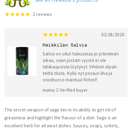
2
reviews
03/28/2020
Heikkilän Salvia
Salvia on ollut hakusessa jo pitemmän
aikaa, vaan jostain syystä ei ole
lähikaupoista löytynyt. Vihdoin älysin
teiltä tilata. Kyllä nyt possun liha ja
ossobucco maistuu! Kiitos!!
maina
Verified buyer
The secret weapon of sage lies in its ability to get rid of
greasiness and highlight the flavour of a dish. Sage is an
excellent herb for all meat dishes. Sauces, soups, cutlets,