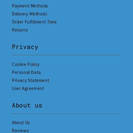
Payment Methods
Delivery Methods
Order Fulfillment Time
Returns
Privacy
Cookie Policy
Personal Data
Privacy Statement
User Agreement
About us
About Us
Reviews