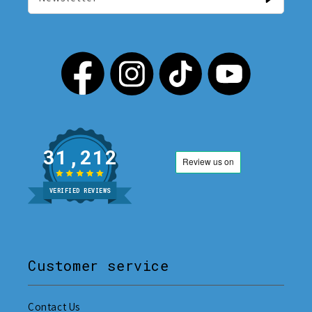
31,212
VERIFIED REVIEWS
Customer service
Contact Us