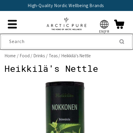
Skip to
High-Quality Nordic Wellbeing Brands
content
EN|FR
Search
Home
Food
Drinks
Teas
Heikkilä's Nettle
Heikkilä's Nettle
Skip to
product
information