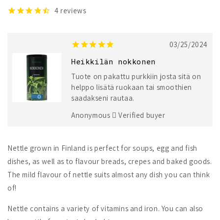
4
reviews
03/25/2024
Heikkilän nokkonen
Tuote on pakattu purkkiin josta sitä on
helppo lisätä ruokaan tai smoothien
saadakseni rautaa.
Anonymous
Verified buyer
Nettle grown in Finland is perfect for soups, egg and fish
dishes, as well as to flavour breads, crepes and baked goods.
The mild flavour of nettle suits almost any dish you can think
of!
Nettle contains a variety of vitamins and iron. You can also