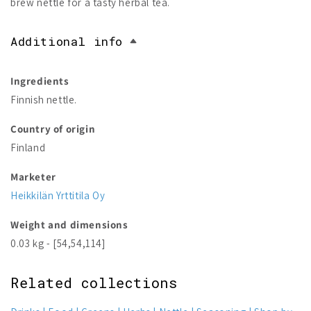
brew nettle for a tasty herbal tea.
Additional info
Ingredients
Finnish nettle.
Country of origin
Finland
Marketer
Heikkilän Yrttitila Oy
Weight and dimensions
0.03 kg - [54,54,114]
Related collections