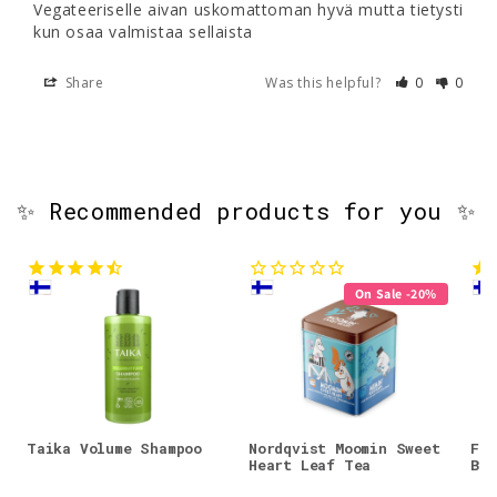
Vegateeriselle aivan uskomattoman hyvä mutta tietysti 
kun osaa valmistaa sellaista
Share
Was this helpful?
0
0
✨ Recommended products for you ✨
On Sale -20%
Taika Volume Shampoo
Nordqvist Moomin Sweet
Faz
Heart Leaf Tea
Bar