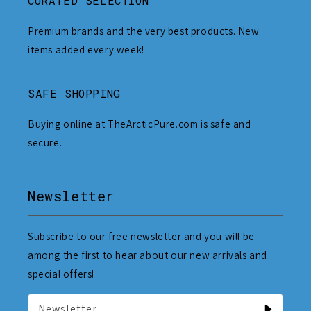
CURATED SELECTION
Premium brands and the very best products. New
items added every week!
SAFE SHOPPING
Buying online at TheArcticPure.com is safe and
secure.
Newsletter
Subscribe to our free newsletter and you will be
among the first to hear about our new arrivals and
special offers!
Newsletter