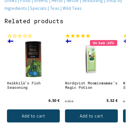
Drinks
Food
Greens
Herbs
Nettle
Seasoning
Shop by
Ingredients
Specials
Teas
Wild Teas
Related products
On Sale -20%
Heikkilä's Fish
Nordqvist Moominmamma’s
Nor
Seasoning
Magic Potion
Swe
6.50 €
5.52 €
6.90 €
6.90
Add to cart
Add to cart