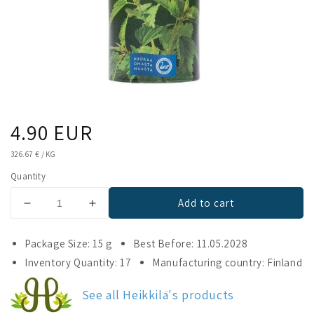
Regular
4.90 EUR
price
UNIT
326.67 €
/
KG
PRICE
Quantity
Add to cart
Decrease
Increase
quantity
quantity
for
for
Package Size: 15 g
Best Before: 11.05.2028
Heikkilä&#39;s
Heikkilä&#39;s
Inventory Quantity: 17
Manufacturing country: Finland
Nettle
Nettle
See all Heikkilä's products