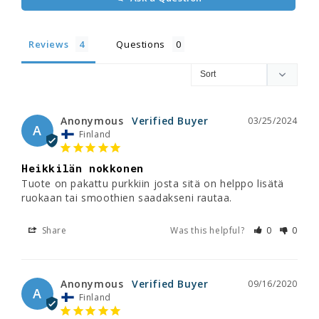
Reviews
Questions
Anonymous
03/25/2024
A
Finland
Heikkilän nokkonen
Tuote on pakattu purkkiin josta sitä on helppo lisätä 
ruokaan tai smoothien saadakseni rautaa.
Share
Was this helpful?
0
0
Anonymous
09/16/2020
A
Finland