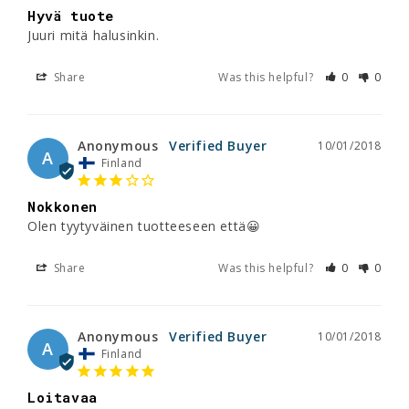
Hyvä tuote
Juuri mitä halusinkin.
Share
Was this helpful?
0
0
Anonymous
10/01/2018
A
Finland
Nokkonen
Olen tyytyväinen tuotteeseen että😀
Share
Was this helpful?
0
0
Anonymous
10/01/2018
A
Finland
Loitavaa