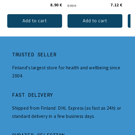
8.90 €
7.12 €
8.90 €
Add to cart
Add to cart
TRUSTED SELLER
Finland's largest store for health and wellbeing since
2004.
FAST DELIVERY
Shipped from Finland: DHL Express (as fast as 24h) or
standard delivery in a few business days.