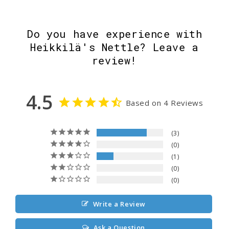
Do you have experience with
Heikkilä's Nettle? Leave a
review!
4.5
Based on 4 Reviews
3
0
1
0
0
Write a Review
Ask a Question