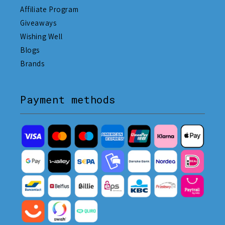
Affiliate Program
Giveaways
Wishing Well
Blogs
Brands
Payment methods