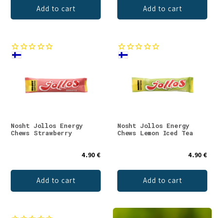
Add to cart
Add to cart
Nosht Jollos Energy
Nosht Jollos Energy
Chews Strawberry
Chews Lemon Iced Tea
4.90 €
4.90 €
Add to cart
Add to cart