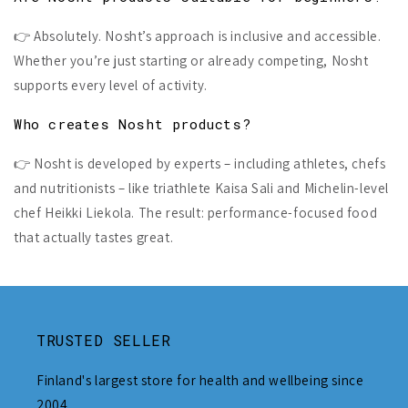
👉 Absolutely. Nosht’s approach is inclusive and accessible.
Whether you’re just starting or already competing, Nosht
supports every level of activity.
Who creates Nosht products?
👉 Nosht is developed by experts – including athletes, chefs
and nutritionists – like triathlete Kaisa Sali and Michelin-level
chef Heikki Liekola. The result: performance-focused food
that actually tastes great.
TRUSTED SELLER
Finland's largest store for health and wellbeing since
2004.