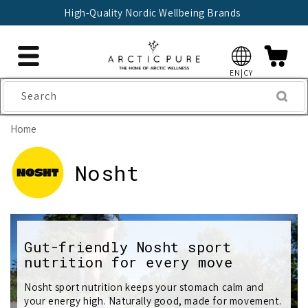
Skip to
High-Quality Nordic Wellbeing Brands
content
EN|CY
Search
Home
C
Nosht
o
l
Gut-friendly Nosht sport
l
nutrition for every move
e
Nosht sport nutrition keeps your stomach calm and
c
your energy high. Naturally good, made for movement.