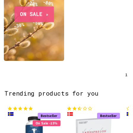
1
Trending products for you
Bestseller
Bestseller
On Sale -15%