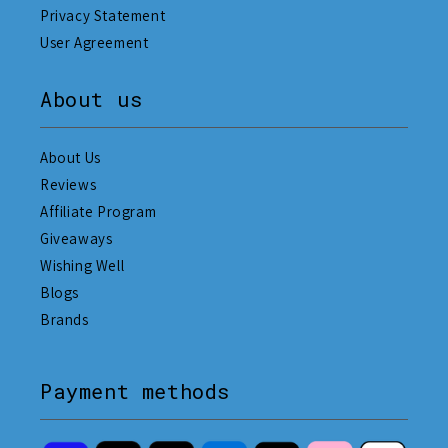
Privacy Statement
User Agreement
About us
About Us
Reviews
Affiliate Program
Giveaways
Wishing Well
Blogs
Brands
Payment methods