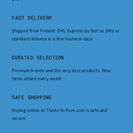
FAST DELIVERY
Shipped from Finland: DHL Express (as fast as 24h) or
standard delivery in a few business days.
CURATED SELECTION
Premium brands and the very best products. New
items added every week!
SAFE SHOPPING
Buying online at TheArcticPure.com is safe and
secure.