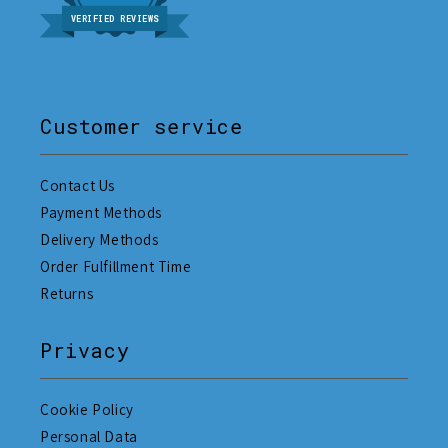
VERIFIED REVIEWS
Customer service
Contact Us
Payment Methods
Delivery Methods
Order Fulfillment Time
Returns
Privacy
Cookie Policy
Personal Data