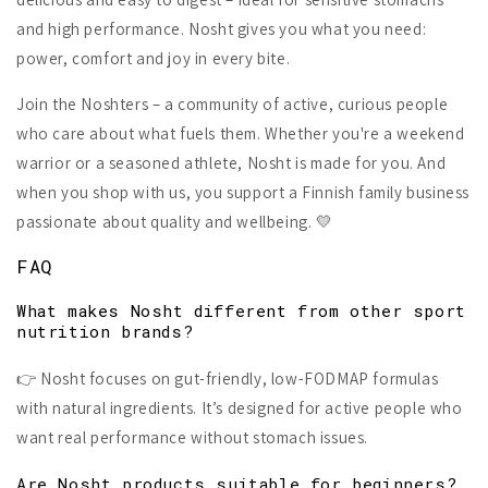
and high performance. Nosht gives you what you need:
power, comfort and joy in every bite.
Join the Noshters – a community of active, curious people
who care about what fuels them. Whether you're a weekend
warrior or a seasoned athlete, Nosht is made for you. And
when you shop with us, you support a Finnish family business
passionate about quality and wellbeing. 💛
FAQ
What makes Nosht different from other sport
nutrition brands?
👉 Nosht focuses on gut-friendly, low-FODMAP formulas
with natural ingredients. It’s designed for active people who
want real performance without stomach issues.
Are Nosht products suitable for beginners?