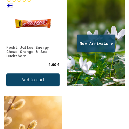
Nosht Jollos Energy
Chews Orange & Sea
Buckthorn
4.90 €
Add to cart