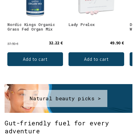
Nordic Kings Organic
Lady Prelox
DEN
Grass Fed Organ Mix
Whe
32.22 €
49.90 €
37.90 €
Add to cart
Add to cart
Natural beauty picks >
Gut-friendly fuel for every
adventure