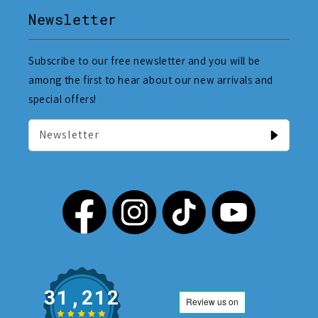
Newsletter
Subscribe to our free newsletter and you will be
among the first to hear about our new arrivals and
special offers!
Newsletter
31,212