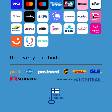
Delivery methods