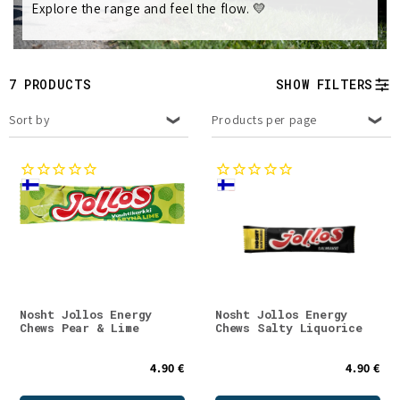
Explore the range and feel the flow. 💛
t
i
7 PRODUCTS
SHOW FILTERS
o
Sort by
Products per page
n
:
Nosht Jollos Energy
Nosht Jollos Energy
Chews Pear & Lime
Chews Salty Liquorice
4.90 €
4.90 €