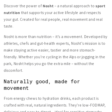
Discover the power of
Nosht
– a natural approach to
sport
nutrition
that supports your active lifestyle and respects
your gut. Created for real people, real movement and real
taste.
Nosht is more than nutrition – it’s a movement. Developed by
athletes, chefs and gut-health experts, Nosht’s mission is to
make staying active easier, tastier and more stomach-
friendly. Whether you’re cycling in the Alps or jogging in the
park, Nosht helps you go the extra mile – without the
discomfort.
Naturally good, made for
movement
From energy chews to hydration drinks, each product is
crafted with real, natural ingredients. They’re low-FODMAP,
delicious and easy to digest – ideal for sensitive stomachs